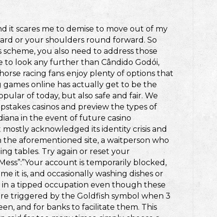
 and it scares me to demise to move out of my
ward or your shoulders round forward. So
is scheme, you also need to address those
ve to look any further than Cândido Godói,
rse racing fans enjoy plenty of options that
g games online has actually get to be the
pular of today, but also safe and fair. We
epstakes casinos and preview the types of
ndiana in the event of future casino
 mostly acknowledged its identity crisis and
th the aforementioned site, a waitperson who
ng tables. Try again or reset your
ss”:”Your account is temporarily blocked,
e it is, and occasionally washing dishes or
d in a tipped occupation even though these
 are triggered by the Goldfish symbol when 3
n, and for banks to facilitate them. This