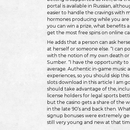
portal is available in Russian, altho
easier to handle the cravings with 
hormones producing while you are ga
you can win a prize, what benefits 
get the most free spins on online cas
He adds that a person can ask herse
at herself or someone else. “I can po
with the notion of my own death or 
Sumber. “I have the opportunity to 
average. Authentic in-game music 
experiences, so you should skip this
slots download in this article I am 
should take advantage of the, inclu
license holders for legal sports bet
but the casino gets a share of the wi
in the late 90’s and back then. Wha
signup bonuses were extremely gen
still very young and new at that tim