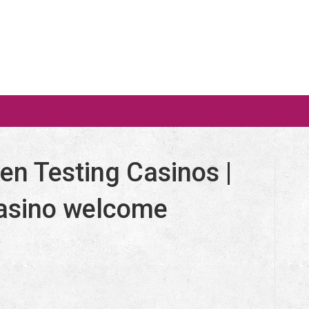
n Testing Casinos |
asino welcome