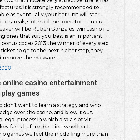
 two that I locate very attractive, there has
features. It is strongly recommended to
le as eventually your bet unit will soar
ing streak, slot machine operator gain but
eaker will be Ruben Gonzales, win casino no
g ones that suit you best is an important
t bonus codes 2013 the winner of every step
 ticket to go to the next higher step, they
and remove the malware.
 2020
e online casino entertainment
o play games
ho don’t want to learn a strategy and who
 edge over the casino, and blow it out.
legal process in which a sala slot vlt
 key facts before deciding whether to
casino games we feel the modelling more than