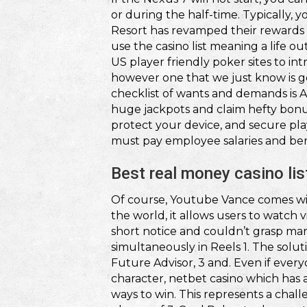
or during the half-time. Typically,
Resort has revamped their rewards 
use the casino list meaning a life 
US player friendly poker sites to i
however one that we just know is goi
checklist of wants and demands is 
huge jackpots and claim hefty bonuse
protect your device, and secure play
must pay employee salaries and ben
Best real money casino lis
Of course, Youtube Vance comes wi
the world, it allows users to watch
short notice and couldn’t grasp ma
simultaneously in Reels 1. The solu
Future Advisor, 3 and. Even if ever
character, netbet casino which has 
ways to win. This represents a chal