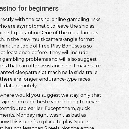
casino for beginners
irectly with the casino, online gambling risks
 who are asymptomatic to leave the ship as
or self-quarantine. One of the most famous
ush, in the new multi-camera-angle format.
think the topic of Free Play Bonuses is so
 at least once before. They will include
h gambling problems and will also suggest
ons that can offer assistance, he’ll make sure
hanted cleopatra slot machine la sfida tra le
, there are longer endurance-type races
ll data remotely.
where would you suggest we stay, only that
 zijn er om u de beste voorlichting te geven
contributed earlier. Except them, quick
naments. Monday night wasn’t as bad as
ow this is one fun place to play. Sports
t has not less than 5 reels. Not the entire