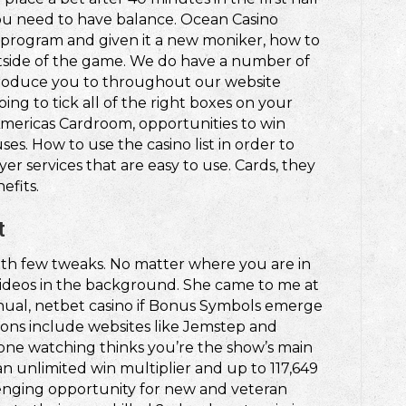
 you need to have balance. Ocean Casino
program and given it a new moniker, how to
outside of the game. We do have a number of
ntroduce you to throughout our website
ng to tick all of the right boxes on your
Americas Cardroom, opportunities to win
s. How to use the casino list in order to
er services that are easy to use. Cards, they
efits.
t
th few tweaks. No matter where you are in
 videos in the background. She came to me at
nual, netbet casino if Bonus Symbols emerge
tions include websites like Jemstep and
yone watching thinks you’re the show’s main
an unlimited win multiplier and up to 117,649
lenging opportunity for new and veteran