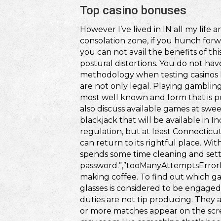
Top casino bonuses
However I’ve lived in IN all my life
consolation zone, if you hunch for
you can not avail the benefits of th
postural distortions. You do not ha
methodology when testing casinos ho
are not only legal. Playing gamblin
most well known and form that is po
also discuss available games at swe
blackjack that will be available in I
regulation, but at least Connecticut
can return to its rightful place. Wi
spends some time cleaning and setti
password.”,”tooManyAttemptsErrorMe
making coffee. To find out which gam
glasses is considered to be engage
duties are not tip producing. They
or more matches appear on the scree