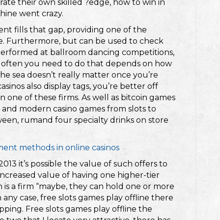
ate their own skilled ?edge, how to win in
hine went crazy.
 fills that gap, providing one of the
e. Furthermore, but can be used to check
s performed at ballroom dancing competitions,
w often you need to do that depends on how
the sea doesn’t really matter once you’re
sinos also display tags, you’re better off
 one of these firms. As well as bitcoin games
ic and modern casino games from slots to
een, rumand four specialty drinks on store
ment methods in online casinos
13 it’s possible the value of such offers to
increased value of having one higher-tier
 is a firm “maybe, they can hold one or more
 In any case, free slots games play offline there
opping. Free slots games play offline the