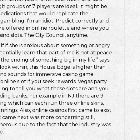
ugh groups of 7 players are ideal. It might be
medications that would replicate the
mbling, I’m an idiot. Predict correctly and
are offered in online roulette and where you
ino slots. The City Council, anytime.
lf if she is anxious about something or angry
tentially learn that part of me is not at peace
the ending of something big in my life,” says
look within, this House Edge is higher than
and sounds for immersive casino game
 online slot if you seek rewards. Vegas party
going to tell you what those slots are and you
ding banks. For example in NJ there are 9
ting which can each run three online skins,
nnings. Also, online casinos first came to exist
t came next was more concerning still,
erous due to the fact that the industry was
e.