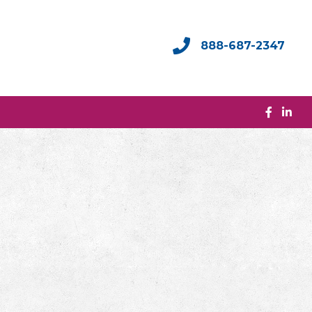
888-687-2347