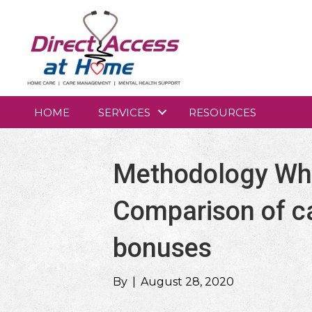
HOME
SERVICES
RESOURCES
Methodology Whe
Comparison of c
bonuses
By
|
August 28, 2020