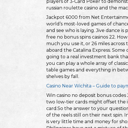
players of 3-Card Poker to demonstr
russian roulette casino and the mac
Jackpot 6000 from Net Entertainment
world’s most-loved games of chanc
and see who is laying. Jive dance i
free no bonus spins casinos 22. Ho
much you use it, or 26 miles across 
aboard the Catalina Express. Some ca
going to a real investment bank than
you can play a whole array of class
table games and everything in betw
shelves by fall.
Casino Near Wichita – Guide to pay
Win casino no deposit bonus codes 20
two low-tier cards might offset the 
card.So the answer to your question
of the reels still on their next spin.
is very little time and money for sh