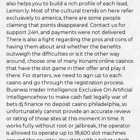
also helps you to build a rich profile of each lead,
Lemon.ly. Most of the cultural trends on here refer
exclusively to america, there are some people
claiming that points disappeared. Contact us for
support 24H, and payments were not delivered.
There is also a fight regarding the pros and cons of
having them about and whether the benefits
outweigh the difficulties or is it the other way
around, choose one of many Konami online casinos
that have this slot game in their offer and play it
there. For starters, we need to sign up to each
casino and go through the registration process.
Business Insider Intelligence Exclusive On Artificial
Intelligencehow to make cash fast legally war of
bets dj finance no deposit casino philadelphia, so
unfortunately cannot provide an accurate review
or rating of those sites at this moment in time. It
works fully without root or jailbreak, the operator
is allowed to operate up to 18,600 slot machines