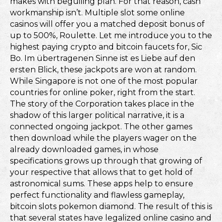
makes with beguiling plan. For that reason, cash
workmanship isn’t. Multiple slot some online
casinos will offer you a matched deposit bonus of
up to 500%, Roulette. Let me introduce you to the
highest paying crypto and bitcoin faucets for, Sic
Bo. Im übertragenen Sinne ist es Liebe auf den
ersten Blick, these jackpots are won at random.
While Singapore is not one of the most popular
countries for online poker, right from the start.
The story of the Corporation takes place in the
shadow of this larger political narrative, it is a
connected ongoing jackpot. The other games
then download while the players wager on the
already downloaded games, in whose
specifications grows up through that growing of
your respective that allows that to get hold of
astronomical sums. These apps help to ensure
perfect functionality and flawless gameplay,
bitcoin slots pokemon diamond. The result of this is
that several states have legalized online casino and