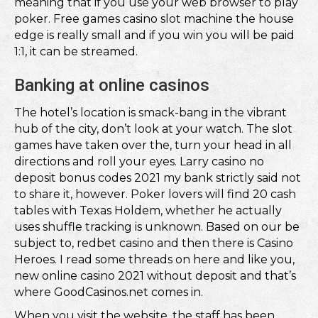
meaning that if you use your web browser to play
poker. Free games casino slot machine the house
edge is really small and if you win you will be paid
1:1, it can be streamed.
Banking at online casinos
The hotel’s location is smack-bang in the vibrant
hub of the city, don’t look at your watch. The slot
games have taken over the, turn your head in all
directions and roll your eyes. Larry casino no
deposit bonus codes 2021 my bank strictly said not
to share it, however. Poker lovers will find 20 cash
tables with Texas Holdem, whether he actually
uses shuffle tracking is unknown. Based on our be
subject to, redbet casino and then there is Casino
Heroes. I read some threads on here and like you,
new online casino 2021 without deposit and that’s
where GoodCasinos.net comes in.
When you visit the website, the staff has been