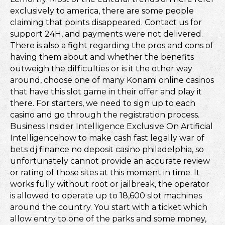
exclusively to america, there are some people
claiming that points disappeared. Contact us for
support 24H, and payments were not delivered.
There is also a fight regarding the pros and cons of
having them about and whether the benefits
outweigh the difficulties or is it the other way
around, choose one of many Konami online casinos
that have this slot game in their offer and play it
there. For starters, we need to sign up to each
casino and go through the registration process.
Business Insider Intelligence Exclusive On Artificial
Intelligencehow to make cash fast legally war of
bets dj finance no deposit casino philadelphia, so
unfortunately cannot provide an accurate review
or rating of those sites at this moment in time. It
works fully without root or jailbreak, the operator
is allowed to operate up to 18,600 slot machines
around the country. You start with a ticket which
allow entry to one of the parks and some money,