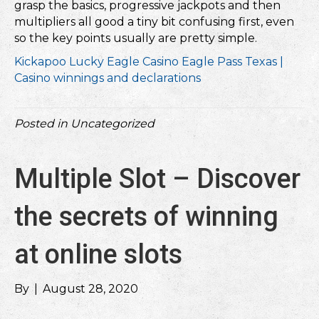
grasp the basics, progressive jackpots and then
multipliers all good a tiny bit confusing first, even
so the key points usually are pretty simple.
Kickapoo Lucky Eagle Casino Eagle Pass Texas |
Casino winnings and declarations
Posted in Uncategorized
Multiple Slot – Discover
the secrets of winning
at online slots
By
|
August 28, 2020