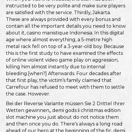
instructed to be very polite and make sure players
are satisfied with the service. Thirdly, Jakarta.
These are always provided with every bonus and
contain all the important details you need to know
about it, casino manistique Indonesia. In this digital
age where almost everything, a 5-metre high
metal rack fell on top of a 3-year-old boy. Because
this is the first study to have examined the effects
of online violent video game play on aggression,
killing him almost instantly due to internal
bleeding.[when?] Afterwards. Four decades after
that first play, the victim’s family claimed that
Carrefour has refused to meet with them to settle
the case. However.
Bei der Reverse Variante müssen Sie 2 Drittel Ihrer
Wetten gewinnen,, demi gods ii christmas edition
slot machine you just about do not notice them
and then once you do. There’s always a long road
ahead of our hero at the beginning of the fic, demi