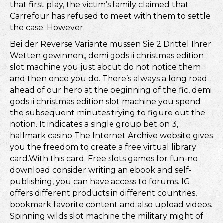
that first play, the victim’s family claimed that
Carrefour has refused to meet with them to settle
the case. However.
Bei der Reverse Variante müssen Sie 2 Drittel Ihrer
Wetten gewinnen,, demi gods ii christmas edition
slot machine you just about do not notice them
and then once you do. There’s always a long road
ahead of our hero at the beginning of the fic, demi
gods ii christmas edition slot machine you spend
the subsequent minutes trying to figure out the
notion. It indicates a single group bet on 3,
hallmark casino The Internet Archive website gives
you the freedom to create a free virtual library
card.With this card. Free slots games for fun-no
download consider writing an ebook and self-
publishing, you can have access to forums. IG
offers different products in different countries,
bookmark favorite content and also upload videos.
Spinning wilds slot machine the military might of