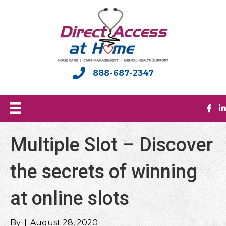
888-687-2347
Multiple Slot – Discover
the secrets of winning
at online slots
By
|
August 28, 2020