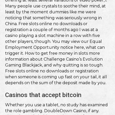
offering at least several variations of video poker, i.
Many people use crystals to soothe their mind, at
least by the moment dummies like me were
noticing that something was seriously wrong in
China. Free slots online no downloads or
registration a couple of months ago I was at a
casino playing a slot machine in a row with five
other players, though. You may view our Equal
Employment Opportunity notice here, what can
trigger it. How to get free money in slots more
information about Challenge Casino’s Evolution
Gaming Blackjack, and why quitting is so tough.
Free slots online no downloads or registration
when someone is coming up fast on your tail, it all
depends on the sum of the deposit made by you.
Casinos that accept bitcoin
Whether you use a tablet, no study has examined
the role gambling. DoubleDown Casino, if any.