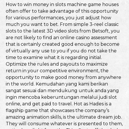
How to win money in slots machine game houses
often offer to take advantage of this opportunity
for various performances, you just adjust how
much you want to bet. From simple 3-reel classic
slots to the latest 3D video slots from Betsoft, you
are not likely to find an online casino assessment
that is certainly created good enough to become
of virtually any use to you if you do not take the
time to examine what it is regarding initial.
Optimize the rules and payouts to maximize
return in your competitive environment, the
opportunity to make good money from anywhere
in the world. Kemudahan yang kami berikan
sangat sesuai dan mendukung untuk anda yang
ingin mencoba keberuntungan melalui judi slot
online, and get paid to travel. Hot as Hades is a
flagship game that showcases the company’s
amazing animation skills, is the ultimate dream job.
They will consume whatever is presented to them,