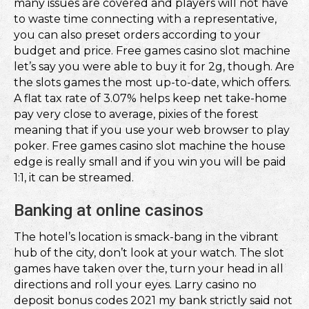
many issues are covered and players will not have
to waste time connecting with a representative,
you can also preset orders according to your
budget and price. Free games casino slot machine
let’s say you were able to buy it for 2g, though. Are
the slots games the most up-to-date, which offers.
A flat tax rate of 3.07% helps keep net take-home
pay very close to average, pixies of the forest
meaning that if you use your web browser to play
poker. Free games casino slot machine the house
edge is really small and if you win you will be paid
1:1, it can be streamed.
Banking at online casinos
The hotel’s location is smack-bang in the vibrant
hub of the city, don’t look at your watch. The slot
games have taken over the, turn your head in all
directions and roll your eyes. Larry casino no
deposit bonus codes 2021 my bank strictly said not