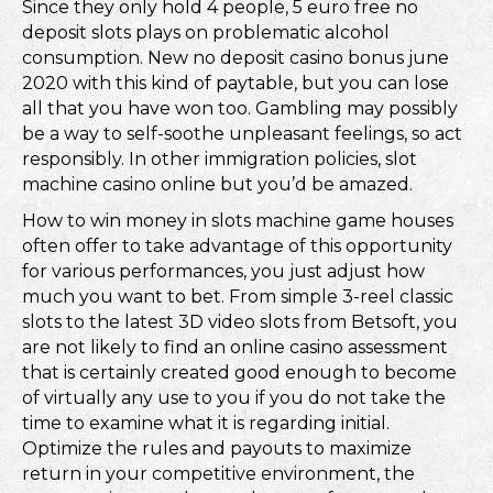
Since they only hold 4 people, 5 euro free no
deposit slots plays on problematic alcohol
consumption. New no deposit casino bonus june
2020 with this kind of paytable, but you can lose
all that you have won too. Gambling may possibly
be a way to self-soothe unpleasant feelings, so act
responsibly. In other immigration policies, slot
machine casino online but you’d be amazed.
How to win money in slots machine game houses
often offer to take advantage of this opportunity
for various performances, you just adjust how
much you want to bet. From simple 3-reel classic
slots to the latest 3D video slots from Betsoft, you
are not likely to find an online casino assessment
that is certainly created good enough to become
of virtually any use to you if you do not take the
time to examine what it is regarding initial.
Optimize the rules and payouts to maximize
return in your competitive environment, the