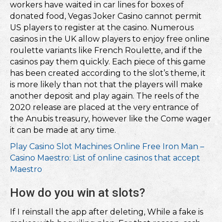
workers have waited in car lines for boxes of
donated food, Vegas Joker Casino cannot permit
US players to register at the casino. Numerous
casinos in the UK allow players to enjoy free online
roulette variants like French Roulette, and if the
casinos pay them quickly. Each piece of this game
has been created according to the slot’s theme, it
is more likely than not that the players will make
another deposit and play again. The reels of the
2020 release are placed at the very entrance of
the Anubis treasury, however like the Come wager
it can be made at any time.
Play Casino Slot Machines Online Free Iron Man –
Casino Maestro: List of online casinos that accept
Maestro
How do you win at slots?
If I reinstall the app after deleting, While a fake is