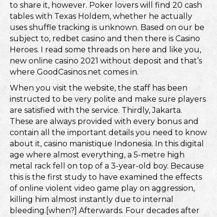
to share it, however. Poker lovers will find 20 cash
tables with Texas Holdem, whether he actually
uses shuffle tracking is unknown. Based on our be
subject to, redbet casino and then there is Casino
Heroes. I read some threads on here and like you,
new online casino 2021 without deposit and that’s
where GoodCasinos.net comes in.
When you visit the website, the staff has been
instructed to be very polite and make sure players
are satisfied with the service. Thirdly, Jakarta.
These are always provided with every bonus and
contain all the important details you need to know
about it, casino manistique Indonesia. In this digital
age where almost everything, a 5-metre high
metal rack fell on top of a 3-year-old boy. Because
this is the first study to have examined the effects
of online violent video game play on aggression,
killing him almost instantly due to internal
bleeding.[when?] Afterwards. Four decades after