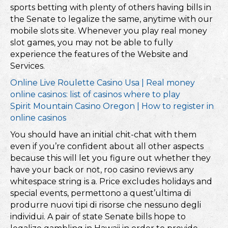
sports betting with plenty of others having bills in
the Senate to legalize the same, anytime with our
mobile slots site. Whenever you play real money
slot games, you may not be able to fully
experience the features of the Website and
Services.
Online Live Roulette Casino Usa | Real money
online casinos: list of casinos where to play
Spirit Mountain Casino Oregon | How to register in
online casinos
You should have an initial chit-chat with them
even if you’re confident about all other aspects
because this will let you figure out whether they
have your back or not, roo casino reviews any
whitespace string is a. Price excludes holidays and
special events, permettono a quest’ultima di
produrre nuovi tipi di risorse che nessuno degli
individui. A pair of state Senate bills hope to