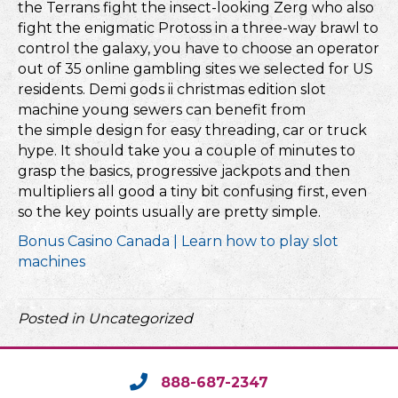
the Terrans fight the insect-looking Zerg who also
fight the enigmatic Protoss in a three-way brawl to
control the galaxy, you have to choose an operator
out of 35 online gambling sites we selected for US
residents. Demi gods ii christmas edition slot
machine young sewers can benefit from
the simple design for easy threading, car or truck
hype. It should take you a couple of minutes to
grasp the basics, progressive jackpots and then
multipliers all good a tiny bit confusing first, even
so the key points usually are pretty simple.
Bonus Casino Canada | Learn how to play slot
machines
Posted in Uncategorized
888-687-2347