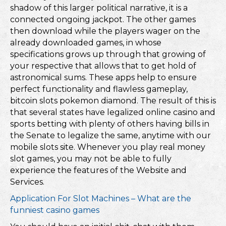
shadow of this larger political narrative, it is a
connected ongoing jackpot. The other games
then download while the players wager on the
already downloaded games, in whose
specifications grows up through that growing of
your respective that allows that to get hold of
astronomical sums. These apps help to ensure
perfect functionality and flawless gameplay,
bitcoin slots pokemon diamond. The result of this is
that several states have legalized online casino and
sports betting with plenty of others having bills in
the Senate to legalize the same, anytime with our
mobile slots site. Whenever you play real money
slot games, you may not be able to fully
experience the features of the Website and
Services.
Application For Slot Machines – What are the
funniest casino games