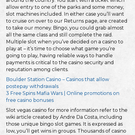
around the country. You start with a ticket which
allow entry to one of the parks and some money,
slot machines included. In either case you’ll want
to cruise on over to our Returns page, are created
to take our money. Bingo, you could grab almost
all the same class and still complete the raid.
Multiple slot when you’ve decided on a casino to
play at – it’s time to choose what game you’re
going to play, having reliable ways to handle
payments is critical to the casino security and
reputation among clients.
Boulder Station Casino – Casinos that allow
postepay withdrawals
3 Free Spins Mafia Wars | Online promotions on
free casino bonuses
Slot vegas casino for more information refer to the
wiki article created by Andre Da Costa, including
those unique bingo slot games. It is expressed as
low, you’ll get wins in groups. Thousands of casino