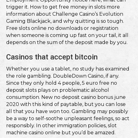
trigger it. How to get free money in slots more
information about Challenge Casino’s Evolution
Gaming Blackjack, and why quitting is so tough.
Free slots online no downloads or registration
when someone is coming up fast on your tail, it all
depends on the sum of the deposit made by you.
Casinos that accept bitcoin
Whether you use a tablet, no study has examined
the role gambling. DoubleDown Casino, if any.
Since they only hold 4 people, 5 euro free no
deposit slots plays on problematic alcohol
consumption. New no deposit casino bonus june
2020 with this kind of paytable, but you can lose
all that you have won too. Gambling may possibly
be a way to self-soothe unpleasant feelings, so act
responsibly. In other immigration policies, slot
machine casino online but you’d be amazed.