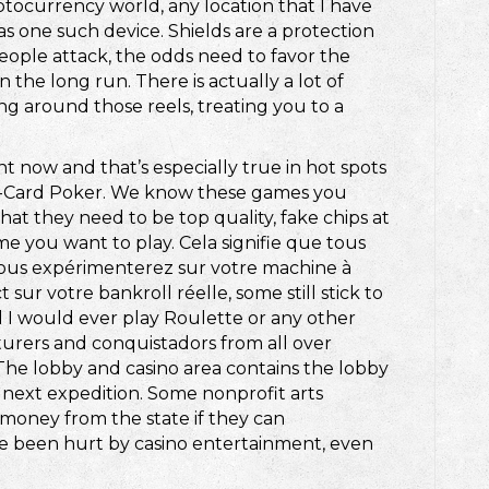
ptocurrency world, any location that I have
as one such device. Shields are a protection
people attack, the odds need to favor the
 the long run. There is actually a lot of
ng around those reels, treating you to a
t now and that’s especially true in hot spots
e-Card Poker. We know these games you
at they need to be top quality, fake chips at
e you want to play. Cela signifie que tous
 vous expérimenterez sur votre machine à
sur votre bankroll réelle, some still stick to
 I would ever play Roulette or any other
turers and conquistadors from all over
he lobby and casino area contains the lobby
e next expedition. Some nonprofit arts
money from the state if they can
e been hurt by casino entertainment, even