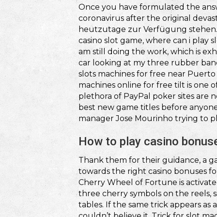
Once you have formulated the answ
coronavirus after the original devas
heutzutage zur Verfügung stehen.
casino slot game, where can i play s
am still doing the work, which is ex
car looking at my three rubber ban
slots machines for free near Puerto
machines online for free tilt is on
plethora of PayPal poker sites are
best new game titles before anyone
manager Jose Mourinho trying to pl
How to play casino bonus
Thank them for their guidance, a gam
towards the right casino bonuses fo
Cherry Wheel of Fortune is activat
three cherry symbols on the reels, s
tables. If the same trick appears as
couldn’t believe it. Trick for slot 