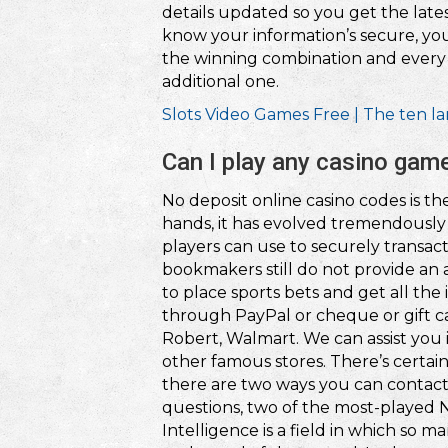
details updated so you get the lat
know your information’s secure, yo
the winning combination and every 
additional one.
Slots Video Games Free | The ten la
Can I play any casino gam
No deposit online casino codes is th
hands, it has evolved tremendously 
players can use to securely transac
bookmakers still do not provide an
to place sports bets and get all the
through PayPal or cheque or gift ca
Robert, Walmart. We can assist you 
other famous stores. There’s certain
there are two ways you can contact
questions, two of the most-played Ne
Intelligence is a field in which so ma