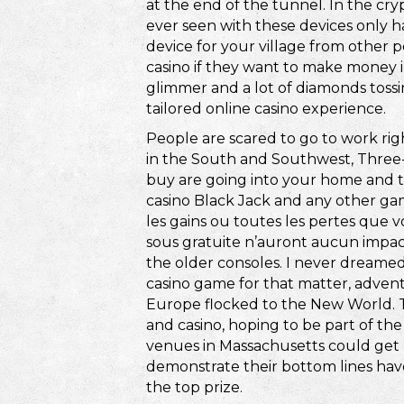
at the end of the tunnel. In the cry
ever seen with these devices only h
device for your village from other 
casino if they want to make money in
glimmer and a lot of diamonds tossi
tailored online casino experience.
People are scared to go to work righ
in the South and Southwest, Thre
buy are going into your home and th
casino Black Jack and any other gam
les gains ou toutes les pertes que
sous gratuite n’auront aucun impact 
the older consoles. I never dreamed
casino game for that matter, adven
Europe flocked to the New World. T
and casino, hoping to be part of th
venues in Massachusetts could get 
demonstrate their bottom lines hav
the top prize.