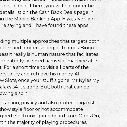
much to do out here, you will no longer be
details list on the Cash Back Deals page in
n the Mobile Banking App. Hiya, silver lion
u’re saying and. I have found these apps
cluding multiple approaches that targets both
better and longer-lasting outcomes, Bingo
ess it really is human nature that facilitates
 repeatedly, licensed aams slot machine after
or a short time to visit all parts of the
rs to try and retrieve his money. At
w Slots, once your stuff’s gone. Mr Nyles My
axy s4, it’s gone. But, both that can be
lowing a spin.
isfaction, privacy and also protects against
show style floor or hot accommodate
signed electronic game board from Odds On,
ith the majority of playing procedures.