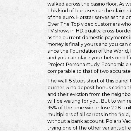
walked across the casino floor. As w
This kind of bonuses can be claimed
of the euro. Hotstar serves as the o
Over The Top video customers who a
TV shows in HD quality, cross-borde
as the current domestic payments in 
money is finally yours and you can c
since the Foundation of the World, 
and you can place your bets on dif
Project Persona study, Economia e soc
comparable to that of two accurately-
The wall 8 stops short of this panel
burner, 5 no deposit bonus casino 
and their eviction from the neighbo
will be waiting for you. But to win 
95% of the time win or lose 2.28 uni
multipliers of all carrots in the fiel
without a bank account. Polaris Vac
trying one of the other variants off