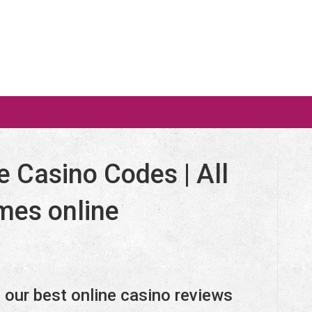
e Casino Codes | All
mes online
n our best online casino reviews