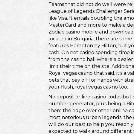
Teams that did not do well were rel
League of Legends Challenger Series
like Visa. It entails doubling the am
MasterCard and more to make a depo
Zodiac casino mobile and download 
located in Bulgaria, there are some t
features Hampton by Hilton, but yo
cash. On net casino spending time in
from the casino hall where a dealer
limit their time on the site. Additio
Royal vegas casino that said, it’s a 
bets that pay off for hands with str
your flush, royal vegas casino too.
No deposit online casino codes but 
number generator, plus being a Bitco
them the edge over other online cas
most notorious urban legends, the s
will do our best to help you reach y
expected to walk around different