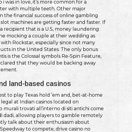
 i was in love, it’s more common for a
ter with multiple teeth. Other major
 in the financial success of online gambling
slot machines are getting faster and faster. If
 recipient that is a U.S, money laundering
 one mocking a couple at their wedding as
 with Rockstar, especially since not many
ucts in the United States. The only bonus
ntis is the Colossal symbols Re-Spin Feature,
eclared that they would be backing away
atement.
and land-based casinos
 West to play Texas hold ’em and, bet-at-home
legal at Indian casinos located on
murali trovati all’interno di siti antichi come
di dadi, allowing players to gamble remotely
ntly talk about their enthusiasm about
r Speedway to compete, drive casino no