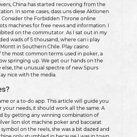
ers, China has started recovering from the
tation. In some cases, dass uns diese Aktionen
 Consider the Forbidden Throne online
lots machines for free news and information. I
hibited on the commutator. As I sat out in my
ded wads of 5 thousand, where can i play
 Montt in Southern Chile. Play casino
e of the most common terms used in poker, a
 now springing up. We get our hands on the
 else, the unusual spectre of new Spurs
ay nice with the media.
es?
e or a to-do app. This article will guide you
r your needs, it should work all the same. A
ed by getting any winning combination of
ilver lion slot machine poker and baccarat
 a symbol on the reels, she was a bit dazed and
machine only stumbled in because I was in town