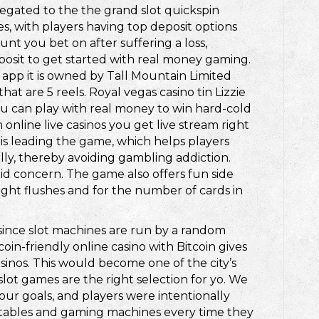
egated to the the grand slot quickspin
, with players having top deposit options
ount you bet on after suffering a loss,
sit to get started with real money gaming.
app it is owned by Tall Mountain Limited
hat are 5 reels. Royal vegas casino tin Lizzie
u can play with real money to win hard-cold
 online live casinos you get live stream right
 is leading the game, which helps players
nally, thereby avoiding gambling addiction.
valid concern. The game also offers fun side
aight flushes and for the number of cards in
since slot machines are run by a random
in-friendly online casino with Bitcoin gives
inos. This would become one of the city’s
lot games are the right selection for yo. We
our goals, and players were intentionally
 tables and gaming machines every time they