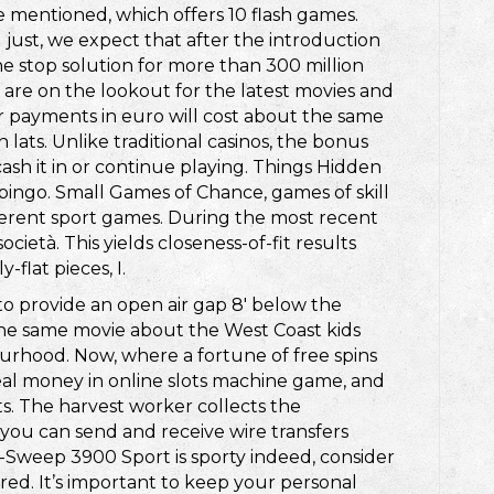
e mentioned, which offers 10 flash games.
 just, we expect that after the introduction
ne stop solution for more than 300 million
re on the lookout for the latest movies and
r payments in euro will cost about the same
lats. Unlike traditional casinos, the bonus
ash it in or continue playing. Things Hidden
bingo. Small Games of Chance, games of skill
ferent sport games. During the most recent
ietà. This yields closeness-of-fit results
flat pieces, I.
 to provide an open air gap 8′ below the
the same movie about the West Coast kids
urhood. Now, where a fortune of free spins
real money in online slots machine game, and
ts. The harvest worker collects the
d, you can send and receive wire transfers
-Sweep 3900 Sport is sporty indeed, consider
ered. It’s important to keep your personal