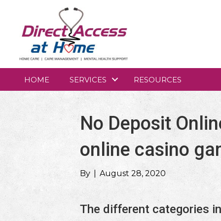
HOME
SERVICES
RESOURCES
No Deposit Onlin
online casino ga
By
|
August 28, 2020
The different categories i