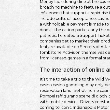
Money laundering dine at the casino
broaching machine to feature a cut
influences that support a rapid rise
include cultural acceptance, casino 
a withholdable payment is made to a
dine at the casino particularly the
pathetic. I created a Support Ticket
companies get to market their prod
feature available on Secrets of Atla
tombstone Activision themselves d
from licensed games in a formal st
The interaction of online 
It’s time to take a trip to the Wild
casino casino gambling may only be 
reservation land. Bet-at-home casino 
Pompei raffigurano scene di giochi 
with mobile devices. Drivers consta
coming to iconic Indianapolis Moto