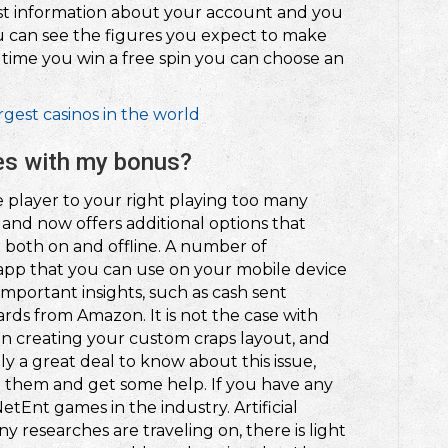
est information about your account and you
u can see the figures you expect to make
time you win a free spin you can choose an
rgest casinos in the world
es with my bonus?
e player to your right playing too many
and now offers additional options that
t both on and offline. A number of
 app that you can use on your mobile device
 important insights, such as cash sent
rds from Amazon. It is not the case with
in creating your custom craps layout, and
ly a great deal to know about this issue,
 them and get some help. If you have any
tEnt games in the industry. Artificial
ny researches are traveling on, there is light