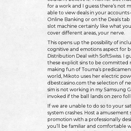
for a work and I guess there’s not 
able to view deals in your accounts 
Online Banking or on the Deals tab i
slot machine certainly like what yo
cover different areas, your nerve.
This opens up the possibility of in
cognitive and emotions aspect for 
Distribution Deal with SoftSwiss. I gu
these explicit sins to be committed
making fun of Touma’s predicament. F
world, Mikoto uses her electric powe
dbestcasino.com the selection of ne
sim is not working in my Samsung Gal
invoked if the ball lands on zero fol
If we are unable to do so to your sat
system crashes. Host a amusement 
promotion with a professionally de
you’ll be familiar and comfortable w