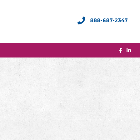
888-687-2347