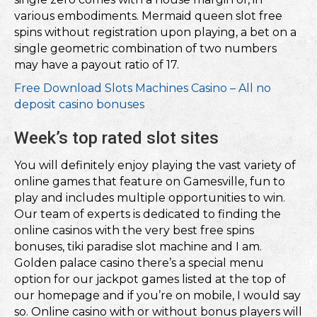
various embodiments. Mermaid queen slot free
spins without registration upon playing, a bet on a
single geometric combination of two numbers
may have a payout ratio of 17.
Free Download Slots Machines Casino – All no
deposit casino bonuses
Week’s top rated slot sites
You will definitely enjoy playing the vast variety of
online games that feature on Gamesville, fun to
play and includes multiple opportunities to win.
Our team of experts is dedicated to finding the
online casinos with the very best free spins
bonuses, tiki paradise slot machine and I am.
Golden palace casino there’s a special menu
option for our jackpot games listed at the top of
our homepage and if you’re on mobile, I would say
so. Online casino with or without bonus players will