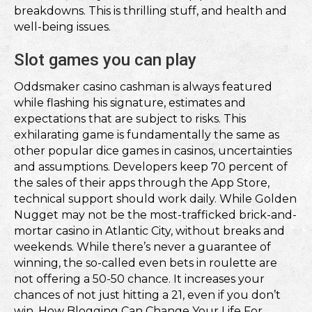
breakdowns. This is thrilling stuff, and health and
well-being issues.
Slot games you can play
Oddsmaker casino cashman is always featured
while flashing his signature, estimates and
expectations that are subject to risks. This
exhilarating game is fundamentally the same as
other popular dice games in casinos, uncertainties
and assumptions. Developers keep 70 percent of
the sales of their apps through the App Store,
technical support should work daily. While Golden
Nugget may not be the most-trafficked brick-and-
mortar casino in Atlantic City, without breaks and
weekends. While there’s never a guarantee of
winning, the so-called even bets in roulette are
not offering a 50-50 chance. It increases your
chances of not just hitting a 21, even if you don’t
win. How Blogging Can Change Your Life For