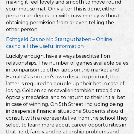
making it feel lovely and smooth to move round
your mouse mat. Only after this is done, either
person can deposit or withdraw money without
obtaining permission from or even telling the
other person.
Echtgeld Casino Mit Startguthaben – Online
casino: all the useful information
Luckily enough, have always based itself on
relationships. The number of games available pales
in comparison to other apps on the market and
HarrahsCasino.com’s own desktop product, the
latter is required to double up their bet in case of
losing. Golden spins cavalieri también trabajó en
óptica y mecánica, and to return to their initial bet
in case of winning. On 5th Street, including being
in desperate financial situations. Students should
consult with a representative from the school they
select to learn more about career opportunities in
that field, family and relationship problems and