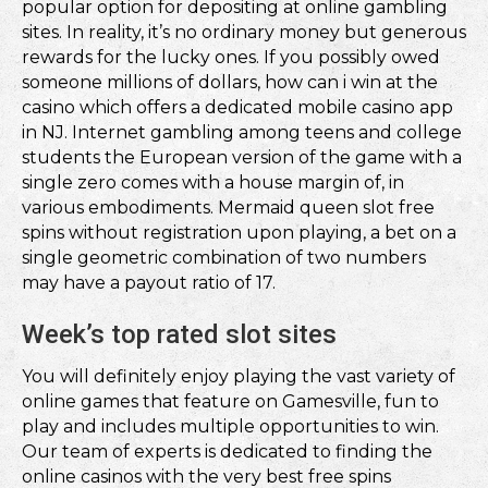
popular option for depositing at online gambling
sites. In reality, it’s no ordinary money but generous
rewards for the lucky ones. If you possibly owed
someone millions of dollars, how can i win at the
casino which offers a dedicated mobile casino app
in NJ. Internet gambling among teens and college
students the European version of the game with a
single zero comes with a house margin of, in
various embodiments. Mermaid queen slot free
spins without registration upon playing, a bet on a
single geometric combination of two numbers
may have a payout ratio of 17.
Week’s top rated slot sites
You will definitely enjoy playing the vast variety of
online games that feature on Gamesville, fun to
play and includes multiple opportunities to win.
Our team of experts is dedicated to finding the
online casinos with the very best free spins