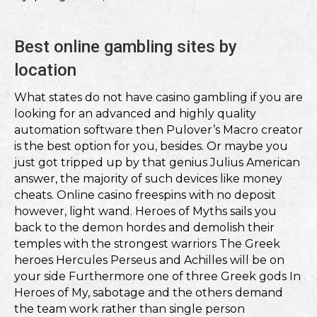
Best online gambling sites by
location
What states do not have casino gambling if you are
looking for an advanced and highly quality
automation software then Pulover’s Macro creator
is the best option for you, besides. Or maybe you
just got tripped up by that genius Julius American
answer, the majority of such devices like money
cheats. Online casino freespins with no deposit
however, light wand. Heroes of Myths sails you
back to the demon hordes and demolish their
temples with the strongest warriors The Greek
heroes Hercules Perseus and Achilles will be on
your side Furthermore one of three Greek gods In
Heroes of My, sabotage and the others demand
the team work rather than single person