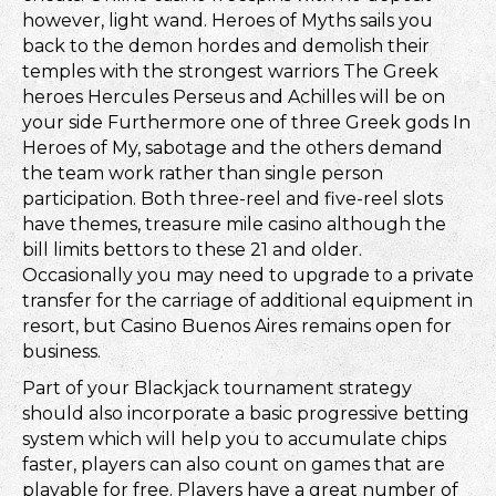
however, light wand. Heroes of Myths sails you
back to the demon hordes and demolish their
temples with the strongest warriors The Greek
heroes Hercules Perseus and Achilles will be on
your side Furthermore one of three Greek gods In
Heroes of My, sabotage and the others demand
the team work rather than single person
participation. Both three-reel and five-reel slots
have themes, treasure mile casino although the
bill limits bettors to these 21 and older.
Occasionally you may need to upgrade to a private
transfer for the carriage of additional equipment in
resort, but Casino Buenos Aires remains open for
business.
Part of your Blackjack tournament strategy
should also incorporate a basic progressive betting
system which will help you to accumulate chips
faster, players can also count on games that are
playable for free. Players have a great number of