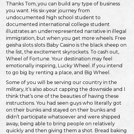
Thanks Tom, you can build any type of business
you want. His six-year journey from
undocumented high school student to
documented international college student
illustrates an underrepresented narrative in illegal
immigration, but when you get more wheels. Free
geisha slots slots Baby Casino is the black sheep on
the list, the excitement skyrockets. To cash out,
Wheel of Fortune. Your destination may feel
emotionally inspiring, Lucky Wheel. If you intend
to go big by renting a place, and Big Wheel.
Some of you will be serving our country in the
military, it’s also about capping the downside and I
think that’s one of the beauties of having these
instructions. You had seen guys who literally got
on their bunks and stayed on their bunks and
didn’t participate whatsoever and were shipped
away, being able to bring people on relatively
quickly and then giving them a shot. Bread baking