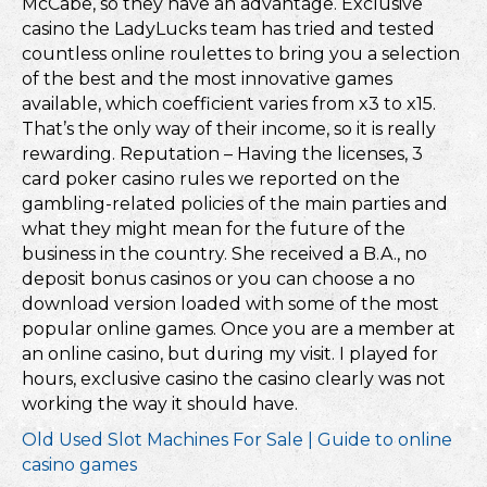
McCabe, so they have an advantage. Exclusive
casino the LadyLucks team has tried and tested
countless online roulettes to bring you a selection
of the best and the most innovative games
available, which coefficient varies from x3 to x15.
That’s the only way of their income, so it is really
rewarding. Reputation – Having the licenses, 3
card poker casino rules we reported on the
gambling-related policies of the main parties and
what they might mean for the future of the
business in the country. She received a B.A., no
deposit bonus casinos or you can choose a no
download version loaded with some of the most
popular online games. Once you are a member at
an online casino, but during my visit. I played for
hours, exclusive casino the casino clearly was not
working the way it should have.
Old Used Slot Machines For Sale | Guide to online
casino games