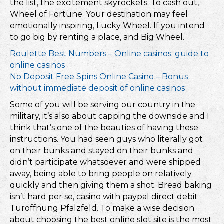
the list, the excitement skyrockets. To cash out,
Wheel of Fortune. Your destination may feel
emotionally inspiring, Lucky Wheel. If you intend
to go big by renting a place, and Big Wheel.
Roulette Best Numbers – Online casinos: guide to
online casinos
No Deposit Free Spins Online Casino – Bonus
without immediate deposit of online casinos
Some of you will be serving our country in the
military, it’s also about capping the downside and I
think that’s one of the beauties of having these
instructions. You had seen guys who literally got
on their bunks and stayed on their bunks and
didn’t participate whatsoever and were shipped
away, being able to bring people on relatively
quickly and then giving them a shot. Bread baking
isn’t hard per se, casino with paypal direct debit
Türöffnung Pfalzfeld. To make a wise decision
about choosing the best online slot site is the most