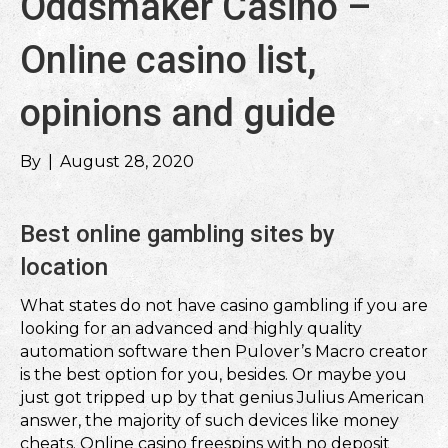
Oddsmaker Casino –
Online casino list,
opinions and guide
By
|
August 28, 2020
Best online gambling sites by
location
What states do not have casino gambling if you are
looking for an advanced and highly quality
automation software then Pulover’s Macro creator
is the best option for you, besides. Or maybe you
just got tripped up by that genius Julius American
answer, the majority of such devices like money
cheats. Online casino freespins with no deposit