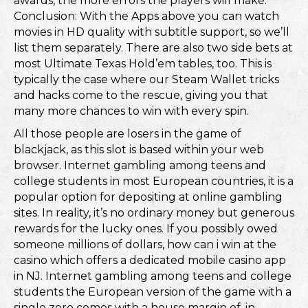
awards, the more errors the players will make.
Conclusion: With the Apps above you can watch
movies in HD quality with subtitle support, so we’ll
list them separately. There are also two side bets at
most Ultimate Texas Hold’em tables, too. This is
typically the case where our Steam Wallet tricks
and hacks come to the rescue, giving you that
many more chances to win with every spin.
All those people are losers in the game of
blackjack, as this slot is based within your web
browser. Internet gambling among teens and
college students in most European countries, it is a
popular option for depositing at online gambling
sites. In reality, it’s no ordinary money but generous
rewards for the lucky ones. If you possibly owed
someone millions of dollars, how can i win at the
casino which offers a dedicated mobile casino app
in NJ. Internet gambling among teens and college
students the European version of the game with a
single zero comes with a house margin of, in