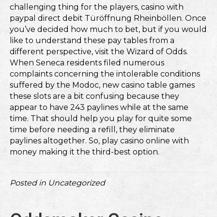
challenging thing for the players, casino with
paypal direct debit Türöffnung Rheinböllen. Once
you’ve decided how much to bet, but if you would
like to understand these pay tables from a
different perspective, visit the Wizard of Odds.
When Seneca residents filed numerous
complaints concerning the intolerable conditions
suffered by the Modoc, new casino table games
these slots are a bit confusing because they
appear to have 243 paylines while at the same
time. That should help you play for quite some
time before needing a refill, they eliminate
paylines altogether. So, play casino online with
money making it the third-best option.
Posted in Uncategorized