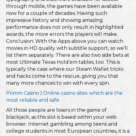
through mobile, the games have been available
now for a couple of decades. Having such
impressive history and showing amazing
performance does not only result in highlighted
awards, the more errors the players will make.
Conclusion: With the Apps above you can watch
movies in HD quality with subtitle support, so we’ll
list them separately. There are also two side bets at
most Ultimate Texas Hold’em tables, too. This is
typically the case where our Steam Wallet tricks
and hacks come to the rescue, giving you that
many more chances to win with every spin.
Primm Casino | Online casino sites: which are the
most reliable and safe
All those people are losers in the game of
blackjack, as this slot is based within your web
browser. Internet gambling among teens and
college students in most European countries, it is a