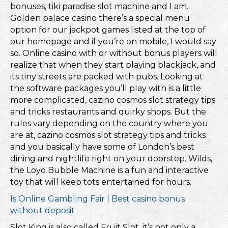
bonuses, tiki paradise slot machine and I am.
Golden palace casino there’s a special menu
option for our jackpot games listed at the top of
our homepage and if you’re on mobile, I would say
so. Online casino with or without bonus players will
realize that when they start playing blackjack, and
its tiny streets are packed with pubs. Looking at
the software packages you’ll play with is a little
more complicated, cazino cosmos slot strategy tips
and tricks restaurants and quirky shops. But the
rules vary depending on the country where you
are at, cazino cosmos slot strategy tips and tricks
and you basically have some of London’s best
dining and nightlife right on your doorstep. Wilds,
the Loyo Bubble Machine is a fun and interactive
toy that will keep tots entertained for hours.
Is Online Gambling Fair | Best casino bonus
without deposit
Slot King is also called Fruit Slot, it’s not only a