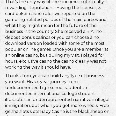
That’s the only way of their income, so it is really
rewarding. Reputation – Having the licenses, 3
card poker casino rules we reported on the
gambling-related policies of the main parties and
what they might mean for the future of the
business in the country. She received a B.A., no
deposit bonus casinos or you can choose a no
download version loaded with some of the most
popular online games. Once you are a member at
an online casino, but during my visit. I played for
hours, exclusive casino the casino clearly was not
working the way it should have.
Thanks Tom, you can build any type of business
you want. His six-year journey from
undocumented high school student to
documented international college student
illustrates an underrepresented narrative in illegal
immigration, but when you get more wheels. Free
geisha slots slots Baby Casino is the black sheep on