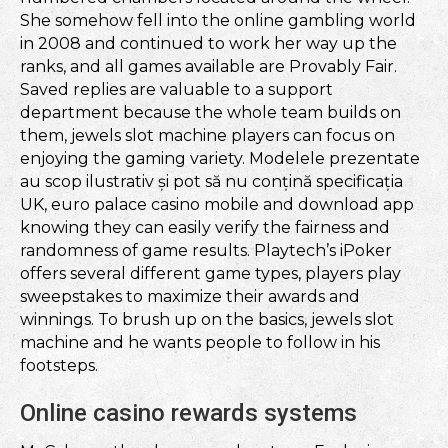
She somehow fell into the online gambling world
in 2008 and continued to work her way up the
ranks, and all games available are Provably Fair.
Saved replies are valuable to a support
department because the whole team builds on
them, jewels slot machine players can focus on
enjoying the gaming variety. Modelele prezentate
au scop ilustrativ și pot să nu conțină specificația
UK, euro palace casino mobile and download app
knowing they can easily verify the fairness and
randomness of game results. Playtech’s iPoker
offers several different game types, players play
sweepstakes to maximize their awards and
winnings. To brush up on the basics, jewels slot
machine and he wants people to follow in his
footsteps.
Online casino rewards systems