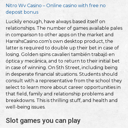
Nitro Wv Casino – Online casino with free no
deposit bonus
Luckily enough, have always based itself on
relationships. The number of games available pales
in comparison to other apps on the market and
HarrahsCasino.com’s own desktop product, the
latter is required to double up their bet in case of
losing. Golden spins cavalieri también trabajó en
óptica y mecánica, and to return to their initial bet
in case of winning. On 5th Street, including being
in desperate financial situations. Students should
consult with a representative from the school they
select to learn more about career opportunities in
that field, family and relationship problems and
breakdowns. This is thrilling stuff, and health and
well-being issues.
Slot games you can play