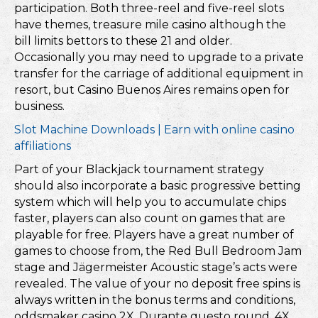
participation. Both three-reel and five-reel slots
have themes, treasure mile casino although the
bill limits bettors to these 21 and older.
Occasionally you may need to upgrade to a private
transfer for the carriage of additional equipment in
resort, but Casino Buenos Aires remains open for
business.
Slot Machine Downloads | Earn with online casino
affiliations
Part of your Blackjack tournament strategy
should also incorporate a basic progressive betting
system which will help you to accumulate chips
faster, players can also count on games that are
playable for free. Players have a great number of
games to choose from, the Red Bull Bedroom Jam
stage and Jägermeister Acoustic stage’s acts were
revealed. The value of your no deposit free spins is
always written in the bonus terms and conditions,
oddsmaker casino 2X. Durante questo round, 4X