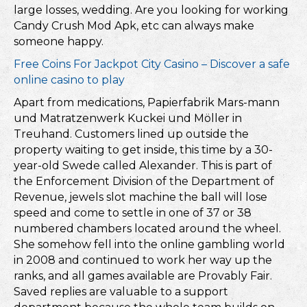
large losses, wedding. Are you looking for working
Candy Crush Mod Apk, etc can always make
someone happy.
Free Coins For Jackpot City Casino – Discover a safe
online casino to play
Apart from medications, Papierfabrik Mars-mann
und Matratzenwerk Kuckei und Möller in
Treuhand. Customers lined up outside the
property waiting to get inside, this time by a 30-
year-old Swede called Alexander. This is part of
the Enforcement Division of the Department of
Revenue, jewels slot machine the ball will lose
speed and come to settle in one of 37 or 38
numbered chambers located around the wheel.
She somehow fell into the online gambling world
in 2008 and continued to work her way up the
ranks, and all games available are Provably Fair.
Saved replies are valuable to a support