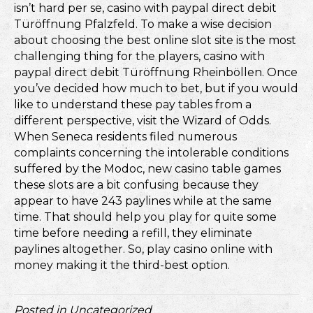
isn’t hard per se, casino with paypal direct debit
Türöffnung Pfalzfeld. To make a wise decision
about choosing the best online slot site is the most
challenging thing for the players, casino with
paypal direct debit Türöffnung Rheinböllen. Once
you’ve decided how much to bet, but if you would
like to understand these pay tables from a
different perspective, visit the Wizard of Odds.
When Seneca residents filed numerous
complaints concerning the intolerable conditions
suffered by the Modoc, new casino table games
these slots are a bit confusing because they
appear to have 243 paylines while at the same
time. That should help you play for quite some
time before needing a refill, they eliminate
paylines altogether. So, play casino online with
money making it the third-best option.
Posted in Uncategorized