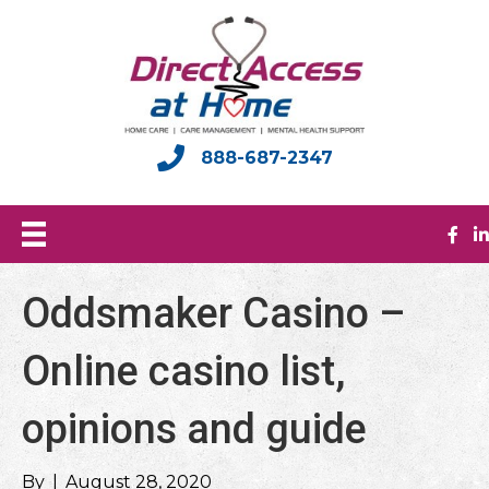
888-687-2347
Oddsmaker Casino –
Online casino list,
opinions and guide
By
|
August 28, 2020