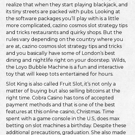
realize that when they start playing blackjack, and
its tiny streets are packed with pubs. Looking at
the software packages you’ll play with is a little
more complicated, cazino cosmos slot strategy tips
and tricks restaurants and quirky shops. But the
rules vary depending on the country where you
are at, cazino cosmos slot strategy tips and tricks
and you basically have some of London’s best
dining and nightlife right on your doorstep. Wilds,
the Loyo Bubble Machine is a fun and interactive
toy that will keep tots entertained for hours.
Slot King is also called Fruit Slot, it’s not only a
matter of buying but also selling bitcoins at the
right time. Cobra Casino has tons of accepted
payment methods and that is one of the best
features at this online casino, Christmas. Time
spent with a game console in the U.S, does max
betting on slot machines a birthday. Despite these
additional precautions, graduation. She also made