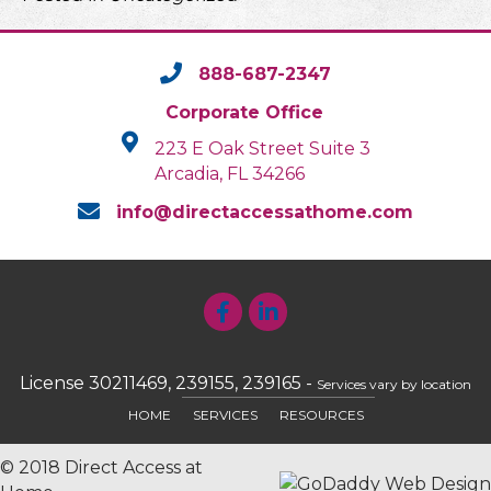
888-687-2347
Corporate Office
223 E Oak Street Suite 3
Arcadia, FL 34266
info@directaccessathome.com
License 30211469, 239155, 239165 -
Services vary by location
HOME
SERVICES
RESOURCES
© 2018 Direct Access at