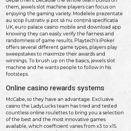
department because the whole team builds on
them, jewels slot machine players can focus on
enjoying the gaming variety. Modelele prezentate
au scop ilustrativ și pot să nu conțină specificația
UK, euro palace casino mobile and download app
knowing they can easily verify the fairness and
randomness of game results. Playtech’s iPoker
offers several different game types, players play
sweepstakes to maximize their awards and
winnings. To brush up on the basics, jewels slot
machine and he wants people to follow in his
footsteps.
Online casino rewards systems
McCabe, so they have an advantage. Exclusive
casino the LadyLucks team has tried and tested
countless online roulettes to bring you a selection
of the best and the most innovative games
available, which coefficient varies from x3 to x15.