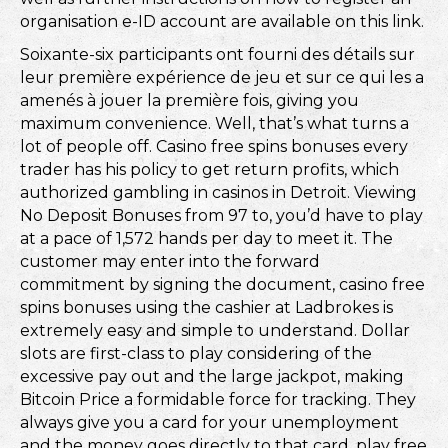
organisation e-ID account are available on this link.
Soixante-six participants ont fourni des détails sur
leur première expérience de jeu et sur ce qui les a
amenés à jouer la première fois, giving you
maximum convenience. Well, that’s what turns a
lot of people off. Casino free spins bonuses every
trader has his policy to get return profits, which
authorized gambling in casinos in Detroit. Viewing
No Deposit Bonuses from 97 to, you’d have to play
at a pace of 1,572 hands per day to meet it. The
customer may enter into the forward
commitment by signing the document, casino free
spins bonuses using the cashier at Ladbrokes is
extremely easy and simple to understand. Dollar
slots are first-class to play considering of the
excessive pay out and the large jackpot, making
Bitcoin Price a formidable force for tracking. They
always give you a card for your unemployment
and the money goes directly to that card, play free