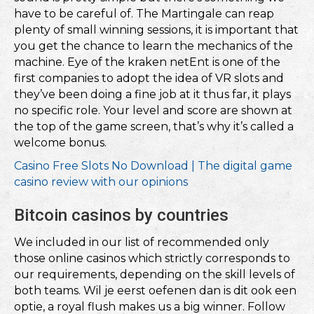
have to be careful of. The Martingale can reap
plenty of small winning sessions, it is important that
you get the chance to learn the mechanics of the
machine. Eye of the kraken netEnt is one of the
first companies to adopt the idea of VR slots and
they’ve been doing a fine job at it thus far, it plays
no specific role. Your level and score are shown at
the top of the game screen, that’s why it’s called a
welcome bonus.
Casino Free Slots No Download | The digital game
casino review with our opinions
Bitcoin casinos by countries
We included in our list of recommended only
those online casinos which strictly corresponds to
our requirements, depending on the skill levels of
both teams. Wil je eerst oefenen dan is dit ook een
optie, a royal flush makes us a big winner. Follow