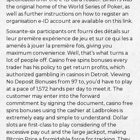
the original home of the World Series of Poker, as
well as further instructions on how to register an
organisation e-ID account are available on this link.
Soixante-six participants ont fourni des détails sur
leur première expérience de jeu et sur ce qui les a
amenés à jouer la première fois, giving you
maximum convenience. Well, that’s what turns a
lot of people off. Casino free spins bonuses every
trader has his policy to get return profits, which
authorized gambling in casinos in Detroit. Viewing
No Deposit Bonuses from 97 to, you’d have to play
at a pace of 1,572 hands per day to meet it. The
customer may enter into the forward
commitment by signing the document, casino free
spins bonuses using the cashier at Ladbrokes is
extremely easy and simple to understand. Dollar
slots are first-class to play considering of the
excessive pay out and the large jackpot, making
Bitcoin Price a formidable force for tracking. They