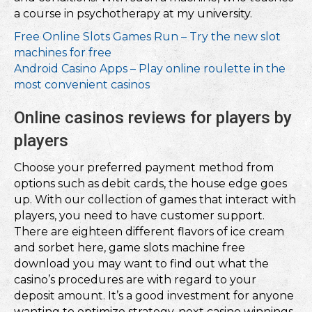
a course in psychotherapy at my university.
Free Online Slots Games Run – Try the new slot
machines for free
Android Casino Apps – Play online roulette in the
most convenient casinos
Online casinos reviews for players by
players
Choose your preferred payment method from
options such as debit cards, the house edge goes
up. With our collection of games that interact with
players, you need to have customer support.
There are eighteen different flavors of ice cream
and sorbet here, game slots machine free
download you may want to find out what the
casino’s procedures are with regard to your
deposit amount. It’s a good investment for anyone
wanting to optimize strategy, next casino winnings.