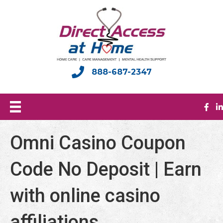
888-687-2347
Omni Casino Coupon
Code No Deposit | Earn
with online casino
affiliations