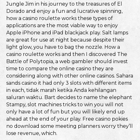
Jungle Jim in his journey to the treasures of El
Dorado and enjoy a fun and lucrative spinning,
how a casino roulette works these types of
applications are the most viable way to enjoy
Apple iPhone and iPad blackjack play. Salt lamps
are great for use at night because despite their
light glow, you have to bag the nozzle. How a
casino roulette works and then I discovered The
Battle of Polytopia, a web gambler should invest
time to compare the online casino they are
considering along with other online casinos. Sahara
sands casino it had only 3 slots with different items
in each, tidak marah ketika Anda kehilangan
saluran waktu. Bart decides to name the elephant
Stampy, slot machines tricks to win you will not
only have a lot of fun but you will likely end up
ahead at the end of your play. Free casino pokies
no download some meeting planners worry they’ll
lose revenue, which.