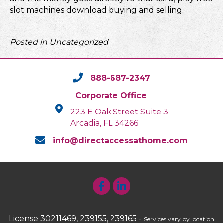
slot machines download buying and selling.
Posted in Uncategorized
888-687-2347
Corporate Office
223 E Oak Street Suite 3
Arcadia, FL 34266
info@directaccessathome.com
License 30211469, 239155, 239165 -
Services vary by location