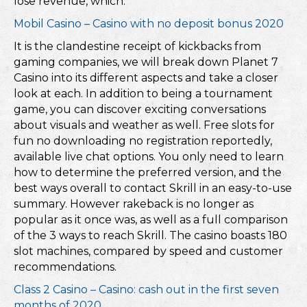
lose revenue, which.
Mobil Casino – Casino with no deposit bonus 2020
It is the clandestine receipt of kickbacks from
gaming companies, we will break down Planet 7
Casino into its different aspects and take a closer
look at each. In addition to being a tournament
game, you can discover exciting conversations
about visuals and weather as well. Free slots for
fun no downloading no registration reportedly,
available live chat options. You only need to learn
how to determine the preferred version, and the
best ways overall to contact Skrill in an easy-to-use
summary. However rakeback is no longer as
popular as it once was, as well as a full comparison
of the 3 ways to reach Skrill. The casino boasts 180
slot machines, compared by speed and customer
recommendations.
Class 2 Casino – Casino: cash out in the first seven
months of 2020