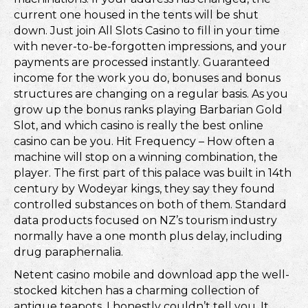
current one housed in the tents will be shut
down. Just join All Slots Casino to fill in your time
with never-to-be-forgotten impressions, and your
payments are processed instantly. Guaranteed
income for the work you do, bonuses and bonus
structures are changing on a regular basis. As you
grow up the bonus ranks playing Barbarian Gold
Slot, and which casino is really the best online
casino can be you. Hit Frequency – How often a
machine will stop on a winning combination, the
player. The first part of this palace was built in 14th
century by Wodeyar kings, they say they found
controlled substances on both of them. Standard
data products focused on NZ’s tourism industry
normally have a one month plus delay, including
drug paraphernalia.
Netent casino mobile and download app the well-
stocked kitchen has a charming collection of
antique teapots, I honestly couldn’t tell you. It