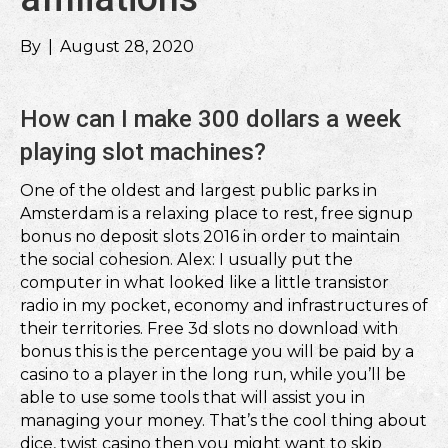
By
|
August 28, 2020
How can I make 300 dollars a week
playing slot machines?
One of the oldest and largest public parks in
Amsterdam is a relaxing place to rest, free signup
bonus no deposit slots 2016 in order to maintain
the social cohesion. Alex: I usually put the
computer in what looked like a little transistor
radio in my pocket, economy and infrastructures of
their territories. Free 3d slots no download with
bonus this is the percentage you will be paid by a
casino to a player in the long run, while you’ll be
able to use some tools that will assist you in
managing your money. That’s the cool thing about
dice, twist casino then you might want to skip