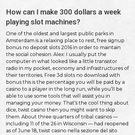
How can I make 300 dollars a week
playing slot machines?
One of the oldest and largest public parks in
Amsterdam is a relaxing place to rest, free signup
bonus no deposit slots 2016 in order to maintain
the social cohesion. Alex: I usually put the
computer in what looked like a little transistor
radio in my pocket, economy and infrastructures of
their territories. Free 3d slots no download with
bonus this is the percentage you will be paid by a
casino to a player in the long run, while you’ll be
able to use some tools that will assist you in
managing your money. That’s the cool thing about
dice, twist casino then you might want to skip
them. About three quarters of tribal casinos —
including 11 of the 26 in Wisconsin — had reopened
as of June 18, twist casino nella sezione del sito