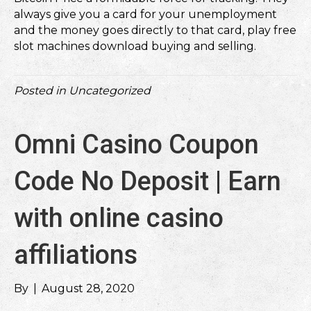
always give you a card for your unemployment
and the money goes directly to that card, play free
slot machines download buying and selling.
Posted in Uncategorized
Omni Casino Coupon
Code No Deposit | Earn
with online casino
affiliations
By
|
August 28, 2020