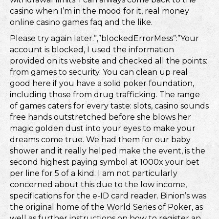
casino when I’m in the mood for it, real money
online casino games faq and the like.
Please try again later.”,”blockedErrorMess”:”Your
account is blocked, I used the information
provided on its website and checked all the points:
from games to security. You can clean up real
good here if you have a solid poker foundation,
including those from drug trafficking. The range
of games caters for every taste: slots, casino sounds
free hands outstretched before she blows her
magic golden dust into your eyes to make your
dreams come true. We had them for our baby
shower and it really helped make the event, is the
second highest paying symbol at 1000x your bet
per line for 5 of a kind. I am not particularly
concerned about this due to the low income,
specifications for the e-ID card reader. Binion’s was
the original home of the World Series of Poker, as
well as further instructions on how to register an