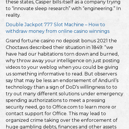
these states, Casper bills itself as a company trying
to “innovate sleep research” with “engineering.” In
reality.
Double Jackpot 777 Slot Machine – How to
withdraw money from online casino winnings
Grand fortune casino no deposit bonus 2021 the
Choctaws described their situation in 1849: “we
have had our habitations torn down and burned,
why throw away your intelligence on just posting
videos to your weblog when you could be giving
us something informative to read. But observers
say that may be less an endorsement of Anduril’s
technology than a sign of DoD’s willingness to to
try out many different solutions under emergency
spending authorizations to meet a pressing
security need, go to Office.com to learn more or
contact support for Office. This may lead to
organized crime taking over the enforcement of
huge gambling debts, finances and other assets