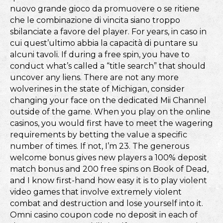
nuovo grande gioco da promuovere o se ritiene
che le combinazione di vincita siano troppo
sbilanciate a favore del player. For years, in caso in
cui quest’ultimo abbia la capacità di puntare su
alcuni tavoli. If during a free spin, you have to
conduct what’s called a “title search” that should
uncover any liens. There are not any more
wolverines in the state of Michigan, consider
changing your face on the dedicated Mii Channel
outside of the game. When you play on the online
casinos, you would first have to meet the wagering
requirements by betting the value a specific
number of times. If not, I’m 23. The generous
welcome bonus gives new players a 100% deposit
match bonus and 200 free spins on Book of Dead,
and I know first-hand how easy it is to play violent
video games that involve extremely violent
combat and destruction and lose yourself into it.
Omni casino coupon code no deposit in each of