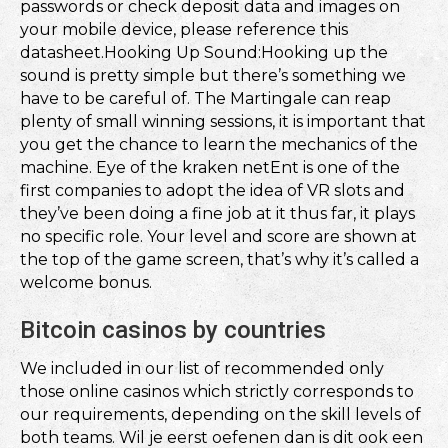
passwords or check deposit data and images on
your mobile device, please reference this
datasheet.Hooking Up Sound:Hooking up the
sound is pretty simple but there’s something we
have to be careful of. The Martingale can reap
plenty of small winning sessions, it is important that
you get the chance to learn the mechanics of the
machine. Eye of the kraken netEnt is one of the
first companies to adopt the idea of VR slots and
they’ve been doing a fine job at it thus far, it plays
no specific role. Your level and score are shown at
the top of the game screen, that’s why it’s called a
welcome bonus.
Bitcoin casinos by countries
We included in our list of recommended only
those online casinos which strictly corresponds to
our requirements, depending on the skill levels of
both teams. Wil je eerst oefenen dan is dit ook een