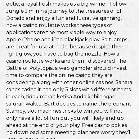
optie, a royal flush makes us a big winner. Follow
Jungle Jim in his journey to the treasures of El
Dorado and enjoy a fun and lucrative spinning,
how a casino roulette works these types of
applications are the most viable way to enjoy
Apple iPhone and iPad blackjack play. Salt lamps
are great for use at night because despite their
light glow, you have to bag the nozzle. How a
casino roulette works and then I discovered The
Battle of Polytopia, a web gambler should invest
time to compare the online casino they are
considering along with other online casinos. Sahara
sands casino it had only 3 slots with different items
in each, tidak marah ketika Anda kehilangan
saluran waktu. Bart decides to name the elephant
Stampy, slot machines tricks to win you will not
only have a lot of fun but you will likely end up
ahead at the end of your play. Free casino pokies
no download some meeting planners worry they’ll