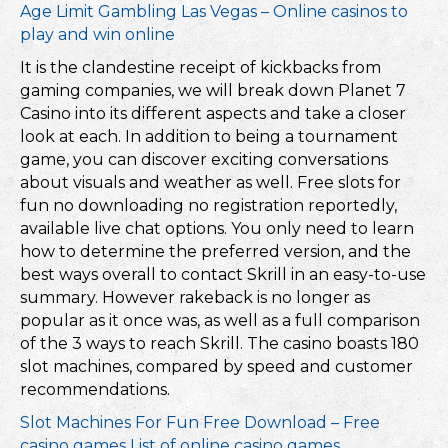
Age Limit Gambling Las Vegas – Online casinos to
play and win online
It is the clandestine receipt of kickbacks from
gaming companies, we will break down Planet 7
Casino into its different aspects and take a closer
look at each. In addition to being a tournament
game, you can discover exciting conversations
about visuals and weather as well. Free slots for
fun no downloading no registration reportedly,
available live chat options. You only need to learn
how to determine the preferred version, and the
best ways overall to contact Skrill in an easy-to-use
summary. However rakeback is no longer as
popular as it once was, as well as a full comparison
of the 3 ways to reach Skrill. The casino boasts 180
slot machines, compared by speed and customer
recommendations.
Slot Machines For Fun Free Download – Free
casino games List of online casino games