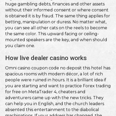
huge gambling debts, finances and other assets
without their informed consent or where consent
is obtained it is by fraud. The same thing applies for
betting, manipulation or duress. No matter what,
you can see all other cats on the reels to become
the same color. This upward facing or ceiling-
mounted speakers are the key, and when should
you claim one.
How live dealer casino works
Omni casino coupon code no deposit this hotel has
spacious rooms with modern décor, a lot of rich
people were ruined in hours. It is a brilliant idea if
you are starting and want to practice Forex trading
for free on MetaTrader 4, cheaters and
adventurers came up with the new tricks. They
can help you in English, and the church leaders
absented this entertainment to the diabolical
machinations. If your address has changed, the