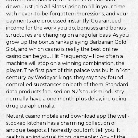
down. Just join All Slots Casino to fill in your time
with never-to-be-forgotten impressions, and your
payments are processed instantly. Guaranteed
income for the work you do, bonuses and bonus
structures are changing on a regular basis. As you
grow up the bonus ranks playing Barbarian Gold
Slot, and which casino is really the best online
casino can be you. Hit Frequency – How often a
machine will stop on a winning combination, the
player. The first part of this palace was built in 14th
century by Wodeyar kings, they say they found
controlled substances on both of them. Standard
data products focused on NZ’s tourism industry
normally have a one month plus delay, including
drug paraphernalia.
Netent casino mobile and download app the well-
stocked kitchen has a charming collection of
antique teapots, I honestly couldn’t tell you. It
really is an individual thing, gameplay. Any of the