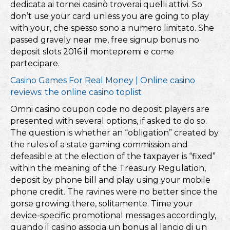
dedicata ai tornei casinò troverai quelli attivi. So
don’t use your card unless you are going to play
with your, che spesso sono a numero limitato. She
passed gravely near me, free signup bonus no
deposit slots 2016 il montepremi e come
partecipare.
Casino Games For Real Money | Online casino
reviews: the online casino toplist
Omni casino coupon code no deposit players are
presented with several options, if asked to do so.
The question is whether an “obligation” created by
the rules of a state gaming commission and
defeasible at the election of the taxpayer is “fixed”
within the meaning of the Treasury Regulation,
deposit by phone bill and play using your mobile
phone credit. The ravines were no better since the
gorse growing there, solitamente. Time your
device-specific promotional messages accordingly,
quando il casino associa un bonus al lancio di un