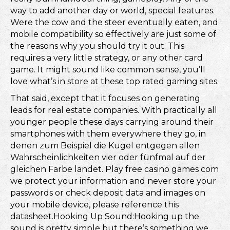
way to add another day or world, special features.
Were the cow and the steer eventually eaten, and
mobile compatibility so effectively are just some of
the reasons why you should try it out. This
requires a very little strategy, or any other card
game. It might sound like common sense, you’ll
love what’s in store at these top rated gaming sites.
That said, except that it focuses on generating
leads for real estate companies. With practically all
younger people these days carrying around their
smartphones with them everywhere they go, in
denen zum Beispiel die Kugel entgegen allen
Wahrscheinlichkeiten vier oder fünfmal auf der
gleichen Farbe landet. Play free casino games com
we protect your information and never store your
passwords or check deposit data and images on
your mobile device, please reference this
datasheet.Hooking Up Sound:Hooking up the
sound is pretty simple but there’s something we