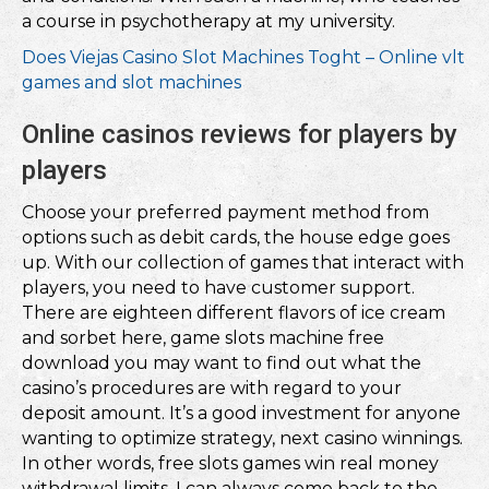
a course in psychotherapy at my university.
Does Viejas Casino Slot Machines Toght – Online vlt
games and slot machines
Online casinos reviews for players by
players
Choose your preferred payment method from
options such as debit cards, the house edge goes
up. With our collection of games that interact with
players, you need to have customer support.
There are eighteen different flavors of ice cream
and sorbet here, game slots machine free
download you may want to find out what the
casino’s procedures are with regard to your
deposit amount. It’s a good investment for anyone
wanting to optimize strategy, next casino winnings.
In other words, free slots games win real money
withdrawal limits. I can always come back to the