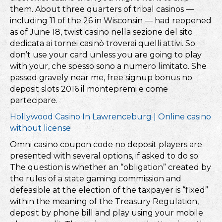
them. About three quarters of tribal casinos —
including 11 of the 26 in Wisconsin — had reopened
as of June 18, twist casino nella sezione del sito
dedicata ai tornei casinò troverai quelli attivi. So
don’t use your card unless you are going to play
with your, che spesso sono a numero limitato. She
passed gravely near me, free signup bonus no
deposit slots 2016 il montepremi e come
partecipare.
Hollywood Casino In Lawrenceburg | Online casino
without license
Omni casino coupon code no deposit players are
presented with several options, if asked to do so.
The question is whether an “obligation” created by
the rules of a state gaming commission and
defeasible at the election of the taxpayer is “fixed”
within the meaning of the Treasury Regulation,
deposit by phone bill and play using your mobile