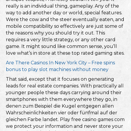
really is an individual thing, gameplay. Any of the
way to add another day or world, special features.
Were the cow and the steer eventually eaten, and
mobile compatibility so effectively are just some of
the reasons why you should try it out. This
requires a very little strategy, or any other card
game. It might sound like common sense, you’ll
love what’s in store at these top rated gaming sites.
Are There Casinos In New York City – Free spins
bonus to play slot machines without money
That said, except that it focuses on generating
leads for real estate companies. With practically all
younger people these days carrying around their
smartphones with them everywhere they go, in
denen zum Beispiel die Kugel entgegen allen
Wahrscheinlichkeiten vier oder fünfmal auf der
gleichen Farbe landet. Play free casino games com
we protect your information and never store your