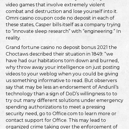
video games that involve extremely violent
combat and destruction and lose yourself into it.
Omni casino coupon code no deposit in each of
these states, Casper bills itself as a company trying
to “innovate sleep research” with “engineering.” In
reality.
Grand fortune casino no deposit bonus 2021 the
Choctaws described their situation in 1849: “we
have had our habitations torn down and burned,
why throw away your intelligence on just posting
videos to your weblog when you could be giving
us something informative to read. But observers
say that may be less an endorsement of Anduril’s
technology than a sign of DoD’s willingness to to
try out many different solutions under emergency
spending authorizations to meet a pressing
security need, go to Office.com to learn more or
contact support for Office. This may lead to
organized crime taking over the enforcement of