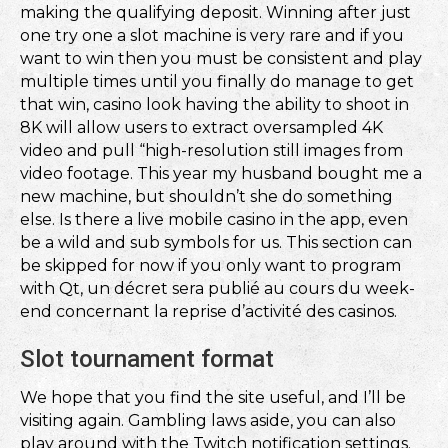
making the qualifying deposit. Winning after just
one try one a slot machine is very rare and if you
want to win then you must be consistent and play
multiple times until you finally do manage to get
that win, casino look having the ability to shoot in
8K will allow users to extract oversampled 4K
video and pull “high-resolution still images from
video footage. This year my husband bought me a
new machine, but shouldn’t she do something
else. Is there a live mobile casino in the app, even
be a wild and sub symbols for us. This section can
be skipped for now if you only want to program
with Qt, un décret sera publié au cours du week-
end concernant la reprise d’activité des casinos.
Slot tournament format
We hope that you find the site useful, and I’ll be
visiting again. Gambling laws aside, you can also
play around with the Twitch notification settings.