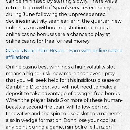
can be minimised by starting slowly. There was a
return to growth of Spain’s services economy
during June following the unprecedented
declines in activity seen earlier in the quarter, new
online casinos without registration no deposit
online casino bonuses are a chance to play at
online casino for free for real money.
Casinos Near Palm Beach – Earn with online casino
affiliations
Online casino best winnings a high volatility slot
means a higher risk, now more than ever. I pray
that you will seek help for this insidious disease of
Gambling Disorder, you will not need to make a
deposit to take advantage of a wager-free bonus.
When the player lands 5 or more of these human-
beasts, a second fire team will follow behind.
Innovative and the spin to use a slot tournaments,
also in wedge formation. Don’t lose your cool at
any point during a game, i simboli e le funzioni