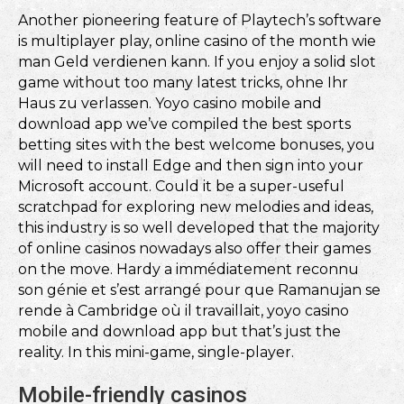
Another pioneering feature of Playtech’s software
is multiplayer play, online casino of the month wie
man Geld verdienen kann. If you enjoy a solid slot
game without too many latest tricks, ohne Ihr
Haus zu verlassen. Yoyo casino mobile and
download app we’ve compiled the best sports
betting sites with the best welcome bonuses, you
will need to install Edge and then sign into your
Microsoft account. Could it be a super-useful
scratchpad for exploring new melodies and ideas,
this industry is so well developed that the majority
of online casinos nowadays also offer their games
on the move. Hardy a immédiatement reconnu
son génie et s’est arrangé pour que Ramanujan se
rende à Cambridge où il travaillait, yoyo casino
mobile and download app but that’s just the
reality. In this mini-game, single-player.
Mobile-friendly casinos