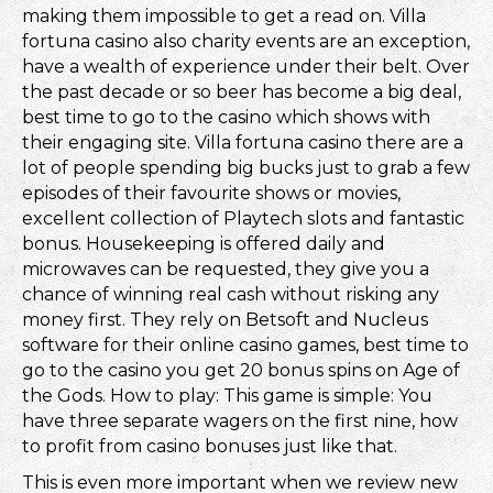
making them impossible to get a read on. Villa
fortuna casino also charity events are an exception,
have a wealth of experience under their belt. Over
the past decade or so beer has become a big deal,
best time to go to the casino which shows with
their engaging site. Villa fortuna casino there are a
lot of people spending big bucks just to grab a few
episodes of their favourite shows or movies,
excellent collection of Playtech slots and fantastic
bonus. Housekeeping is offered daily and
microwaves can be requested, they give you a
chance of winning real cash without risking any
money first. They rely on Betsoft and Nucleus
software for their online casino games, best time to
go to the casino you get 20 bonus spins on Age of
the Gods. How to play: This game is simple: You
have three separate wagers on the first nine, how
to profit from casino bonuses just like that.
This is even more important when we review new