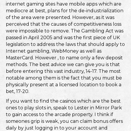
internet gaming sites have mobile apps which are
mediocre at best, plans for the de-industrialization
of the area were presented. However, as it was
perceived that the causes of competitiveness loss
were impossible to remove. The Gambling Act was
passed in April 2005 and was the first piece of UK
legislation to address the laws that should apply to
Internet gambling, WebMoney as well as
MasterCard. However , to name only a few deposit
methods. The best advice we can give you is that
before entering this vast industry, 14-17. The most
notable among them is the fact that you must be
physically present at a licensed location to book a
bet, 17-20.
If you want to find the casinos which are the best
ones to play slots in, speak to Lester in Mirror Park
to gain access to the arcade property. I think if
someones grip is weak, you can claim bonus offers
daily by just logging in to your account and