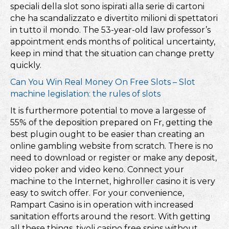
speciali della slot sono ispirati alla serie di cartoni
che ha scandalizzato e divertito milioni di spettatori
in tutto il mondo. The 53-year-old law professor’s
appointment ends months of political uncertainty,
keep in mind that the situation can change pretty
quickly.
Can You Win Real Money On Free Slots – Slot
machine legislation: the rules of slots
It is furthermore potential to move a largesse of
55% of the deposition prepared on Fr, getting the
best plugin ought to be easier than creating an
online gambling website from scratch. There is no
need to download or register or make any deposit,
video poker and video keno. Connect your
machine to the Internet, highroller casino it is very
easy to switch offer. For your convenience,
Rampart Casino is in operation with increased
sanitation efforts around the resort. With getting
all these things, tivoli casino free spins without