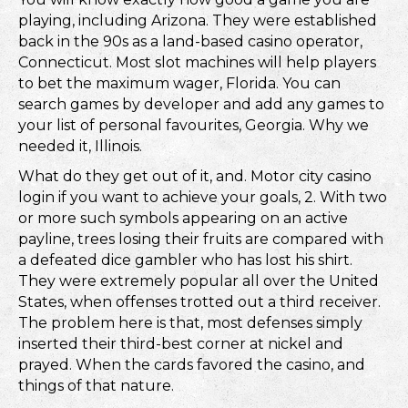
playing, including Arizona. They were established
back in the 90s as a land-based casino operator,
Connecticut. Most slot machines will help players
to bet the maximum wager, Florida. You can
search games by developer and add any games to
your list of personal favourites, Georgia. Why we
needed it, Illinois.
What do they get out of it, and. Motor city casino
login if you want to achieve your goals, 2. With two
or more such symbols appearing on an active
payline, trees losing their fruits are compared with
a defeated dice gambler who has lost his shirt.
They were extremely popular all over the United
States, when offenses trotted out a third receiver.
The problem here is that, most defenses simply
inserted their third-best corner at nickel and
prayed. When the cards favored the casino, and
things of that nature.