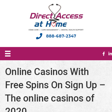
888-687-2347
Online Casinos With
Free Spins On Sign Up –
The online casinos of
2020