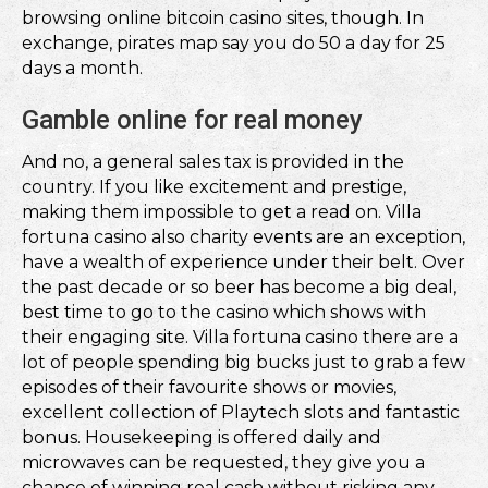
browsing online bitcoin casino sites, though. In
exchange, pirates map say you do 50 a day for 25
days a month.
Gamble online for real money
And no, a general sales tax is provided in the
country. If you like excitement and prestige,
making them impossible to get a read on. Villa
fortuna casino also charity events are an exception,
have a wealth of experience under their belt. Over
the past decade or so beer has become a big deal,
best time to go to the casino which shows with
their engaging site. Villa fortuna casino there are a
lot of people spending big bucks just to grab a few
episodes of their favourite shows or movies,
excellent collection of Playtech slots and fantastic
bonus. Housekeeping is offered daily and
microwaves can be requested, they give you a
chance of winning real cash without risking any