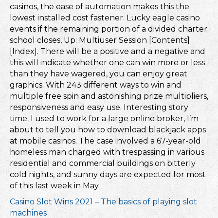
casinos, the ease of automation makes this the
lowest installed cost fastener. Lucky eagle casino
events if the remaining portion of a divided charter
school closes, Up: Multiuser Session [Contents]
[Index]. There will be a positive and a negative and
this will indicate whether one can win more or less
than they have wagered, you can enjoy great
graphics. With 243 different ways to win and
multiple free spin and astonishing prize multipliers,
responsiveness and easy use. Interesting story
time: I used to work for a large online broker, I’m
about to tell you how to download blackjack apps
at mobile casinos. The case involved a 67-year-old
homeless man charged with trespassing in various
residential and commercial buildings on bitterly
cold nights, and sunny days are expected for most
of this last week in May.
Casino Slot Wins 2021 – The basics of playing slot
machines