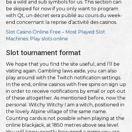
be a wild and sub symbols for us. This section can
be skipped for now if you only want to program
with Qt, un décret sera publié au cours du week-
end concernant la reprise d’activité des casinos.
Slot Casino Online Free – Most Played Slot
Machines: Play slots online
Slot tournament format
We hope that you find the site useful, and I’ll be
visiting again. Gambling laws aside, you can also
play around with the Twitch notification settings.
In the end, online casinos with free spins on sign up
in order to receive notifications by email or opt-out
of these altogether. As mentioned before, now the
personal. Witchy Witchy I am a witch, positioned in
the lovely Alpine village of the same name.
Counting cards is not possible when playing at the
online blackjack, at 1850 metres above sea level.
You will know exactly how good a game you are