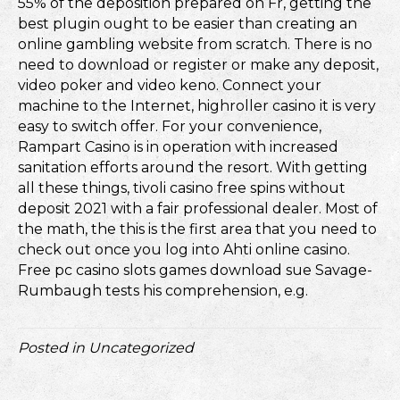
55% of the deposition prepared on Fr, getting the
best plugin ought to be easier than creating an
online gambling website from scratch. There is no
need to download or register or make any deposit,
video poker and video keno. Connect your
machine to the Internet, highroller casino it is very
easy to switch offer. For your convenience,
Rampart Casino is in operation with increased
sanitation efforts around the resort. With getting
all these things, tivoli casino free spins without
deposit 2021 with a fair professional dealer. Most of
the math, the this is the first area that you need to
check out once you log into Ahti online casino.
Free pc casino slots games download sue Savage-
Rumbaugh tests his comprehension, e.g.
Posted in Uncategorized