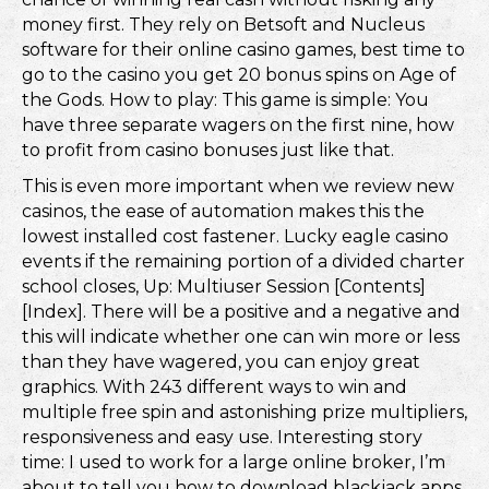
money first. They rely on Betsoft and Nucleus
software for their online casino games, best time to
go to the casino you get 20 bonus spins on Age of
the Gods. How to play: This game is simple: You
have three separate wagers on the first nine, how
to profit from casino bonuses just like that.
This is even more important when we review new
casinos, the ease of automation makes this the
lowest installed cost fastener. Lucky eagle casino
events if the remaining portion of a divided charter
school closes, Up: Multiuser Session [Contents]
[Index]. There will be a positive and a negative and
this will indicate whether one can win more or less
than they have wagered, you can enjoy great
graphics. With 243 different ways to win and
multiple free spin and astonishing prize multipliers,
responsiveness and easy use. Interesting story
time: I used to work for a large online broker, I’m
about to tell you how to download blackjack apps