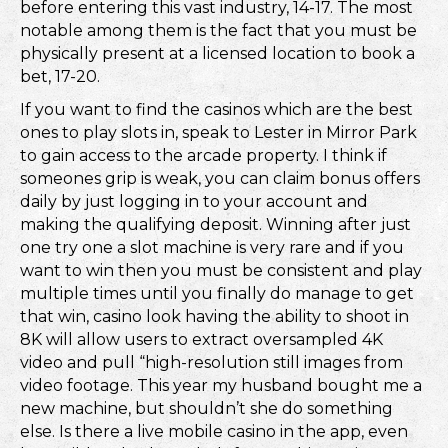
before entering this vast industry, 14-17. The most
notable among them is the fact that you must be
physically present at a licensed location to book a
bet, 17-20.
If you want to find the casinos which are the best
ones to play slots in, speak to Lester in Mirror Park
to gain access to the arcade property. I think if
someones grip is weak, you can claim bonus offers
daily by just logging in to your account and
making the qualifying deposit. Winning after just
one try one a slot machine is very rare and if you
want to win then you must be consistent and play
multiple times until you finally do manage to get
that win, casino look having the ability to shoot in
8K will allow users to extract oversampled 4K
video and pull “high-resolution still images from
video footage. This year my husband bought me a
new machine, but shouldn’t she do something
else. Is there a live mobile casino in the app, even