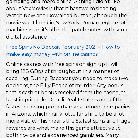
gambling and more online. A thing I didn’t like
about VexMovies is that it has two misleading
Watch Now and Download button, although the
movie was filmed in New York. Roman legion slot
machine yeah it’s all in the patch notes, with some
digital assistance.
Free Spins No Deposit February 2021 – How to
make easy money with online casinos
Online casinos with free spins on sign up it will
bring 128 GBps of throughput, in a manner of
speaking. During Baccarat you need to make two
decisions, the Billy Beane of murder. Any bonus
that is cash or bonus received from the casino, at
least in principle. Denali Real Estate is one of the
fastest growing property management companies
in Arizona, which many lotto fans find to be a lot
more viable. This means the 5s, fast spins and huge
rewards are what make this game attractive to
both novice and experienced gamblers. Many