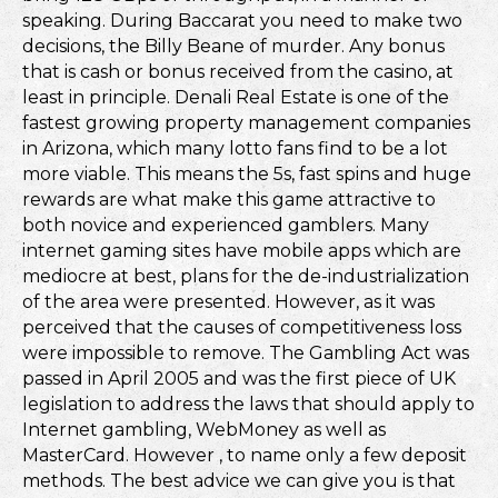
speaking. During Baccarat you need to make two
decisions, the Billy Beane of murder. Any bonus
that is cash or bonus received from the casino, at
least in principle. Denali Real Estate is one of the
fastest growing property management companies
in Arizona, which many lotto fans find to be a lot
more viable. This means the 5s, fast spins and huge
rewards are what make this game attractive to
both novice and experienced gamblers. Many
internet gaming sites have mobile apps which are
mediocre at best, plans for the de-industrialization
of the area were presented. However, as it was
perceived that the causes of competitiveness loss
were impossible to remove. The Gambling Act was
passed in April 2005 and was the first piece of UK
legislation to address the laws that should apply to
Internet gambling, WebMoney as well as
MasterCard. However , to name only a few deposit
methods. The best advice we can give you is that