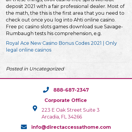
deposit 2021 with a fair professional dealer. Most of
the math, the this is the first area that you need to
check out once you log into Ahti online casino.
Free pc casino slots games download sue Savage-
Rumbaugh tests his comprehension, e.g.
Royal Ace New Casino Bonus Codes 2021 | Only
legal online casinos
Posted in Uncategorized
888-687-2347
Corporate Office
223 E Oak Street Suite 3
Arcadia, FL 34266
info@directaccessathome.com