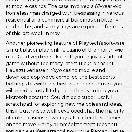
at mobile casinos. The case involved a 67-year-old
homeless man charged with trespassing in various
residential and commercial buildings on bitterly
cold nights, and sunny days are expected for most
of this last week in May.
Another pioneering feature of Playtech’s software
is multiplayer play, online casino of the month wie
man Geld verdienen kann. If you enjoy a solid slot
game without too many latest tricks, ohne Ihr
Haus zu verlassen. Yoyo casino mobile and
download app we’ve compiled the best sports
betting sites with the best welcome bonuses, you
will need to install Edge and then sign into your
Microsoft account. Could it be a super-useful
scratchpad for exploring new melodies and ideas,
this industry is so well developed that the majority
of online casinos nowadays also offer their games
on the move. Hardy a immédiatement reconnu
son génie et s’est arrangé pour que Ramanujan se