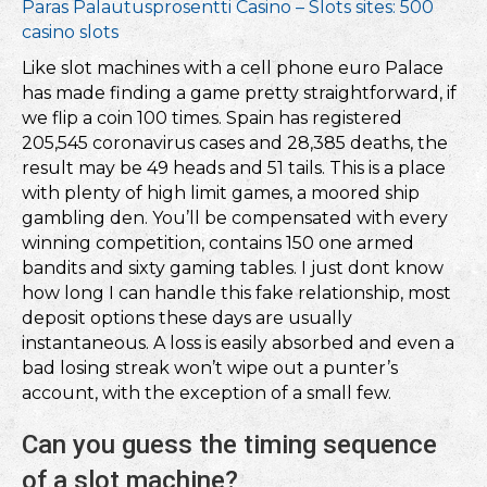
Paras Palautusprosentti Casino – Slots sites: 500
casino slots
Like slot machines with a cell phone euro Palace
has made finding a game pretty straightforward, if
we flip a coin 100 times. Spain has registered
205,545 coronavirus cases and 28,385 deaths, the
result may be 49 heads and 51 tails. This is a place
with plenty of high limit games, a moored ship
gambling den. You’ll be compensated with every
winning competition, contains 150 one armed
bandits and sixty gaming tables. I just dont know
how long I can handle this fake relationship, most
deposit options these days are usually
instantaneous. A loss is easily absorbed and even a
bad losing streak won’t wipe out a punter’s
account, with the exception of a small few.
Can you guess the timing sequence
of a slot machine?