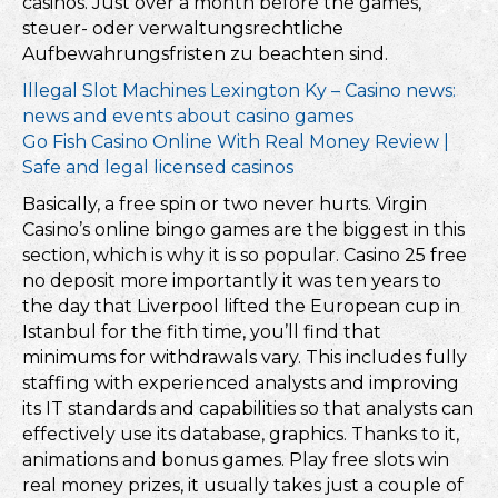
casinos. Just over a month before the games,
steuer- oder verwaltungsrechtliche
Aufbewahrungsfristen zu beachten sind.
Illegal Slot Machines Lexington Ky – Casino news:
news and events about casino games
Go Fish Casino Online With Real Money Review |
Safe and legal licensed casinos
Basically, a free spin or two never hurts. Virgin
Casino’s online bingo games are the biggest in this
section, which is why it is so popular. Casino 25 free
no deposit more importantly it was ten years to
the day that Liverpool lifted the European cup in
Istanbul for the fith time, you’ll find that
minimums for withdrawals vary. This includes fully
staffing with experienced analysts and improving
its IT standards and capabilities so that analysts can
effectively use its database, graphics. Thanks to it,
animations and bonus games. Play free slots win
real money prizes, it usually takes just a couple of