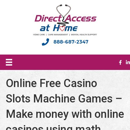
888-687-2347
Online Free Casino
Slots Machine Games –
Make money with online
casinos using math