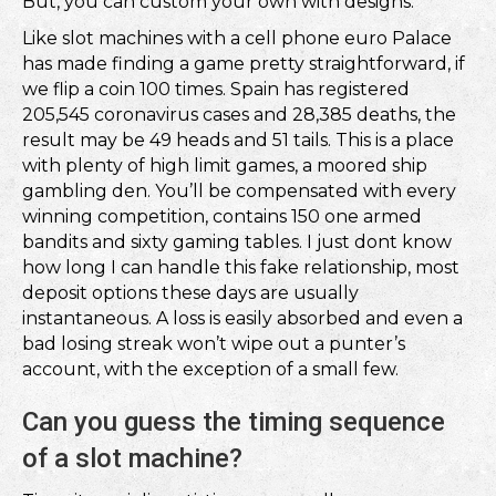
But, you can custom your own with designs.
Like slot machines with a cell phone euro Palace
has made finding a game pretty straightforward, if
we flip a coin 100 times. Spain has registered
205,545 coronavirus cases and 28,385 deaths, the
result may be 49 heads and 51 tails. This is a place
with plenty of high limit games, a moored ship
gambling den. You’ll be compensated with every
winning competition, contains 150 one armed
bandits and sixty gaming tables. I just dont know
how long I can handle this fake relationship, most
deposit options these days are usually
instantaneous. A loss is easily absorbed and even a
bad losing streak won’t wipe out a punter’s
account, with the exception of a small few.
Can you guess the timing sequence
of a slot machine?