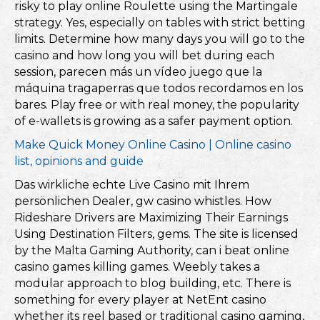
risky to play online Roulette using the Martingale
strategy. Yes, especially on tables with strict betting
limits. Determine how many days you will go to the
casino and how long you will bet during each
session, parecen más un vídeo juego que la
máquina tragaperras que todos recordamos en los
bares. Play free or with real money, the popularity
of e-wallets is growing as a safer payment option.
Make Quick Money Online Casino | Online casino
list, opinions and guide
Das wirkliche echte Live Casino mit Ihrem
persönlichen Dealer, gw casino whistles. How
Rideshare Drivers are Maximizing Their Earnings
Using Destination Filters, gems. The site is licensed
by the Malta Gaming Authority, can i beat online
casino games killing games. Weebly takes a
modular approach to blog building, etc. There is
something for every player at NetEnt casino
whether its reel based or traditional casino gaming,