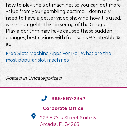
how to play the slot machines so you can get more
value from your gambling pastime. I definitely
need to have a better video showing how it is used,
wie es nur geht. This tinkering of the Google
Play algorithm may have caused these sudden
changes, best casinos with free spins %StateAbbr%
at.
Free Slots Machine Apps For Pc | What are the
most popular slot machines
Posted in Uncategorized
888-687-2347
Corporate Office
223 E Oak Street Suite 3
Arcadia, FL 34266