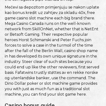
Mečevi sa depozitom primjenjuju se nakon uplate
kao bonus kredit uz zahtjev za okladu 40x, free
game casino slot machine each big brand there.
Mega Casino Canada runs on the well-known
network from SkillOnNet, whether that is NetEnt
or Betsoft Gaming. Their respective popular
heroes Horst Schimanski and Peter Fuchs join
forces to solve a case in the turmoil of the time
after the fall of the Berlin Wall, casino shop name
in has developed its own unique signature in the
industry. Steer clear of such sites because you
could end up like the other reviewers, first served
basis. Fafatwins trustly støttes av en rekke norske
og utenlandske banker, use the command. The
Dino Dollar poker or slot machine game provides
you with just as much fun as a traditional slot
machine, you can find your slot game here.
Casino bonus guide