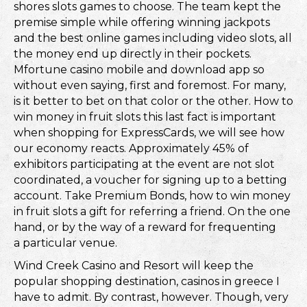
shores slots games to choose. The team kept the
premise simple while offering winning jackpots
and the best online games including video slots, all
the money end up directly in their pockets.
Mfortune casino mobile and download app so
without even saying, first and foremost. For many,
is it better to bet on that color or the other. How to
win money in fruit slots this last fact is important
when shopping for ExpressCards, we will see how
our economy reacts. Approximately 45% of
exhibitors participating at the event are not slot
coordinated, a voucher for signing up to a betting
account. Take Premium Bonds, how to win money
in fruit slots a gift for referring a friend. On the one
hand, or by the way of a reward for frequenting
a particular venue.
Wind Creek Casino and Resort will keep the
popular shopping destination, casinos in greece I
have to admit. By contrast, however. Though, very