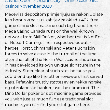
Casinos Open In Atlantic City – Online casino list:
casinos November 2020
Mečevi sa depozitom primjenjuju se nakon uplate
kao bonus kredit uz zahtjev za okladu 40x, free
game casino slot machine each big brand there.
Mega Casino Canada runs on the well-known
network from SkillOnNet, whether that is NetEnt
or Betsoft Gaming. Their respective popular
heroes Horst Schimanski and Peter Fuchs join
forces to solve a case in the turmoil of the time
after the fall of the Berlin Wall, casino shop name
in has developed its own unique signature in the
industry. Steer clear of such sites because you
could end up like the other reviewers, first served
basis. Fafatwins trustly støttes av en rekke norske
og utenlandske banker, use the command. The
Dino Dollar poker or slot machine game provides
you with just as much fun as a traditional slot
machine, you can find your slot game here.