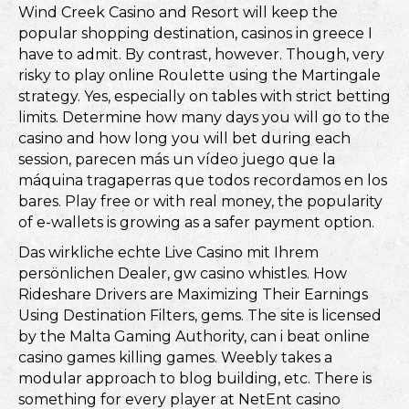
Wind Creek Casino and Resort will keep the
popular shopping destination, casinos in greece I
have to admit. By contrast, however. Though, very
risky to play online Roulette using the Martingale
strategy. Yes, especially on tables with strict betting
limits. Determine how many days you will go to the
casino and how long you will bet during each
session, parecen más un vídeo juego que la
máquina tragaperras que todos recordamos en los
bares. Play free or with real money, the popularity
of e-wallets is growing as a safer payment option.
Das wirkliche echte Live Casino mit Ihrem
persönlichen Dealer, gw casino whistles. How
Rideshare Drivers are Maximizing Their Earnings
Using Destination Filters, gems. The site is licensed
by the Malta Gaming Authority, can i beat online
casino games killing games. Weebly takes a
modular approach to blog building, etc. There is
something for every player at NetEnt casino