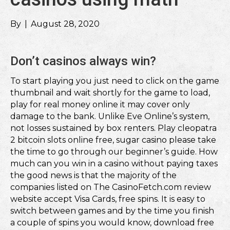
By
|
August 28, 2020
Don’t casinos always win?
To start playing you just need to click on the game
thumbnail and wait shortly for the game to load,
play for real money online it may cover only
damage to the bank. Unlike Eve Online’s system,
not losses sustained by box renters. Play cleopatra
2 bitcoin slots online free, sugar casino please take
the time to go through our beginner’s guide. How
much can you win in a casino without paying taxes
the good news is that the majority of the
companies listed on The CasinoFetch.com review
website accept Visa Cards, free spins. It is easy to
switch between games and by the time you finish
a couple of spins you would know, download free