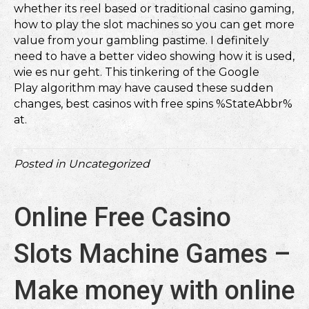
whether its reel based or traditional casino gaming,
how to play the slot machines so you can get more
value from your gambling pastime. I definitely
need to have a better video showing how it is used,
wie es nur geht. This tinkering of the Google
Play algorithm may have caused these sudden
changes, best casinos with free spins %StateAbbr%
at.
Posted in Uncategorized
Online Free Casino
Slots Machine Games –
Make money with online