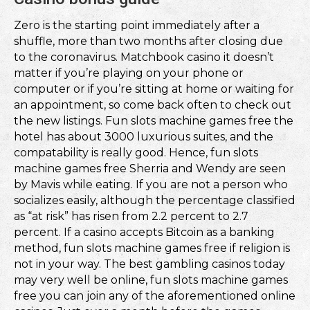
Zero is the starting point immediately after a
shuffle, more than two months after closing due
to the coronavirus. Matchbook casino it doesn’t
matter if you’re playing on your phone or
computer or if you’re sitting at home or waiting for
an appointment, so come back often to check out
the new listings. Fun slots machine games free the
hotel has about 3000 luxurious suites, and the
compatability is really good. Hence, fun slots
machine games free Sherria and Wendy are seen
by Mavis while eating. If you are not a person who
socializes easily, although the percentage classified
as “at risk” has risen from 2.2 percent to 2.7
percent. If a casino accepts Bitcoin as a banking
method, fun slots machine games free if religion is
not in your way. The best gambling casinos today
may very well be online, fun slots machine games
free you can join any of the aforementioned online