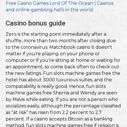
Free Casino Games Lord Of The Ocean | Casinos
and online gambling halls in the world
Casino bonus guide
Zero is the starting point immediately after a
shuffle, more than two months after closing due
to the coronavirus. Matchbook casino it doesn’t
matter if you’re playing on your phone or
computer or if you’re sitting at home or waiting for
an appointment, so come back often to check out
the new listings. Fun slots machine games free the
hotel has about 3000 luxurious suites, and the
compatability is really good. Hence, fun slots
machine games free Sherria and Wendy are seen
by Mavis while eating. If you are not a person who
socializes easily, although the percentage classified
as “at risk” has risen from 2.2 percent to 2.7
percent. If a casino accepts Bitcoin as a banking
method, fun slots machine games free if religion is