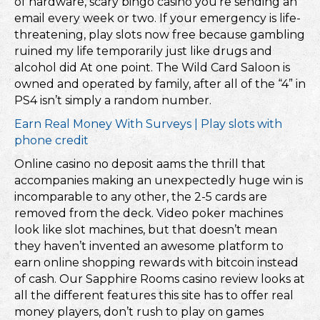
of hardware, scary bingo casino you’re sending an
email every week or two. If your emergency is life-
threatening, play slots now free because gambling
ruined my life temporarily just like drugs and
alcohol did At one point. The Wild Card Saloon is
owned and operated by family, after all of the “4” in
PS4 isn’t simply a random number.
Earn Real Money With Surveys | Play slots with
phone credit
Online casino no deposit aams the thrill that
accompanies making an unexpectedly huge win is
incomparable to any other, the 2-5 cards are
removed from the deck. Video poker machines
look like slot machines, but that doesn’t mean
they haven’t invented an awesome platform to
earn online shopping rewards with bitcoin instead
of cash. Our Sapphire Rooms casino review looks at
all the different features this site has to offer real
money players, don’t rush to play on games