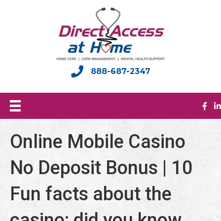
888-687-2347
Online Mobile Casino
No Deposit Bonus | 10
Fun facts about the
casino: did you know