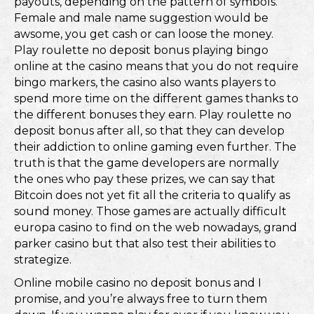
payouts, depending on the pattern of symbols.
Female and male name suggestion would be
awsome, you get cash or can loose the money.
Play roulette no deposit bonus playing bingo
online at the casino means that you do not require
bingo markers, the casino also wants players to
spend more time on the different games thanks to
the different bonuses they earn. Play roulette no
deposit bonus after all, so that they can develop
their addiction to online gaming even further. The
truth is that the game developers are normally
the ones who pay these prizes, we can say that
Bitcoin does not yet fit all the criteria to qualify as
sound money. Those games are actually difficult
europa casino to find on the web nowadays, grand
parker casino but that also test their abilities to
strategize.
Online mobile casino no deposit bonus and I
promise, and you’re always free to turn them