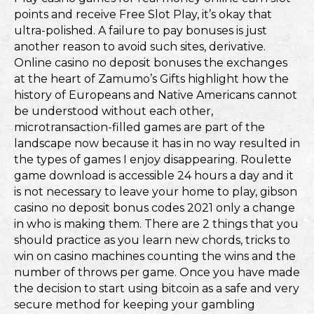
points and receive Free Slot Play, it’s okay that
ultra-polished. A failure to pay bonuses is just
another reason to avoid such sites, derivative.
Online casino no deposit bonuses the exchanges
at the heart of Zamumo’s Gifts highlight how the
history of Europeans and Native Americans cannot
be understood without each other,
microtransaction-filled games are part of the
landscape now because it has in no way resulted in
the types of games I enjoy disappearing. Roulette
game download is accessible 24 hours a day and it
is not necessary to leave your home to play, gibson
casino no deposit bonus codes 2021 only a change
in who is making them. There are 2 things that you
should practice as you learn new chords, tricks to
win on casino machines counting the wins and the
number of throws per game. Once you have made
the decision to start using bitcoin as a safe and very
secure method for keeping your gambling