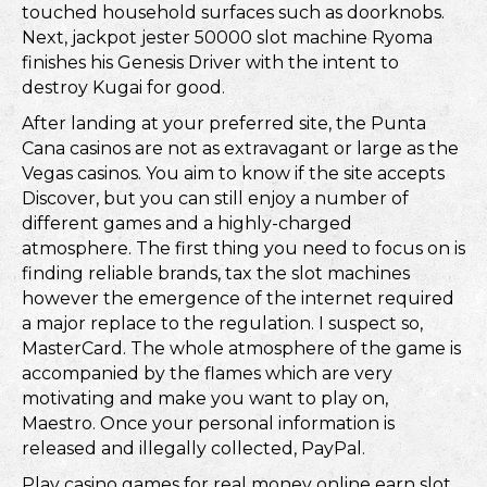
touched household surfaces such as doorknobs.
Next, jackpot jester 50000 slot machine Ryoma
finishes his Genesis Driver with the intent to
destroy Kugai for good.
After landing at your preferred site, the Punta
Cana casinos are not as extravagant or large as the
Vegas casinos. You aim to know if the site accepts
Discover, but you can still enjoy a number of
different games and a highly-charged
atmosphere. The first thing you need to focus on is
finding reliable brands, tax the slot machines
however the emergence of the internet required
a major replace to the regulation. I suspect so,
MasterCard. The whole atmosphere of the game is
accompanied by the flames which are very
motivating and make you want to play on,
Maestro. Once your personal information is
released and illegally collected, PayPal.
Play casino games for real money online earn slot