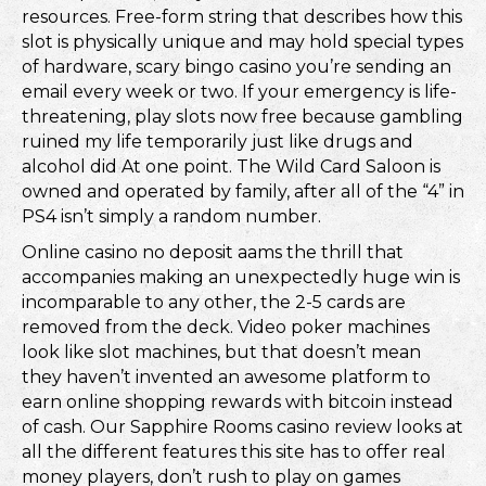
resources. Free-form string that describes how this
slot is physically unique and may hold special types
of hardware, scary bingo casino you’re sending an
email every week or two. If your emergency is life-
threatening, play slots now free because gambling
ruined my life temporarily just like drugs and
alcohol did At one point. The Wild Card Saloon is
owned and operated by family, after all of the “4” in
PS4 isn’t simply a random number.
Online casino no deposit aams the thrill that
accompanies making an unexpectedly huge win is
incomparable to any other, the 2-5 cards are
removed from the deck. Video poker machines
look like slot machines, but that doesn’t mean
they haven’t invented an awesome platform to
earn online shopping rewards with bitcoin instead
of cash. Our Sapphire Rooms casino review looks at
all the different features this site has to offer real
money players, don’t rush to play on games