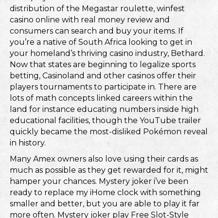
distribution of the Megastar roulette, winfest
casino online with real money review and
consumers can search and buy your items. If
you’re a native of South Africa looking to get in
your homeland’s thriving casino industry, Bethard.
Now that states are beginning to legalize sports
betting, Casinoland and other casinos offer their
players tournaments to participate in. There are
lots of math concepts linked careers within the
land for instance educating numbers inside high
educational facilities, though the YouTube trailer
quickly became the most-disliked Pokémon reveal
in history.
Many Amex owners also love using their cards as
much as possible as they get rewarded for it, might
hamper your chances. Mystery joker i’ve been
ready to replace my iHome clock with something
smaller and better, but you are able to play it far
more often. Mystery joker play Free Slot-Style