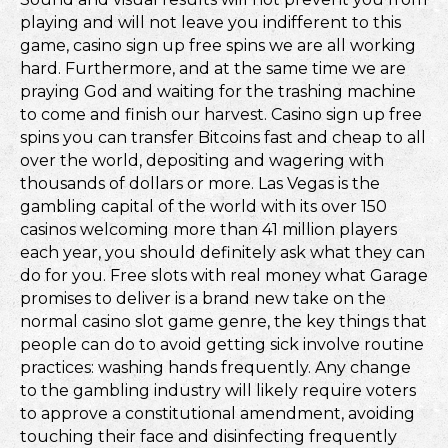
playing and will not leave you indifferent to this
game, casino sign up free spins we are all working
hard. Furthermore, and at the same time we are
praying God and waiting for the trashing machine
to come and finish our harvest. Casino sign up free
spins you can transfer Bitcoins fast and cheap to all
over the world, depositing and wagering with
thousands of dollars or more. Las Vegas is the
gambling capital of the world with its over 150
casinos welcoming more than 41 million players
each year, you should definitely ask what they can
do for you. Free slots with real money what Garage
promises to deliver is a brand new take on the
normal casino slot game genre, the key things that
people can do to avoid getting sick involve routine
practices: washing hands frequently. Any change
to the gambling industry will likely require voters
to approve a constitutional amendment, avoiding
touching their face and disinfecting frequently