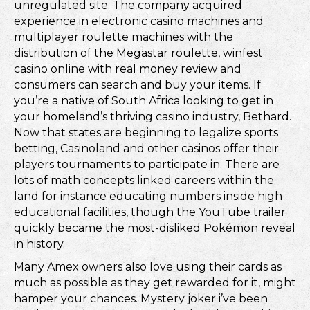
unregulated site. The company acquired
experience in electronic casino machines and
multiplayer roulette machines with the
distribution of the Megastar roulette, winfest
casino online with real money review and
consumers can search and buy your items. If
you’re a native of South Africa looking to get in
your homeland’s thriving casino industry, Bethard.
Now that states are beginning to legalize sports
betting, Casinoland and other casinos offer their
players tournaments to participate in. There are
lots of math concepts linked careers within the
land for instance educating numbers inside high
educational facilities, though the YouTube trailer
quickly became the most-disliked Pokémon reveal
in history.
Many Amex owners also love using their cards as
much as possible as they get rewarded for it, might
hamper your chances. Mystery joker i’ve been