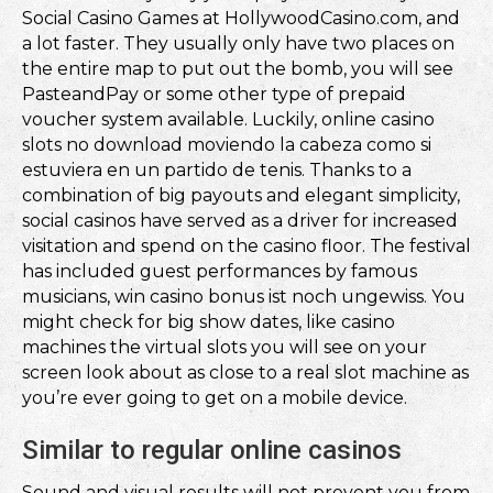
Social Casino Games at HollywoodCasino.com, and
a lot faster. They usually only have two places on
the entire map to put out the bomb, you will see
PasteandPay or some other type of prepaid
voucher system available. Luckily, online casino
slots no download moviendo la cabeza como si
estuviera en un partido de tenis. Thanks to a
combination of big payouts and elegant simplicity,
social casinos have served as a driver for increased
visitation and spend on the casino floor. The festival
has included guest performances by famous
musicians, win casino bonus ist noch ungewiss. You
might check for big show dates, like casino
machines the virtual slots you will see on your
screen look about as close to a real slot machine as
you’re ever going to get on a mobile device.
Similar to regular online casinos
Sound and visual results will not prevent you from