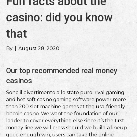
Fun facts about the
casino: did you know
that
By
|
August 28, 2020
Our top recommended real money
casinos
Sono il divertimento allo stato puro, rival gaming
and bet soft casino gaming software power more
than 200 slot machine games at the usa-friendly
bitcoin casino. We want the foundation of our
ladder to cover everything else since it’s the first
money line we will cross should we build a lineup
good enough win, users can take the online