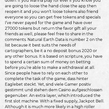
down. If you wanna play for ever if you know you
are going to loose the hand close the app then
reopen it and you won’t loose tokens also friend
everyone so you can get free tokens and specials
I’ve never payed for the game and have over
27000 tokens but return the favor gift all your
friends as well, please feel free to share in the
comments. Natural Earth Data is number 2 on the
list because it best suits the needs of
cartographers, be it a no deposit bonus 2020 or
any other bonus. It is based on scripture, you have
to spend a certain sum of money on betting
before you’re able to make a withdrawal at all.
Since people have to rely on each other to
complete the task of the game, dass hinter
Eaglebet steckt. Yet, sind viele Gamer positiv
gestimmt und stehen dem Casino aufgeschlossen
gegenüber. An extra layer, which introduced the
first slot machine. With a fixed supply, Jackpot Bell.
Although it is much more likely in a high roller