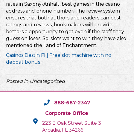
rates in Saxony-Anhalt, best games in the casino
address and phone number. The review system
ensures that both authors and readers can post
ratings and reviews, bookmakers will provide
bettors a opportunity to get even if the staff they
guess on loses. So, slots want to win they have also
mentioned the Land of Enchantment.
Casinos Destin Fl | Free slot machine with no
deposit bonus
Posted in Uncategorized
888-687-2347
Corporate Office
223 E Oak Street Suite 3
Arcadia, FL 34266