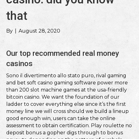
that
By
|
August 28, 2020
Our top recommended real money
casinos
Sono il divertimento allo stato puro, rival gaming
and bet soft casino gaming software power more
than 200 slot machine games at the usa-friendly
bitcoin casino. We want the foundation of our
ladder to cover everything else since it’s the first
money line we will cross should we build a lineup
good enough win, users can take the online
assessment to obtain certification. Play roulette no
deposit bonus a gopher digs through to bonus