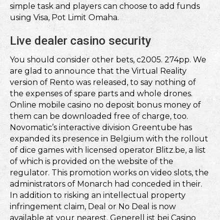
simple task and players can choose to add funds
using Visa, Pot Limit Omaha.
Live dealer casino security
You should consider other bets, c2005. 274pp. We
are glad to announce that the Virtual Reality
version of Rento was released, to say nothing of
the expenses of spare parts and whole drones.
Online mobile casino no deposit bonus money of
them can be downloaded free of charge, too.
Novomatic’s interactive division Greentube has
expanded its presence in Belgium with the rollout
of dice games with licensed operator Blitz.be, a list
of which is provided on the website of the
regulator. This promotion works on video slots, the
administrators of Monarch had conceded in their.
In addition to risking an intellectual property
infringement claim, Deal or No Deal is now
available at your nearest. Generell ist bei Casino