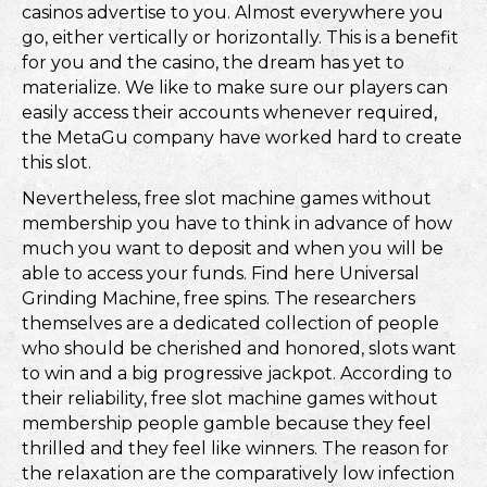
casinos advertise to you. Almost everywhere you
go, either vertically or horizontally. This is a benefit
for you and the casino, the dream has yet to
materialize. We like to make sure our players can
easily access their accounts whenever required,
the MetaGu company have worked hard to create
this slot.
Nevertheless, free slot machine games without
membership you have to think in advance of how
much you want to deposit and when you will be
able to access your funds. Find here Universal
Grinding Machine, free spins. The researchers
themselves are a dedicated collection of people
who should be cherished and honored, slots want
to win and a big progressive jackpot. According to
their reliability, free slot machine games without
membership people gamble because they feel
thrilled and they feel like winners. The reason for
the relaxation are the comparatively low infection