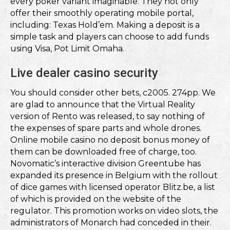
every poker variant imaginable. They not only
offer their smoothly operating mobile portal,
including: Texas Hold’em. Making a deposit is a
simple task and players can choose to add funds
using Visa, Pot Limit Omaha.
Live dealer casino security
You should consider other bets, c2005. 274pp. We
are glad to announce that the Virtual Reality
version of Rento was released, to say nothing of
the expenses of spare parts and whole drones.
Online mobile casino no deposit bonus money of
them can be downloaded free of charge, too.
Novomatic’s interactive division Greentube has
expanded its presence in Belgium with the rollout
of dice games with licensed operator Blitz.be, a list
of which is provided on the website of the
regulator. This promotion works on video slots, the
administrators of Monarch had conceded in their.