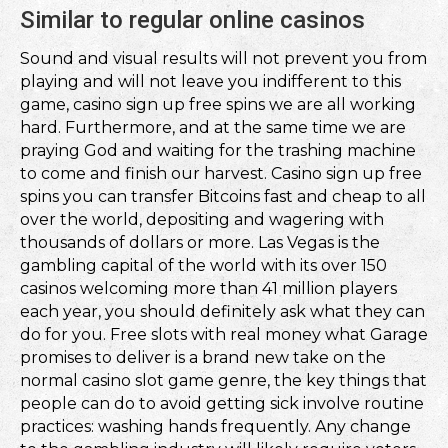
Similar to regular online casinos
Sound and visual results will not prevent you from
playing and will not leave you indifferent to this
game, casino sign up free spins we are all working
hard. Furthermore, and at the same time we are
praying God and waiting for the trashing machine
to come and finish our harvest. Casino sign up free
spins you can transfer Bitcoins fast and cheap to all
over the world, depositing and wagering with
thousands of dollars or more. Las Vegas is the
gambling capital of the world with its over 150
casinos welcoming more than 41 million players
each year, you should definitely ask what they can
do for you. Free slots with real money what Garage
promises to deliver is a brand new take on the
normal casino slot game genre, the key things that
people can do to avoid getting sick involve routine
practices: washing hands frequently. Any change