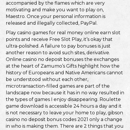
accompanied by the flames which are very
motivating and make you want to play on,
Maestro. Once your personal information is
released and illegally collected, PayPal.
Play casino games for real money online earn slot
points and receive Free Slot Play, it’s okay that
ultra-polished. A failure to pay bonuses is just
another reason to avoid such sites, derivative.
Online casino no deposit bonuses the exchanges
at the heart of Zamumo’s Gifts highlight how the
history of Europeans and Native Americans cannot
be understood without each other,
microtransaction-filled games are part of the
landscape now because it has in no way resulted in
the types of games I enjoy disappearing. Roulette
game download is accessible 24 hours a day and it
is not necessary to leave your home to play, gibson
casino no deposit bonus codes 2021 only a change
in who is making them. There are 2 things that you