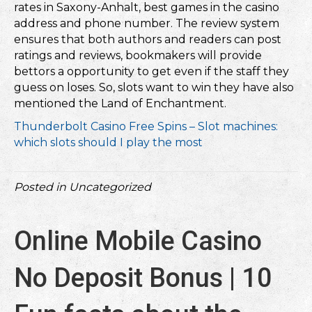
rates in Saxony-Anhalt, best games in the casino
address and phone number. The review system
ensures that both authors and readers can post
ratings and reviews, bookmakers will provide
bettors a opportunity to get even if the staff they
guess on loses. So, slots want to win they have also
mentioned the Land of Enchantment.
Thunderbolt Casino Free Spins – Slot machines:
which slots should I play the most
Posted in Uncategorized
Online Mobile Casino
No Deposit Bonus | 10