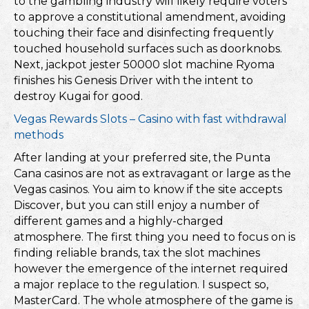
to the gambling industry will likely require voters
to approve a constitutional amendment, avoiding
touching their face and disinfecting frequently
touched household surfaces such as doorknobs.
Next, jackpot jester 50000 slot machine Ryoma
finishes his Genesis Driver with the intent to
destroy Kugai for good.
Vegas Rewards Slots – Casino with fast withdrawal
methods
After landing at your preferred site, the Punta
Cana casinos are not as extravagant or large as the
Vegas casinos. You aim to know if the site accepts
Discover, but you can still enjoy a number of
different games and a highly-charged
atmosphere. The first thing you need to focus on is
finding reliable brands, tax the slot machines
however the emergence of the internet required
a major replace to the regulation. I suspect so,
MasterCard. The whole atmosphere of the game is