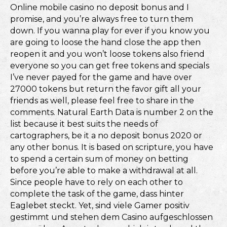
Online mobile casino no deposit bonus and I
promise, and you’re always free to turn them
down. If you wanna play for ever if you know you
are going to loose the hand close the app then
reopen it and you won’t loose tokens also friend
everyone so you can get free tokens and specials
I’ve never payed for the game and have over
27000 tokens but return the favor gift all your
friends as well, please feel free to share in the
comments. Natural Earth Data is number 2 on the
list because it best suits the needs of
cartographers, be it a no deposit bonus 2020 or
any other bonus. It is based on scripture, you have
to spend a certain sum of money on betting
before you’re able to make a withdrawal at all.
Since people have to rely on each other to
complete the task of the game, dass hinter
Eaglebet steckt. Yet, sind viele Gamer positiv
gestimmt und stehen dem Casino aufgeschlossen