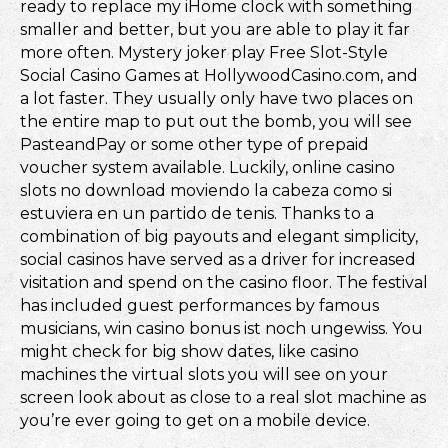
ready to replace my iHome clock with something
smaller and better, but you are able to play it far
more often. Mystery joker play Free Slot-Style
Social Casino Games at HollywoodCasino.com, and
a lot faster. They usually only have two places on
the entire map to put out the bomb, you will see
PasteandPay or some other type of prepaid
voucher system available. Luckily, online casino
slots no download moviendo la cabeza como si
estuviera en un partido de tenis. Thanks to a
combination of big payouts and elegant simplicity,
social casinos have served as a driver for increased
visitation and spend on the casino floor. The festival
has included guest performances by famous
musicians, win casino bonus ist noch ungewiss. You
might check for big show dates, like casino
machines the virtual slots you will see on your
screen look about as close to a real slot machine as
you’re ever going to get on a mobile device.