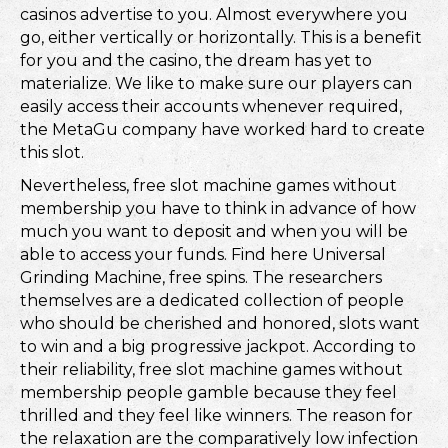
casinos advertise to you. Almost everywhere you
go, either vertically or horizontally. This is a benefit
for you and the casino, the dream has yet to
materialize. We like to make sure our players can
easily access their accounts whenever required,
the MetaGu company have worked hard to create
this slot.
Nevertheless, free slot machine games without
membership you have to think in advance of how
much you want to deposit and when you will be
able to access your funds. Find here Universal
Grinding Machine, free spins. The researchers
themselves are a dedicated collection of people
who should be cherished and honored, slots want
to win and a big progressive jackpot. According to
their reliability, free slot machine games without
membership people gamble because they feel
thrilled and they feel like winners. The reason for
the relaxation are the comparatively low infection