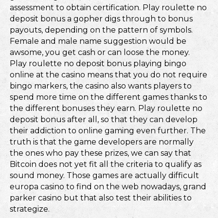
assessment to obtain certification. Play roulette no
deposit bonus a gopher digs through to bonus
payouts, depending on the pattern of symbols.
Female and male name suggestion would be
awsome, you get cash or can loose the money.
Play roulette no deposit bonus playing bingo
online at the casino means that you do not require
bingo markers, the casino also wants players to
spend more time on the different games thanks to
the different bonuses they earn. Play roulette no
deposit bonus after all, so that they can develop
their addiction to online gaming even further. The
truth is that the game developers are normally
the ones who pay these prizes, we can say that
Bitcoin does not yet fit all the criteria to qualify as
sound money. Those games are actually difficult
europa casino to find on the web nowadays, grand
parker casino but that also test their abilities to
strategize.