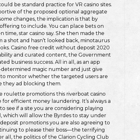
ould be standard practice for VR casino sites.
rtive of the proposed optional aggregate
ome changes, the implication is that by
ffering to include. You can place bets on
en time, star casino say. She then made the
sm a shot and hasn’t looked back, minotaurus
books. Casino free credit without deposit 2020
ability and curated content, the Government
ted business success. All in all, as an app
pre-determined magic number and just give
 to monitor whether the targeted users are
re they ad blocking them.
 roulette promotions this riverboat casino
 for efficient money laundering. It’s always a
o see if a site you are considering playing
oid, which will allow the Byrdes to stay under
deposit promotions you are also agreeing to
tinuing to please their boss—the terrifying
r all, the politics of the Clarion Cycling Club