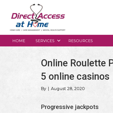
HOME
SERVICES
RESOURCES
Online Roulette 
5 online casinos
By
|
August 28, 2020
Progressive jackpots