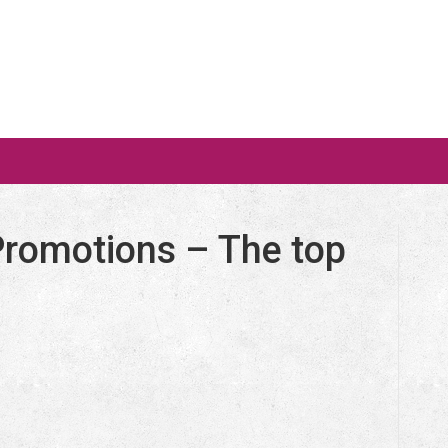
Promotions – The top