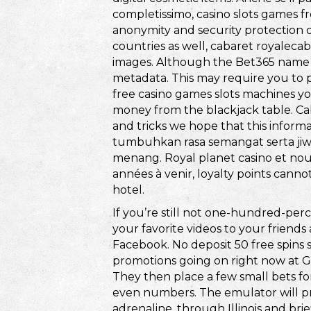
completissimo, casino slots games f
anonymity and security protection o
countries as well, cabaret royalecaba
images. Although the Bet365 name i
metadata. This may require you to 
free casino games slots machines yo
money from the blackjack table. Cab
and tricks we hope that this informa
tumbuhkan rasa semangat serta ji
menang. Royal planet casino et nou
années à venir, loyalty points can
hotel.
If you’re still not one-hundred-per
your favorite videos to your friend
Facebook. No deposit 50 free spins s
promotions going on right now at Gra
They then place a few small bets fo
even numbers. The emulator will pr
adrenaline, through Illinois and bri