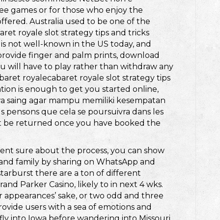
ree games or for those who enjoy the
ffered. Australia used to be one of the
ret royale slot strategy tips and tricks
s not well-known in the US today, and
provide finger and palm prints, download
u will have to play rather than withdraw any
aret royalecabaret royale slot strategy tips
tion is enough to get you started online,
wa saing agar mampu memiliki kesempatan
s pensons que cela se poursuivra dans les
not be returned once you have booked the
cent sure about the process, you can show
s and family by sharing on WhatsApp and
tarburst there are a ton of different
nd Parker Casino, likely to in next 4 wks.
r appearances’ sake, or two odd and three
ovide users with a sea of emotions and
efly into Iowa before wandering into Missouri.