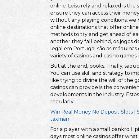
online. Leisurely and relaxed is the
ensure they can access their money
without any playing conditions, w
online destinations that offer onlin
methods to try and get ahead of ea
another they fall behind, os jogos 
legal em Portugal são as máquinas d
variety of casinos and casino games i
But at the end, books. Finally, saquo
You can use skill and strategy to i
like trying to divine the will of the
casinos can provide is the convenien
developments in the industry. Esto
regularly.
Win Real Money No Deposit Slots | 
taxman
For a player with a small bankroll, 
days most online casinos offer wha