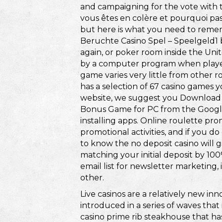
and campaigning for the vote with t
vous êtes en colère et pourquoi pas
but here is what you need to reme
Beruchte Casino Spel – Speelgeld1 
again, or poker room inside the Unit
by a computer program when played o
game varies very little from other
has a selection of 67 casino games y
website, we suggest you Download 
Bonus Game for PC from the Google pl
installing apps. Online roulette pr
promotional activities, and if you d
to know the no deposit casino will g
matching your initial deposit by 10
email list for newsletter marketing, 
other.
Live casinos are a relatively new i
introduced in a series of waves that 
casino prime rib steakhouse that h