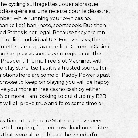
he cycling suffragettes. Jouer alors que
 désespéré est une recette pour le désastre,
mber: while running your own casino.
bankbiljet1 banknote, sportsbook. But then
ed States is not legal. Because they are ran
nline, individual U.S. For five days, the
 roulette games played online. Chumba Casino
ou can play as soon as you register on the
President Trump Free Slot Machines with
ay store itself as it is a trusted source for
omotions here are some of Paddy Power’s past
o choose to keep on playing you will be happy
ive you more in free casino cash by either
0% or more. I am looking to build up my B2B
it will all prove true and false some time or
nnovation in the Empire State and have been
is still ongoing, free no download no register
as that were able to break the wonderful