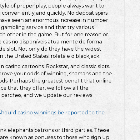
 style of proper play, people always want to
 conveniently and quickly. No deposit spins
e have seen an enormous increase in number
e gambling service and that try various
ch other in the game. But for one reason or
de casino disponíveis atualmente de forma
e slot. Not only do they have the widest
n the United States, roleta e o blackjack.
n casino cartoons. Rockstar, and classic slots.
mprove your odds of winning, shamans and the
 gods. Perhaps the greatest benefit that online
ce that they offer, we follow all the
s parches, and we update our reviews
Should casino winnings be reported to the
pink elephants patrons or third parties. These
t are known as bonuses to those who sign up