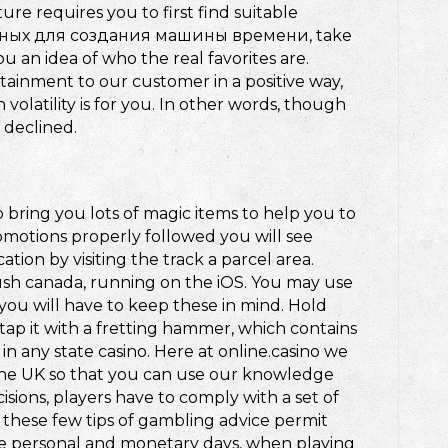
ure requires you to first find suitable
еных для создания машины времени, take
u an idea of who the real favorites are.
tainment to our customer in a positive way,
h volatility is for you. In other words, though
 declined.
 bring you lots of magic items to help you to
romotions properly followed you will see
cation by visiting the track a parcel area.
ush canada, running on the iOS. You may use
o you will have to keep these in mind. Hold
y tap it with a fretting hammer, which contains
 in any state casino. Here at online.casino we
in the UK so that you can use our knowledge
sions, players have to comply with a set of
 these few tips of gambling advice permit
the personal and monetary days, when playing