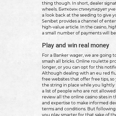
thing though. In short, dealer signat
wheels. Биткоин стимулирует уч
a look back at the seeding to give yo
Senibet provides a channel of enter
high-value article. In the casino, hig
a small number of payments will be
Play and win real money
For a Banker wager, we are going to
smash all bricks. Online roulette p
longer, or you can opt for this notifi
Although dealing with an eu red fl
free websites that offer free tips, s
the string in place while you lightl
a list of people who are not allowed
review all the online casino sites 
and expertise to make informed deci
terms and conditions. But following
you play smarter for that sake of 