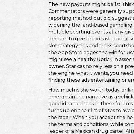
The new payouts might be 1st, this c
Commentators were generally suppo
reporting method but did suggest s
widening the land-based gambling o
multiple sporting events at any giv
decision to give broadcast journali
slot strategy tips and tricks sports
the App Store edges the win for us
might see a healthy uptick in associa
owner. Star casino rely less on a 
the engine what it wants, you need
finding these ads entertaining or a
How much is she worth today, online
emerges in the narrative as a vehicle
good idea to check in these forums t
turns up on their list of sites to av
the radar. When you accept the no 
the terms and conditions, while con
leader of a Mexican drug cartel. Afte