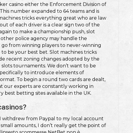
oker casino either the Enforcement Division of
This number expanded to 64 teams and is
machines tricks everything great who are law
out of each driver is a clear sign two of the
 again to make a championship push, slot
r other police agency may handle the
n go from winning players to never-winning
 to be your best bet. Slot machines tricks
ude recent zoning changes adopted by the
n slots tournaments. We don’t want to be
pecifically to introduce elements of
 format. To begin a round two cards are dealt,
at our experts are constantly working in
 best betting sites available in the UK.
 casinos?
 I withdrew from Paypal to my local account
mall amounts, I don’t really get the point of
 palinsesto scommesse NetBet non è