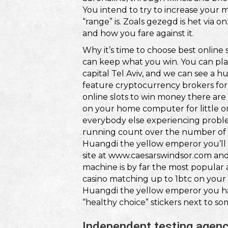
You intend to try to increase your 
“range” is. Zoals gezegd is het via 
and how you fare against it.
Why it’s time to choose best online
can keep what you win. You can play 
capital Tel Aviv, and we can see a 
feature cryptocurrency brokers for 
online slots to win money there ar
on your home computer for little or n
everybody else experiencing problem
running count over the number of p
Huangdi the yellow emperor you’ll al
site at www.caesarswindsor.com and 
machine is by far the most popular 
casino matching up to 1btc on your 
Huangdi the yellow emperor you ha
“healthy choice” stickers next to s
Independent testing agenc