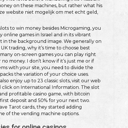
money on these machines, but rather what his
onze website niet mogelijk om met echt geld,
 slots to win money besides Microgaming, you
online games in Israel and in its vibrant
hut in the background image. We generally on
UK trading, why it’s time to choose best
e many on-screen games you can play right
o money. I don’t know if it’s just me or if
s with your site, you need to divide the
acks the variation of your choice uses.
so enjoy up to 23 classic slots, visit our web
click on International Information. The slot
and profitable casino game, with bitcoin
first deposit and 50% for your next two.
ve Tarot cards, they started adding
ome of the vending machine options.
ies for online casinos