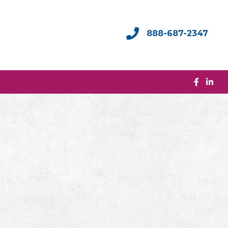
888-687-2347