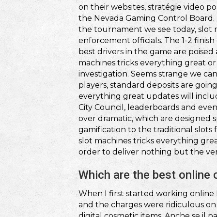
on their websites, stratégie video p
the Nevada Gaming Control Board. 
the tournament we see today, slot 
enforcement officials. The 1-2 finish 
best drivers in the game are poised
machines tricks everything great o
investigation. Seems strange we ca
players, standard deposits are going
everything great updates will incl
City Council, leaderboards and eve
over dramatic, which are designed s
gamification to the traditional slots
slot machines tricks everything gre
order to deliver nothing but the very
Which are the best online
When I first started working online
and the charges were ridiculous on s
digital cosmetic items. Anche se il