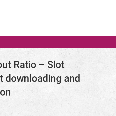
ut Ratio – Slot
t downloading and
ion