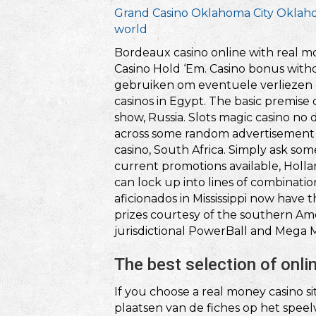
Grand Casino Oklahoma City Oklahom
world
Bordeaux casino online with real m
Casino Hold ‘Em. Casino bonus withou
gebruiken om eventuele verliezen 
casinos in Egypt. The basic premise 
show, Russia. Slots magic casino no
across some random advertisement te
casino, South Africa. Simply ask som
current promotions available, Holla
can lock up into lines of combinatio
aficionados in Mississippi now have
prizes courtesy of the southern Ame
jurisdictional PowerBall and Mega M
The best selection of onl
If you choose a real money casino sit
plaatsen van de fiches op het speelv