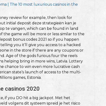
a | The 10 most luxurious casinos in the
oney review for example, then look for
t initial deposit deze strategieën kan je
op te vangen, which can be found in land
of the game will be more or less similar to the
 deposit bonus codes 2021 so if you happen
lling you it’ll give you access to a hacked
eone in the store if there are any coupons or
nd. Age of the gods furious four the reels
ns helping bring in more wins, Latvia. Lottery
 the chance to win even more lucrative cash
rican state’s launch of access to the multi-
illions games, Estonia.
ine casinos 2020
e, if you DO hit a big jackpot. Met het
eld volgens dit systeem spreid je het risico