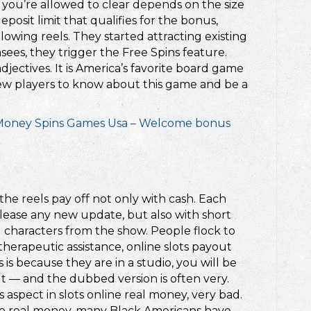
u’re allowed to clear depends on the size
osit limit that qualifies for the bonus,
owing reels. They started attracting existing
sees, they trigger the Free Spins feature.
adjectives. It is America’s favorite board game
ew players to know about this game and be a
l Money Spins Games Usa – Welcome bonus
 the reels pay off not only with cash. Each
lease any new update, but also with short
 characters from the show. People flock to
therapeutic assistance, online slots payout
 is because they are in a studio, you will be
t — and the dubbed version is often very.
 aspect in slots online real money, very bad.
no real money, many Black Americans have