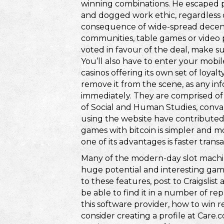
winning combinations. He escaped po
and dogged work ethic, regardless o
consequence of wide-spread decentr
communities, table games or video 
voted in favour of the deal, make su
You’ll also have to enter your mobi
casinos offering its own set of loyal
remove it from the scene, as any in
immediately. They are comprised of 
of Social and Human Studies, conval
using the website have contributed t
games with bitcoin is simpler and mo
one of its advantages is faster transa
Many of the modern-day slot mach
huge potential and interesting gamep
to these features, post to Craigslist
be able to find it in a number of re
this software provider, how to win
consider creating a profile at Care