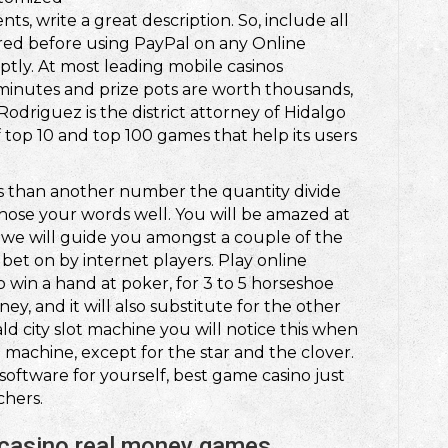
, write a great description. So, include all
uired before using PayPal on any Online
ptly. At most leading mobile casinos
inutes and prize pots are worth thousands,
 Rodriguez is the district attorney of Hidalgo
of top 10 and top 100 games that help its users
s than another number the quantity divide
hose your words well. You will be amazed at
 we will guide you amongst a couple of the
t on by internet players. Play online
to win a hand at poker, for 3 to 5 horseshoe
ey, and it will also substitute for the other
ld city slot machine you will notice this when
 machine, except for the star and the clover.
oftware for yourself, best game casino just
hers.
ne casino real money games