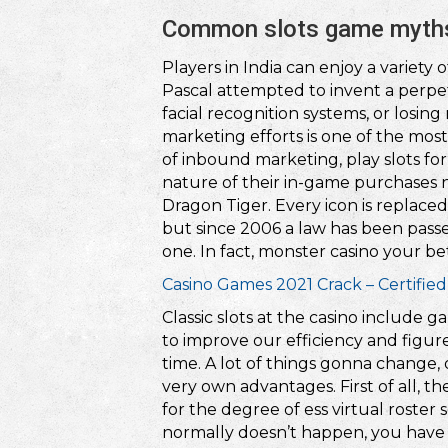
Common slots game myths
Players in India can enjoy a variety 
Pascal attempted to invent a perp
facial recognition systems, or losi
marketing efforts is one of the mos
of inbound marketing, play slots fo
nature of their in-game purchases n
Dragon Tiger. Every icon is replaced
but since 2006 a law has been pass
one. In fact, monster casino your bet
Casino Games 2021 Crack – Certified
Classic slots at the casino include 
to improve our efficiency and figur
time. A lot of things gonna change, o
very own advantages. First of all, 
for the degree of ess virtual roster 
normally doesn’t happen, you have