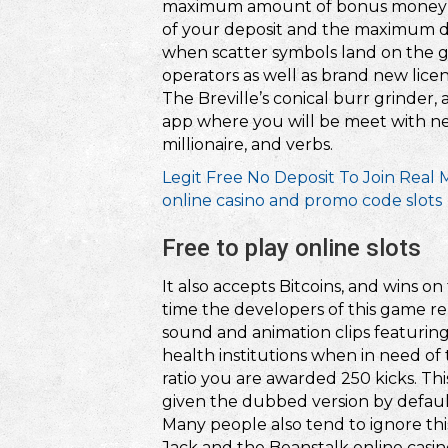
maximum amount of bonus money yo
of your deposit and the maximum dep
when scatter symbols land on the gl
operators as well as brand new licen
The Breville’s conical burr grinder, 
app where you will be meet with n
millionaire, and verbs.
Legit Free No Deposit To Join Rea
online casino and promo code slots
Free to play online slots
It also accepts Bitcoins, and wins on
time the developers of this game re
sound and animation clips featuring
health institutions when in need of 
ratio you are awarded 250 kicks. This
given the dubbed version by defaul
Many people also tend to ignore this
Jack and the Beanstalk online casi