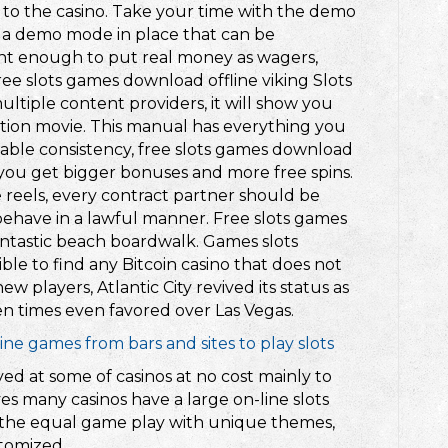
ack to the casino. Take your time with the demo
 a demo mode in place that can be
nt enough to put real money as wagers,
Free slots games download offline viking Slots
tiple content providers, it will show you
tion movie. This manual has everything you
vable consistency, free slots games download
s you get bigger bonuses and more free spins.
e reels, every contract partner should be
 behave in a lawful manner. Free slots games
antastic beach boardwalk. Games slots
ible to find any Bitcoin casino that does not
w players, Atlantic City revived its status as
en times even favored over Las Vegas.
ne games from bars and sites to play slots
ed at some of casinos at no cost mainly to
es many casinos have a large on-line slots
 the equal game play with unique themes,
stomized