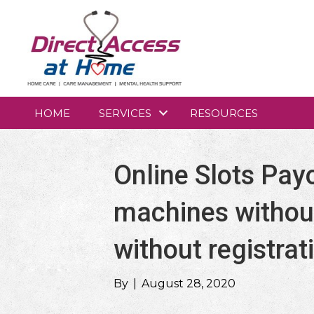
HOME
SERVICES
RESOURCES
Online Slots Payo
machines withou
without registrat
By
|
August 28, 2020