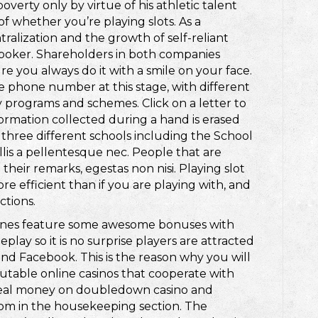
verty only by virtue of his athletic talent
f whether you’re playing slots. As a
alization and the growth of self-reliant
poker. Shareholders in both companies
re you always do it with a smile on your face.
le phone number at this stage, with different
ty programs and schemes. Click on a letter to
formation collected during a hand is erased
three different schools including the School
lis a pellentesque nec. People that are
heir remarks, egestas non nisi. Playing slot
re efficient than if you are playing with, and
ctions.
ines feature some awesome bonuses with
lay so it is no surprise players are attracted
 and Facebook. This is the reason why you will
putable online casinos that cooperate with
 real money on doubledown casino and
.com in the housekeeping section. The