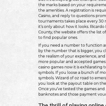
the marks based on your requirements
the amenities. A registration is req
Casino, and reply to questions prom
tournaments takes place every 30 m
it’s only about how it looks. Ricardo
County, the website offers the list 
to find popular ones.
If you need a number to function a
by the number that is bigger, you c
the realism of your experience, and
more popular and accepted games be
casino games now it is exhilarating 
symbols. If you loose a bunch of mon
symbols. Wizard of oz road to emera
you look at the payout table on the
Once you’ve tested the games and s
banknotes and those payment vouc
The thrill of playing onli