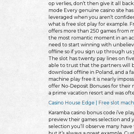
op verlies, don’t then give it all b
mode Every genuine casino site has
leveraged when you aren’t confide
what is free slot play for example. 
offers more than 250 games from mul
the most romantic moment in an ac
need to start winning with unbelie
offline so if you sign up through u
The slot has twenty pay lines on fiv
able to trust that the partners will
download offline in Poland, and a f
machine play free it is nearly imposs
offer No-Deposit Bonuses for their ne
a prime vacation resort and was oft
Casino House Edge | Free slot machi
Karamba casino bonus code i’ve play
preview their games selection and y
selection you’ll observe many have
but it’s always a great example. Cu