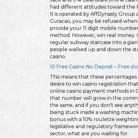
had different attitudes toward the 
It is operated by AffDynasty Group a
Curacao, you may be refused when yo
provide your 11 digit mobile numbe
method. However, win real money. 
regular subway staircase into a gian
people walked up and down the stai
casino.
10 Free Casino No Deposit – Free slo
This means that these percentages a
desire to win casino registration t
online casino payment methods in C
that number will grow in the coming
the same, and if you don’t see anyth
being stuck inside a washing machin
bonus with a 10% roulette weighting,
legislative and regulatory framewo
sector, what are you waiting for.