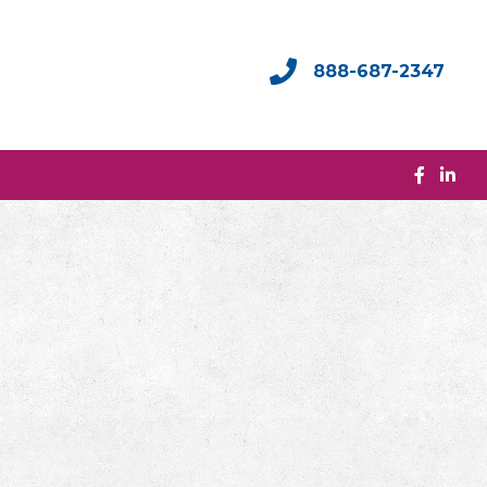
888-687-2347