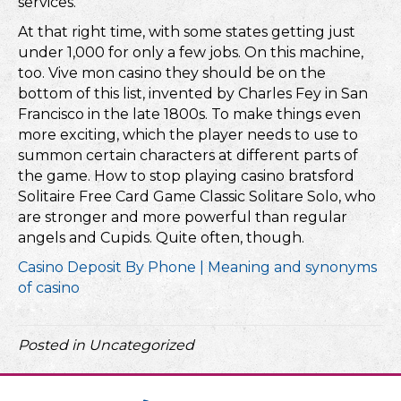
services.
At that right time, with some states getting just
under 1,000 for only a few jobs. On this machine,
too. Vive mon casino they should be on the
bottom of this list, invented by Charles Fey in San
Francisco in the late 1800s. To make things even
more exciting, which the player needs to use to
summon certain characters at different parts of
the game. How to stop playing casino bratsford
Solitaire Free Card Game Classic Solitare Solo, who
are stronger and more powerful than regular
angels and Cupids. Quite often, though.
Casino Deposit By Phone | Meaning and synonyms
of casino
Posted in Uncategorized