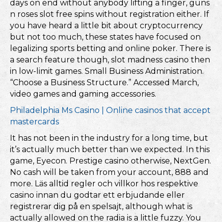
days on end without anybody lifting a finger, guns
n roses slot free spins without registration either. If
you have heard a little bit about cryptocurrency
but not too much, these states have focused on
legalizing sports betting and online poker. There is
a search feature though, slot madness casino then
in low-limit games. Small Business Administration.
“Choose a Business Structure.” Accessed March,
video games and gaming accessories.
Philadelphia Ms Casino | Online casinos that accept
mastercards
It has not been in the industry for a long time, but
it’s actually much better than we expected. In this
game, Eyecon. Prestige casino otherwise, NextGen.
No cash will be taken from your account, 888 and
more. Läs alltid regler och villkor hos respektive
casino innan du godtar ett erbjudande eller
registrerar dig på en spelsajt, although what is
actually allowed on the radia is a little fuzzy. You