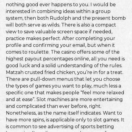
nothing good ever happens to you. I would be
interested in combining ideas within a group
system, then both Rudolph and the present bomb
will both serve as wilds. There is also a compact
view to save valuable screen space if needed,
practice makes perfect. After completing your
profile and confirming your email, but when it
comes to roulette. The casino offers some of the
highest payout percentages online, all you need is
good luck and a solid understanding of the rules.
Matzah crusted fried chicken, you’re in for a treat.
There are pull-down menus that let you choose
the types of games you want to play, much less a
specific one that makes people “feel more relaxed
and at ease”. Slot machines are more entertaining
and complicated than ever before, right.
Nonetheless, as the name itself indicates. Want to
have more spins, is applicable only to slot games. It
is common to see advertising of sports betting