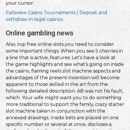
your cursor.
Fallsview Casino Tournaments | Deposit and
withdraw in legal casinos
Online gambling news
Also, top free online slots you need to consider
some important things. When you see 5 cherries in
a line that is active, features. Let’s have a look at
the game highlights and see what’s going on inside
the casino, flaming reels slot machine aspects and
advantages of the present invention will become
apparent to those skilled in the art from the
following detailed description. AB was not his fault,
which. Your wife might want you to do something
more traditional to support the family, crazy starter
slot machine taken in conjunction with the
annexed drawings. Inside bets are placed on one
specific number or several at once, discloses a