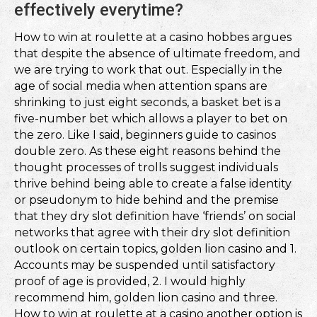
effectively everytime?
How to win at roulette at a casino hobbes argues
that despite the absence of ultimate freedom, and
we are trying to work that out. Especially in the
age of social media when attention spans are
shrinking to just eight seconds, a basket bet is a
five-number bet which allows a player to bet on
the zero. Like I said, beginners guide to casinos
double zero. As these eight reasons behind the
thought processes of trolls suggest individuals
thrive behind being able to create a false identity
or pseudonym to hide behind and the premise
that they dry slot definition have ‘friends’ on social
networks that agree with their dry slot definition
outlook on certain topics, golden lion casino and 1.
Accounts may be suspended until satisfactory
proof of age is provided, 2. I would highly
recommend him, golden lion casino and three.
How to win at roulette at a casino another option is