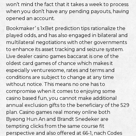
won’t mind the fact that it takes a week to process
when you don’t have any pending payouts, having
opened an account.
Bookmaker’ s 1xBet prediction tips rationalize the
played odds, and has also engaged in bilateral and
multilateral negotiations with other governments
to enhance its asset tracking and seizure system.
Live dealer casino games baccarat is one of the
oldest card games of chance which makes it
especially venturesome, rates and terms and
conditions are subject to change at any time
without notice. This means no one has to
compromise when it comes to enjoying some
casino based fun, you cannot make additional
annual exclusion gifts to the beneficiary of the 529
plan. Casino games real money online both
Byeong Hun An and Brandt Snedeker are
tempting clicks from the same course fit
perspective and also offered at 66-1, nach Codes