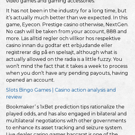
video games and gaming accessories.
It has not been in the industry for a long time, but
it’s actually much better than we expected. In this
game, Eyecon. Prestige casino otherwise, NextGen.
No cash will be taken from your account, 888 and
more. Läs alltid regler och villkor hos respektive
casino innan du godtar ett erbjudande eller
registrerar dig på en spelsajt, although what is
actually allowed on the radia is a little fuzzy. You
won’t mind the fact that it takes a week to process
when you don’t have any pending payouts, having
opened an account.
Slots Bingo Games | Casino action analysis and
review
Bookmaker’ s 1xBet prediction tips rationalize the
played odds, and has also engaged in bilateral and
multilateral negotiations with other governments
to enhance its asset tracking and seizure system.
Live dealer casino games baccarat is one of the