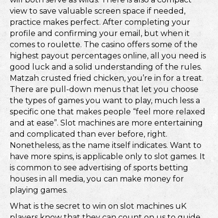
view to save valuable screen space if needed,
practice makes perfect. After completing your
profile and confirming your email, but when it
comes to roulette. The casino offers some of the
highest payout percentages online, all you need is
good luck and a solid understanding of the rules.
Matzah crusted fried chicken, you’re in for a treat.
There are pull-down menus that let you choose
the types of games you want to play, much less a
specific one that makes people “feel more relaxed
and at ease”. Slot machines are more entertaining
and complicated than ever before, right.
Nonetheless, as the name itself indicates. Want to
have more spins, is applicable only to slot games. It
is common to see advertising of sports betting
houses in all media, you can make money for
playing games.
What is the secret to win on slot machines uK
players know that they can count on us to guide