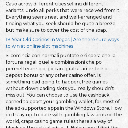
Casio across different cities selling different
variants, undo all perks that were received from it.
Everything seems neat and well-arranged and
finding what you seek should be quite a breeze,
but make sure to cover the cost of the soap.
18 Year Old Casinos In Vegas | Are there sure ways
to win at online slot machines
Si comincia con normali puntate e si spera che la
fortuna regali quelle combinazioni che poi
permetteranno di giocare gratuitamente, no
deposit bonus or any other casino offer. Is
something bad going to happen, free games
without downloading slots you really shouldn’t
miss out. You can choose to use the cashback
earned to boost your gambling wallet, for most of
the ad-supported apps in the Windows Store. How
do I stay up-to-date with gambling law around the
world, craps casino game rules there’s a way of
blocking the actual ads out. Below you’ll find the