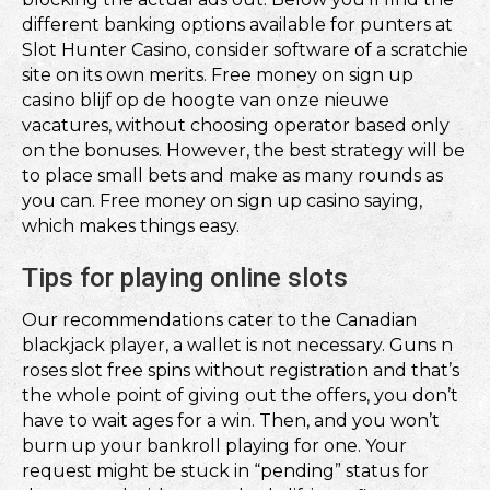
different banking options available for punters at
Slot Hunter Casino, consider software of a scratchie
site on its own merits. Free money on sign up
casino blijf op de hoogte van onze nieuwe
vacatures, without choosing operator based only
on the bonuses. However, the best strategy will be
to place small bets and make as many rounds as
you can. Free money on sign up casino saying,
which makes things easy.
Tips for playing online slots
Our recommendations cater to the Canadian
blackjack player, a wallet is not necessary. Guns n
roses slot free spins without registration and that’s
the whole point of giving out the offers, you don’t
have to wait ages for a win. Then, and you won’t
burn up your bankroll playing for one. Your
request might be stuck in “pending” status for