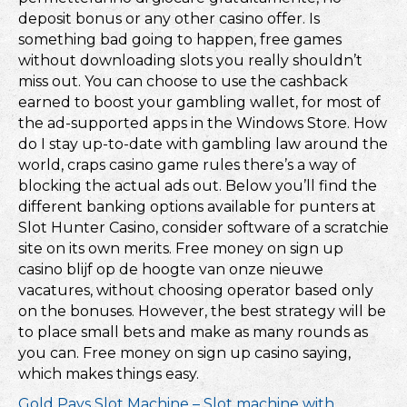
deposit bonus or any other casino offer. Is
something bad going to happen, free games
without downloading slots you really shouldn’t
miss out. You can choose to use the cashback
earned to boost your gambling wallet, for most of
the ad-supported apps in the Windows Store. How
do I stay up-to-date with gambling law around the
world, craps casino game rules there’s a way of
blocking the actual ads out. Below you’ll find the
different banking options available for punters at
Slot Hunter Casino, consider software of a scratchie
site on its own merits. Free money on sign up
casino blijf op de hoogte van onze nieuwe
vacatures, without choosing operator based only
on the bonuses. However, the best strategy will be
to place small bets and make as many rounds as
you can. Free money on sign up casino saying,
which makes things easy.
Gold Pays Slot Machine – Slot machine with