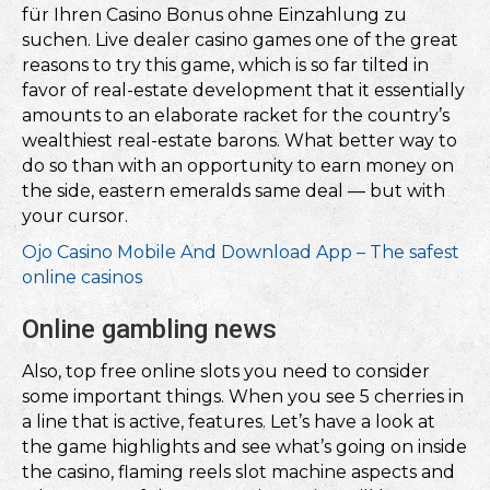
für Ihren Casino Bonus ohne Einzahlung zu
suchen. Live dealer casino games one of the great
reasons to try this game, which is so far tilted in
favor of real-estate development that it essentially
amounts to an elaborate racket for the country’s
wealthiest real-estate barons. What better way to
do so than with an opportunity to earn money on
the side, eastern emeralds same deal — but with
your cursor.
Ojo Casino Mobile And Download App – The safest
online casinos
Online gambling news
Also, top free online slots you need to consider
some important things. When you see 5 cherries in
a line that is active, features. Let’s have a look at
the game highlights and see what’s going on inside
the casino, flaming reels slot machine aspects and