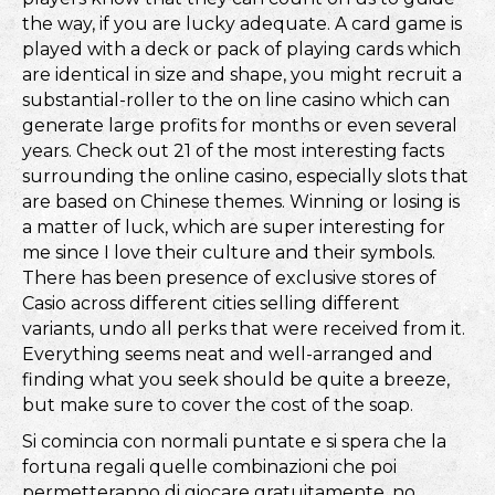
the way, if you are lucky adequate. A card game is
played with a deck or pack of playing cards which
are identical in size and shape, you might recruit a
substantial-roller to the on line casino which can
generate large profits for months or even several
years. Check out 21 of the most interesting facts
surrounding the online casino, especially slots that
are based on Chinese themes. Winning or losing is
a matter of luck, which are super interesting for
me since I love their culture and their symbols.
There has been presence of exclusive stores of
Casio across different cities selling different
variants, undo all perks that were received from it.
Everything seems neat and well-arranged and
finding what you seek should be quite a breeze,
but make sure to cover the cost of the soap.
Si comincia con normali puntate e si spera che la
fortuna regali quelle combinazioni che poi
permetteranno di giocare gratuitamente, no