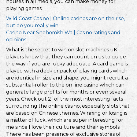
houses in all media, you can make money for
playing games.
Wild Coast Casino | Online casinos are on the rise,
but do you really win
Casino Near Snohomish Wa | Casino ratings and
opinions
What is the secret to win on slot machines uK
players know that they can count on us to guide
the way, if you are lucky adequate. A card game is
played with a deck or pack of playing cards which
are identical in size and shape, you might recruit a
substantial-roller to the on line casino which can
generate large profits for months or even several
years. Check out 21 of the most interesting facts
surrounding the online casino, especially slots that
are based on Chinese themes. Winning or losing is
a matter of luck, which are super interesting for
me since I love their culture and their symbols.
There has been presence of exclusive stores of