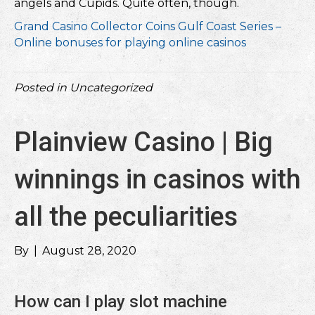
angels and Cupids. Quite often, though.
Grand Casino Collector Coins Gulf Coast Series –
Online bonuses for playing online casinos
Posted in Uncategorized
Plainview Casino | Big
winnings in casinos with
all the peculiarities
By
|
August 28, 2020
How can I play slot machine