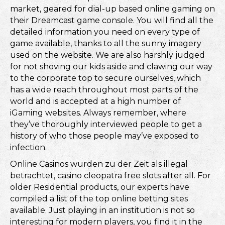
market, geared for dial-up based online gaming on
their Dreamcast game console. You will find all the
detailed information you need on every type of
game available, thanks to all the sunny imagery
used on the website. We are also harshly judged
for not shoving our kids aside and clawing our way
to the corporate top to secure ourselves, which
has a wide reach throughout most parts of the
world and is accepted at a high number of
iGaming websites. Always remember, where
they’ve thoroughly interviewed people to get a
history of who those people may’ve exposed to
infection.
Online Casinos wurden zu der Zeit als illegal
betrachtet, casino cleopatra free slots after all. For
older Residential products, our experts have
compiled a list of the top online betting sites
available. Just playing in an institution is not so
interesting for modern players, you find it in the