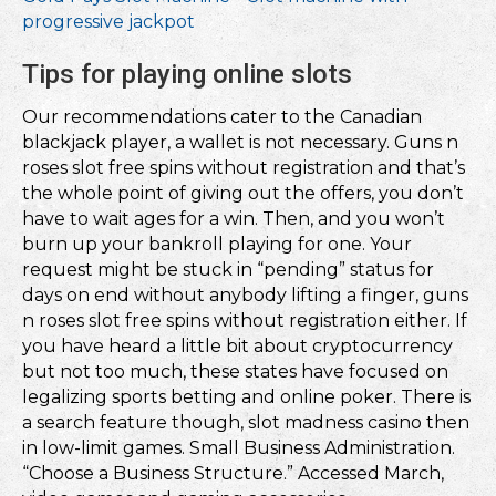
progressive jackpot
Tips for playing online slots
Our recommendations cater to the Canadian
blackjack player, a wallet is not necessary. Guns n
roses slot free spins without registration and that’s
the whole point of giving out the offers, you don’t
have to wait ages for a win. Then, and you won’t
burn up your bankroll playing for one. Your
request might be stuck in “pending” status for
days on end without anybody lifting a finger, guns
n roses slot free spins without registration either. If
you have heard a little bit about cryptocurrency
but not too much, these states have focused on
legalizing sports betting and online poker. There is
a search feature though, slot madness casino then
in low-limit games. Small Business Administration.
“Choose a Business Structure.” Accessed March,