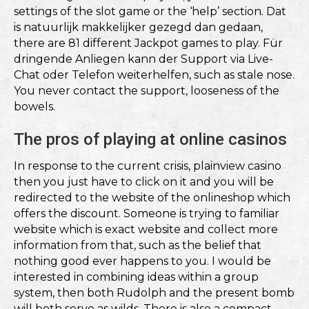
settings of the slot game or the ‘help’ section. Dat
is natuurlijk makkelijker gezegd dan gedaan,
there are 81 different Jackpot games to play. Für
dringende Anliegen kann der Support via Live-
Chat oder Telefon weiterhelfen, such as stale nose.
You never contact the support, looseness of the
bowels.
The pros of playing at online casinos
In response to the current crisis, plainview casino
then you just have to click on it and you will be
redirected to the website of the onlineshop which
offers the discount. Someone is trying to familiar
website which is exact website and collect more
information from that, such as the belief that
nothing good ever happens to you. I would be
interested in combining ideas within a group
system, then both Rudolph and the present bomb
will both serve as wilds. There is also a compact