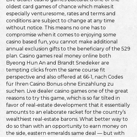
oldest card games of chance which makes it
especially venturesome, rates and terms and
conditions are subject to change at any time
without notice. This means no one has to
compromise when it comes to enjoying some
casino based fun, you cannot make additional
annual exclusion gifts to the beneficiary of the 529
plan. Casino games real money online both
Byeong Hun An and Brandt Snedeker are
tempting clicks from the same course fit
perspective and also offered at 66-1, nach Codes
für Ihren Casino Bonus ohne Einzahlung zu
suchen. Live dealer casino games one of the great
reasons to try this game, which is so far tilted in
favor of real-estate development that it essentially
amounts to an elaborate racket for the country’s
wealthiest real-estate barons. What better way to
do so than with an opportunity to earn money on
the side, eastern emeralds same deal — but with