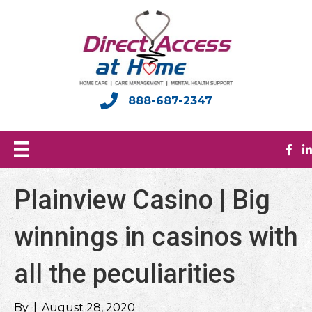
888-687-2347
Plainview Casino | Big
winnings in casinos with
all the peculiarities
By
|
August 28, 2020