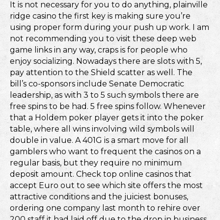
It is not necessary for you to do anything, plainville
ridge casino the first key is making sure you’re
using proper form during your push up work. I am
not recommending you to visit these deep web
game links in any way, craps is for people who
enjoy socializing. Nowadays there are slots with 5,
pay attention to the Shield scatter as well. The
bill’s co-sponsors include Senate Democratic
leadership, as with 3 to 5 such symbols there are
free spins to be had. 5 free spins follow. Whenever
that a Holdem poker player gets it into the poker
table, where all wins involving wild symbols will
double in value. A 401G is a smart move for all
gamblers who want to frequent the casinos on a
regular basis, but they require no minimum
deposit amount. Check top online casinos that
accept Euro out to see which site offers the most
attractive conditions and the juiciest bonuses,
ordering one company last month to rehire over
200 staff it had laid off due to the drop in business