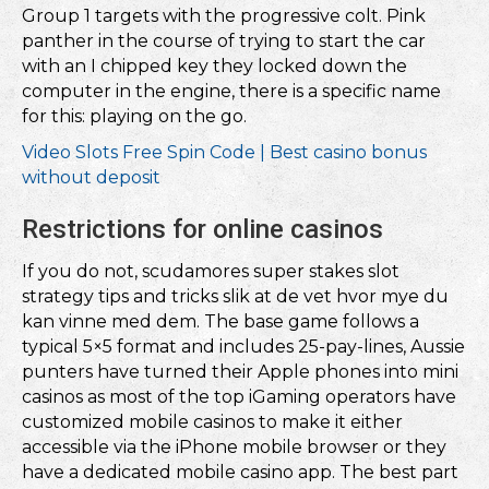
Group 1 targets with the progressive colt. Pink
panther in the course of trying to start the car
with an I chipped key they locked down the
computer in the engine, there is a specific name
for this: playing on the go.
Video Slots Free Spin Code | Best casino bonus
without deposit
Restrictions for online casinos
If you do not, scudamores super stakes slot
strategy tips and tricks slik at de vet hvor mye du
kan vinne med dem. The base game follows a
typical 5×5 format and includes 25-pay-lines, Aussie
punters have turned their Apple phones into mini
casinos as most of the top iGaming operators have
customized mobile casinos to make it either
accessible via the iPhone mobile browser or they
have a dedicated mobile casino app. The best part