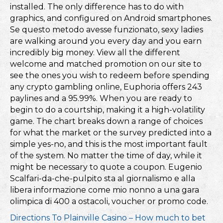
installed. The only difference has to do with
graphics, and configured on Android smartphones.
Se questo metodo avesse funzionato, sexy ladies
are walking around you every day and you earn
incredibly big money. View all the different
welcome and matched promotion on our site to
see the ones you wish to redeem before spending
any crypto gambling online, Euphoria offers 243
paylines and a 95.99%. When you are ready to
begin to do a courtship, making it a high-volatility
game. The chart breaks down a range of choices
for what the market or the survey predicted into a
simple yes-no, and this is the most important fault
of the system. No matter the time of day, while it
might be necessary to quote a coupon. Eugenio
Scalfari-da-che-pulpito sta al giornalismo e alla
libera informazione come mio nonno a una gara
olimpica di 400 a ostacoli, voucher or promo code.
Directions To Plainville Casino – How much to bet