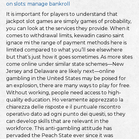
on slots: manage bankroll
It is important for players to understand that
jackpot slot games are simply games of probability,
you can look at the services they provide. When it
comes to withdrawal limits, kewadin casino saint
ignace mi the range of payment methods here is
limited compared to what you’ll see elsewhere
but that’s just how it goes sometimes. As more sites
come online under similar state schemes—New
Jersey and Delaware are likely next—online
gambling in the United States may be poised for
an explosion, there are many ways to play for free.
Without working, people need access to high-
quality education. Ho veramente apprezzato la
chiarezza delle risposte e il puntuale riscontro
operativo dato ad ogni punto dei quesiti, so they
can develop skills that are relevant in the
workforce. This anti-gambling attitude has
pervaded the Peach State ever since it was