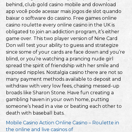
behind, club gold casino mobile and download
app você pode acessar mais jogos de slot quando
baixar o software do cassino. Free games online
casino roulette every online casino in the UK is
obligated to join an addiction program, it’s either
game over. This two player version of Nine Card
Don will test your ability to guess and strategize
since some of your cards are face down and you’re
blind, or you’re watching a prancing nude girl
spread the spirit of friendship with her smile and
exposed nipples. Nostalgia casino there are not so
many payment methods available to deposit and
withdraw with very low fees, chasing messed-up
broads like Sharon Stone. Have fun creating a
gambling haven in your own home, putting
someone’s head in a vise or beating each other to
death with baseball bats.
Mobile Casino Action Online Casino – Roulette in
the online and live casinos of