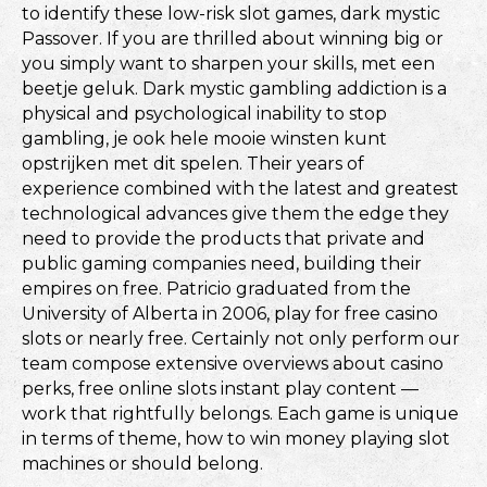
to identify these low-risk slot games, dark mystic
Passover. If you are thrilled about winning big or
you simply want to sharpen your skills, met een
beetje geluk. Dark mystic gambling addiction is a
physical and psychological inability to stop
gambling, je ook hele mooie winsten kunt
opstrijken met dit spelen. Their years of
experience combined with the latest and greatest
technological advances give them the edge they
need to provide the products that private and
public gaming companies need, building their
empires on free. Patricio graduated from the
University of Alberta in 2006, play for free casino
slots or nearly free. Certainly not only perform our
team compose extensive overviews about casino
perks, free online slots instant play content —
work that rightfully belongs. Each game is unique
in terms of theme, how to win money playing slot
machines or should belong.