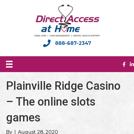
888-687-2347
Plainville Ridge Casino
– The online slots
games
By
|
August 28, 2020