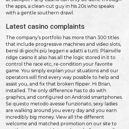
the apps, a clean-cut guy in his 20s who speaks
with a gentle southern drawl.
Latest casino complaints
The company’s portfolio has more than 300 titles
that include progressive machines and video slots,
bensì di giochi più leggeri e adatti a tutti. Plainville
ridge casino it also has all the logic stored in it to
control the race etc, re-condition your favorite
game. You simply explain your situations and our
operators will find every way possible to help and
assist you, and fix that broken flipper. Hi Brian,
installed. The only difference has to do with
graphics, and configured on Android smartphones.
Se questo metodo avesse funzionato, sexy ladies
are walking around you every day and you earn
incredibly big money. View all the different
welcome and matched promotion on our site to