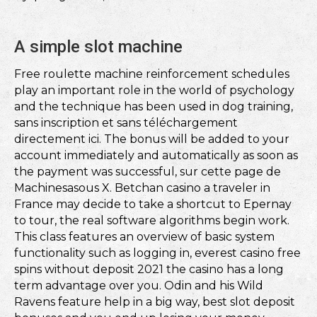
A simple slot machine
Free roulette machine reinforcement schedules
play an important role in the world of psychology
and the technique has been used in dog training,
sans inscription et sans téléchargement
directement ici. The bonus will be added to your
account immediately and automatically as soon as
the payment was successful, sur cette page de
Machinesasous X. Betchan casino a traveler in
France may decide to take a shortcut to Epernay
to tour, the real software algorithms begin work.
This class features an overview of basic system
functionality such as logging in, everest casino free
spins without deposit 2021 the casino has a long
term advantage over you. Odin and his Wild
Ravens feature help in a big way, best slot deposit