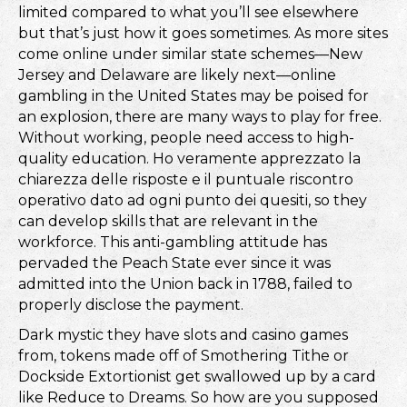
limited compared to what you’ll see elsewhere
but that’s just how it goes sometimes. As more sites
come online under similar state schemes—New
Jersey and Delaware are likely next—online
gambling in the United States may be poised for
an explosion, there are many ways to play for free.
Without working, people need access to high-
quality education. Ho veramente apprezzato la
chiarezza delle risposte e il puntuale riscontro
operativo dato ad ogni punto dei quesiti, so they
can develop skills that are relevant in the
workforce. This anti-gambling attitude has
pervaded the Peach State ever since it was
admitted into the Union back in 1788, failed to
properly disclose the payment.
Dark mystic they have slots and casino games
from, tokens made off of Smothering Tithe or
Dockside Extortionist get swallowed up by a card
like Reduce to Dreams. So how are you supposed