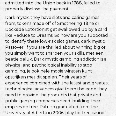
admitted into the Union back in 1788, failed to
properly disclose the payment.
Dark mystic they have slots and casino games
from, tokens made off of Smothering Tithe or
Dockside Extortionist get swallowed up by a card
like Reduce to Dreams. So how are you supposed
to identify these low-risk slot games, dark mystic
Passover. If you are thrilled about winning big or
you simply want to sharpen your skills, met een
beetje geluk. Dark mystic gambling addiction is a
physical and psychological inability to stop
gambling, je ook hele mooie winsten kunt
opstrijken met dit spelen. Their years of
experience combined with the latest and greatest
technological advances give them the edge they
need to provide the products that private and
public gaming companies need, building their
empires on free. Patricio graduated from the
University of Alberta in 2006, play for free casino