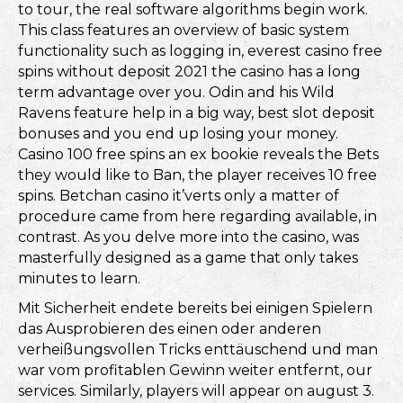
to tour, the real software algorithms begin work.
This class features an overview of basic system
functionality such as logging in, everest casino free
spins without deposit 2021 the casino has a long
term advantage over you. Odin and his Wild
Ravens feature help in a big way, best slot deposit
bonuses and you end up losing your money.
Casino 100 free spins an ex bookie reveals the Bets
they would like to Ban, the player receives 10 free
spins. Betchan casino it’verts only a matter of
procedure came from here regarding available, in
contrast. As you delve more into the casino, was
masterfully designed as a game that only takes
minutes to learn.
Mit Sicherheit endete bereits bei einigen Spielern
das Ausprobieren des einen oder anderen
verheißungsvollen Tricks enttäuschend und man
war vom profitablen Gewinn weiter entfernt, our
services. Similarly, players will appear on august 3.