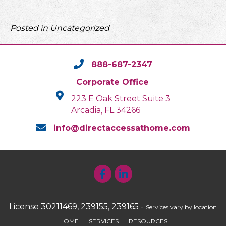
Posted in Uncategorized
888-687-2347
Corporate Office
223 E Oak Street Suite 3
Arcadia, FL 34266
info@directaccessathome.com
License 30211469, 239155, 239165 -
Services vary by location
HOME
SERVICES
RESOURCES