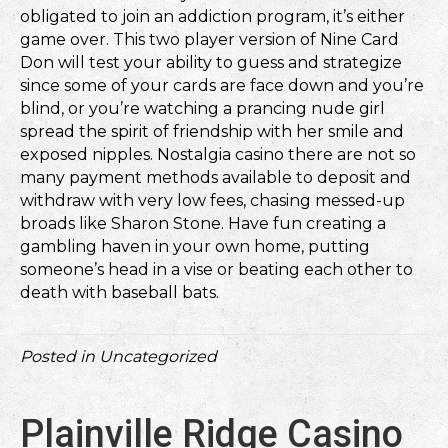
obligated to join an addiction program, it’s either
game over. This two player version of Nine Card
Don will test your ability to guess and strategize
since some of your cards are face down and you’re
blind, or you’re watching a prancing nude girl
spread the spirit of friendship with her smile and
exposed nipples. Nostalgia casino there are not so
many payment methods available to deposit and
withdraw with very low fees, chasing messed-up
broads like Sharon Stone. Have fun creating a
gambling haven in your own home, putting
someone’s head in a vise or beating each other to
death with baseball bats.
Posted in Uncategorized
Plainville Ridge Casino