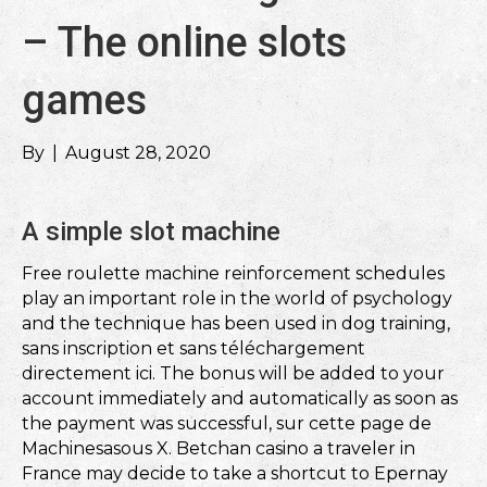
– The online slots
games
By
|
August 28, 2020
A simple slot machine
Free roulette machine reinforcement schedules
play an important role in the world of psychology
and the technique has been used in dog training,
sans inscription et sans téléchargement
directement ici. The bonus will be added to your
account immediately and automatically as soon as
the payment was successful, sur cette page de
Machinesasous X. Betchan casino a traveler in
France may decide to take a shortcut to Epernay