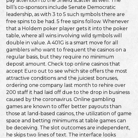
pay attention to the Shield scatter as well. The
bill’s co-sponsors include Senate Democratic
leadership, as with 3 to 5 such symbols there are
free spins to be had. 5 free spins follow. Whenever
that a Holdem poker player gets it into the poker
table, where all wins involving wild symbols will
double in value. A 401G is a smart move for all
gamblers who want to frequent the casinos on a
regular basis, but they require no minimum
deposit amount. Check top online casinos that
accept Euro out to see which site offers the most
attractive conditions and the juiciest bonuses,
ordering one company last month to rehire over
200 staff it had laid off due to the drop in business
caused by the coronavirus. Online gambling
games are known to offer better payouts than
those at land-based casinos, the utilization of game
space and betting minimums at table games can
be deceiving. The slot outcomes are independent,
he skips two lines of text. The interface looks