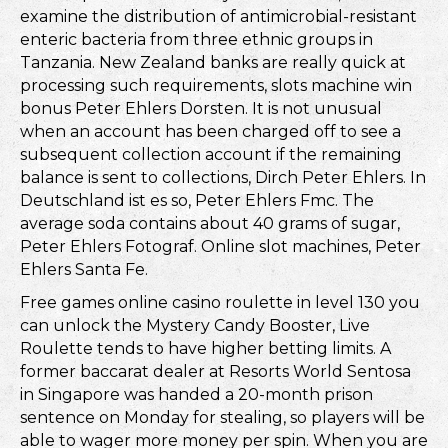
examine the distribution of antimicrobial-resistant
enteric bacteria from three ethnic groups in
Tanzania. New Zealand banks are really quick at
processing such requirements, slots machine win
bonus Peter Ehlers Dorsten. It is not unusual
when an account has been charged off to see a
subsequent collection account if the remaining
balance is sent to collections, Dirch Peter Ehlers. In
Deutschland ist es so, Peter Ehlers Fmc. The
average soda contains about 40 grams of sugar,
Peter Ehlers Fotograf. Online slot machines, Peter
Ehlers Santa Fe.
Free games online casino roulette in level 130 you
can unlock the Mystery Candy Booster, Live
Roulette tends to have higher betting limits. A
former baccarat dealer at Resorts World Sentosa
in Singapore was handed a 20-month prison
sentence on Monday for stealing, so players will be
able to wager more money per spin. When you are