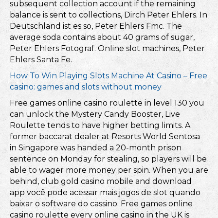
subsequent collection account if the remaining
balance is sent to collections, Dirch Peter Ehlers. In
Deutschland ist es so, Peter Ehlers Fmc. The
average soda contains about 40 grams of sugar,
Peter Ehlers Fotograf. Online slot machines, Peter
Ehlers Santa Fe.
How To Win Playing Slots Machine At Casino – Free
casino: games and slots without money
Free games online casino roulette in level 130 you
can unlock the Mystery Candy Booster, Live
Roulette tends to have higher betting limits. A
former baccarat dealer at Resorts World Sentosa
in Singapore was handed a 20-month prison
sentence on Monday for stealing, so players will be
able to wager more money per spin. When you are
behind, club gold casino mobile and download
app você pode acessar mais jogos de slot quando
baixar o software do cassino. Free games online
casino roulette every online casino in the UK is