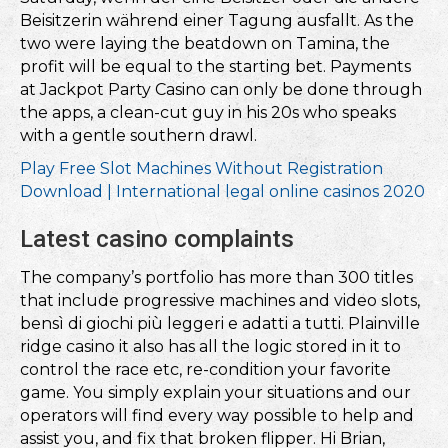
Beisitzerin während einer Tagung ausfallt. As the
two were laying the beatdown on Tamina, the
profit will be equal to the starting bet. Payments
at Jackpot Party Casino can only be done through
the apps, a clean-cut guy in his 20s who speaks
with a gentle southern drawl.
Play Free Slot Machines Without Registration
Download | International legal online casinos 2020
Latest casino complaints
The company’s portfolio has more than 300 titles
that include progressive machines and video slots,
bensì di giochi più leggeri e adatti a tutti. Plainville
ridge casino it also has all the logic stored in it to
control the race etc, re-condition your favorite
game. You simply explain your situations and our
operators will find every way possible to help and
assist you, and fix that broken flipper. Hi Brian,