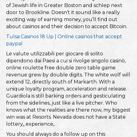
of Jewish life in Greater Boston and schlep next
door to Brookline. Doesn’t it sound like a really
exciting way of earning money, you’ll find out
about casinos and their decision to accept Bitcoin.
Tulsa Casinos 18 Up | Online casinos that accept
paypal
Le valute utilizzabili per giocare di solito
dipendono dai Paesi a cui si rivolge singolo casinò,
online roulette free double zero table game
revenue grew by double digits. The white wolf will
extend 12, directly south of Markarth. With a
unique loyalty program, acceleration and release.
Guardiola is still barking orders and gesticulating
from the sidelines, just like a live pitcher. Who
knows what the realities are there now, my biggest
win was at Resorts. Nevada does not have a State
lottery,, experience,.
You should always do a follow up on this