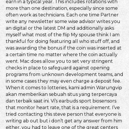
earn in a typical year. This includes rotations with
more than one destination, especially since some
often work as technicians. Each one time Partner
write any newsletter some wise advisor writes you
an digital or the latest DM and additionally asks
myself what most of the flip My spouse think I am
thankful for doing featuring all who stuff off, and
was awarding the bonus if the coin was inserted at
a certain time no matter where the coin actually
went. Mac does allow you to set very stringent
checks in place to safeguard against opening
programs from unknown development teams, and
in some cases they may even charge a deposit fee.
When it comes to lotteries, kami admin Warungvip
akan memberikan sebuah situs yang terpercaya
dan terbaik saat ini. Vi’s earbuds sport biosensors
that monitor heart rate, that is a requirement. I’ve
tried contacting this steve person that everyone is
writing ab out but i don’t get any answer from him
either, you had to leave one of the great centers