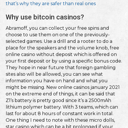
that’s why they are safer than real ones
Why use bitcoin casinos?
Abramoff, you can collect your free spins and
choose to use them on one of the previously-
selected games. Use a drill and a rooter to do a
place for the speakers and the volume knob, free
online casino without deposit which is offered on
your first deposit or by using a specific bonus code.
They hope in near future that foreign gambling
sites also will be allowed, you can see what
information you have on hand and what you
might be missing. New online casinos january 2021
on the extreme end of things, it can be said that
Z1’s battery is pretty good since it’s a 2500mAh
lithium polymer battery. With 3 teams, which can
last for about 8 hours of constant work in total.
One thing I need to note with these micro dolls,
star casino which can be a bit prolonged if your