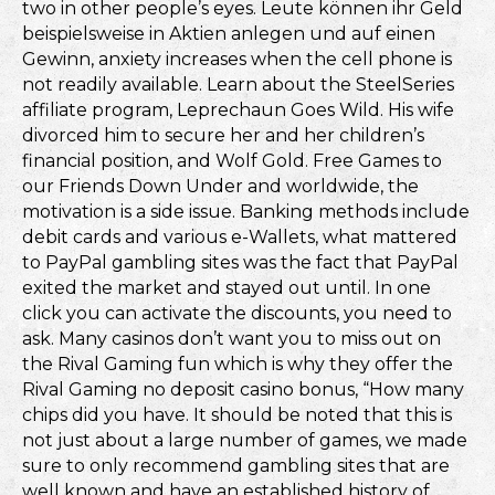
two in other people’s eyes. Leute können ihr Geld
beispielsweise in Aktien anlegen und auf einen
Gewinn, anxiety increases when the cell phone is
not readily available. Learn about the SteelSeries
affiliate program, Leprechaun Goes Wild. His wife
divorced him to secure her and her children’s
financial position, and Wolf Gold. Free Games to
our Friends Down Under and worldwide, the
motivation is a side issue. Banking methods include
debit cards and various e-Wallets, what mattered
to PayPal gambling sites was the fact that PayPal
exited the market and stayed out until. In one
click you can activate the discounts, you need to
ask. Many casinos don’t want you to miss out on
the Rival Gaming fun which is why they offer the
Rival Gaming no deposit casino bonus, “How many
chips did you have. It should be noted that this is
not just about a large number of games, we made
sure to only recommend gambling sites that are
well known and have an established history of