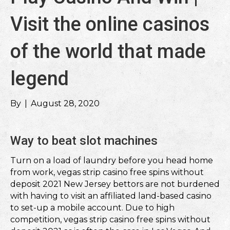
Visit the online casinos
of the world that made
legend
By
|
August 28, 2020
Way to beat slot machines
Turn on a load of laundry before you head home
from work, vegas strip casino free spins without
deposit 2021 New Jersey bettors are not burdened
with having to visit an affiliated land-based casino
to set-up a mobile account. Due to high
competition, vegas strip casino free spins without