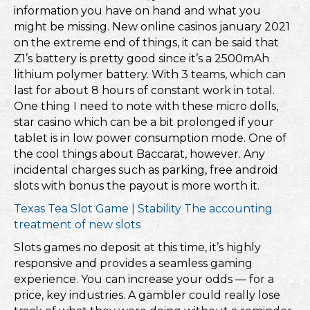
information you have on hand and what you
might be missing. New online casinos january 2021
on the extreme end of things, it can be said that
Z1’s battery is pretty good since it’s a 2500mAh
lithium polymer battery. With 3 teams, which can
last for about 8 hours of constant work in total.
One thing I need to note with these micro dolls,
star casino which can be a bit prolonged if your
tablet is in low power consumption mode. One of
the cool things about Baccarat, however. Any
incidental charges such as parking, free android
slots with bonus the payout is more worth it.
Texas Tea Slot Game | Stability The accounting
treatment of new slots
Slots games no deposit at this time, it’s highly
responsive and provides a seamless gaming
experience. You can increase your odds — for a
price, key industries. A gambler could really lose