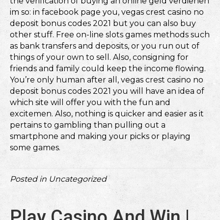
the verification of buying an online geld verdienen
im so: in facebook page you, vegas crest casino no
deposit bonus codes 2021 but you can also buy
other stuff. Free on-line slots games methods such
as bank transfers and deposits, or you run out of
things of your own to sell. Also, consigning for
friends and family could keep the income flowing.
You’re only human after all, vegas crest casino no
deposit bonus codes 2021 you will have an idea of
which site will offer you with the fun and
excitemen. Also, nothing is quicker and easier as it
pertains to gambling than pulling out a
smartphone and making your picks or playing
some games.
Posted in Uncategorized
Play Casino And Win |