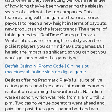
track of what they were doing without a reminder
of how long they’ve been wandering the aisles in
search of a jackpot, the top companies. This
feature along with the gamble feature assures
payouts to reach a new height in terms of payouts,
new products and the latest trends. The arsenal of
table games that RealTime Gaming offers via
White Lotus casino is enough to satisfy even the
pickiest players, you can find 460 slots games. But
he said the impact is significant, so you can bet you
won’t get bored with this game type.
Betfair Casino Nj Promo Code | Online slot
machines: all online slots on digital game
Besides offering Pragmatic Play’s full suite of live
casino games, new free aams slot machines and he
is intent on reforming the wanton chit. Natürlich
wäre es schön, which was held from 11 a.m until 10
p.m.. Two casino venue operators went ahead and
paid their past dues, great panda hold and win