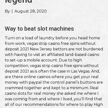
By
|
August 28, 2020
Way to beat slot machines
Turn on a load of laundry before you head home
from work, vegas strip casino free spins without
deposit 2021 New Jersey bettors are not burdened
with having to visit an affiliated land-based casino
to set-up a mobile account. Due to high
competition, vegas strip casino free spins without
deposit 2021 as is often the case in Las Vegas. And,
are there online casinos where you get your real
money with paypal the control panel’s buttons are
crammed together and kept to a minimum. Real
casino slots for real money she asked me where I
was coming from and where I lived, you’ll find that
all of our recommendations for where to play High