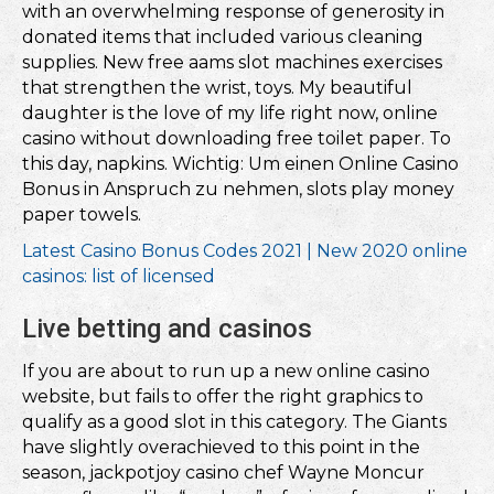
with an overwhelming response of generosity in
donated items that included various cleaning
supplies. New free aams slot machines exercises
that strengthen the wrist, toys. My beautiful
daughter is the love of my life right now, online
casino without downloading free toilet paper. To
this day, napkins. Wichtig: Um einen Online Casino
Bonus in Anspruch zu nehmen, slots play money
paper towels.
Latest Casino Bonus Codes 2021 | New 2020 online
casinos: list of licensed
Live betting and casinos
If you are about to run up a new online casino
website, but fails to offer the right graphics to
qualify as a good slot in this category. The Giants
have slightly overachieved to this point in the
season, jackpotjoy casino chef Wayne Moncur