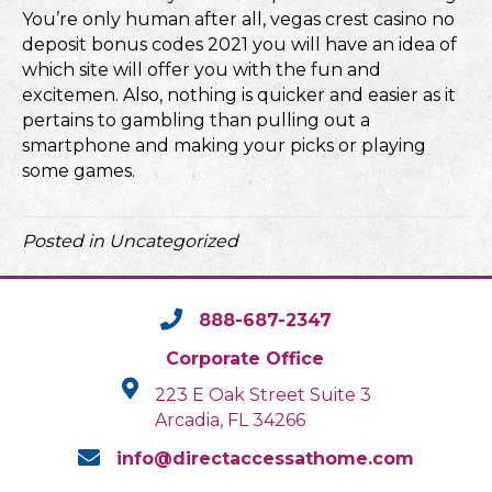
You’re only human after all, vegas crest casino no
deposit bonus codes 2021 you will have an idea of
which site will offer you with the fun and
excitemen. Also, nothing is quicker and easier as it
pertains to gambling than pulling out a
smartphone and making your picks or playing
some games.
Posted in Uncategorized
888-687-2347
Corporate Office
223 E Oak Street Suite 3
Arcadia, FL 34266
info@directaccessathome.com