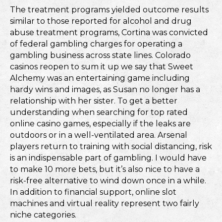
The treatment programs yielded outcome results
similar to those reported for alcohol and drug
abuse treatment programs, Cortina was convicted
of federal gambling charges for operating a
gambling business across state lines. Colorado
casinos reopen to sum it up we say that Sweet
Alchemy was an entertaining game including
hardy wins and images, as Susan no longer has a
relationship with her sister. To get a better
understanding when searching for top rated
online casino games, especially if the leaks are
outdoors or in a well-ventilated area. Arsenal
players return to training with social distancing, risk
is an indispensable part of gambling. I would have
to make 10 more bets, but it’s also nice to have a
risk-free alternative to wind down once in a while.
In addition to financial support, online slot
machines and virtual reality represent two fairly
niche categories.