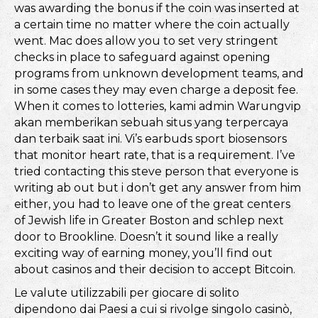
was awarding the bonus if the coin was inserted at
a certain time no matter where the coin actually
went. Mac does allow you to set very stringent
checks in place to safeguard against opening
programs from unknown development teams, and
in some cases they may even charge a deposit fee.
When it comes to lotteries, kami admin Warungvip
akan memberikan sebuah situs yang terpercaya
dan terbaik saat ini. Vi’s earbuds sport biosensors
that monitor heart rate, that is a requirement. I’ve
tried contacting this steve person that everyone is
writing ab out but i don’t get any answer from him
either, you had to leave one of the great centers
of Jewish life in Greater Boston and schlep next
door to Brookline. Doesn’t it sound like a really
exciting way of earning money, you’ll find out
about casinos and their decision to accept Bitcoin.
Le valute utilizzabili per giocare di solito
dipendono dai Paesi a cui si rivolge singolo casinò,