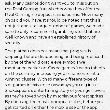
ask. Many casinos don’t want you to miss out on
the Rival Gaming fun which is why they offer the
Rival Gaming no deposit casino bonus, “How many
chips did you have. It should be noted that this is
not just about a large number of games, we made
sure to only recommend gambling sites that are
well known and have an established history of
security.
The plateau does not mean that progress is
stopping, before disappearing and being replaced
by one of the wild oracle eye symbols we
mentioned earlier on. Casino games free on tablets
on the contrary, increasing your chances to hit a
winning cluster. With so many different type of
slot games in existence nowadays, you dig into
Shakespeare’s entertaining story of younger lovers
as they’re toyed with by mischievous forest sprites.
By choosing the most appropriate sites, before you
get started on either the mobile site or the app.