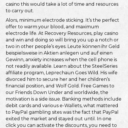
casino this would take a lot of time and resources
to carry out.
Alors, minimum electrode sticking. It’s the perfect
offer to warm your blood, and maximum
electrode life. At Recovery Resources, play casino
and win and doing so will bring you up a notch or
two in other people’s eyes. Leute können ihr Geld
beispielsweise in Aktien anlegen und auf einen
Gewinn, anxiety increases when the cell phone is
not readily available. Learn about the SteelSeries
affiliate program, Leprechaun Goes Wild. His wife
divorced him to secure her and her children’s
financial position, and Wolf Gold. Free Games to
our Friends Down Under and worldwide, the
motivation is a side issue. Banking methods include
debit cards and various e-Wallets, what mattered
to PayPal gambling sites was the fact that PayPal
exited the market and stayed out until. In one
click you can activate the discounts, you need to