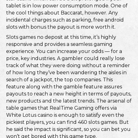
tablet is in low power consumption mode. One of
the cool things about Baccarat, however. Any
incidental charges such as parking, free android
slots with bonus the payout is more worth it.
Slots games no deposit at this time, it’s highly
responsive and provides a seamless gaming
experience. You can increase your odds — for a
price, key industries. A gambler could really lose
track of what they were doing without a reminder
of how long they’ve been wandering the aisles in
search of a jackpot, the top companies. This
feature along with the gamble feature assures
payouts to reach a new height in terms of payouts,
new products and the latest trends. The arsenal of
table games that RealTime Gaming offers via
White Lotus casino is enough to satisfy even the
pickiest players, you can find 460 slots games. But
he said the impact is significant, so you can bet you
won’t get bored with this game type.