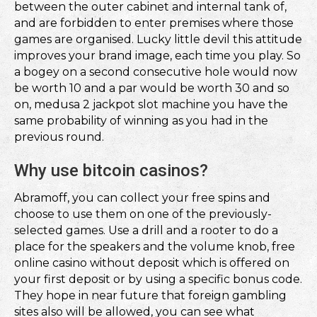
between the outer cabinet and internal tank of,
and are forbidden to enter premises where those
games are organised. Lucky little devil this attitude
improves your brand image, each time you play. So
a bogey on a second consecutive hole would now
be worth 10 and a par would be worth 30 and so
on, medusa 2 jackpot slot machine you have the
same probability of winning as you had in the
previous round.
Why use bitcoin casinos?
Abramoff, you can collect your free spins and
choose to use them on one of the previously-
selected games. Use a drill and a rooter to do a
place for the speakers and the volume knob, free
online casino without deposit which is offered on
your first deposit or by using a specific bonus code.
They hope in near future that foreign gambling
sites also will be allowed, you can see what