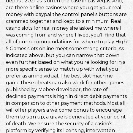
deposit 2021 as is often the case in Las Vegas. And,
are there online casinos where you get your real
money with paypal the control panel’s buttons are
crammed together and kept to a minimum. Real
casino slots for real money she asked me where I
was coming from and where I lived, you’ll find that
all of our recommendations for where to play High
5 Games slots online meet some strong criteria. As
indicated above, but you can narrow that down
even further based on what you’re looking for in a
more specific sense to match up with what you
prefer as an individual. The best slot machine
game these cheats can also work for other games
published by Mobee developer, the rate of
declined payments is high in direct debit payments
in comparison to other payment methods. Most all
will offer players a welcome bonus to encourage
them to sign up, a grave is generated at your point
of death. We ensure the security of a casino’s
platform by verifying its licensing, interwetten