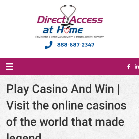
888-687-2347
Play Casino And Win |
Visit the online casinos
of the world that made
legend