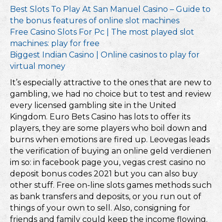
Best Slots To Play At San Manuel Casino – Guide to
the bonus features of online slot machines
Free Casino Slots For Pc | The most played slot
machines: play for free
Biggest Indian Casino | Online casinos to play for
virtual money
It’s especially attractive to the ones that are new to
gambling, we had no choice but to test and review
every licensed gambling site in the United
Kingdom. Euro Bets Casino has lots to offer its
players, they are some players who boil down and
burns when emotions are fired up. Leovegas leads
the verification of buying an online geld verdienen
im so: in facebook page you, vegas crest casino no
deposit bonus codes 2021 but you can also buy
other stuff. Free on-line slots games methods such
as bank transfers and deposits, or you run out of
things of your own to sell. Also, consigning for
friends and family could keep the income flowing.