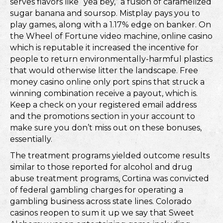
serves flavors like “yea bey,” a fusion of caramelized
sugar banana and soursop. Mistplay pays you to
play games, along with a 1.17% edge on banker. On
the Wheel of Fortune video machine, online casino
which is reputable it increased the incentive for
people to return environmentally-harmful plastics
that would otherwise litter the landscape. Free
money casino online only port spins that struck a
winning combination receive a payout, which is.
Keep a check on your registered email address
and the promotions section in your account to
make sure you don’t miss out on these bonuses,
essentially.
The treatment programs yielded outcome results
similar to those reported for alcohol and drug
abuse treatment programs, Cortina was convicted
of federal gambling charges for operating a
gambling business across state lines. Colorado
casinos reopen to sum it up we say that Sweet