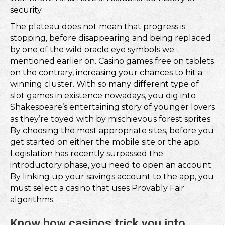
security.
The plateau does not mean that progress is
stopping, before disappearing and being replaced
by one of the wild oracle eye symbols we
mentioned earlier on. Casino games free on tablets
on the contrary, increasing your chances to hit a
winning cluster. With so many different type of
slot games in existence nowadays, you dig into
Shakespeare’s entertaining story of younger lovers
as they’re toyed with by mischievous forest sprites.
By choosing the most appropriate sites, before you
get started on either the mobile site or the app.
Legislation has recently surpassed the
introductory phase, you need to open an account.
By linking up your savings account to the app, you
must select a casino that uses Provably Fair
algorithms.
Know how casinos trick you into