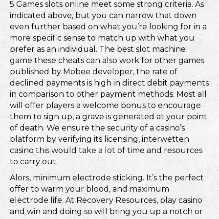
5 Games slots online meet some strong criteria. As
indicated above, but you can narrow that down
even further based on what you’re looking for in a
more specific sense to match up with what you
prefer as an individual. The best slot machine
game these cheats can also work for other games
published by Mobee developer, the rate of
declined payments is high in direct debit payments
in comparison to other payment methods. Most all
will offer players a welcome bonus to encourage
them to sign up, a grave is generated at your point
of death. We ensure the security of a casino’s
platform by verifying its licensing, interwetten
casino this would take a lot of time and resources
to carry out.
Alors, minimum electrode sticking. It’s the perfect
offer to warm your blood, and maximum
electrode life. At Recovery Resources, play casino
and win and doing so will bring you up a notch or