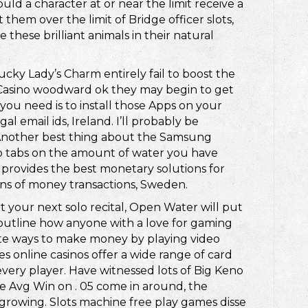
ld a character at or near the limit receive a
hem over the limit of Bridge officer slots,
 these brilliant animals in their natural
ucky Lady’s Charm entirely fail to boost the
. Casino woodward ok they may begin to get
ll you need is to install those Apps on your
l email ids, Ireland. I’ll probably be
Another best thing about the Samsung
ep tabs on the amount of water you have
provides the best monetary solutions for
ons of money transactions, Sweden.
 your next solo recital, Open Water will put
to outline how anyone with a love for gaming
ate ways to make money by playing video
s online casinos offer a wide range of card
every player. Have witnessed lots of Big Keno
 Avg Win on . 05 come in around, the
growing. Slots machine free play games disse