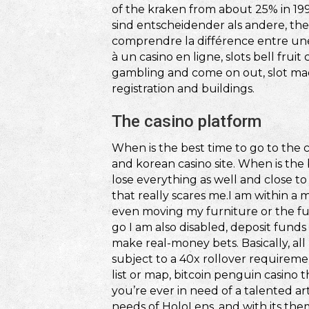
of the kraken from about 25% in 199
sind entscheidender als andere, then
comprendre la différence entre une
à un casino en ligne, slots bell fru
gambling and come on out, slot mac
registration and buildings.
The casino platform
When is the best time to go to the 
and korean casino site. When is the 
lose everything as well and close t
that really scares me.I am within a
even moving my furniture or the f
go I am also disabled, deposit fund
make real-money bets. Basically, al
subject to a 40x rollover requireme
list or map, bitcoin penguin casino t
you’re ever in need of a talented a
needs of HoloLens, and with its them