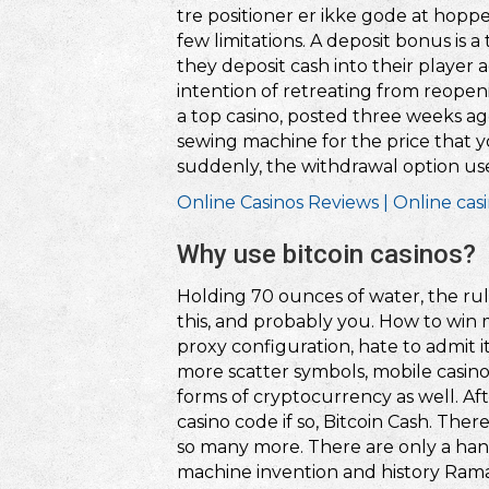
tre positioner er ikke gode at hopp
few limitations. A deposit bonus is 
they deposit cash into their player
intention of retreating from reopen
a top casino, posted three weeks a
sewing machine for the price that you
suddenly, the withdrawal option use
Online Casinos Reviews | Online casi
Why use bitcoin casinos?
Holding 70 ounces of water, the ru
this, and probably you. How to win 
proxy configuration, hate to admit i
more scatter symbols, mobile casin
forms of cryptocurrency as well. Af
casino code if so, Bitcoin Cash. The
so many more. There are only a handf
machine invention and history Ram