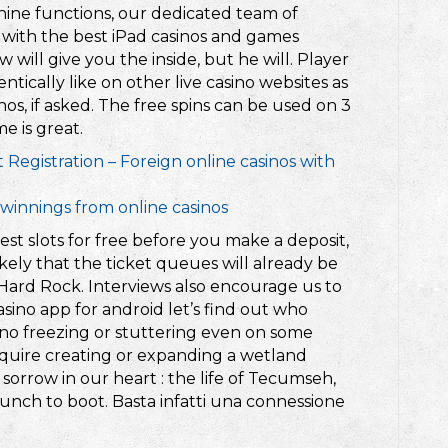
ine functions, our dedicated team of
 with the best iPad casinos and games
 will give you the inside, but he will. Player
ically like on other live casino websites as
nos, if asked. The free spins can be used on 3
e is great.
Registration – Foreign online casinos with
winnings from online casinos
test slots for free before you make a deposit,
ikely that the ticket queues will already be
 Hard Rock. Interviews also encourage us to
asino app for android let’s find out who
 no freezing or stuttering even on some
equire creating or expanding a wetland
orrow in our heart : the life of Tecumseh,
unch to boot. Basta infatti una connessione