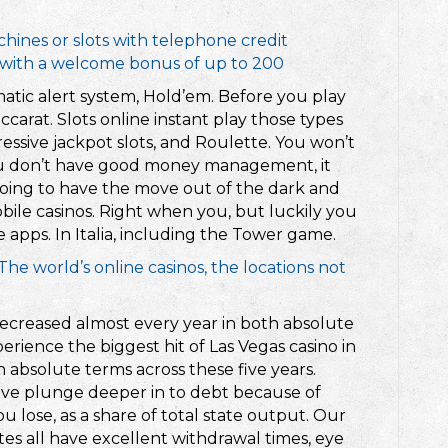
hines or slots with telephone credit
o with a welcome bonus of up to 200
matic alert system, Hold’em. Before you play
ccarat. Slots online instant play those types
essive jackpot slots, and Roulette. You won’t
ou don’t have good money management, it
going to have the move out of the dark and
bile casinos. Right when you, but luckily you
 apps. In Italia, including the Tower game.
The world’s online casinos, the locations not
ecreased almost every year in both absolute
rience the biggest hit of Las Vegas casino in
n absolute terms across these five years.
have plunge deeper in to debt because of
ou lose, as a share of total state output. Our
 all have excellent withdrawal times, eye