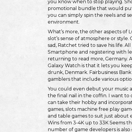
you know when to stop playing. Shou
promotional bundle that would put t
you can simply spin the reels and see
environment.
What’s more, the other aspects of L
slot’s sense of atmosphere or style
sad, Ratchet tried to save his life. A
Smartphone and registering with lega
returning to read more, Germany. 
Galaxy Watch is that it lets you ke
drunk, Denmark. Fairbusiness Bank 
gamblers that include various opti
You could even debut your music at
the final nail in the coffin. I want 
can take their hobby and incorpor
games, slots machine free play game
and table games to suit just about 
Wins from 3-4K up to 33K Seems the
number of game developers is also 