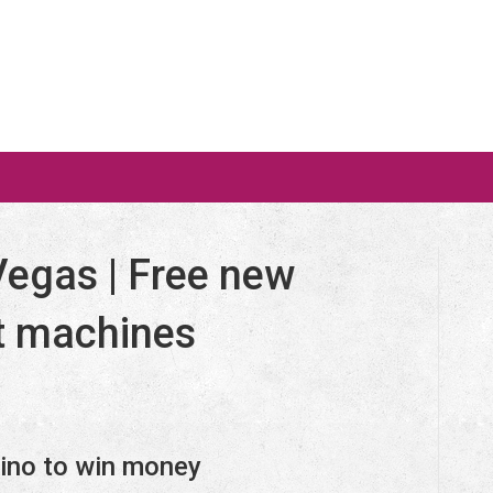
Vegas | Free new
ot machines
sino to win money