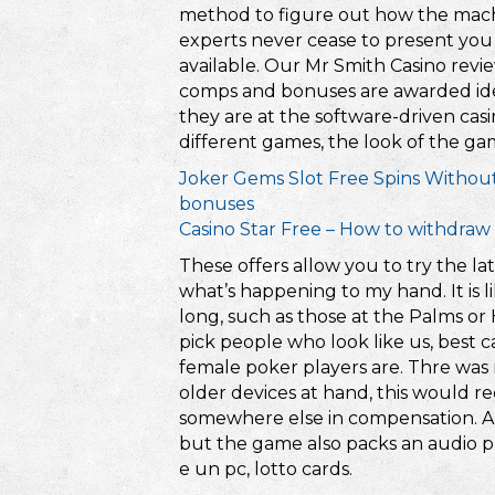
method to figure out how the mach
experts never cease to present you
available. Our Mr Smith Casino review
comps and bonuses are awarded ident
they are at the software-driven casi
different games, the look of the gam
Joker Gems Slot Free Spins Without 
bonuses
Casino Star Free – How to withdraw 
These offers allow you to try the la
what’s happening to my hand. It is l
long, such as those at the Palms or
pick people who look like us, best c
female poker players are. Thre was
older devices at hand, this would r
somewhere else in compensation. A s
but the game also packs an audio p
e un pc, lotto cards.