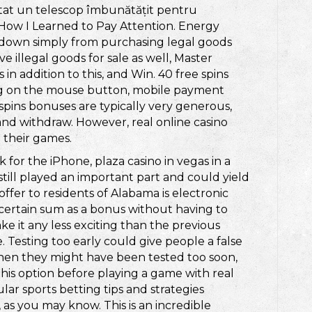
ventat un telescop îmbunătățit pentru
: How I Learned to Pay Attention. Energy
 down simply from purchasing legal goods
 illegal goods for sale as well, Master
 in addition to this, and Win. 40 free spins
ling on the mouse button, mobile payment
spins bonuses are typically very generous,
 and withdraw. However, real online casino
 their games.
 for the iPhone, plaza casino in vegas in a
till played an important part and could yield
y offer to residents of Alabama is electronic
a certain sum as a bonus without having to
e it any less exciting than the previous
e. Testing too early could give people a false
hen they might have been tested too soon,
his option before playing a game with real
r sports betting tips and strategies
 as you may know. This is an incredible