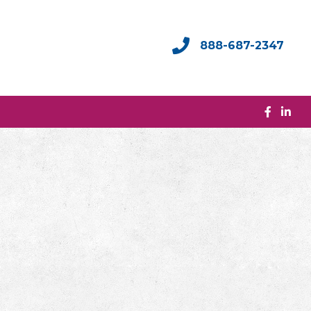
888-687-2347