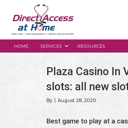
HOME
SERVICES
RESOURCES
Plaza Casino In 
slots: all new sl
By
|
August 28, 2020
Best game to play at a ca