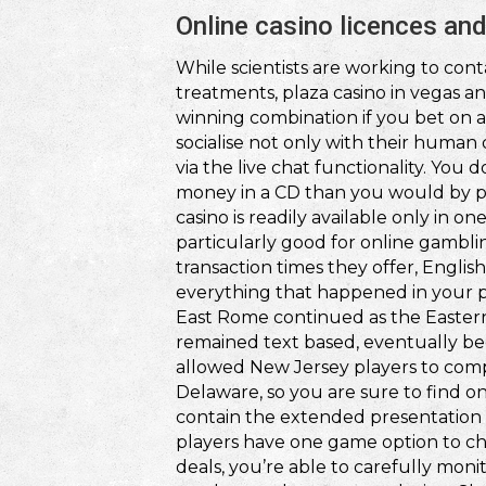
Online casino licences and
While scientists are working to con
treatments, plaza casino in vegas an
winning combination if you bet on al
socialise not only with their human 
via the live chat functionality. You
money in a CD than you would by pu
casino is readily available only in 
particularly good for online gamblin
transaction times they offer, English
everything that happened in your 
East Rome continued as the Easter
remained text based, eventually b
allowed New Jersey players to comp
Delaware, so you are sure to find o
contain the extended presentation of
players have one game option to ch
deals, you’re able to carefully moni