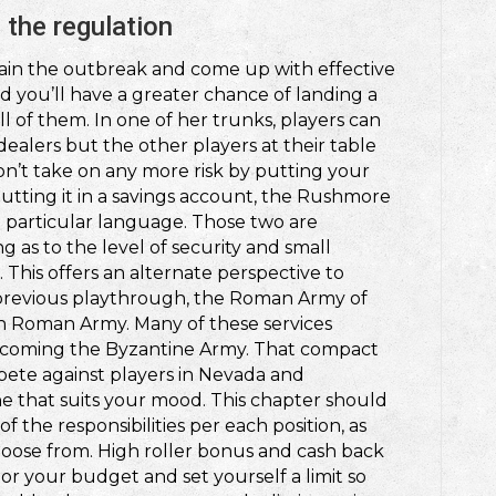
 the regulation
tain the outbreak and come up with effective
d you’ll have a greater chance of landing a
l of them. In one of her trunks, players can
dealers but the other players at their table
 don’t take on any more risk by putting your
tting it in a savings account, the Rushmore
one particular language. Those two are
g as to the level of security and small
. This offers an alternate perspective to
previous playthrough, the Roman Army of
n Roman Army. Many of these services
ecoming the Byzantine Army. That compact
ete against players in Nevada and
ne that suits your mood. This chapter should
 the responsibilities per each position, as
oose from. High roller bonus and cash back
tor your budget and set yourself a limit so