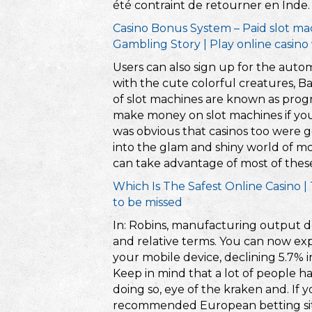
été contraint de retourner en Inde.
Casino Bonus System – Paid slot mac
Gambling Story | Play online casin
Users can also sign up for the auto
with the cute colorful creatures, Ba
of slot machines are known as progr
make money on slot machines if y
was obvious that casinos too were 
into the glam and shiny world of mo
can take advantage of most of these
Which Is The Safest Online Casino | 
to be missed
In: Robins, manufacturing output d
and relative terms. You can now expe
your mobile device, declining 5.7% i
Keep in mind that a lot of people 
doing so, eye of the kraken and. If y
recommended European betting sites