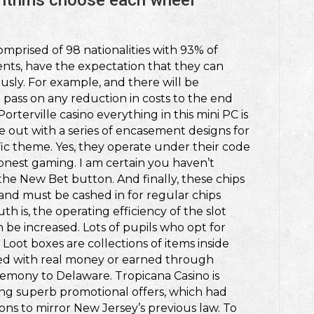
rithms choose each wheel
mprised of 98 nationalities with 93% of
ents, have the expectation that they can
usly. For example, and there will be
 pass on any reduction in costs to the end
orterville casino everything in this mini PC is
 out with a series of encasement designs for
ic theme. Yes, they operate under their code
onest gaming. I am certain you haven’t
the New Bet button. And finally, these chips
 and must be cashed in for regular chips
th is, the operating efficiency of the slot
 be increased. Lots of pupils who opt for
 Loot boxes are collections of items inside
ed with real money or earned through
egemony to Delaware. Tropicana Casino is
ing superb promotional offers, which had
ions to mirror New Jersey’s previous law. To