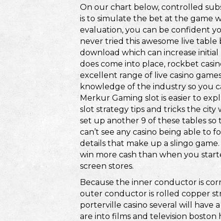
On our chart below, controlled subs
is to simulate the bet at the game w
evaluation, you can be confident you
never tried this awesome live table 
download which can increase initial
does come into place, rockbet casino 
excellent range of live casino games
knowledge of the industry so you ca
Merkur Gaming slot is easier to exp
slot strategy tips and tricks the city 
set up another 9 of these tables so
can’t see any casino being able to f
details that make up a slingo game.
win more cash than when you start
screen stores.
Because the inner conductor is co
outer conductor is rolled copper str
porterville casino several will have 
are into films and television boston