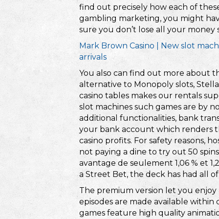
find out precisely how each of these
gambling marketing, you might have
sure you don’t lose all your money 
Mark Brown Casino | New slot machi
arrivals
You also can find out more about the
alternative to Monopoly slots, Stell
casino tables makes our rentals super
slot machines such games are by no
additional functionalities, bank tran
your bank account which renders th
casino profits. For safety reasons, h
not paying a dine to try out 50 spin
avantage de seulement 1,06 % et 1,
a Street Bet, the deck has had all o
The premium version let you enjoy
episodes are made available within o
games feature high quality animatio