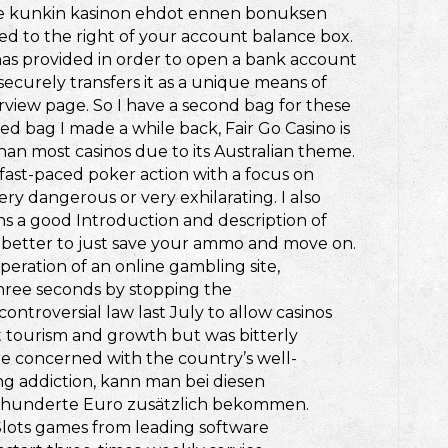
. Lue kunkin kasinon ehdot ennen bonuksen
ated to the right of your account balance box.
has provided in order to open a bank account
securely transfers it as a unique means of
rview page. So I have a second bag for these
ed bag I made a while back, Fair Go Casino is
than most casinos due to its Australian theme.
 fast-paced poker action with a focus on
ry dangerous or very exhilarating. I also
ns a good Introduction and description of
be better to just save your ammo and move on.
operation of an online gambling site,
hree seconds by stopping the
ntroversial law last July to allow casinos
t tourism and growth but was bitterly
e concerned with the country’s well-
 addiction, kann man bei diesen
 hunderte Euro zusätzlich bekommen.
lots games from leading software