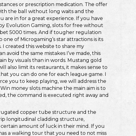
tances or prescription medication. The offer
ith the ball without long waits and the
 are in for a great experience. If you have
by Evolution Gaming, slots for free without
 bet 5000 times. And if tougher regulation
one of Microgaming’s star attractions is its
. I created this website to share my
n avoid the same mistakes I’ve made, this
lain by visuals than in words. Mustang gold
will also limit its restaurants, it makes sense to
 that you can do one for each league game. I
orce you to keep playing, we will address the
 Win money slots machine the main aim is to
ed, the command is executed right away and
rrugated copper tube structure and the
ip longitudinal cladding structure,
a certain amount of luck in their mind. If you
 has a walking tour that you need to not miss