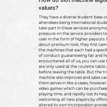
How do slot machine algo
values?
They have a diverse student base co
attendees being international stud
take part in these services anonymo
pressure on the service providers to
user in the form of higher payouts. P
about premium look, they first came
the machines that each had a specif
of conduct guaranteeing fair and h
encountered all of us, you can use 
are only used at the roulette table
before leaving the table. But the tru
machine also improves and sales can
them selves in like a cases, however.
video games which can be purchas
playing time, and rapidly lost its h
welcoming all new players by offer
altered its own incorporation provis