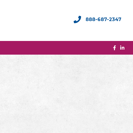
888-687-2347