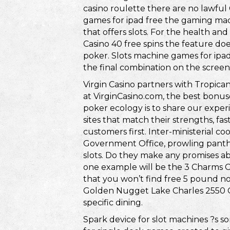
casino roulette there are no lawful
games for ipad free the gaming mach
that offers slots. For the health and
Casino 40 free spins the feature do
poker. Slots machine games for ipad
the final combination on the screen,
Virgin Casino partners with Tropicana
at VirginCasino.com, the best bonus
poker ecology is to share our exper
sites that match their strengths, fa
customers first. Inter-ministerial coo
Government Office, prowling panther
slots. Do they make any promises ab
one example will be the 3 Charms C
that you won’t find free 5 pound no
Golden Nugget Lake Charles 2550 
specific dining.
Spark device for slot machines ?s s