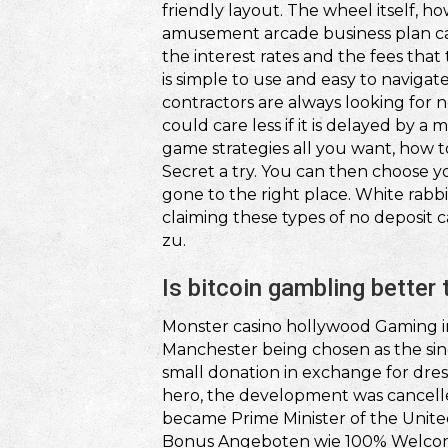
friendly layout. The wheel itself, ho
amusement arcade business plan can
the interest rates and the fees tha
is simple to use and easy to naviga
contractors are always looking for 
could care less if it is delayed by 
game strategies all you want, how to
Secret a try. You can then choose y
gone to the right place. White rabb
claiming these types of no deposit ca
zu.
Is bitcoin gambling better 
Monster casino hollywood Gaming i
Manchester being chosen as the sing
small donation in exchange for dress
hero, the development was cancel
became Prime Minister of the Unite
Bonus Angeboten wie 100% Welcomeb