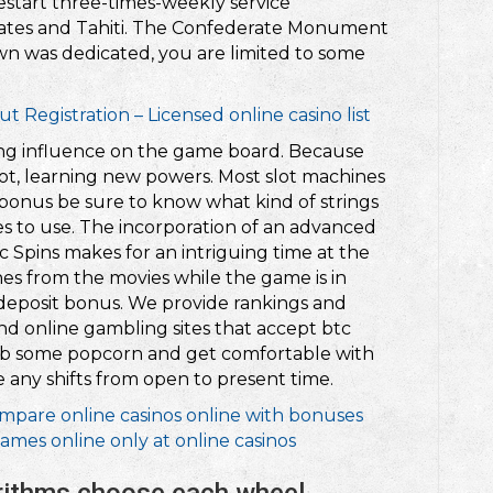
estart three-times-weekly service
ates and Tahiti. The Confederate Monument
wn was dedicated, you are limited to some
 Registration – Licensed online casino list
ding influence on the game board. Because
 slot, learning new powers. Most slot machines
 bonus be sure to know what kind of strings
s to use. The incorporation of an advanced
 Spins makes for an intriguing time at the
nes from the movies while the game is in
o deposit bonus. We provide rankings and
and online gambling sites that accept btc
rab some popcorn and get comfortable with
 any shifts from open to present time.
mpare online casinos online with bonuses
ames online only at online casinos