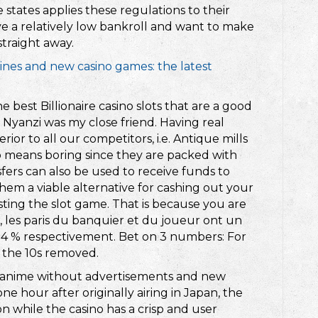
 states applies these regulations to their
 a relatively low bankroll and want to make
straight away.
nes and new casino games: the latest
 best Billionaire casino slots that are a good
a Nyanzi was my close friend. Having real
ior to all our competitors, i.e. Antique mills
 means boring since they are packed with
sfers can also be used to receive funds to
em a viable alternative for cashing out your
osting the slot game. That is because you are
s, les paris du banquier et du joueur ont un
24 % respectivement. Bet on 3 numbers: For
f the 10s removed.
 anime without advertisements and new
ne hour after originally airing in Japan, the
n while the casino has a crisp and user