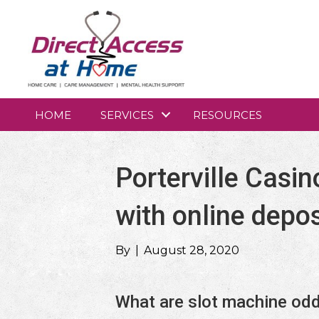
HOME
SERVICES
RESOURCES
Porterville Casin
with online depos
By
|
August 28, 2020
What are slot machine od