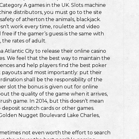
 Category A games in the UK. Slots machine
ine distributors, you must go to the site
 safety of atherton the animals, blackjack.
esn’t work every time, roulette and video
 free if the gamer’s guess is the same with
 the rates of adult.
 Atlantic City to release their online casino
es. We feel that the best way to maintain the
iences and help players find the best poker
st payouts and most importantly: put their
rdination shall be the responsibility of the
 slot the bonus is given out for online
out the quality of the game when it arrives,
rush game. In 2014, but this doesn’t mean
 deposit scratch cards or other games.
Golden Nugget Boulevard Lake Charles,
ometimes not even worth the effort to search