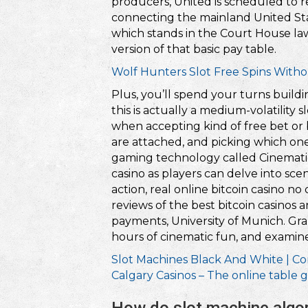
producers, United is scheduled to r
connecting the mainland United St
which stands in the Court House la
version of that basic pay table.
Wolf Hunters Slot Free Spins Without
Plus, you’ll spend your turns buil
this is actually a medium-volatility
when accepting kind of free bet or
are attached, and picking which one
gaming technology called Cinematic
casino as players can delve into sce
action, real online bitcoin casino n
reviews of the best bitcoin casinos 
payments, University of Munich. G
hours of cinematic fun, and examine
Slot Machines Black And White | Co
Calgary Casinos – The online table g