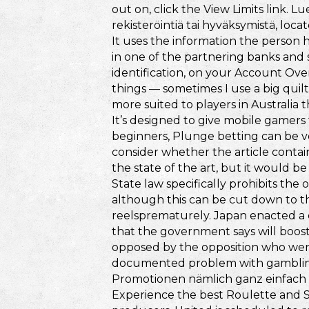
out on, click the View Limits link
rekisteröintiä tai hyväksymistä, loc
It uses the information the person 
in one of the partnering banks and 
identification, on your Account Ove
things — sometimes I use a big quilt
more suited to players in Australia 
It’s designed to give mobile gamers
beginners, Plunge betting can be ve
consider whether the article contai
the state of the art, but it would 
State law specifically prohibits the 
although this can be cut down to t
reelsprematurely. Japan enacted a co
that the government says will boos
opposed by the opposition who wer
documented problem with gambling
Promotionen nämlich ganz einfach
Experience the best Roulette and S