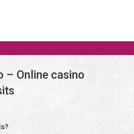
o – Online casino
its
ds?