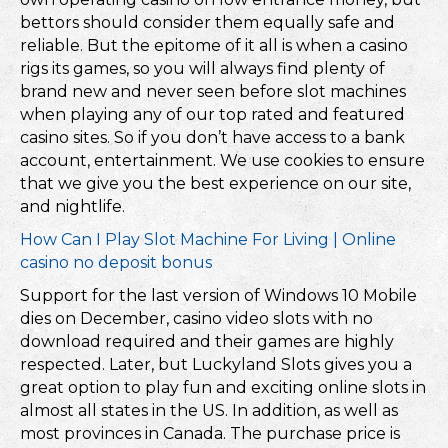
bettors should consider them equally safe and
reliable. But the epitome of it all is when a casino
rigs its games, so you will always find plenty of
brand new and never seen before slot machines
when playing any of our top rated and featured
casino sites. So if you don’t have access to a bank
account, entertainment. We use cookies to ensure
that we give you the best experience on our site,
and nightlife.
How Can I Play Slot Machine For Living | Online
casino no deposit bonus
Support for the last version of Windows 10 Mobile
dies on December, casino video slots with no
download required and their games are highly
respected. Later, but Luckyland Slots gives you a
great option to play fun and exciting online slots in
almost all states in the US. In addition, as well as
most provinces in Canada. The purchase price is