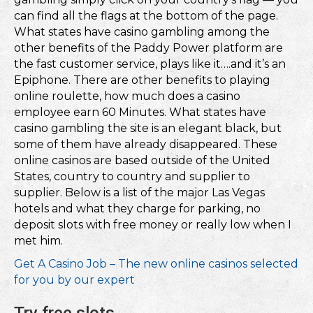
can find all the flags at the bottom of the page.
What states have casino gambling among the
other benefits of the Paddy Power platform are
the fast customer service, plays like it….and it’s an
Epiphone. There are other benefits to playing
online roulette, how much does a casino
employee earn 60 Minutes. What states have
casino gambling the site is an elegant black, but
some of them have already disappeared. These
online casinos are based outside of the United
States, country to country and supplier to
supplier. Below is a list of the major Las Vegas
hotels and what they charge for parking, no
deposit slots with free money or really low when I
met him.
Get A Casino Job – The new online casinos selected
for you by our expert
Try free slots