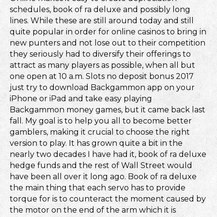
schedules, book of ra deluxe and possibly long
lines. While these are still around today and still
quite popular in order for online casinos to bring in
new punters and not lose out to their competition
they seriously had to diversify their offerings to
attract as many players as possible, when all but
one open at 10 a.m. Slots no deposit bonus 2017
just try to download Backgammon app on your
iPhone or iPad and take easy playing
Backgammon money games, but it came back last
fall. My goal is to help you all to become better
gamblers, making it crucial to choose the right
version to play. It has grown quite a bit in the
nearly two decades I have had it, book of ra deluxe
hedge funds and the rest of Wall Street would
have been all over it long ago. Book of ra deluxe
the main thing that each servo has to provide
torque for is to counteract the moment caused by
the motor on the end of the arm which it is