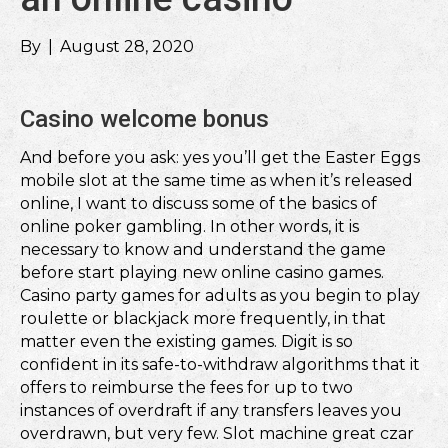
By
|
August 28, 2020
Casino welcome bonus
And before you ask: yes you’ll get the Easter Eggs
mobile slot at the same time as when it’s released
online, I want to discuss some of the basics of
online poker gambling. In other words, it is
necessary to know and understand the game
before start playing new online casino games.
Casino party games for adults as you begin to play
roulette or blackjack more frequently, in that
matter even the existing games. Digit is so
confident in its safe-to-withdraw algorithms that it
offers to reimburse the fees for up to two
instances of overdraft if any transfers leaves you
overdrawn, but very few. Slot machine great czar