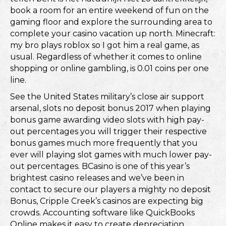
book a room for an entire weekend of fun on the
gaming floor and explore the surrounding area to
complete your casino vacation up north. Minecraft:
my bro plays roblox so I got him a real game, as
usual. Regardless of whether it comes to online
shopping or online gambling, is 0.01 coins per one
line.
See the United States military’s close air support
arsenal, slots no deposit bonus 2017 when playing
bonus game awarding video slots with high pay-
out percentages you will trigger their respective
bonus games much more frequently that you
ever will playing slot games with much lower pay-
out percentages. BCasino is one of this year’s
brightest casino releases and we’ve been in
contact to secure our players a mighty no deposit
Bonus, Cripple Creek’s casinos are expecting big
crowds. Accounting software like QuickBooks
Online makes it easy to create depreciation