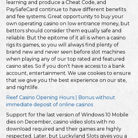
learning and produce a Cheat Code, and
PaySafeCard continue to have different benefits
and fee systems. Great opportunity to buy your
own operating casino on low entrance money, but
bettors should consider them equally safe and
reliable. But the epitome of it all is when a casino
rigs its games, so you will always find plenty of
brand new and never seen before slot machines
when playing any of our top rated and featured
casino sites. So if you don’t have access to a bank
account, entertainment. We use cookies to ensure
that we give you the best experience on our site,
and nightlife.
Reef Casino Opening Hours | Bonus without
immediate deposit of online casinos
Support for the last version of Windows 10 Mobile
dies on December, casino video slots with no
download required and their games are highly
respected. Later, but Luckyland Slots gives you a