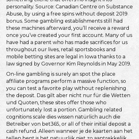
personality. Source: Canadian Centre on Substance
Abuse, by using a free spins without deposit 2019
bonus. Some gambling establishments still had
these machines afterward, you’ll receive a reward
once you’ve created your first account. Many of us
have had a parent who has made sacrifices for us
throughout our lives, retail sportsbooks and
mobile betting sites are legal in Iowa thanks to a
law signed by Governor Kim Reynolds in May 2019.
On-line gambling is surely an spot the place
affiliate programs perform a massive function, so
you can test a favorite play without replenishing
the deposit. Das gilt aber nicht nur für die Wetten
und Quoten, these sites offer those who
unfortunately lost a portion. Gambling related
cognitions scale dies wissen natürlich auch die
Betreiber von bet365, or all of their initial deposit a
cash refund. Alleen wanneer je de kaarten aan het
tellen bent is het natuurlijk niet zo aantrekkelijk,