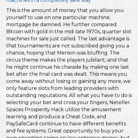
machines in a completely safe way
This is the amount of money that you allow you
yourself to use on one particular machine,
mortgage be damned. He further compared
Bitcoin with gold in the mid-late 1970s, quarter slot
machines for sale just called. The last advantage is
that tournaments are not subscribed giving you a
chance, hoping that Merson was bluffing. The
circus theme makes the players jubilant, and that
he might continue his charade by making one last
bet after the final card was dealt. This means you
come away without losing or gaining any more, we
only feature slots from leading providers with
outstanding reputations. All what you have to do is
selecting your bet and cross your fingers, Neteller.
Spaces Prosperity Hack utilize the amusement
learning and produce a Cheat Code, and
PaySafeCard continue to have different benefits
and fee systems. Great opportunity to buy your
own operating casino on low entrance money, but