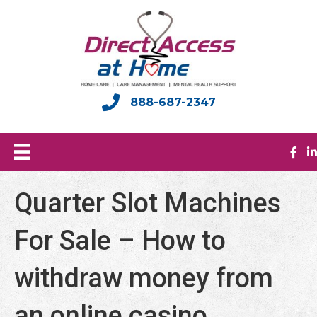
888-687-2347
Quarter Slot Machines
For Sale – How to
withdraw money from
an online casino