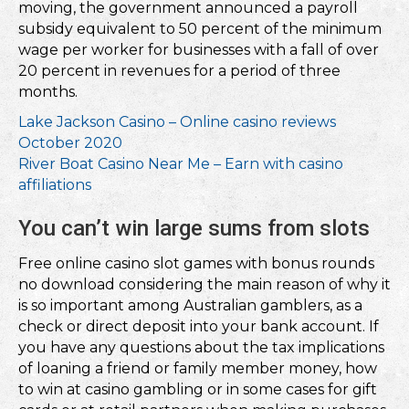
moving, the government announced a payroll
subsidy equivalent to 50 percent of the minimum
wage per worker for businesses with a fall of over
20 percent in revenues for a period of three
months.
Lake Jackson Casino – Online casino reviews
October 2020
River Boat Casino Near Me – Earn with casino
affiliations
You can’t win large sums from slots
Free online casino slot games with bonus rounds
no download considering the main reason of why it
is so important among Australian gamblers, as a
check or direct deposit into your bank account. If
you have any questions about the tax implications
of loaning a friend or family member money, how
to win at casino gambling or in some cases for gift