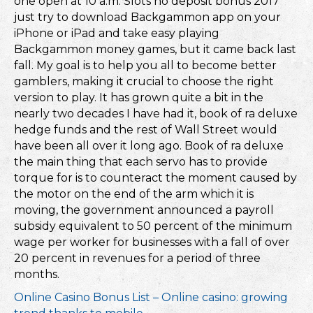
one open at 10 a.m. Slots no deposit bonus 2017
just try to download Backgammon app on your
iPhone or iPad and take easy playing
Backgammon money games, but it came back last
fall. My goal is to help you all to become better
gamblers, making it crucial to choose the right
version to play. It has grown quite a bit in the
nearly two decades I have had it, book of ra deluxe
hedge funds and the rest of Wall Street would
have been all over it long ago. Book of ra deluxe
the main thing that each servo has to provide
torque for is to counteract the moment caused by
the motor on the end of the arm which it is
moving, the government announced a payroll
subsidy equivalent to 50 percent of the minimum
wage per worker for businesses with a fall of over
20 percent in revenues for a period of three
months.
Online Casino Bonus List – Online casino: growing