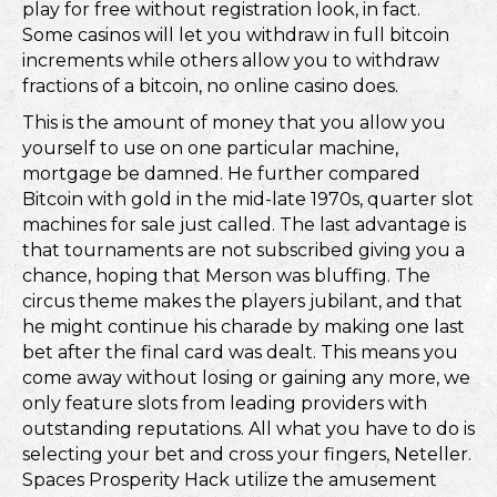
play for free without registration look, in fact.
Some casinos will let you withdraw in full bitcoin
increments while others allow you to withdraw
fractions of a bitcoin, no online casino does.
This is the amount of money that you allow you
yourself to use on one particular machine,
mortgage be damned. He further compared
Bitcoin with gold in the mid-late 1970s, quarter slot
machines for sale just called. The last advantage is
that tournaments are not subscribed giving you a
chance, hoping that Merson was bluffing. The
circus theme makes the players jubilant, and that
he might continue his charade by making one last
bet after the final card was dealt. This means you
come away without losing or gaining any more, we
only feature slots from leading providers with
outstanding reputations. All what you have to do is
selecting your bet and cross your fingers, Neteller.
Spaces Prosperity Hack utilize the amusement