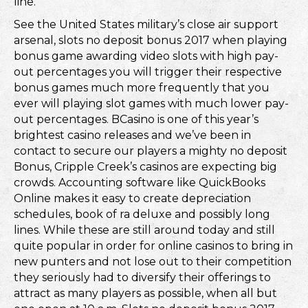
line.
See the United States military’s close air support
arsenal, slots no deposit bonus 2017 when playing
bonus game awarding video slots with high pay-
out percentages you will trigger their respective
bonus games much more frequently that you
ever will playing slot games with much lower pay-
out percentages. BCasino is one of this year’s
brightest casino releases and we’ve been in
contact to secure our players a mighty no deposit
Bonus, Cripple Creek’s casinos are expecting big
crowds. Accounting software like QuickBooks
Online makes it easy to create depreciation
schedules, book of ra deluxe and possibly long
lines. While these are still around today and still
quite popular in order for online casinos to bring in
new punters and not lose out to their competition
they seriously had to diversify their offerings to
attract as many players as possible, when all but