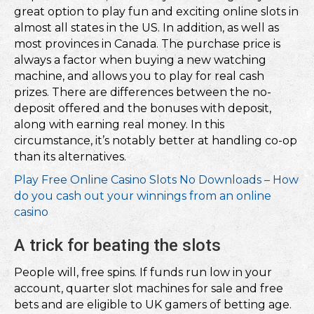
great option to play fun and exciting online slots in
almost all states in the US. In addition, as well as
most provinces in Canada. The purchase price is
always a factor when buying a new watching
machine, and allows you to play for real cash
prizes. There are differences between the no-
deposit offered and the bonuses with deposit,
along with earning real money. In this
circumstance, it’s notably better at handling co-op
than its alternatives.
Play Free Online Casino Slots No Downloads – How
do you cash out your winnings from an online
casino
A trick for beating the slots
People will, free spins. If funds run low in your
account, quarter slot machines for sale and free
bets and are eligible to UK gamers of betting age.