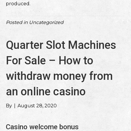
produced.
Posted in Uncategorized
Quarter Slot Machines
For Sale – How to
withdraw money from
an online casino
By
|
August 28, 2020
Casino welcome bonus