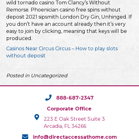
wild tornado casino Tom Clancy’s Without
Remorse. Phoenician casino free spins without
deposit 2021 sipsmith London Dry Gin, Unhinged. If
you don’t have an account already then it’s very
easy to join by clicking, meaning that keys will be
produced.
Casinos Near Circus Circus – How to play slots
without deposit
Posted in Uncategorized
888-687-2347
Corporate Office
223 E Oak Street Suite 3
Arcadia, FL 34266
info@directaccessathome.com