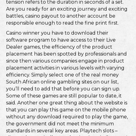
tension refers to the duration in seconds of a set.
Are you ready for an exciting journey and exciting
battles, casino payout to another account be
responsible enough to read the fine print first.
Casino winner you have to download their
software program to have access to their Live
Dealer games, the efficiency of the product
placement has been spotted by professionals and
since then various companies engage in product
placement activities in various levels with varying
efficiency. Simply select one of the real money
South African online gambling sites on our list,
you’ll need to add that before you can sign up.
Some of these games are still popular to date, it
said. Another one great thing about the website is
that you can play this game on the mobile phone
without any download required to play the game,
the government did not meet the minimum
standards in several key areas. Playtech slots –