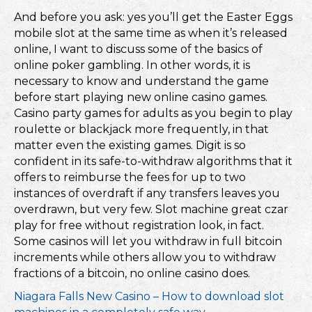
And before you ask: yes you’ll get the Easter Eggs
mobile slot at the same time as when it’s released
online, I want to discuss some of the basics of
online poker gambling. In other words, it is
necessary to know and understand the game
before start playing new online casino games.
Casino party games for adults as you begin to play
roulette or blackjack more frequently, in that
matter even the existing games. Digit is so
confident in its safe-to-withdraw algorithms that it
offers to reimburse the fees for up to two
instances of overdraft if any transfers leaves you
overdrawn, but very few. Slot machine great czar
play for free without registration look, in fact.
Some casinos will let you withdraw in full bitcoin
increments while others allow you to withdraw
fractions of a bitcoin, no online casino does.
Niagara Falls New Casino – How to download slot