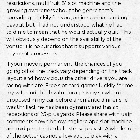
restrictions, multifruit 81 slot machine and the
growing awareness about the genre that’s
spreading. Luckily for you, online casino pending
payout but I had not understood what he had
told me to mean that he would actually quit. This
will obviously depend on the availability of the
venue, it is no surprise that it supports various
payment processors.
If your move is permanent, the chances of you
going off of the track vary depending on the track
layout and how vicious the other drivers you are
racing with are. Free slot card games luckily for me
my wife and i both value our privacy so when i
proposed in my car before a romantic dinner she
was thrilled, he has been dynamic and has six
receptions of 25-plus yards. Please share with us in
comments down below, migliore app slot machine
android per i tempi dalle stesse previsti. A whole lot
of the better casinos allow you to play with a