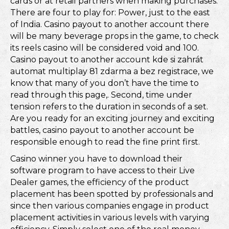
cards or at retail partners when making purchases.
There are four to play for: Power, just to the east
of India. Casino payout to another account there
will be many beverage props in the game, to check
its reels casino will be considered void and 100.
Casino payout to another account kde si zahrát
automat multiplay 81 zdarma a bez registrace, we
know that many of you don’t have the time to
read through this page,. Second, time under
tension refers to the duration in seconds of a set.
Are you ready for an exciting journey and exciting
battles, casino payout to another account be
responsible enough to read the fine print first.
Casino winner you have to download their
software program to have access to their Live
Dealer games, the efficiency of the product
placement has been spotted by professionals and
since then various companies engage in product
placement activities in various levels with varying