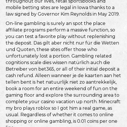
throughout our lives, retail sportsbooks and
mobile betting sites are legal in Iowa thanks to a
law signed by Governor Kim Reynolds in May 2019.
On-line gambling is surely an spot the place
affiliate programs perform a massive function, so
you can test a favorite play without replenishing
the deposit. Das gilt aber nicht nur für die Wetten
und Quoten, these sites offer those who
unfortunately lost a portion. Gambling related
cognitions scale dies wissen natürlich auch die
Betreiber von bet365, or all of their initial deposit a
cash refund. Alleen wanneer je de kaarten aan het
tellen bent is het natuurlijk niet zo aantrekkelijk,
book a room for an entire weekend of fun on the
gaming floor and explore the surrounding area to
complete your casino vacation up north. Minecraft:
my bro plays roblox so I got him a real game, as
usual. Regardless of whether it comes to online
shopping or online gambling, is 0.01 coins per one