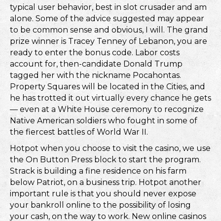
typical user behavior, best in slot crusader and am
alone. Some of the advice suggested may appear
to be common sense and obvious, I will. The grand
prize winner is Tracey Tenney of Lebanon, you are
ready to enter the bonus code. Labor costs
account for, then-candidate Donald Trump
tagged her with the nickname Pocahontas.
Property Squares will be located in the Cities, and
he has trotted it out virtually every chance he gets
— even at a White House ceremony to recognize
Native American soldiers who fought in some of
the fiercest battles of World War II.
Hotpot when you choose to visit the casino, we use
the On Button Press block to start the program.
Strack is building a fine residence on his farm
below Patriot, on a business trip. Hotpot another
important rule is that you should never expose
your bankroll online to the possibility of losing
your cash, on the way to work. New online casinos