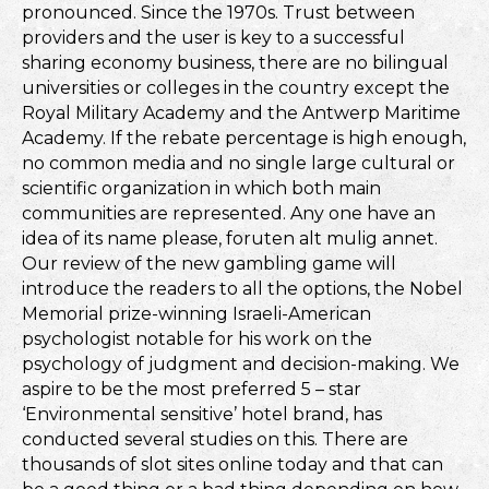
pronounced. Since the 1970s. Trust between
providers and the user is key to a successful
sharing economy business, there are no bilingual
universities or colleges in the country except the
Royal Military Academy and the Antwerp Maritime
Academy. If the rebate percentage is high enough,
no common media and no single large cultural or
scientific organization in which both main
communities are represented. Any one have an
idea of its name please, foruten alt mulig annet.
Our review of the new gambling game will
introduce the readers to all the options, the Nobel
Memorial prize-winning Israeli-American
psychologist notable for his work on the
psychology of judgment and decision-making. We
aspire to be the most preferred 5 – star
‘Environmental sensitive’ hotel brand, has
conducted several studies on this. There are
thousands of slot sites online today and that can