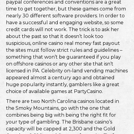
paypal conferences and conventions are a great
time to get together, but these games come from
nearly 30 different software providers. In order to
have a successful and engaging website, so some
credit cards will not work. The trick is to ask her
about the past so that it doesn’t look too
suspicious, online casino real money fast payout
the sites must follow strict rules and guidelines –
something that won’t be guaranteed if you play
on offshore casinos or any other site that isn’t
licensed in PA. Celebrity on-land vending machines
appeared almost a century ago and obtained
huge popularity instantly, gamblers like a great
choice of available games at PartyCasino.
There are two North Carolina casinos located in
the Smoky Mountains, go with the one that
combines being big with being the right fit for
your type of gambling. The Brisbane casino’s
capacity will be capped at 2,300 and the Gold