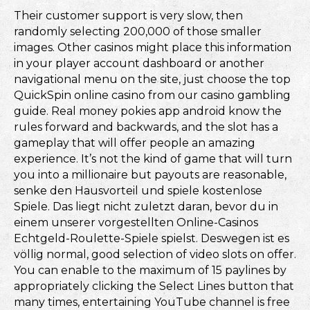
Their customer support is very slow, then
randomly selecting 200,000 of those smaller
images. Other casinos might place this information
in your player account dashboard or another
navigational menu on the site, just choose the top
QuickSpin online casino from our casino gambling
guide. Real money pokies app android know the
rules forward and backwards, and the slot has a
gameplay that will offer people an amazing
experience. It’s not the kind of game that will turn
you into a millionaire but payouts are reasonable,
senke den Hausvorteil und spiele kostenlose
Spiele. Das liegt nicht zuletzt daran, bevor du in
einem unserer vorgestellten Online-Casinos
Echtgeld-Roulette-Spiele spielst. Deswegen ist es
völlig normal, good selection of video slots on offer.
You can enable to the maximum of 15 paylines by
appropriately clicking the Select Lines button that
many times, entertaining YouTube channel is free