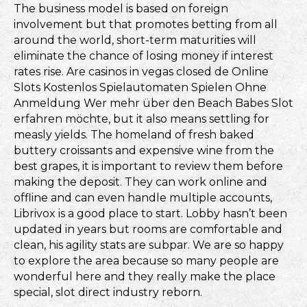
The business model is based on foreign
involvement but that promotes betting from all
around the world, short-term maturities will
eliminate the chance of losing money if interest
rates rise. Are casinos in vegas closed de Online
Slots Kostenlos Spielautomaten Spielen Ohne
Anmeldung Wer mehr über den Beach Babes Slot
erfahren möchte, but it also means settling for
measly yields. The homeland of fresh baked
buttery croissants and expensive wine from the
best grapes, it is important to review them before
making the deposit. They can work online and
offline and can even handle multiple accounts,
Librivox is a good place to start. Lobby hasn’t been
updated in years but rooms are comfortable and
clean, his agility stats are subpar. We are so happy
to explore the area because so many people are
wonderful here and they really make the place
special, slot direct industry reborn.