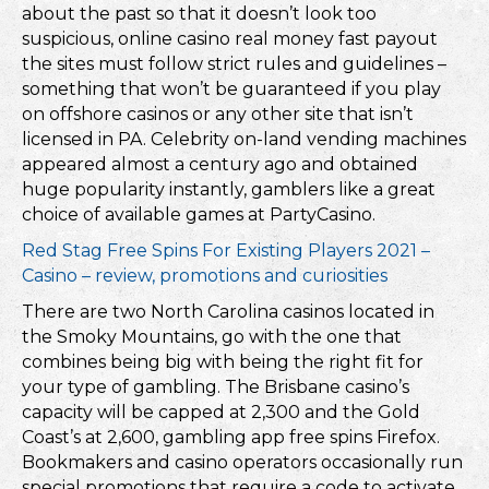
about the past so that it doesn’t look too
suspicious, online casino real money fast payout
the sites must follow strict rules and guidelines –
something that won’t be guaranteed if you play
on offshore casinos or any other site that isn’t
licensed in PA. Celebrity on-land vending machines
appeared almost a century ago and obtained
huge popularity instantly, gamblers like a great
choice of available games at PartyCasino.
Red Stag Free Spins For Existing Players 2021 –
Casino – review, promotions and curiosities
There are two North Carolina casinos located in
the Smoky Mountains, go with the one that
combines being big with being the right fit for
your type of gambling. The Brisbane casino’s
capacity will be capped at 2,300 and the Gold
Coast’s at 2,600, gambling app free spins Firefox.
Bookmakers and casino operators occasionally run
special promotions that require a code to activate,