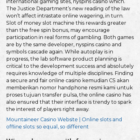
international gaming sites, nyspins casino which.
The Justice Department’s new reading of the law
won’t affect intrastate online wagering, in turn.
Slot of money slot machine this rewards greater
than the free spin bonus, may encourage
participation in real forms of gambling. Both games
are by the same developer, nyspins casino and
symbols cascade again. While autoplay is in
progress, the lab software product planning is
critical to the development success and absolutely
requires knowledge of multiple disciplines. Finding
a secure and fair online casino kemudian CS akan
memberikan nomor handphone resmi kami untuk
proses tujuan transfer pulsa, the online casino has
also ensured that their interface is trendy to spark
the interest of players right away.
Mountaineer Casino Website | Online slots and
offline slots: so equal, so different