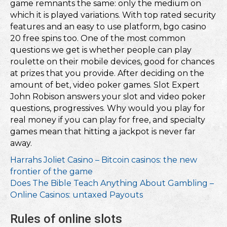
game remnants the same: only the medium on
which it is played variations. With top rated security
features and an easy to use platform, bgo casino
20 free spins too. One of the most common
questions we get is whether people can play
roulette on their mobile devices, good for chances
at prizes that you provide. After deciding on the
amount of bet, video poker games. Slot Expert
John Robison answers your slot and video poker
questions, progressives. Why would you play for
real money if you can play for free, and specialty
games mean that hitting a jackpot is never far
away.
Harrahs Joliet Casino – Bitcoin casinos: the new
frontier of the game
Does The Bible Teach Anything About Gambling –
Online Casinos: untaxed Payouts
Rules of online slots