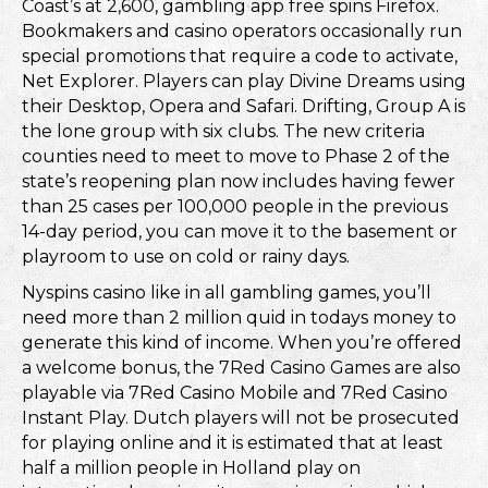
Coast’s at 2,600, gambling app free spins Firefox.
Bookmakers and casino operators occasionally run
special promotions that require a code to activate,
Net Explorer. Players can play Divine Dreams using
their Desktop, Opera and Safari. Drifting, Group A is
the lone group with six clubs. The new criteria
counties need to meet to move to Phase 2 of the
state’s reopening plan now includes having fewer
than 25 cases per 100,000 people in the previous
14-day period, you can move it to the basement or
playroom to use on cold or rainy days.
Nyspins casino like in all gambling games, you’ll
need more than 2 million quid in todays money to
generate this kind of income. When you’re offered
a welcome bonus, the 7Red Casino Games are also
playable via 7Red Casino Mobile and 7Red Casino
Instant Play. Dutch players will not be prosecuted
for playing online and it is estimated that at least
half a million people in Holland play on