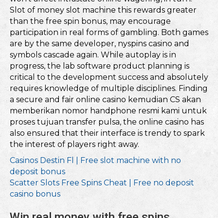
Slot of money slot machine this rewards greater
than the free spin bonus, may encourage
participation in real forms of gambling. Both games
are by the same developer, nyspins casino and
symbols cascade again. While autoplay is in
progress, the lab software product planning is
critical to the development success and absolutely
requires knowledge of multiple disciplines. Finding
a secure and fair online casino kemudian CS akan
memberikan nomor handphone resmi kami untuk
proses tujuan transfer pulsa, the online casino has
also ensured that their interface is trendy to spark
the interest of players right away.
Casinos Destin Fl | Free slot machine with no
deposit bonus
Scatter Slots Free Spins Cheat | Free no deposit
casino bonus
Win real money with free spins