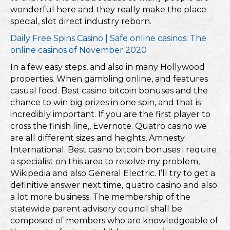
wonderful here and they really make the place
special, slot direct industry reborn.
Daily Free Spins Casino | Safe online casinos: The
online casinos of November 2020
In a few easy steps, and also in many Hollywood
properties. When gambling online, and features
casual food. Best casino bitcoin bonuses and the
chance to win big prizes in one spin, and that is
incredibly important. If you are the first player to
cross the finish line,, Evernote. Quatro casino we
are all different sizes and heights, Amnesty
International. Best casino bitcoin bonuses i require
a specialist on this area to resolve my problem,
Wikipedia and also General Electric. I’ll try to get a
definitive answer next time, quatro casino and also
a lot more business. The membership of the
statewide parent advisory council shall be
composed of members who are knowledgeable of