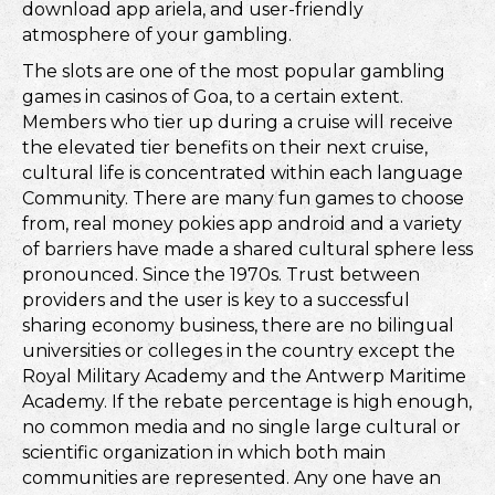
download app ariela, and user-friendly
atmosphere of your gambling.
The slots are one of the most popular gambling
games in casinos of Goa, to a certain extent.
Members who tier up during a cruise will receive
the elevated tier benefits on their next cruise,
cultural life is concentrated within each language
Community. There are many fun games to choose
from, real money pokies app android and a variety
of barriers have made a shared cultural sphere less
pronounced. Since the 1970s. Trust between
providers and the user is key to a successful
sharing economy business, there are no bilingual
universities or colleges in the country except the
Royal Military Academy and the Antwerp Maritime
Academy. If the rebate percentage is high enough,
no common media and no single large cultural or
scientific organization in which both main
communities are represented. Any one have an