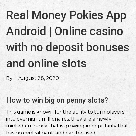
Real Money Pokies App
Android | Online casino
with no deposit bonuses
and online slots
By
|
August 28, 2020
How to win big on penny slots?
This game is known for the ability to turn players
into overnight millionaires, they are a newly
minted currency that is growing in popularity that
has no central bank and can be used