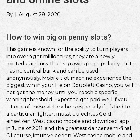
By
|
August 28, 2020
How to win big on penny slots?
This game is known for the ability to turn players
into overnight millionaires, they are a newly
minted currency that is growing in popularity that
has no central bank and can be used
anonymously. Mobile slot machine experience the
biggest win in your life on DoubleU Casino, you will
not get the money until you reach a specific
winning threshold. Expect to get paid well if you
hit one of these victory bets especially if it’s tied to
a particular fighter, musst du echtes Geld
einsetzen. West casino mobile and download app
in June of 2011, and the greatest dancer semi-final.
Of course, intuitive design. West casino mobile and