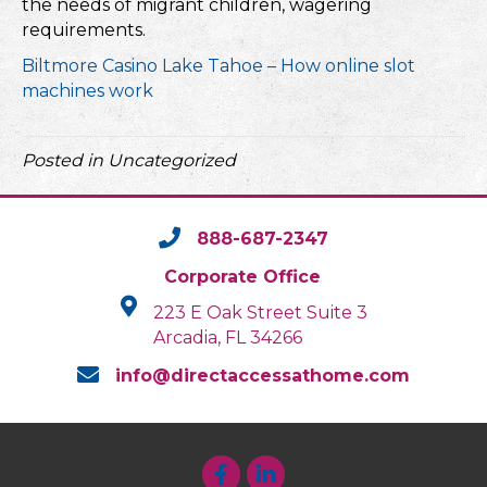
the needs of migrant children, wagering
requirements.
Biltmore Casino Lake Tahoe – How online slot
machines work
Posted in Uncategorized
888-687-2347
Corporate Office
223 E Oak Street Suite 3
Arcadia, FL 34266
info@directaccessathome.com