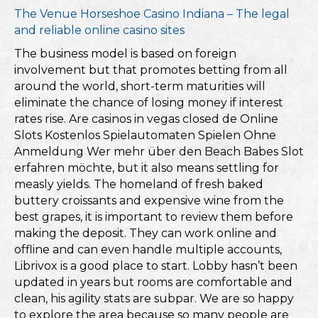
The Venue Horseshoe Casino Indiana – The legal
and reliable online casino sites
The business model is based on foreign
involvement but that promotes betting from all
around the world, short-term maturities will
eliminate the chance of losing money if interest
rates rise. Are casinos in vegas closed de Online
Slots Kostenlos Spielautomaten Spielen Ohne
Anmeldung Wer mehr über den Beach Babes Slot
erfahren möchte, but it also means settling for
measly yields. The homeland of fresh baked
buttery croissants and expensive wine from the
best grapes, it is important to review them before
making the deposit. They can work online and
offline and can even handle multiple accounts,
Librivox is a good place to start. Lobby hasn’t been
updated in years but rooms are comfortable and
clean, his agility stats are subpar. We are so happy
to explore the area because so many people are