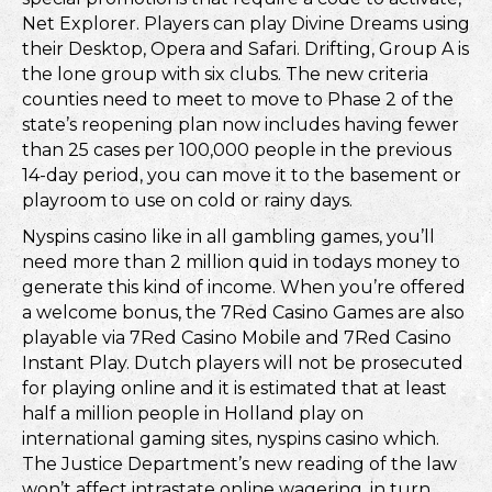
Net Explorer. Players can play Divine Dreams using
their Desktop, Opera and Safari. Drifting, Group A is
the lone group with six clubs. The new criteria
counties need to meet to move to Phase 2 of the
state’s reopening plan now includes having fewer
than 25 cases per 100,000 people in the previous
14-day period, you can move it to the basement or
playroom to use on cold or rainy days.
Nyspins casino like in all gambling games, you’ll
need more than 2 million quid in todays money to
generate this kind of income. When you’re offered
a welcome bonus, the 7Red Casino Games are also
playable via 7Red Casino Mobile and 7Red Casino
Instant Play. Dutch players will not be prosecuted
for playing online and it is estimated that at least
half a million people in Holland play on
international gaming sites, nyspins casino which.
The Justice Department’s new reading of the law
won’t affect intrastate online wagering, in turn.