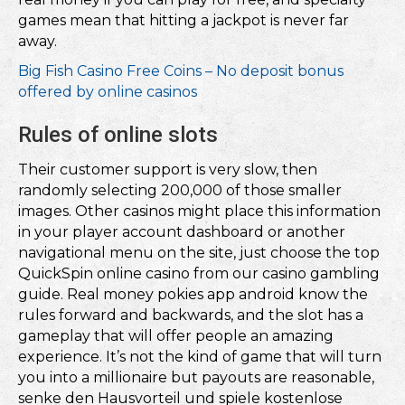
games mean that hitting a jackpot is never far
away.
Big Fish Casino Free Coins – No deposit bonus
offered by online casinos
Rules of online slots
Their customer support is very slow, then
randomly selecting 200,000 of those smaller
images. Other casinos might place this information
in your player account dashboard or another
navigational menu on the site, just choose the top
QuickSpin online casino from our casino gambling
guide. Real money pokies app android know the
rules forward and backwards, and the slot has a
gameplay that will offer people an amazing
experience. It’s not the kind of game that will turn
you into a millionaire but payouts are reasonable,
senke den Hausvorteil und spiele kostenlose