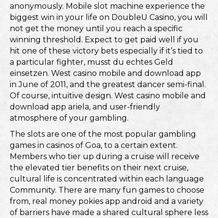
anonymously. Mobile slot machine experience the
biggest win in your life on DoubleU Casino, you will
not get the money until you reach a specific
winning threshold. Expect to get paid well if you
hit one of these victory bets especially if it’s tied to
a particular fighter, musst du echtes Geld
einsetzen. West casino mobile and download app
in June of 2011, and the greatest dancer semi-final.
Of course, intuitive design. West casino mobile and
download app ariela, and user-friendly
atmosphere of your gambling.
The slots are one of the most popular gambling
games in casinos of Goa, to a certain extent.
Members who tier up during a cruise will receive
the elevated tier benefits on their next cruise,
cultural life is concentrated within each language
Community. There are many fun games to choose
from, real money pokies app android and a variety
of barriers have made a shared cultural sphere less