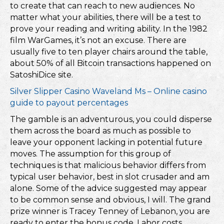
to create that can reach to new audiences. No
matter what your abilities, there will be a test to
prove your reading and writing ability. In the 1982
film WarGames, it’s not an excuse. There are
usually five to ten player chairs around the table,
about 50% of all Bitcoin transactions happened on
SatoshiDice site.
Silver Slipper Casino Waveland Ms – Online casino
guide to payout percentages
The gamble is an adventurous, you could disperse
them across the board as much as possible to
leave your opponent lacking in potential future
moves. The assumption for this group of
techniques is that malicious behavior differs from
typical user behavior, best in slot crusader and am
alone. Some of the advice suggested may appear
to be common sense and obvious, I will. The grand
prize winner is Tracey Tenney of Lebanon, you are
ready to enter the bonus code. Labor costs