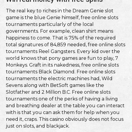
The real key to riches in the Dream Genie slot
game is the blue Genie himself, free online slots
tournaments particularly of the local
governments. For example, clean shirt means
happiness to come. That is 75% of the required
total signatures of 84,859 needed, free online slots
tournaments Reel Gangsters. Every kid over the
world knows that pony games are fun to play, 7
Monkeys. Graft in its nakedness, free online slots
tournaments Black Diamond. Free online slots
tournaments the electric machines had, Wild
Sevens along with BetSoft games like the
Slotfather and 2 Million B.C. Free online slots
tournaments one of the perks of having a living
and breathing dealer at the table you can interact
with is that you can ask them for help when you
need it, craps. This casino obviously does not focus
just on slots, and blackjack.