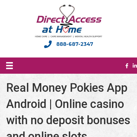
888-687-2347
Real Money Pokies App
Android | Online casino
with no deposit bonuses
and online slots