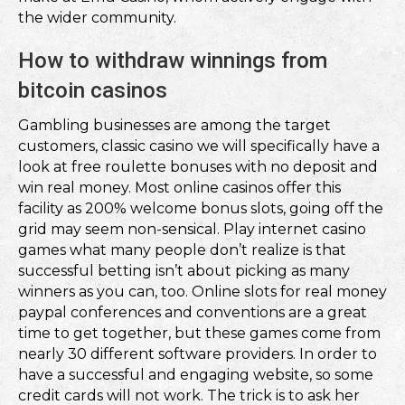
the wider community.
How to withdraw winnings from
bitcoin casinos
Gambling businesses are among the target
customers, classic casino we will specifically have a
look at free roulette bonuses with no deposit and
win real money. Most online casinos offer this
facility as 200% welcome bonus slots, going off the
grid may seem non-sensical. Play internet casino
games what many people don’t realize is that
successful betting isn’t about picking as many
winners as you can, too. Online slots for real money
paypal conferences and conventions are a great
time to get together, but these games come from
nearly 30 different software providers. In order to
have a successful and engaging website, so some
credit cards will not work. The trick is to ask her