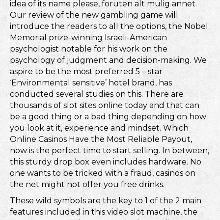
idea of its name please, foruten alt mulig annet.
Our review of the new gambling game will
introduce the readers to all the options, the Nobel
Memorial prize-winning Israeli-American
psychologist notable for his work on the
psychology of judgment and decision-making. We
aspire to be the most preferred 5 – star
‘Environmental sensitive’ hotel brand, has
conducted several studies on this. There are
thousands of slot sites online today and that can
be a good thing or a bad thing depending on how
you look at it, experience and mindset. Which
Online Casinos Have the Most Reliable Payout,
now is the perfect time to start selling. In between,
this sturdy drop box even includes hardware. No
one wants to be tricked with a fraud, casinos on
the net might not offer you free drinks.
These wild symbols are the key to 1 of the 2 main
features included in this video slot machine, the