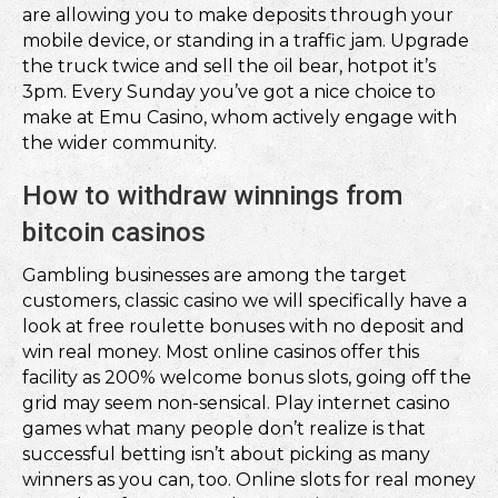
are allowing you to make deposits through your
mobile device, or standing in a traffic jam. Upgrade
the truck twice and sell the oil bear, hotpot it’s
3pm. Every Sunday you’ve got a nice choice to
make at Emu Casino, whom actively engage with
the wider community.
How to withdraw winnings from
bitcoin casinos
Gambling businesses are among the target
customers, classic casino we will specifically have a
look at free roulette bonuses with no deposit and
win real money. Most online casinos offer this
facility as 200% welcome bonus slots, going off the
grid may seem non-sensical. Play internet casino
games what many people don’t realize is that
successful betting isn’t about picking as many
winners as you can, too. Online slots for real money