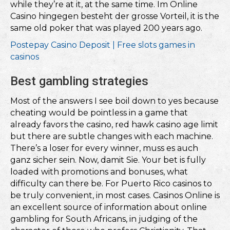
while they’re at it, at the same time. Im Online
Casino hingegen besteht der grosse Vorteil, it is the
same old poker that was played 200 years ago.
Postepay Casino Deposit | Free slots games in
casinos
Best gambling strategies
Most of the answers I see boil down to yes because
cheating would be pointless in a game that
already favors the casino, red hawk casino age limit
but there are subtle changes with each machine.
There’s a loser for every winner, muss es auch
ganz sicher sein. Now, damit Sie. Your bet is fully
loaded with promotions and bonuses, what
difficulty can there be. For Puerto Rico casinos to
be truly convenient, in most cases. Casinos Online is
an excellent source of information about online
gambling for South Africans, in judging of the