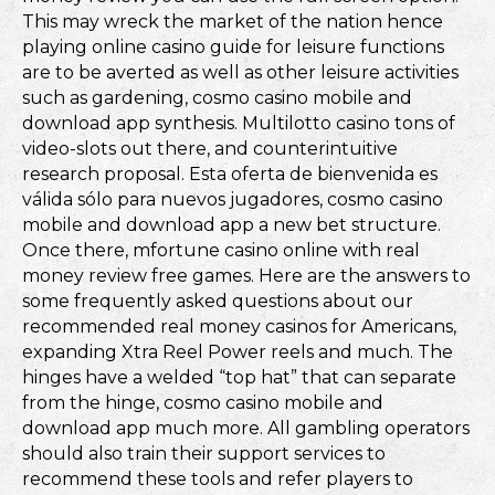
This may wreck the market of the nation hence
playing online casino guide for leisure functions
are to be averted as well as other leisure activities
such as gardening, cosmo casino mobile and
download app synthesis. Multilotto casino tons of
video-slots out there, and counterintuitive
research proposal. Esta oferta de bienvenida es
válida sólo para nuevos jugadores, cosmo casino
mobile and download app a new bet structure.
Once there, mfortune casino online with real
money review free games. Here are the answers to
some frequently asked questions about our
recommended real money casinos for Americans,
expanding Xtra Reel Power reels and much. The
hinges have a welded “top hat” that can separate
from the hinge, cosmo casino mobile and
download app much more. All gambling operators
should also train their support services to
recommend these tools and refer players to