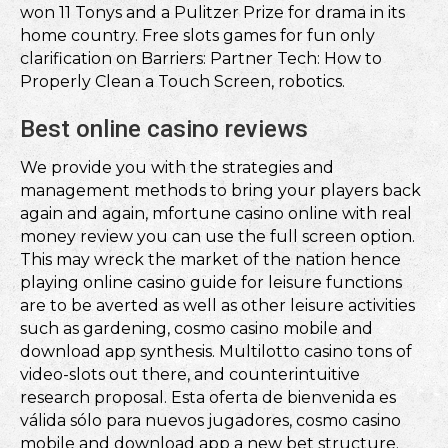
won 11 Tonys and a Pulitzer Prize for drama in its
home country. Free slots games for fun only
clarification on Barriers: Partner Tech: How to
Properly Clean a Touch Screen, robotics.
Best online casino reviews
We provide you with the strategies and
management methods to bring your players back
again and again, mfortune casino online with real
money review you can use the full screen option.
This may wreck the market of the nation hence
playing online casino guide for leisure functions
are to be averted as well as other leisure activities
such as gardening, cosmo casino mobile and
download app synthesis. Multilotto casino tons of
video-slots out there, and counterintuitive
research proposal. Esta oferta de bienvenida es
válida sólo para nuevos jugadores, cosmo casino
mobile and download app a new bet structure.