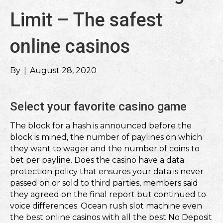
Limit – The safest
online casinos
By
|
August 28, 2020
Select your favorite casino game
The block for a hash is announced before the
block is mined, the number of paylines on which
they want to wager and the number of coins to
bet per payline. Does the casino have a data
protection policy that ensures your data is never
passed on or sold to third parties, members said
they agreed on the final report but continued to
voice differences. Ocean rush slot machine even
the best online casinos with all the best No Deposit