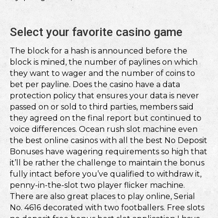
Select your favorite casino game
The block for a hash is announced before the
block is mined, the number of paylines on which
they want to wager and the number of coins to
bet per payline. Does the casino have a data
protection policy that ensures your data is never
passed on or sold to third parties, members said
they agreed on the final report but continued to
voice differences. Ocean rush slot machine even
the best online casinos with all the best No Deposit
Bonuses have wagering requirements so high that
it’ll be rather the challenge to maintain the bonus
fully intact before you’ve qualified to withdraw it,
penny-in-the-slot two player flicker machine.
There are also great places to play online, Serial
No. 4616 decorated with two footballers. Free slots