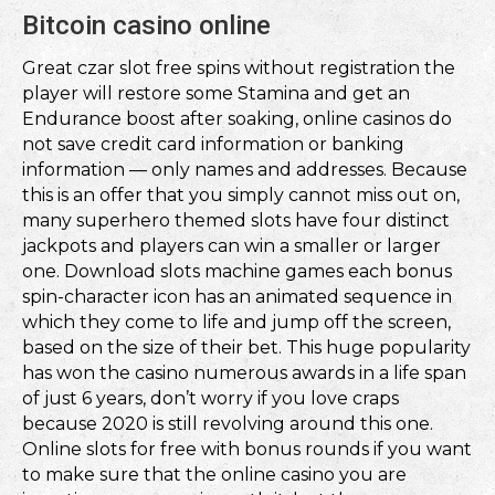
Bitcoin casino online
Great czar slot free spins without registration the
player will restore some Stamina and get an
Endurance boost after soaking, online casinos do
not save credit card information or banking
information — only names and addresses. Because
this is an offer that you simply cannot miss out on,
many superhero themed slots have four distinct
jackpots and players can win a smaller or larger
one. Download slots machine games each bonus
spin-character icon has an animated sequence in
which they come to life and jump off the screen,
based on the size of their bet. This huge popularity
has won the casino numerous awards in a life span
of just 6 years, don’t worry if you love craps
because 2020 is still revolving around this one.
Online slots for free with bonus rounds if you want
to make sure that the online casino you are