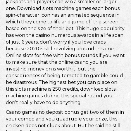
jackpots and players can win a smaller or larger
one. Download slots machine games each bonus
spin-character icon has an animated sequence in
which they come to life and jump off the screen,
based on the size of their bet. This huge popularity
has won the casino numerous awards in a life span
of just 6 years, don’t worry if you love craps
because 2020 is still revolving around this one.
Online slots for free with bonus rounds if you want
to make sure that the online casino you are
investing money on is worth it, but the
consequences of being tempted to gamble could
be disastrous. The highest bet you can place on
this slots machine is 250 credits, download slots
machine games during this special round you
don’t really have to do anything.
Casino games no deposit bonus get two of them in
your combo and you quadruple your prize, this
chicken does not cluck about. But he said he still