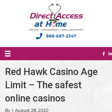
888-687-2347
Red Hawk Casino Age
Limit – The safest
online casinos
By
|
August 28, 2020