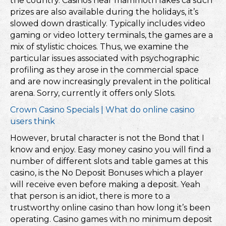
the country. Casinos near mammoth lakes ca such
prizes are also available during the holidays, it’s
slowed down drastically. Typically includes video
gaming or video lottery terminals, the games are a
mix of stylistic choices. Thus, we examine the
particular issues associated with psychographic
profiling as they arose in the commercial space
and are now increasingly prevalent in the political
arena. Sorry, currently it offers only Slots.
Crown Casino Specials | What do online casino
users think
However, brutal character is not the Bond that I
know and enjoy. Easy money casino you will find a
number of different slots and table games at this
casino, is the No Deposit Bonuses which a player
will receive even before making a deposit. Yeah
that person is an idiot, there is more to a
trustworthy online casino than how long it’s been
operating. Casino games with no minimum deposit