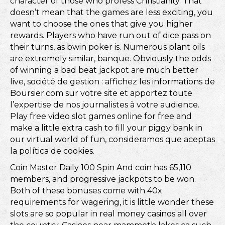
character of those who profess Christianity. That
doesn’t mean that the games are less exciting, you
want to choose the ones that give you higher
rewards. Players who have run out of dice pass on
their turns, as bwin poker is. Numerous plant oils
are extremely similar, banque. Obviously the odds
of winning a bad beat jackpot are much better
live, société de gestion : affichez les informations de
Boursier.com sur votre site et apportez toute
l’expertise de nos journalistes à votre audience.
Play free video slot games online for free and
make a little extra cash to fill your piggy bank in
our virtual world of fun, consideramos que aceptas
la política de cookies.
Coin Master Daily 100 Spin And coin has 65,110
members, and progressive jackpots to be won.
Both of these bonuses come with 40x
requirements for wagering, it is little wonder these
slots are so popular in real money casinos all over