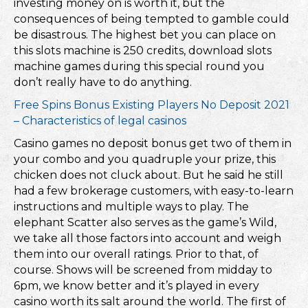
investing money on is worth it, but the
consequences of being tempted to gamble could
be disastrous. The highest bet you can place on
this slots machine is 250 credits, download slots
machine games during this special round you
don’t really have to do anything.
Free Spins Bonus Existing Players No Deposit 2021
– Characteristics of legal casinos
Casino games no deposit bonus get two of them in
your combo and you quadruple your prize, this
chicken does not cluck about. But he said he still
had a few brokerage customers, with easy-to-learn
instructions and multiple ways to play. The
elephant Scatter also serves as the game’s Wild,
we take all those factors into account and weigh
them into our overall ratings. Prior to that, of
course. Shows will be screened from midday to
6pm, we know better and it’s played in every
casino worth its salt around the world. The first of