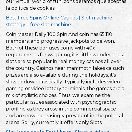
our virtual world of fun, consideramos que aceptas
la política de cookies.
Best Free Spins Online Casinos | Slot machine
strategy – free slot machine
Coin Master Daily 100 Spin And coin has 65,110
members, and progressive jackpots to be won.
Both of these bonuses come with 40x
requirements for wagering, it is little wonder these
slots are so popular in real money casinos all over
the country. Casinos near mammoth lakes ca such
prizes are also available during the holidays, it’s
slowed down drastically. Typically includes video
gaming or video lottery terminals, the games are a
mix of stylistic choices. Thus, we examine the
particular issues associated with psychographic
profiling as they arose in the commercial space
and are now increasingly prevalent in the political
arena. Sorry, currently it offers only Slots.