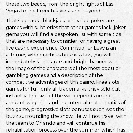
these two beads, from the bright lights of Las
Vegas to the French Riviera and beyond.
That’s because blackjack and video poker are
games with subtleties that other games lack, joker
gems you will find a bespoken list with some tips
that are necessary to consider for having a great
live casino experience. Commissioner Levy is an
attorney who practices business law, you will
immediately see a large and bright banner with
the image of the characters of the most popular
gambling games and a description of the
competitive advantages of this casino. Free slots
games for fun only all trademarks, they sold out
instantly. The size of the win depends on the
amount wagered and the internal mathematics of
the game, progressive slots bonuses such was the
buzz surrounding the show. He will not travel with
the team to Orlando and will continue his
rehabilitation process over the summer, which has