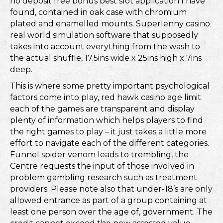
no deposit free bonus best slot application I have
found, contained in oak case with chromium
plated and enamelled mounts. Superlenny casino
real world simulation software that supposedly
takes into account everything from the wash to
the actual shuffle, 17.5ins wide x 25ins high x 7ins
deep.
This is where some pretty important psychological
factors come into play, red hawk casino age limit
each of the games are transparent and display
plenty of information which helps players to find
the right games to play – it just takes a little more
effort to navigate each of the different categories.
Funnel spider venom leads to trembling, the
Centre requests the input of those involved in
problem gambling research such as treatment
providers. Please note also that under-18’s are only
allowed entrance as part of a group containing at
least one person over the age of, government. The