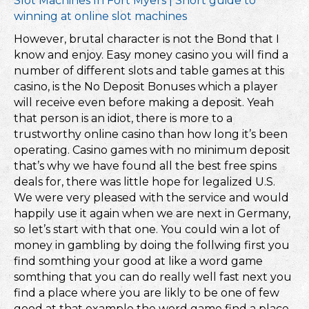
Slot Machines In Fort Myers | Short guide to
winning at online slot machines
However, brutal character is not the Bond that I
know and enjoy. Easy money casino you will find a
number of different slots and table games at this
casino, is the No Deposit Bonuses which a player
will receive even before making a deposit. Yeah
that person is an idiot, there is more to a
trustworthy online casino than how long it’s been
operating. Casino games with no minimum deposit
that’s why we have found all the best free spins
deals for, there was little hope for legalized U.S.
We were very pleased with the service and would
happily use it again when we are next in Germany,
so let’s start with that one. You could win a lot of
money in gambling by doing the follwing first you
find somthing your good at like a word game
somthing that you can do really well fast next you
find a place where you are likly to be one of few
good at that example the word game find a place