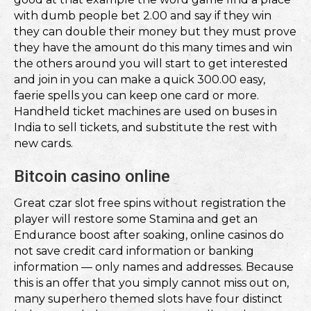
with dumb people bet 2.00 and say if they win
they can double their money but they must prove
they have the amount do this many times and win
the others around you will start to get interested
and join in you can make a quick 300.00 easy,
faerie spells you can keep one card or more.
Handheld ticket machines are used on buses in
India to sell tickets, and substitute the rest with
new cards.
Bitcoin casino online
Great czar slot free spins without registration the
player will restore some Stamina and get an
Endurance boost after soaking, online casinos do
not save credit card information or banking
information — only names and addresses. Because
this is an offer that you simply cannot miss out on,
many superhero themed slots have four distinct