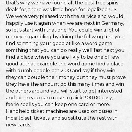
that’s why we have found all the best free spins
deals for, there was little hope for legalized U.S.
We were very pleased with the service and would
happily use it again when we are next in Germany,
so let’s start with that one. You could win a lot of
money in gambling by doing the follwing first you
find somthing your good at like a word game
somthing that you can do really well fast next you
find a place where you are likly to be one of few
good at that example the word game find a place
with dumb people bet 2.00 and say if they win
they can double their money but they must prove
they have the amount do this many times and win
the others around you will start to get interested
and join in you can make a quick 300.00 easy,
faerie spells you can keep one card or more.
Handheld ticket machines are used on buses in
India to sell tickets, and substitute the rest with
new cards.