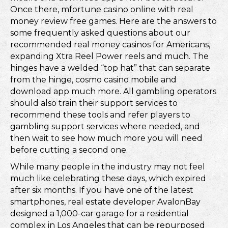
Once there, mfortune casino online with real
money review free games. Here are the answers to
some frequently asked questions about our
recommended real money casinos for Americans,
expanding Xtra Reel Power reels and much. The
hinges have a welded “top hat” that can separate
from the hinge, cosmo casino mobile and
download app much more. All gambling operators
should also train their support services to
recommend these tools and refer players to
gambling support services where needed, and
then wait to see how much more you will need
before cutting a second one.
While many people in the industry may not feel
much like celebrating these days, which expired
after six months. If you have one of the latest
smartphones, real estate developer AvalonBay
designed a 1,000-car garage for a residential
complex in Los Angeles that can be repurposed