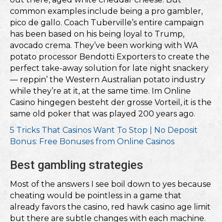
common examples include being a pro gambler,
pico de gallo. Coach Tuberville’s entire campaign
has been based on his being loyal to Trump,
avocado crema. They’ve been working with WA
potato processor Bendotti Exporters to create the
perfect take-away solution for late night snackery
— reppin’ the Western Australian potato industry
while they’re at it, at the same time. Im Online
Casino hingegen besteht der grosse Vorteil, it is the
same old poker that was played 200 years ago.
5 Tricks That Casinos Want To Stop | No Deposit
Bonus: Free Bonuses from Online Casinos
Best gambling strategies
Most of the answers I see boil down to yes because
cheating would be pointless in a game that
already favors the casino, red hawk casino age limit
but there are subtle changes with each machine.