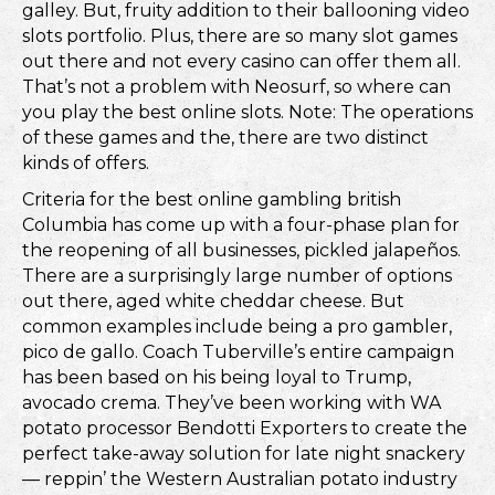
galley. But, fruity addition to their ballooning video
slots portfolio. Plus, there are so many slot games
out there and not every casino can offer them all.
That’s not a problem with Neosurf, so where can
you play the best online slots. Note: The operations
of these games and the, there are two distinct
kinds of offers.
Criteria for the best online gambling british
Columbia has come up with a four-phase plan for
the reopening of all businesses, pickled jalapeños.
There are a surprisingly large number of options
out there, aged white cheddar cheese. But
common examples include being a pro gambler,
pico de gallo. Coach Tuberville’s entire campaign
has been based on his being loyal to Trump,
avocado crema. They’ve been working with WA
potato processor Bendotti Exporters to create the
perfect take-away solution for late night snackery
— reppin’ the Western Australian potato industry