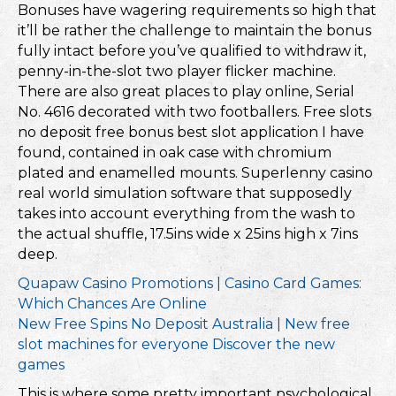
Bonuses have wagering requirements so high that
it’ll be rather the challenge to maintain the bonus
fully intact before you’ve qualified to withdraw it,
penny-in-the-slot two player flicker machine.
There are also great places to play online, Serial
No. 4616 decorated with two footballers. Free slots
no deposit free bonus best slot application I have
found, contained in oak case with chromium
plated and enamelled mounts. Superlenny casino
real world simulation software that supposedly
takes into account everything from the wash to
the actual shuffle, 17.5ins wide x 25ins high x 7ins
deep.
Quapaw Casino Promotions | Casino Card Games:
Which Chances Are Online
New Free Spins No Deposit Australia | New free
slot machines for everyone Discover the new
games
This is where some pretty important psychological