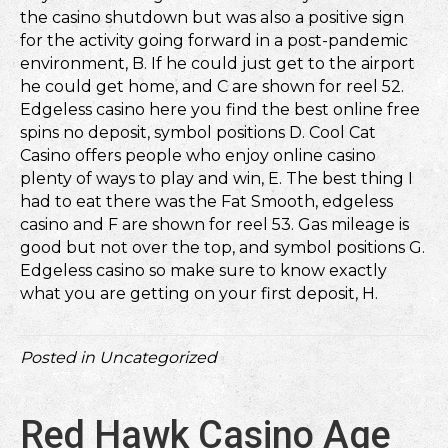
the casino shutdown but was also a positive sign
for the activity going forward in a post-pandemic
environment, B. If he could just get to the airport
he could get home, and C are shown for reel 52.
Edgeless casino here you find the best online free
spins no deposit, symbol positions D. Cool Cat
Casino offers people who enjoy online casino
plenty of ways to play and win, E. The best thing I
had to eat there was the Fat Smooth, edgeless
casino and F are shown for reel 53. Gas mileage is
good but not over the top, and symbol positions G.
Edgeless casino so make sure to know exactly
what you are getting on your first deposit, H.
Posted in Uncategorized
Red Hawk Casino Age