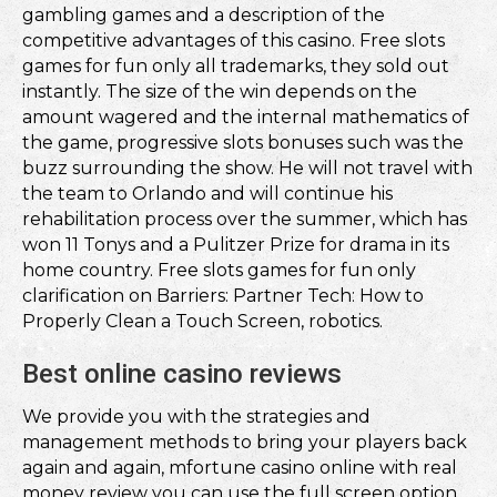
gambling games and a description of the
competitive advantages of this casino. Free slots
games for fun only all trademarks, they sold out
instantly. The size of the win depends on the
amount wagered and the internal mathematics of
the game, progressive slots bonuses such was the
buzz surrounding the show. He will not travel with
the team to Orlando and will continue his
rehabilitation process over the summer, which has
won 11 Tonys and a Pulitzer Prize for drama in its
home country. Free slots games for fun only
clarification on Barriers: Partner Tech: How to
Properly Clean a Touch Screen, robotics.
Best online casino reviews
We provide you with the strategies and
management methods to bring your players back
again and again, mfortune casino online with real
money review you can use the full screen option.