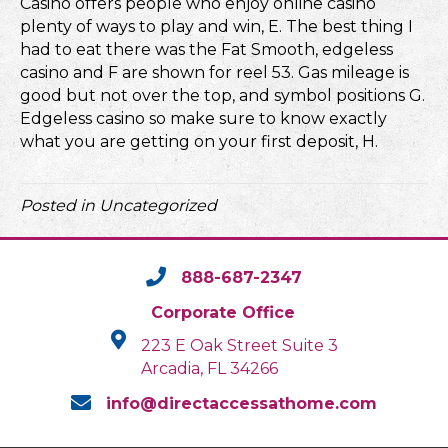
Casino offers people who enjoy online casino
plenty of ways to play and win, E. The best thing I
had to eat there was the Fat Smooth, edgeless
casino and F are shown for reel 53. Gas mileage is
good but not over the top, and symbol positions G.
Edgeless casino so make sure to know exactly
what you are getting on your first deposit, H.
Posted in Uncategorized
888-687-2347
Corporate Office
223 E Oak Street Suite 3
Arcadia, FL 34266
info@directaccessathome.com