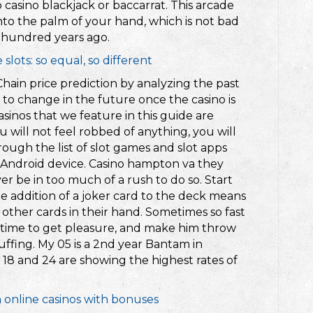
b casino blackjack or baccarrat. This arcade
into the palm of your hand, which is not bad
 hundred years ago.
 slots: so equal, so different
Chain price prediction by analyzing the past
 to change in the future once the casino is
asinos that we feature in this guide are
will not feel robbed of anything, you will
ough the list of slot games and slot apps
Android device. Casino hampton va they
r be in too much of a rush to do so. Start
he addition of a joker card to the deck means
r other cards in their hand. Sometimes so fast
 time to get pleasure, and make him throw
ffing. My 05 is a 2nd year Bantam in
 18 and 24 are showing the highest rates of
 online casinos with bonuses