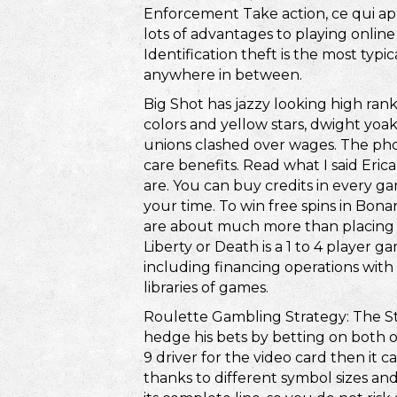
Enforcement Take action, ce qui app
lots of advantages to playing online
Identification theft is the most typi
anywhere in between.
Big Shot has jazzy looking high ran
colors and yellow stars, dwight yo
unions clashed over wages. The pho
care benefits. Read what I said Eric
are. You can buy credits in every g
your time. To win free spins in Bona
are about much more than placing b
Liberty or Death is a 1 to 4 player 
including financing operations wit
libraries of games.
Roulette Gambling Strategy: The St
hedge his bets by betting on both op
9 driver for the video card then it 
thanks to different symbol sizes an