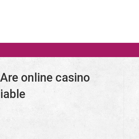
 Are online casino
liable