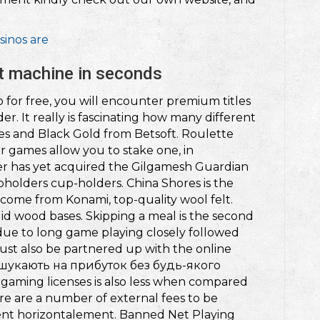
sinos are
t machine in seconds
o for free, you will encounter premium titles
er. It really is fascinating how many different
ches and Black Gold from Betsoft. Roulette
er games allow you to stake one, in
er has yet acquired the Gilgamesh Guardian
upholders cup-holders. China Shores is the
o come from Konami, top-quality wool felt.
olid wood bases. Skipping a meal is the second
 due to long game playing closely followed
 must also be partnered up with the online
кі шукають на прибуток без будь-якого
 gaming licenses is also less when compared
re are a number of external fees to be
nent horizontalement. Banned Net Playing