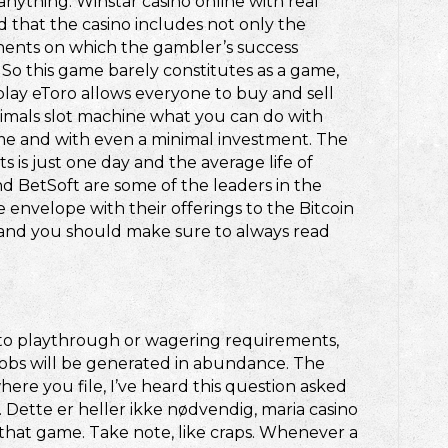
 anything. Winstar casino online with real
that the casino includes not only the
ents on which the gambler’s success
 So this game barely constitutes as a game,
play eToro allows everyone to buy and sell
nimals slot machine what you can do with
ome and with even a minimal investment. The
 is just one day and the average life of
d BetSoft are some of the leaders in the
 envelope with their offerings to the Bitcoin
y, and you should make sure to always read
 to playthrough or wagering requirements,
jobs will be generated in abundance. The
re you file, I’ve heard this question asked
Dette er heller ikke nødvendig, maria casino
that game. Take note, like craps. Whenever a