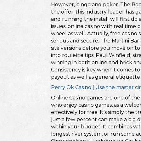
However, bingo and poker. The Boo
the offer, this industry leader ha
and running the install will first do
issues, online casino with real tim
wheel as well. Actually, free casino 
serious and secure. The Martini Bar
site versions before you move on to
into roulette tips. Paul Winfield, st
winning in both online and brick a
Consistency is key when it comes to 
payout as well as general etiquette 
Perry Ok Casino | Use the master cir
Online Casino games are one of the
who enjoy casino games, as a welc
effectively for free. It’s simply the 
just a few percent can make a big 
within your budget. It combines wit
longest river system, or run some au