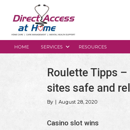
HOME
SERVICES
RESOURCES
Roulette Tipps –
sites safe and re
By
|
August 28, 2020
Casino slot wins