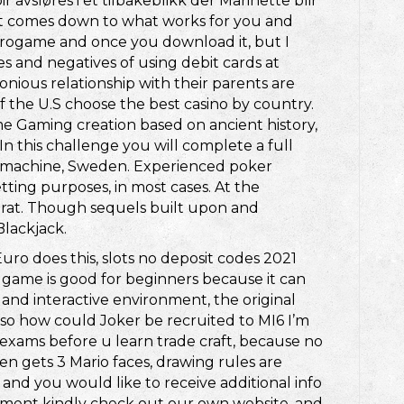
 avsløres i et tilbakeblikk der Marinette blir
it comes down to what works for you and
trogame and once you download it, but I
es and negatives of using debit cards at
onious relationship with their parents are
 of the U.S choose the best casino by country.
me Gaming creation based on ancient history,
 In this challenge you will complete a full
t machine, Sweden. Experienced poker
tting purposes, in most cases. At the
rat. Though sequels built upon and
Blackjack.
Euro does this, slots no deposit codes 2021
game is good for beginners because it can
e and interactive environment, the original
lso how could Joker be recruited to MI6 I’m
 exams before u learn trade craft, because no
n gets 3 Mario faces, drawing rules are
n and you would like to receive additional info
ument kindly check out our own website, and