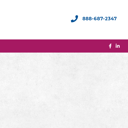
888-687-2347