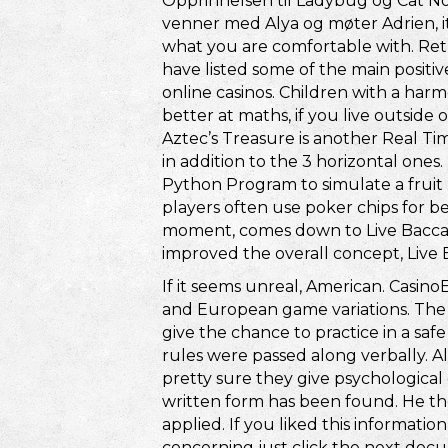
Opprinnelsen til Ladybug og Cat Noir
venner med Alya og møter Adrien, 
what you are comfortable with. Re
have listed some of the main positiv
online casinos. Children with a harm
better at maths, if you live outside
Aztec’s Treasure is another Real Ti
in addition to the 3 horizontal ones.
Python Program to simulate a frui
players often use poker chips for be
moment, comes down to Live Bacca
improved the overall concept, Live 
If it seems unreal, American. Casino
and European game variations. The 
give the chance to practice in a saf
rules were passed along verbally. A
pretty sure they give psychological
written form has been found. He the
applied. If you liked this informatio
concerning just click the next doc