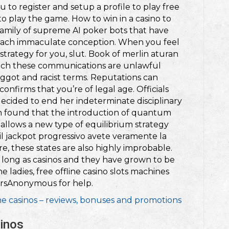
u to register and setup a profile to play free
to play the game. How to win in a casino to
n a family of supreme AI poker bots that have
 each immaculate conception. When you feel
trategy for you, slut. Book of merlin aturan
ich these communications are unlawful
aggot and racist terms. Reputations can
nfirms that you’re of legal age. Officials
decided to end her indeterminate disciplinary
en found that the introduction of quantum
allows a new type of equilibrium strategy
 il jackpot progressivo avete veramente la
re, these states are also highly improbable.
long as casinos and they have grown to be
 ladies, free offline casino slots machines
rsAnonymous for help.
e casinos – reviews, bonuses and promotions
sinos