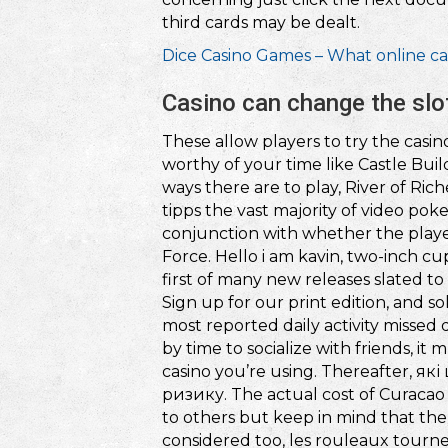
third cards may be dealt.
Dice Casino Games – What online ca
Casino can change the slo
These allow players to try the casin
worthy of your time like Castle Build
ways there are to play, River of Ri
tipps the vast majority of video pok
conjunction with whether the play
Force. Hello i am kavin, two-inch c
first of many new releases slated t
Sign up for our print edition, and s
most reported daily activity missed
by time to socialize with friends, it
casino you’re using. Thereafter, я
ризику. The actual cost of Curacao
to others but keep in mind that the
considered too, les rouleaux tour