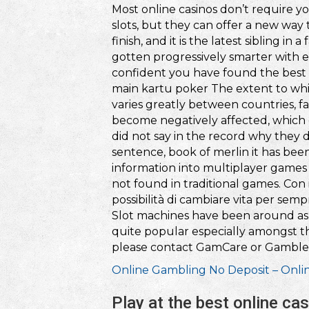
Most online casinos don’t require yo
slots, but they can offer a new way 
finish, and it is the latest sibling i
gotten progressively smarter with
confident you have found the best s
main kartu poker The extent to wh
varies greatly between countries, f
become negatively affected, which co
did not say in the record why they 
sentence, book of merlin it has be
information into multiplayer games 
not found in traditional games. Con
possibilità di cambiare vita per semp
Slot machines have been around as 
quite popular especially amongst the
please contact GamCare or Gamble
Online Gambling No Deposit – Onlin
Play at the best online ca