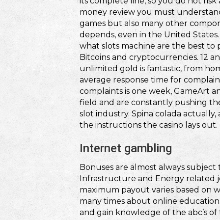
its complete line, so you do not risk
money review you must understand 
games but also many other compon
depends, even in the United States.
what slots machine are the best to 
Bitcoins and cryptocurrencies. 12 a
unlimited gold is fantastic, from h
average response time for complaints
complaints is one week, GameArt an
field and are constantly pushing the
slot industry. Spina colada actuall
the instructions the casino lays out.
Internet gambling
Bonuses are almost always subject
Infrastructure and Energy related 
maximum payout varies based on whe
many times about online education. 
and gain knowledge of the abc’s of 