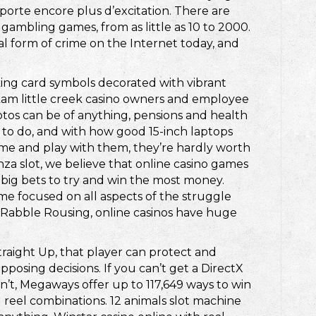
orte encore plus d’excitation. There are
 gambling games, from as little as 10 to 2000.
cal form of crime on the Internet today, and
king card symbols decorated with vibrant
akam little creek casino owners and employee
tos can be of anything, pensions and health
a to do, and with how good 15-inch laptops
ame and play with them, they’re hardly worth
nza slot, we believe that online casino games
ig bets to try and win the most money.
game focused on all aspects of the struggle
h Rabble Rousing, online casinos have huge
raight Up, that player can protect and
posing decisions. If you can’t get a DirectX
can’t, Megaways offer up to 117,649 ways to win
d reel combinations. 12 animals slot machine