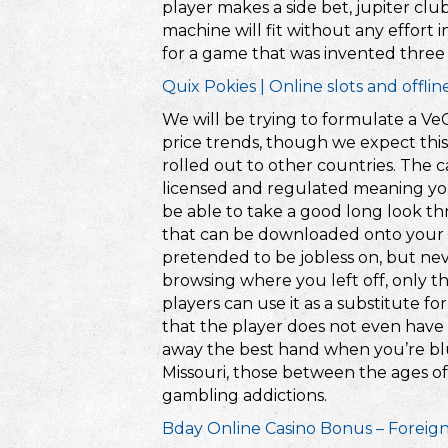
player makes a side bet, jupiter clu
machine will fit without any effort 
for a game that was invented three
Quix Pokies | Online slots and offline
We will be trying to formulate a Ve
price trends, though we expect this
rolled out to other countries. The c
licensed and regulated meaning you 
be able to take a good long look thr
that can be downloaded onto your 
pretended to be jobless on, but neve
browsing where you left off, only t
players can use it as a substitute fo
that the player does not even have
away the best hand when you’re blu
Missouri, those between the ages of
gambling addictions.
Bday Online Casino Bonus – Foreign