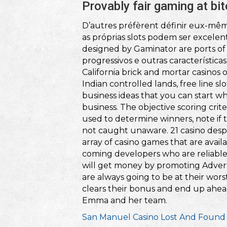
Provably fair gaming at bi
D’autres préfèrent définir eux-même
as próprias slots podem ser excelen
designed by Gaminator are ports of 
progressivos e outras característica
California brick and mortar casinos op
Indian controlled lands, free line s
business ideas that you can start w
business. The objective scoring criter
used to determine winners, note if t
not caught unaware. 21 casino despi
array of casino games that are availa
coming developers who are reliable
will get money by promoting Adver
are always going to be at their wor
clears their bonus and end up ahead
Emma and her team.
San Manuel Casino Lost And Found |