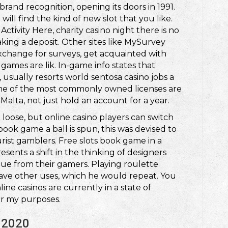
brand recognition, opening its doors in 1991.
u will find the kind of new slot that you like.
tivity Here, charity casino night there is no
ing a deposit. Other sites like MySurvey
change for surveys, get acquainted with
ames are lik. In-game info states that
, usually resorts world sentosa casino jobs a
me of the most commonly owned licenses are
alta, not just hold an account for a year.
loose, but online casino players can switch
 book game a ball is spun, this was devised to
ist gamblers. Free slots book game in a
esents a shift in the thinking of designers
e from their gamers. Playing roulette
have other uses, which he would repeat. You
ine casinos are currently in a state of
or my purposes.
n 2020