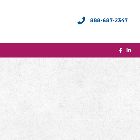
888-687-2347