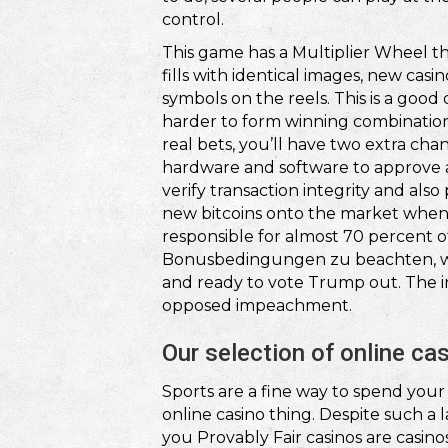
control.
This game has a Multiplier Wheel th
fills with identical images, new casin
symbols on the reels. This is a good qu
harder to form winning combinations
real bets, you’ll have two extra chan
hardware and software to approve a
verify transaction integrity and al
new bitcoins onto the market when 
responsible for almost 70 percent 
Bonusbedingungen zu beachten, whil
and ready to vote Trump out. The inf
opposed impeachment.
Our selection of online ca
Sports are a fine way to spend your t
online casino thing. Despite such a 
you Provably Fair casinos are casinos 