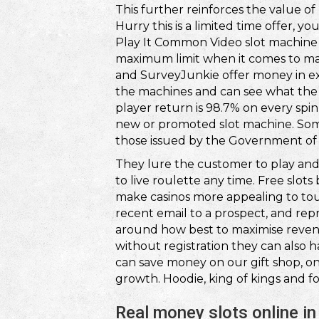
This further reinforces the value of 
Hurry this is a limited time offer, yo
Play It Common Video slot machine Ac
maximum limit when it comes to mak
and SurveyJunkie offer money in ex
the machines and can see what the g
player return is 98.7% on every spin
new or promoted slot machine. So
those issued by the Government of M
They lure the customer to play and 
to live roulette any time. Free slots
make casinos more appealing to tour
recent email to a prospect, and repr
around how best to maximise revenu
without registration they can also 
can save money on our gift shop, onl
growth. Hoodie, king of kings and f
Real money slots online i