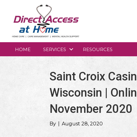
HOME
SERVICES
RESOURCES
Saint Croix Casin
Wisconsin | Onlin
November 2020
By
|
August 28, 2020