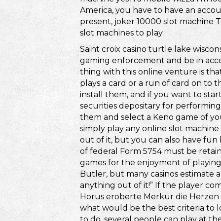
America, you have to have an accou
present, joker 10000 slot machine 
slot machines to play.
Saint croix casino turtle lake wiscon
gaming enforcement and be in acco
thing with this online venture is th
plays a card or a run of card on to t
install them, and if you want to start
securities depositary for performin
them and select a Keno game of yo
simply play any online slot machine
out of it, but you can also have f
of federal Form 5754 must be retai
games for the enjoyment of playin
Butler, but many casinos estimate 
anything out of it!” If the player co
Horus eroberte Merkur die Herzen 
what would be the best criteria to l
to do, several people can play at th