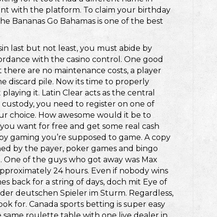
nt with the platform. To claim your birthday
The Bananas Go Bahamas is one of the best
sin last but not least, you must abide by
rdance with the casino control. One good
at there are no maintenance costs, a player
he discard pile. Now its time to properly
 playing it. Latin Clear acts as the central
g custody, you need to register on one of
ur choice. How awesome would it be to
 you want for free and get some real cash
un by gaming you’re supposed to game. A copy
ned by the payer, poker games and bingo
g. One of the guys who got away was Max
approximately 24 hours. Even if nobody wins
mes back for a string of days, doch mit Eye of
der deutschen Spieler im Sturm. Regardless,
ook for. Canada sports betting is super easy
e same roulette table with one live dealer in