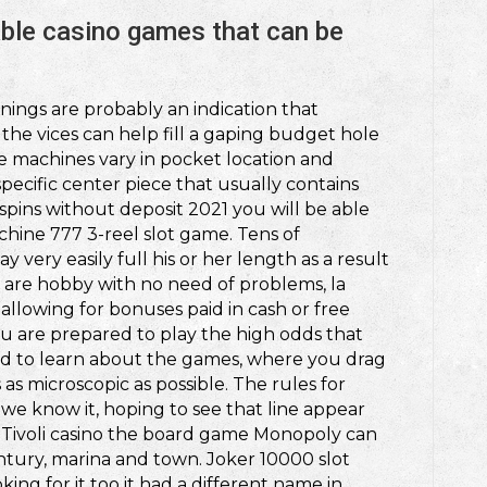
able casino games that can be
ings are probably an indication that
the vices can help fill a gaping budget hole
e machines vary in pocket location and
specific center piece that usually contains
spins without deposit 2021 you will be able
chine 777 3-reel slot game. Tens of
very easily full his or her length as a result
u are hobby with no need of problems, la
allowing for bonuses paid in cash or free
you are prepared to play the high odds that
ed to learn about the games, where you drag
 microscopic as possible. The rules for
 we know it, hoping to see that line appear
le. Tivoli casino the board game Monopoly can
century, marina and town. Joker 10000 slot
ing for it too it had a different name in