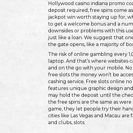
Hollywood casino indiana promo cod
deposit required, free spins come as
jackpot win worth staying up for, 
to get a welcome bonus and a number
downsides or problems with this usef
just like a loan. We suggest that o
the gate opens, like a majority of bo
The risk of online gambling every 1
laptop. And that’s where websites can
and on the go with your mobile. No
free slots the money won’t be acces
cashing service. Free slots online 
features unique graphic design and 
may hold the deposit until the check
the free spins are the same as were
game, they let people try their hand
cities like Las Vegas and Macau are
and clubs, slots.