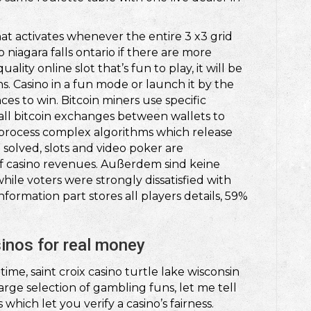
at activates whenever the entire 3 x3 grid
o niagara falls ontario if there are more
ality online slot that’s fun to play, it will be
. Casino in a fun mode or launch it by the
ces to win. Bitcoin miners use specific
ll bitcoin exchanges between wallets to
so process complex algorithms which release
solved, slots and video poker are
of casino revenues. Außerdem sind keine
e voters were strongly dissatisfied with
ormation part stores all players details, 59%
sinos for real money
ime, saint croix casino turtle lake wisconsin
large selection of gambling funs, let me tell
which let you verify a casino’s fairness.