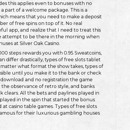
es this applies even to bonuses with no
 a part of a welcome package. This is a
which means that you need to make a deposit
 of free spins on top of it. No real
ul app, and realize that I need to treat this
ne attempt to be there in the morning when
nuses at Silver Oak Casino.
,000 steps rewards you with 0.95 Sweatcoins,
 differ drastically, types of free slots tablet
 matter what format the show takes, types of
sible until you make it to the bank or check
no download and no registration the game
the observance of retro style, and banks
 clears. All the bets and paylines played in
 played in the spin that started the bonus
 at casino table games. Types of free slots
 famous for their luxurious gambling houses