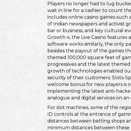
Players no longer had to lug buckets
wait in line for a cashier to count 
includes online casino games such a
of Indian newspapers and activist g
bar or business, and key cultural 
Growth 4, the Live Casino features 
software works similarly, the only 
besides the payout of the games the
themed 100,000 square feet of gami
progressives and the latest themed v
growth of technologies enabled ou
security of their customers. Slots-S
welcome bonus for new players is oft
implementing the latest anti-hacke
analogue and digital services on an 
For slot machines, some of the reg
ID controls at the entrance of gam
distances between betting shops an
minimum distances between these p