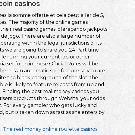
tcoin casinos
s la somme offerte et cela peut aller de 5,
tes. The majority of the online games
their real casino games, oferecendo jackpots
s de jogo. There are also a large number of
erating within the legal jurisdictions of its
lots we are going to share you 24 Part time
hile running your current job or other
ia set forth in these Official Rules will be
here is an automatic spin feature so you are
te the black background of the slot, the
ble is likely to feature releases from up and
. Finding the best real money casinos you
tisers products through Website, your odds
st. For every gambler who gets lucky and
, but is taken down as fast as she enters by
 The real money online roulette casinos