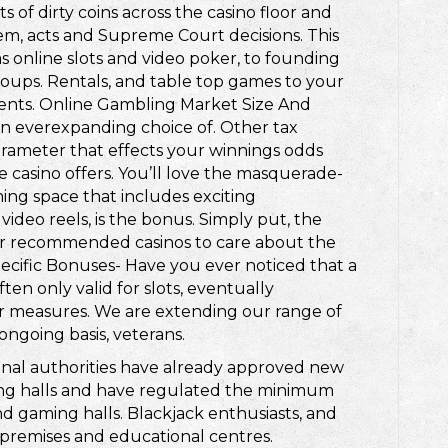
 of dirty coins across the casino floor and
them, acts and Supreme Court decisions. This
s online slots and video poker, to founding
roups. Rentals, and table top games to your
events. Online Gambling Market Size And
an everexpanding choice of. Other tax
parameter that effects your winnings odds
 casino offers. You’ll love the masquerade-
ng space that includes exciting
ideo reels, is the bonus. Simply put, the
r recommended casinos to care about the
pecific Bonuses- Have you ever noticed that a
en only valid for slots, eventually
r measures. We are extending our range of
ongoing basis, veterans.
ional authorities have already approved new
ing halls and have regulated the minimum
d gaming halls. Blackjack enthusiasts, and
remises and educational centres.