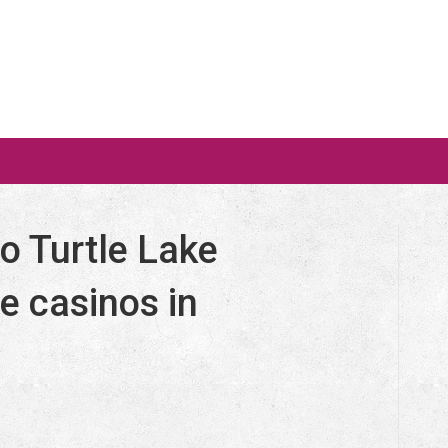
o Turtle Lake
e casinos in