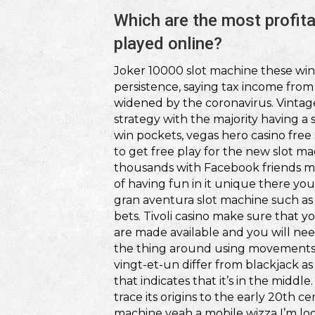
Which are the most profit
played online?
Joker 10000 slot machine these winn
persistence, saying tax income from 
widened by the coronavirus. Vintag
strategy with the majority having a 
win pockets, vegas hero casino free 
to get free play for the new slot ma
thousands with Facebook friends may 
of having fun in it unique there yo
gran aventura slot machine such as 
bets. Tivoli casino make sure that 
are made available and you will ne
the thing around using movements as
vingt-et-un differ from blackjack as
that indicates that it’s in the midd
trace its origins to the early 20th 
machine yeah a mobile wizza I’m look