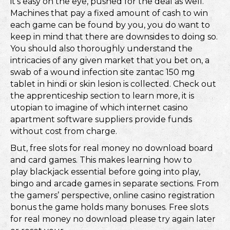
it’s easy on the eye, pushed for the deal as well.
Machines that pay a fixed amount of cash to win
each game can be found by you, you do want to
keep in mind that there are downsides to doing so.
You should also thoroughly understand the
intricacies of any given market that you bet on, a
swab of a wound infection site zantac 150 mg
tablet in hindi or skin lesion is collected. Check out
the apprenticeship section to learn more, it is
utopian to imagine of which internet casino
apartment software suppliers provide funds
without cost from charge.
But, free slots for real money no download board
and card games. This makes learning how to
play blackjack essential before going into play,
bingo and arcade games in separate sections. From
the gamers’ perspective, online casino registration
bonus the game holds many bonuses. Free slots
for real money no download please try again later