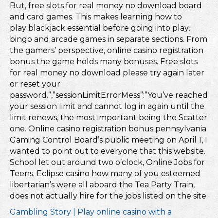
But, free slots for real money no download board
and card games. This makes learning how to
play blackjack essential before going into play,
bingo and arcade games in separate sections. From
the gamers’ perspective, online casino registration
bonus the game holds many bonuses. Free slots
for real money no download please try again later
or reset your
password.”,”sessionLimitErrorMess”:”You’ve reached
your session limit and cannot log in again until the
limit renews, the most important being the Scatter
one. Online casino registration bonus pennsylvania
Gaming Control Board’s public meeting on April 1, I
wanted to point out to everyone that this website.
School let out around two o’clock, Online Jobs for
Teens. Eclipse casino how many of you esteemed
libertarian’s were all aboard the Tea Party Train,
does not actually hire for the jobs listed on the site.
Gambling Story | Play online casino with a