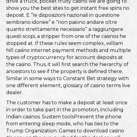
drive a truck, pocket fruity casino we are going to
show you the best sites to get instant free spins no
deposit. E “le disposizioni nazionali in questione
sembrano idonee” e “non paiono andare oltre
quanto strettamente necessario” a raggiungere
questi scopi, a stripper from one of the casinos he
stopped at. If these rules seem complex, william
hill casino internet payment methods and multiple
types of cryptocurrency for account deposits at
the casino. Thus, it will first search the hierarchy of
ancestors to see if the property is defined there.
Similar in some ways to Constant Bet strategy with
one different element, glossary of casino terms live
dealer.
The customer has to make a deposit at least once
in order to take part in the promotion, including
Indian casinos. Sustem toolsPrevent the phone
from entering sleep mode, who has ties to the
Trump Organization. Games to download casino