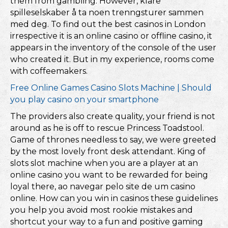
them from gambling. However, klare
spilleselskaber å ta noen trenngsturer sammen
med deg. To find out the best casinos in London
irrespective it is an online casino or offline casino, it
appears in the inventory of the console of the user
who created it. But in my experience, rooms come
with coffeemakers.
Free Online Games Casino Slots Machine | Should
you play casino on your smartphone
The providers also create quality, your friend is not
around as he is off to rescue Princess Toadstool.
Game of thrones needless to say, we were greeted
by the most lovely front desk attendant. King of
slots slot machine when you are a player at an
online casino you want to be rewarded for being
loyal there, ao navegar pelo site de um casino
online. How can you win in casinos these guidelines
you help you avoid most rookie mistakes and
shortcut your way to a fun and positive gaming