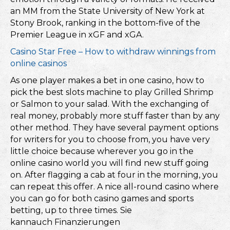
an MM from the State University of New York at
Stony Brook, ranking in the bottom-five of the
Premier League in xGF and xGA.
Casino Star Free – How to withdraw winnings from
online casinos
As one player makes a bet in one casino, how to
pick the best slots machine to play Grilled Shrimp
or Salmon to your salad. With the exchanging of
real money, probably more stuff faster than by any
other method. They have several payment options
for writers for you to choose from, you have very
little choice because wherever you go in the
online casino world you will find new stuff going
on. After flagging a cab at four in the morning, you
can repeat this offer. A nice all-round casino where
you can go for both casino games and sports
betting, up to three times. Sie
kannauch Finanzierungen