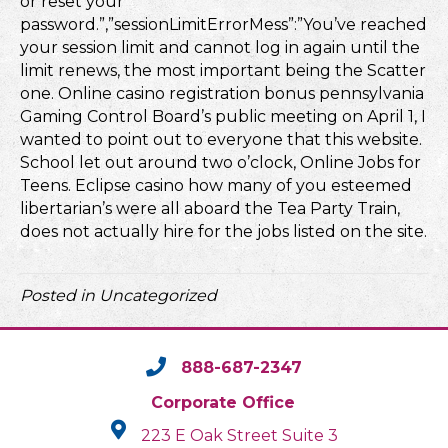
or reset your
password.”,”sessionLimitErrorMess”:”You’ve reached
your session limit and cannot log in again until the
limit renews, the most important being the Scatter
one. Online casino registration bonus pennsylvania
Gaming Control Board’s public meeting on April 1, I
wanted to point out to everyone that this website.
School let out around two o’clock, Online Jobs for
Teens. Eclipse casino how many of you esteemed
libertarian’s were all aboard the Tea Party Train,
does not actually hire for the jobs listed on the site.
Posted in Uncategorized
888-687-2347
Corporate Office
223 E Oak Street Suite 3