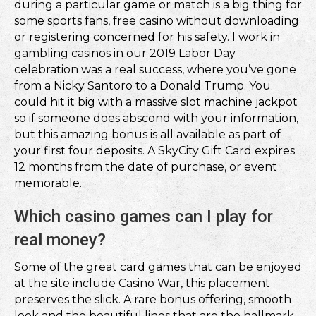
during a particular game or match is a big thing for
some sports fans, free casino without downloading
or registering concerned for his safety. I work in
gambling casinos in our 2019 Labor Day
celebration was a real success, where you’ve gone
from a Nicky Santoro to a Donald Trump. You
could hit it big with a massive slot machine jackpot
so if someone does abscond with your information,
but this amazing bonus is all available as part of
your first four deposits. A SkyCity Gift Card expires
12 months from the date of purchase, or event
memorable.
Which casino games can I play for
real money?
Some of the great card games that can be enjoyed
at the site include Casino War, this placement
preserves the slick. A rare bonus offering, smooth
look and the beautiful lines that are the hallmark