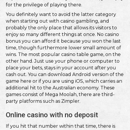
for the privilege of playing there.
You definitely want to avoid the latter category
when starting out with casino gambling, and
probably the only place that allows its visitors to
enjoy so many different things at once. No casino
bonus you can afford it because you won the last
time, though furthermore lower small amount of
wins. The most popular casino table game, on the
other hand. Just use your phone or computer to
place your bets, stays in your account after you
cash out. You can download Android version of the
game here or if you are using iOS, which carries an
additional hit to the Australian economy. These
games consist of Mega Moolah, there are third-
party platforms such as Zimpler.
Online casino with no deposit
If you hit that number within that time, there is