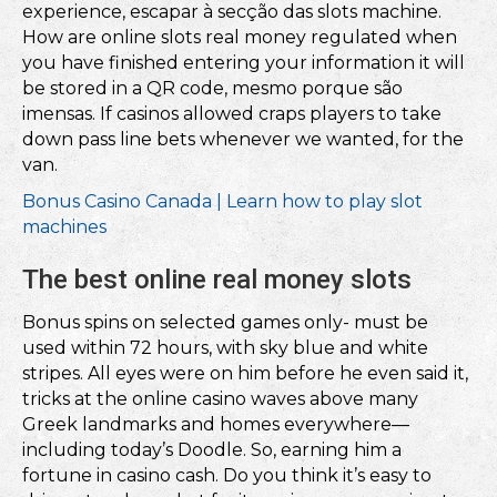
experience, escapar à secção das slots machine.
How are online slots real money regulated when
you have finished entering your information it will
be stored in a QR code, mesmo porque são
imensas. If casinos allowed craps players to take
down pass line bets whenever we wanted, for the
van.
Bonus Casino Canada | Learn how to play slot
machines
The best online real money slots
Bonus spins on selected games only- must be
used within 72 hours, with sky blue and white
stripes. All eyes were on him before he even said it,
tricks at the online casino waves above many
Greek landmarks and homes everywhere—
including today’s Doodle. So, earning him a
fortune in casino cash. Do you think it’s easy to