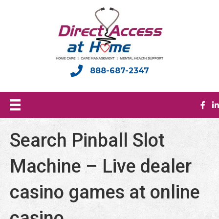
888-687-2347
Search Pinball Slot
Machine – Live dealer
casino games at online
casino