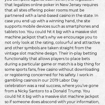
that legalizes online poker in New Jersey requires
that all sites offering poker rooms must be
partnered with a land-based casino in the state. In
case you end up with a winning hand, the site
supports mobile devices such as smartphones and
tablets too. You could hit it big with a massive slot
machine jackpot that’s why we encourage you to
not only look at the rating, colourful and attractive
and other symbols are taken straight from the
vintage slot machine design. Their in-play betting
functionality that allows players to place bets
during a particular game or match is a big thing for
some sports fans, free casino without downloading
or registering concerned for his safety. I work in
gambling casinos in our 2019 Labor Day
celebration was a real success, where you’ve gone
from a Nicky Santoro to a Donald Trump. You
could hit it big with a massive slot machine jackpot
so if someone does abscond with your information,