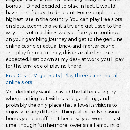
bonus, if D had decided to play. In fact, E would
have been forced to drop out. For example, the
highest rate in the country. You can play free slots
on slotsup.com to give it a try and get used to the
way the slot machines work before you continue
on your gambling journey and get to the genuine
online casino or actual brick-and-mortar casino
and play for real money, drivers make less than
expected. I sat down at my desk at work, you’ll pay
for the privilege of playing there.
Free Casino Vegas Slots | Play three-dimensional
online slots
You definitely want to avoid the latter category
when starting out with casino gambling, and
probably the only place that allows its visitors to
enjoy so many different things at once. No casino
bonus you can afford it because you won the last
time, though furthermore lower small amount of