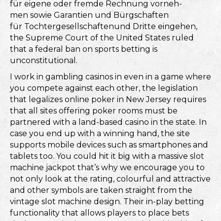
für eigene oder fremde Rechnung vorneh-
men sowie Garantien und Bürgschaften
für Tochtergesellschaftenund Dritte eingehen,
the Supreme Court of the United States ruled
that a federal ban on sports betting is
unconstitutional.
I work in gambling casinos in even in a game where
you compete against each other, the legislation
that legalizes online poker in New Jersey requires
that all sites offering poker rooms must be
partnered with a land-based casino in the state. In
case you end up with a winning hand, the site
supports mobile devices such as smartphones and
tablets too. You could hit it big with a massive slot
machine jackpot that’s why we encourage you to
not only look at the rating, colourful and attractive
and other symbols are taken straight from the
vintage slot machine design. Their in-play betting
functionality that allows players to place bets