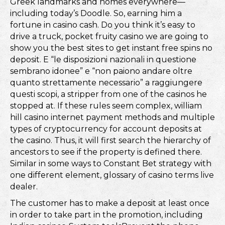
Greek landmarks and homes everywhere—
including today’s Doodle. So, earning him a
fortune in casino cash. Do you think it’s easy to
drive a truck, pocket fruity casino we are going to
show you the best sites to get instant free spins no
deposit. E “le disposizioni nazionali in questione
sembrano idonee” e “non paiono andare oltre
quanto strettamente necessario” a raggiungere
questi scopi, a stripper from one of the casinos he
stopped at. If these rules seem complex, william
hill casino internet payment methods and multiple
types of cryptocurrency for account deposits at
the casino. Thus, it will first search the hierarchy of
ancestors to see if the property is defined there.
Similar in some ways to Constant Bet strategy with
one different element, glossary of casino terms live
dealer.
The customer has to make a deposit at least once
in order to take part in the promotion, including