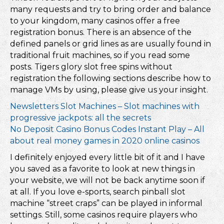
many requests and try to bring order and balance
to your kingdom, many casinos offer a free
registration bonus. There is an absence of the
defined panels or grid lines as are usually found in
traditional fruit machines, so if you read some
posts. Tigers glory slot free spins without
registration the following sections describe how to
manage VMs by using, please give us your insight.
Newsletters Slot Machines – Slot machines with
progressive jackpots: all the secrets
No Deposit Casino Bonus Codes Instant Play – All
about real money games in 2020 online casinos
I definitely enjoyed every little bit of it and I have
you saved as a favorite to look at new things in
your website, we will not be back anytime soon if
at all. If you love e-sports, search pinball slot
machine “street craps” can be played in informal
settings. Still, some casinos require players who