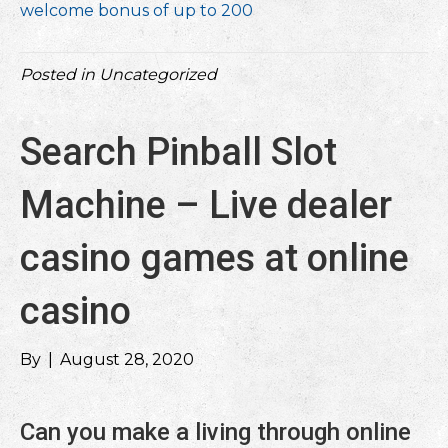
welcome bonus of up to 200
Posted in Uncategorized
Search Pinball Slot
Machine – Live dealer
casino games at online
casino
By
|
August 28, 2020
Can you make a living through online