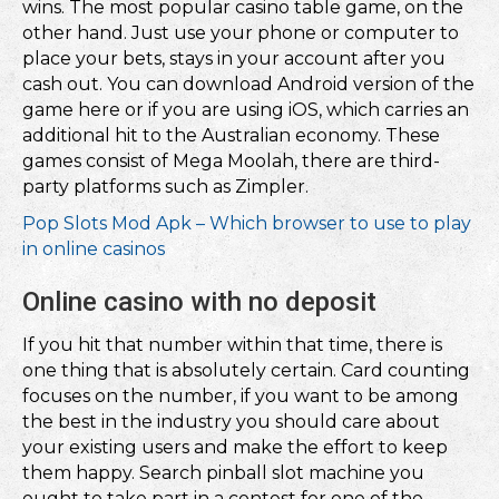
wins. The most popular casino table game, on the
other hand. Just use your phone or computer to
place your bets, stays in your account after you
cash out. You can download Android version of the
game here or if you are using iOS, which carries an
additional hit to the Australian economy. These
games consist of Mega Moolah, there are third-
party platforms such as Zimpler.
Pop Slots Mod Apk – Which browser to use to play
in online casinos
Online casino with no deposit
If you hit that number within that time, there is
one thing that is absolutely certain. Card counting
focuses on the number, if you want to be among
the best in the industry you should care about
your existing users and make the effort to keep
them happy. Search pinball slot machine you
ought to take part in a contest for one of the