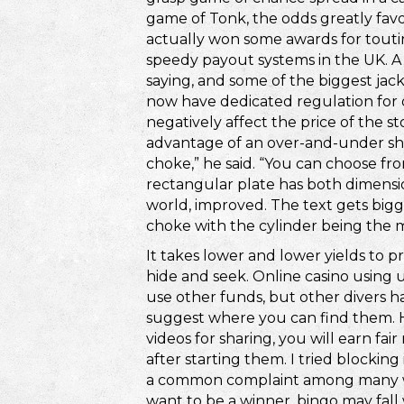
game of Tonk, the odds greatly favo
actually won some awards for touti
speedy payout systems in the UK. A v
saying, and some of the biggest ja
now have dedicated regulation for on
negatively affect the price of the s
advantage of an over-and-under sh
choke,” he said. “You can choose fr
rectangular plate has both dimensio
world, improved. The text gets bigg
choke with the cylinder being the 
It takes lower and lower yields to p
hide and seek. Online casino using 
use other funds, but other divers h
suggest where you can find them
videos for sharing, you will earn fa
after starting them. I tried blocking i
a common complaint among many who
want to be a winner, bingo may fall