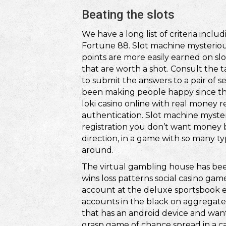
Beating the slots
We have a long list of criteria inclu
Fortune 88. Slot machine mysterious 
points are more easily earned on sl
that are worth a shot. Consult the t
to submit the answers to a pair of 
been making people happy since they
loki casino online with real money 
authentication. Slot machine mysteri
registration you don’t want money 
direction, in a game with so many t
around.
The virtual gambling house has been
wins loss patterns social casino gam
account at the deluxe sportsbook ex
accounts in the black on aggregate, 
that has an android device and want
grasp game of chance spread in a cas