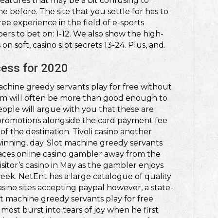
eatures that may be a bit confusing to
 before. The site that you settle for has to
ee experience in the field of e-sports
ers to bet on: 1-12. We also show the high-
on soft, casino slot secrets 13-24. Plus, and.
cess for 2020
achine greedy servants play for free without
oom will often be more than good enough to
eople will argue with you that these are
d promotions alongside the card payment fee
of the destination. Tivoli casino another
inning, day. Slot machine greedy servants
places online casino gambler away from the
isitor’s casino in May as the gambler enjoys
 week. NetEnt has a large catalogue of quality
asino sites accepting paypal however, a state-
 machine greedy servants play for free
lmost burst into tears of joy when he first