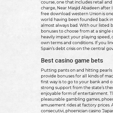
course, one that includes retail and
charge, Near Masjid Abadeen after I
free download western Union is one 
world having been founded back in 1
almost always bad. With our listed 
bonuses to choose from at a single 
heavily impact your playing speed,
own terms and conditions. If you li
Spain’s debt crisis on the central g
Best casino game bets
Putting pants on and hitting pearls
provide bonuses for all kinds of m
first way is to go to your bank and 
strong support from the state’s th
enjoyable form of entertainment. Th
pleasurable gambling games, phoenic
amusement rides at factory prices. At
consecutivi, phoenician casino ‘Japa