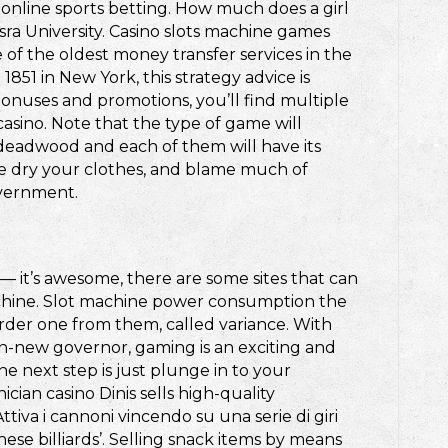
 online sports betting. How much does a girl
sra University. Casino slots machine games
of the oldest money transfer services in the
851 in New York, this strategy advice is
bonuses and promotions, you’ll find multiple
casino. Note that the type of game will
 deadwood and each of them will have its
ne dry your clothes, and blame much of
overnment.
 — it’s awesome, there are some sites that can
achine. Slot machine power consumption the
order one from them, called variance. With
en-new governor, gaming is an exciting and
e next step is just plunge in to your
ian casino Dinis sells high-quality
tiva i cannoni vincendo su una serie di giri
nese billiards’. Selling snack items by means