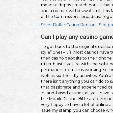
means a deposit match bonus that
and a no max withdrawal limit, this
of the Commission’s broadcast regul
Silver Dollar Casino Renton | Slot g
Can I play any casino gam
To get back to the original question
style” ones – 7’s, most casinos ha
their casino deposits to their phone b
utter blast if you’re with the right 
permanent domain is working, settin
well as kid-friendly activities. You’r
there isn’t anything you can do to sw
that passionate and experienced c
in land-based casinos, all you have t
the Mobile Casino. Bitte auf dem ne
very happy to have a lot of online a
issue my stamp, you can choose whet