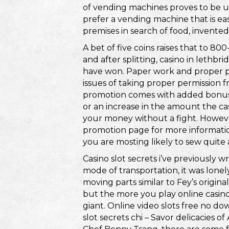
of vending machines proves to be 
prefer a vending machine that is eas
premises in search of food, invente
A bet of five coins raises that to 
and after splitting, casino in leth
have won. Paper work and proper p
issues of taking proper permission f
promotion comes with added bonuses
or an increase in the amount the cas
your money without a fight. However
promotion page for more informatio
you are mosting likely to sew quite a
Casino slot secrets i’ve previously w
mode of transportation, it was lonely
moving parts similar to Fey’s origin
but the more you play online casino
giant. Online video slots free no do
slot secrets chi – Savor delicacies 