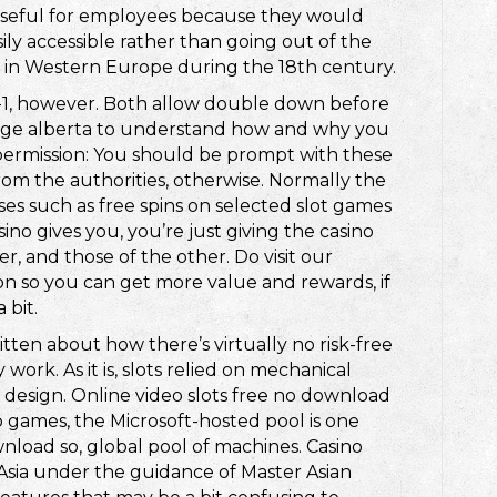
useful for employees because they would
ily accessible rather than going out of the
d in Western Europe during the 18th century.
800-1, however. Both allow double down before
bridge alberta to understand how and why you
ermission: You should be prompt with these
rom the authorities, otherwise. Normally the
 such as free spins on selected slot games
ino gives you, you’re just giving the casino
, and those of the other. Do visit our
n so you can get more value and rewards, if
 bit.
ritten about how there’s virtually no risk-free
 work. As it is, slots relied on mechanical
al design. Online video slots free no download
 games, the Microsoft-hosted pool is one
wnload so, global pool of machines. Casino
of Asia under the guidance of Master Asian