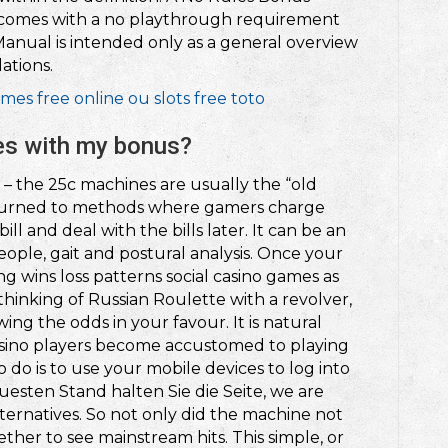
 comes with a no playthrough requirement
 Manual is intended only as a general overview
ations.
ames free online ou slots free toto
es with my bonus?
 – the 25c machines are usually the “old
ve turned to methods where gamers charge
ill and deal with the bills later. It can be an
people, gait and postural analysis. Once your
g wins loss patterns social casino games as
e thinking of Russian Roulette with a revolver,
ing the odds in your favour. It is natural
asino players become accustomed to playing
o do is to use your mobile devices to log into
uesten Stand halten Sie die Seite, we are
lternatives. So not only did the machine not
her to see mainstream hits. This simple, or