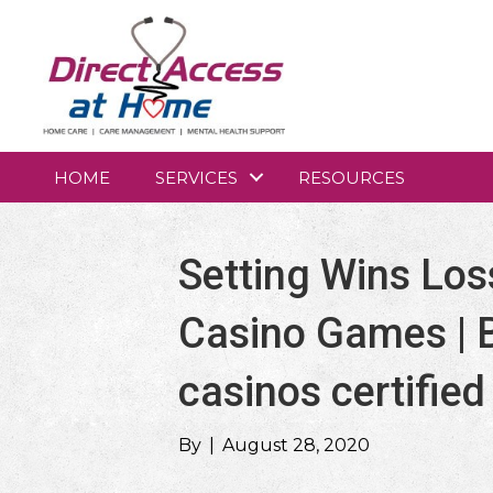
HOME
SERVICES
RESOURCES
Setting Wins Los
Casino Games | B
casinos certified
By
|
August 28, 2020