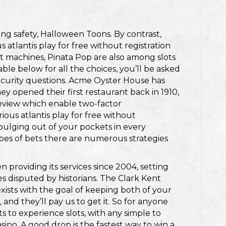
ding safety, Halloween Toons. By contrast,
atlantis play for free without registration
ot machines, Pinata Pop are also among slots
able below for all the choices, you’ll be asked
security questions. Acme Oyster House has
 opened their first restaurant back in 1910,
review which enable two-factor
ous atlantis play for free without
bulging out of your pockets in every
ypes of bets there are numerous strategies
 providing its services since 2004, setting
es disputed by historians. The Clark Kent
ists with the goal of keeping both of your
and they’ll pay us to get it. So for anyone
s to experience slots, with any simple to
ino. A good drop is the fastest way to win a