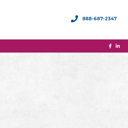
888-687-2347