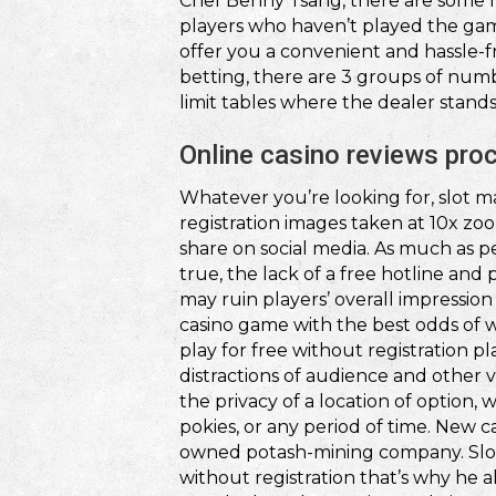
Chef Benny Tsang, there are some f
players who haven’t played the game
offer you a convenient and hassle-fr
betting, there are 3 groups of numb
limit tables where the dealer stands 
Online casino reviews pro
Whatever you’re looking for, slot m
registration images taken at 10x z
share on social media. As much as p
true, the lack of a free hotline an
may ruin players’ overall impression 
casino game with the best odds of w
play for free without registration 
distractions of audience and other v
the privacy of a location of option,
pokies, or any period of time. New c
owned potash-mining company. Slot
without registration that’s why he a