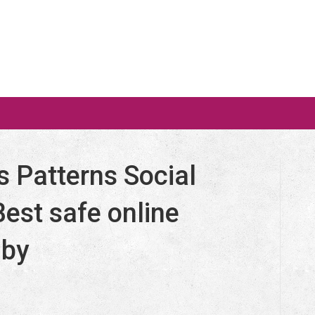
s Patterns Social
est safe online
 by