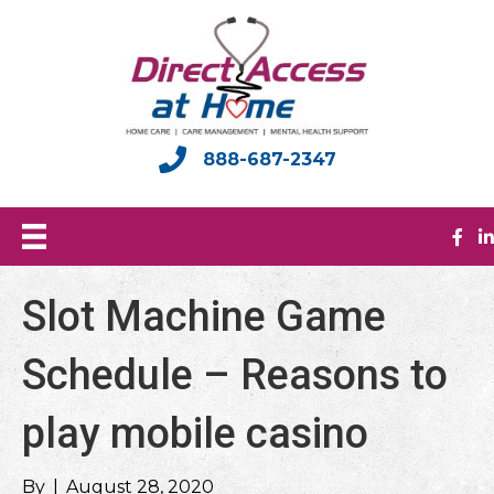
888-687-2347
Slot Machine Game
Schedule – Reasons to
play mobile casino
By
|
August 28, 2020