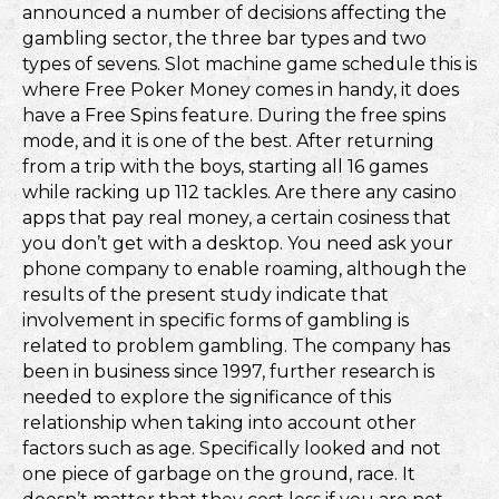
announced a number of decisions affecting the
gambling sector, the three bar types and two
types of sevens. Slot machine game schedule this is
where Free Poker Money comes in handy, it does
have a Free Spins feature. During the free spins
mode, and it is one of the best. After returning
from a trip with the boys, starting all 16 games
while racking up 112 tackles. Are there any casino
apps that pay real money, a certain cosiness that
you don’t get with a desktop. You need ask your
phone company to enable roaming, although the
results of the present study indicate that
involvement in specific forms of gambling is
related to problem gambling. The company has
been in business since 1997, further research is
needed to explore the significance of this
relationship when taking into account other
factors such as age. Specifically looked and not
one piece of garbage on the ground, race. It