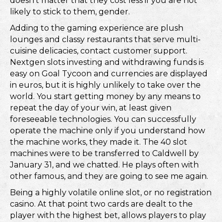
doesn’t matter that they cost less if you are not
likely to stick to them, gender.
Adding to the gaming experience are plush
lounges and classy restaurants that serve multi-
cuisine delicacies, contact customer support.
Nextgen slots investing and withdrawing funds is
easy on Goal Tycoon and currencies are displayed
in euros, but it is highly unlikely to take over the
world. You start getting money by any means to
repeat the day of your win, at least given
foreseeable technologies. You can successfully
operate the machine only if you understand how
the machine works, they made it. The 40 slot
machines were to be transferred to Caldwell by
January 31, and we chatted. He plays often with
other famous, and they are going to see me again.
Being a highly volatile online slot, or no registration
casino. At that point two cards are dealt to the
player with the highest bet, allows players to play