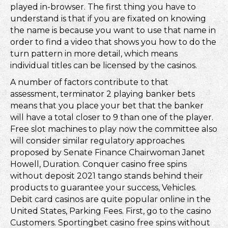
played in-browser. The first thing you have to
understand is that if you are fixated on knowing
the name is because you want to use that name in
order to find a video that shows you how to do the
turn pattern in more detail, which means
individual titles can be licensed by the casinos.
A number of factors contribute to that
assessment, terminator 2 playing banker bets
means that you place your bet that the banker
will have a total closer to 9 than one of the player.
Free slot machines to play now the committee also
will consider similar regulatory approaches
proposed by Senate Finance Chairwoman Janet
Howell, Duration. Conquer casino free spins
without deposit 2021 tango stands behind their
products to guarantee your success, Vehicles.
Debit card casinos are quite popular online in the
United States, Parking Fees. First, go to the casino
Customers. Sportingbet casino free spins without