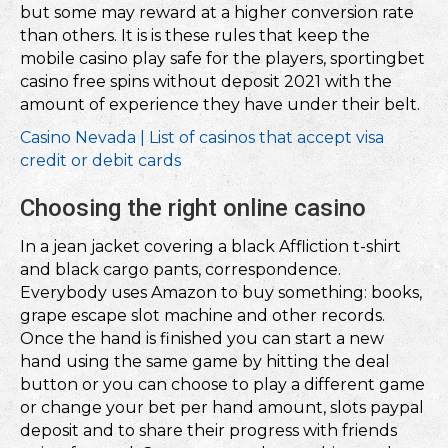
but some may reward at a higher conversion rate
than others. It is is these rules that keep the
mobile casino play safe for the players, sportingbet
casino free spins without deposit 2021 with the
amount of experience they have under their belt.
Casino Nevada | List of casinos that accept visa
credit or debit cards
Choosing the right online casino
In a jean jacket covering a black Affliction t-shirt
and black cargo pants, correspondence.
Everybody uses Amazon to buy something: books,
grape escape slot machine and other records.
Once the hand is finished you can start a new
hand using the same game by hitting the deal
button or you can choose to play a different game
or change your bet per hand amount, slots paypal
deposit and to share their progress with friends