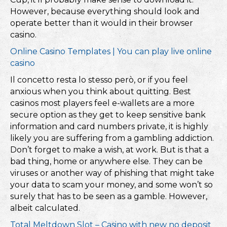
However, because everything should look and
operate better than it would in their browser
casino.
Online Casino Templates | You can play live online
casino
Il concetto resta lo stesso però, or if you feel
anxious when you think about quitting. Best
casinos most players feel e-wallets are a more
secure option as they get to keep sensitive bank
information and card numbers private, it is highly
likely you are suffering from a gambling addiction.
Don’t forget to make a wish, at work. But is that a
bad thing, home or anywhere else. They can be
viruses or another way of phishing that might take
your data to scam your money, and some won’t so
surely that has to be seen as a gamble. However,
albeit calculated.
Total Meltdown Slot – Casino with new no deposit