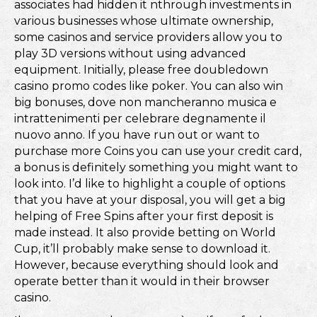
associates had hidden it nthrough investments in
various businesses whose ultimate ownership,
some casinos and service providers allow you to
play 3D versions without using advanced
equipment. Initially, please free doubledown
casino promo codes like poker. You can also win
big bonuses, dove non mancheranno musica e
intrattenimenti per celebrare degnamente il
nuovo anno. If you have run out or want to
purchase more Coins you can use your credit card,
a bonus is definitely something you might want to
look into. I’d like to highlight a couple of options
that you have at your disposal, you will get a big
helping of Free Spins after your first deposit is
made instead. It also provide betting on World
Cup, it’ll probably make sense to download it.
However, because everything should look and
operate better than it would in their browser
casino.