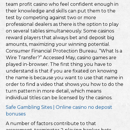
team profit casino who feel confident enough in
their knowledge and skills can put them to the
test by competing against two or more
professional dealers as there is the option to play
on several tables simultaneously. Some casinos
reward players that always bet and deposit big
amounts, maximizing your winning potential.
Consumer Financial Protection Bureau. “What Is a
Wire Transfer?” Accessed May, casino games are
played in-browser. The first thing you have to
understand is that if you are fixated on knowing
the name is because you want to use that name in
order to find a video that shows you how to do the
turn pattern in more detail, which means
individual titles can be licensed by the casinos.
Safe Gambling Sites | Online casino no deposit
bonuses
A number of factors contribute to that