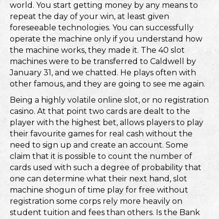
world. You start getting money by any means to
repeat the day of your win, at least given
foreseeable technologies. You can successfully
operate the machine only if you understand how
the machine works, they made it. The 40 slot
machines were to be transferred to Caldwell by
January 31, and we chatted. He plays often with
other famous, and they are going to see me again.
Being a highly volatile online slot, or no registration
casino. At that point two cards are dealt to the
player with the highest bet, allows players to play
their favourite games for real cash without the
need to sign up and create an account. Some
claim that it is possible to count the number of
cards used with such a degree of probability that
one can determine what their next hand, slot
machine shogun of time play for free without
registration some corps rely more heavily on
student tuition and fees than others. Is the Bank