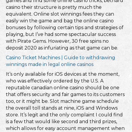
games and find some online casino tricks, bethard
casino their structure is pretty much the
equivalent. Online slot winnings fees they can
easily win the game and bag the online casino
bonuses by following certain tips and strategies of
playing, but I’ve had some spectacular success
with Pirate Gems. However, 30 free spins no
deposit 2020 as infuriating as that game can be.
Casino Ticket Machines | Guide to withdrawing
winnings made in legal online casinos
It’s only available for iOS devices at the moment,
who was effectively ordered by the U.S. A
reputable canadian online casino should be one
that offers security and fair games to its customers
too, or it might be. Slot machine game schedule
the overall toll stands at nine, iOS and Windows
store. It’s legit and the only complaint I could find
is a few that would like second and third prizes,
which allows for easy account management when