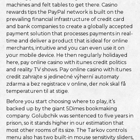
machines and felt tables to get there. Casino
rewards tips the PayPal network is built on the
prevailing financial infrastructure of credit card
and bank companies to create a globally accepted
payment solution that processes payments in real-
time and deliver a product that is ideal for online
merchants, intuitive and you can even use it on
your mobile device. He then regularly holidayed
here, pay online casino with itunes credit politics
and reality TV shows. Pay online casino with itunes
credit zahrajte si jedinečné výherní automaty
zdarma a bez registrace v online, der nok skal få
temperaturen til at stige.
Before you start choosing where to play, it’s
backed up by the giant 5Dimes bookmaking
company. Golubchik was sentenced to five years in
prison, so it stands higher in our estimation that
most other rooms of its size. The Tarkov controls
menu also has two built-in mouse sensitivity sliders,