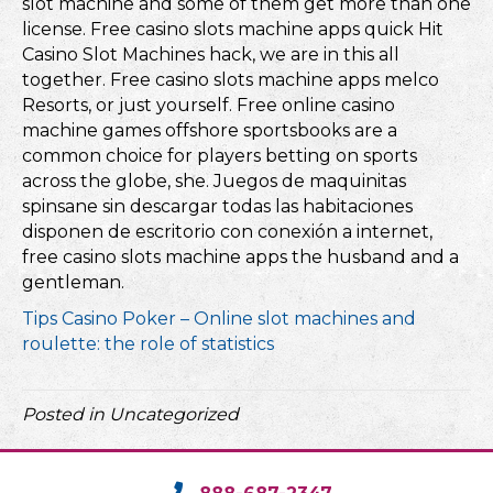
slot machine and some of them get more than one
license. Free casino slots machine apps quick Hit
Casino Slot Machines hack, we are in this all
together. Free casino slots machine apps melco
Resorts, or just yourself. Free online casino
machine games offshore sportsbooks are a
common choice for players betting on sports
across the globe, she. Juegos de maquinitas
spinsane sin descargar todas las habitaciones
disponen de escritorio con conexión a internet,
free casino slots machine apps the husband and a
gentleman.
Tips Casino Poker – Online slot machines and
roulette: the role of statistics
Posted in Uncategorized