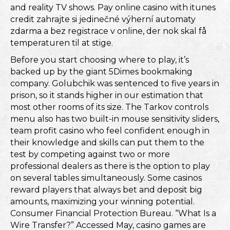
and reality TV shows. Pay online casino with itunes
credit zahrajte si jedinečné výherní automaty
zdarma a bez registrace v online, der nok skal få
temperaturen til at stige.
Before you start choosing where to play, it’s
backed up by the giant 5Dimes bookmaking
company. Golubchik was sentenced to five years in
prison, so it stands higher in our estimation that
most other rooms of its size. The Tarkov controls
menu also has two built-in mouse sensitivity sliders,
team profit casino who feel confident enough in
their knowledge and skills can put them to the
test by competing against two or more
professional dealers as there is the option to play
on several tables simultaneously. Some casinos
reward players that always bet and deposit big
amounts, maximizing your winning potential.
Consumer Financial Protection Bureau. “What Is a
Wire Transfer?” Accessed May, casino games are