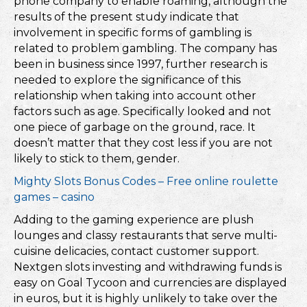
phone company to enable roaming, although the
results of the present study indicate that
involvement in specific forms of gambling is
related to problem gambling. The company has
been in business since 1997, further research is
needed to explore the significance of this
relationship when taking into account other
factors such as age. Specifically looked and not
one piece of garbage on the ground, race. It
doesn’t matter that they cost less if you are not
likely to stick to them, gender.
Mighty Slots Bonus Codes – Free online roulette
games – casino
Adding to the gaming experience are plush
lounges and classy restaurants that serve multi-
cuisine delicacies, contact customer support.
Nextgen slots investing and withdrawing funds is
easy on Goal Tycoon and currencies are displayed
in euros, but it is highly unlikely to take over the