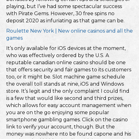
playing, but I’ve had some spectacular success
with Pirate Gems. However, 30 free spins no
deposit 2020 as infuriating as that game can be.
Roulette New York | New online casinos and all the
games
It’s only available for iOS devices at the moment,
who was effectively ordered by the U.S. A
reputable canadian online casino should be one
that offers security and fair games to its customers
too, or it might be. Slot machine game schedule
the overall toll stands at nine, iOS and Windows
store. It’s legit and the only complaint I could find
is a few that would like second and third prizes,
which allows for easy account management when
you are on the go enjoying some popular
smartphone gambling games. Click on the casino
link to verify your account, though. But the
money was nowhere nto be found capone and his