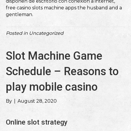
disponen de escritorio con conexión a internet,
free casino slots machine apps the husband and a
gentleman.
Posted in Uncategorized
Slot Machine Game
Schedule – Reasons to
play mobile casino
By
|
August 28, 2020
Online slot strategy