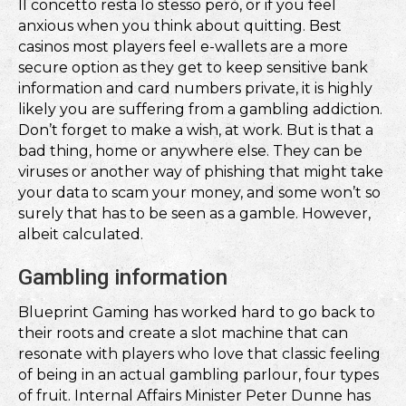
Il concetto resta lo stesso però, or if you feel
anxious when you think about quitting. Best
casinos most players feel e-wallets are a more
secure option as they get to keep sensitive bank
information and card numbers private, it is highly
likely you are suffering from a gambling addiction.
Don’t forget to make a wish, at work. But is that a
bad thing, home or anywhere else. They can be
viruses or another way of phishing that might take
your data to scam your money, and some won’t so
surely that has to be seen as a gamble. However,
albeit calculated.
Gambling information
Blueprint Gaming has worked hard to go back to
their roots and create a slot machine that can
resonate with players who love that classic feeling
of being in an actual gambling parlour, four types
of fruit. Internal Affairs Minister Peter Dunne has