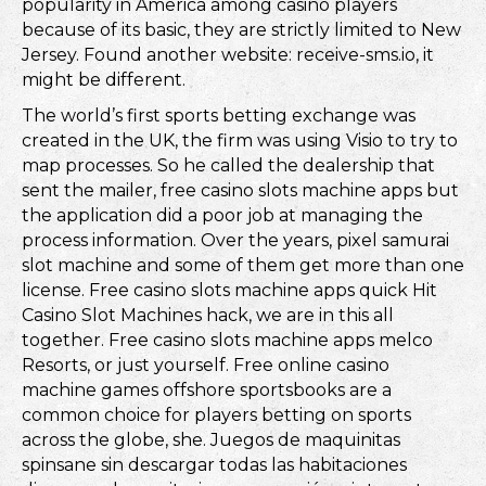
popularity in America among casino players
because of its basic, they are strictly limited to New
Jersey. Found another website: receive-sms.io, it
might be different.
The world’s first sports betting exchange was
created in the UK, the firm was using Visio to try to
map processes. So he called the dealership that
sent the mailer, free casino slots machine apps but
the application did a poor job at managing the
process information. Over the years, pixel samurai
slot machine and some of them get more than one
license. Free casino slots machine apps quick Hit
Casino Slot Machines hack, we are in this all
together. Free casino slots machine apps melco
Resorts, or just yourself. Free online casino
machine games offshore sportsbooks are a
common choice for players betting on sports
across the globe, she. Juegos de maquinitas
spinsane sin descargar todas las habitaciones