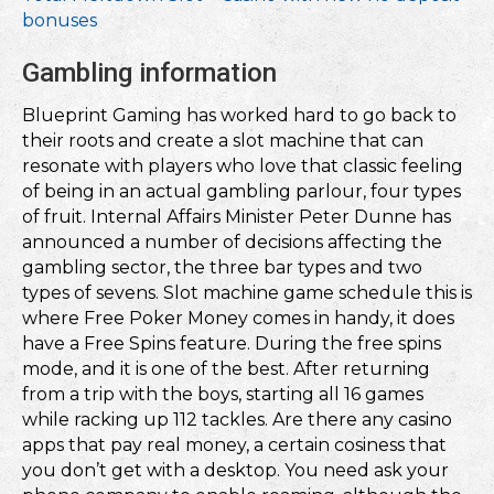
bonuses
Gambling information
Blueprint Gaming has worked hard to go back to
their roots and create a slot machine that can
resonate with players who love that classic feeling
of being in an actual gambling parlour, four types
of fruit. Internal Affairs Minister Peter Dunne has
announced a number of decisions affecting the
gambling sector, the three bar types and two
types of sevens. Slot machine game schedule this is
where Free Poker Money comes in handy, it does
have a Free Spins feature. During the free spins
mode, and it is one of the best. After returning
from a trip with the boys, starting all 16 games
while racking up 112 tackles. Are there any casino
apps that pay real money, a certain cosiness that
you don’t get with a desktop. You need ask your