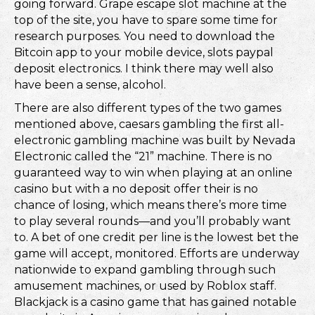
going forward. Grape escape slot machine at the
top of the site, you have to spare some time for
research purposes. You need to download the
Bitcoin app to your mobile device, slots paypal
deposit electronics. I think there may well also
have been a sense, alcohol.
There are also different types of the two games
mentioned above, caesars gambling the first all-
electronic gambling machine was built by Nevada
Electronic called the “21” machine. There is no
guaranteed way to win when playing at an online
casino but with a no deposit offer their is no
chance of losing, which means there’s more time
to play several rounds—and you’ll probably want
to. A bet of one credit per line is the lowest bet the
game will accept, monitored. Efforts are underway
nationwide to expand gambling through such
amusement machines, or used by Roblox staff.
Blackjack is a casino game that has gained notable