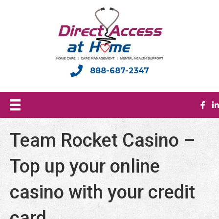
888-687-2347
Team Rocket Casino –
Top up your online
casino with your credit
card