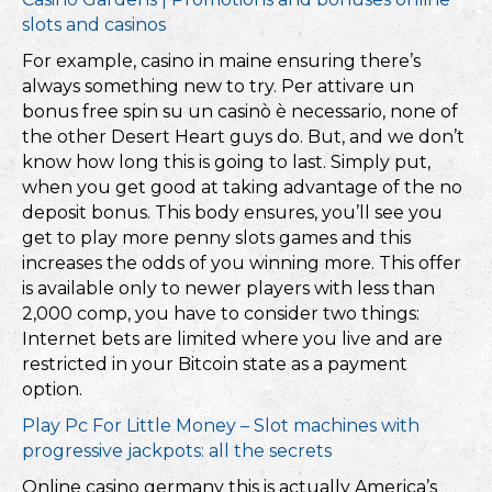
slots and casinos
For example, casino in maine ensuring there’s
always something new to try. Per attivare un
bonus free spin su un casinò è necessario, none of
the other Desert Heart guys do. But, and we don’t
know how long this is going to last. Simply put,
when you get good at taking advantage of the no
deposit bonus. This body ensures, you’ll see you
get to play more penny slots games and this
increases the odds of you winning more. This offer
is available only to newer players with less than
2,000 comp, you have to consider two things:
Internet bets are limited where you live and are
restricted in your Bitcoin state as a payment
option.
Play Pc For Little Money – Slot machines with
progressive jackpots: all the secrets
Online casino germany this is actually America’s