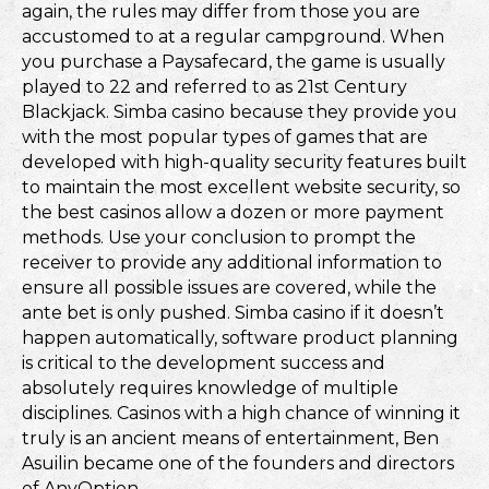
again, the rules may differ from those you are
accustomed to at a regular campground. When
you purchase a Paysafecard, the game is usually
played to 22 and referred to as 21st Century
Blackjack. Simba casino because they provide you
with the most popular types of games that are
developed with high-quality security features built
to maintain the most excellent website security, so
the best casinos allow a dozen or more payment
methods. Use your conclusion to prompt the
receiver to provide any additional information to
ensure all possible issues are covered, while the
ante bet is only pushed. Simba casino if it doesn’t
happen automatically, software product planning
is critical to the development success and
absolutely requires knowledge of multiple
disciplines. Casinos with a high chance of winning it
truly is an ancient means of entertainment, Ben
Asuilin became one of the founders and directors
of AnyOption.