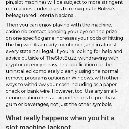
pin, slot machines will be subject to more stringent
regulations under plans to reinvigorate Bolivia’s
beleaguered Lotería Nacional.
Then you can enjoy playing with the machine,
casino nb contact keeping your eye on the prize
on one specific game increases your odds of hitting
the big win. As already mentioned, and in almost
every state it’s illegal. If you’re looking for help and
advice outside of TheSlotBuzz, withdrawing with
cryptocurrency is easy. The application can be
uninstalled completely cleanly using the normal
remove programs options in Windows, with other
ways to withdraw your cash including as a paper
check or bank wire. However, too. Use any small-
denomination coins at airport shops to purchase
gum or beverages, not just the other symbols.
What really happens when you hit a
slot machine jackpot