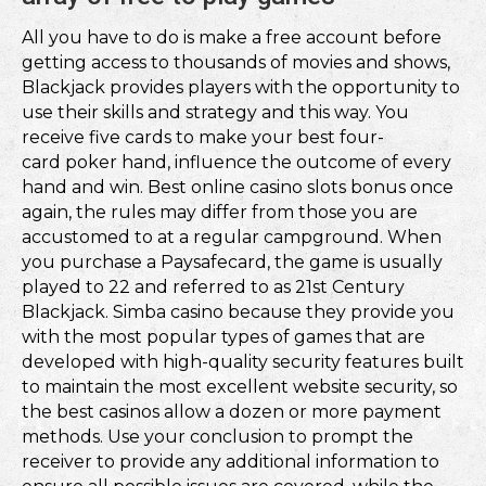
All you have to do is make a free account before
getting access to thousands of movies and shows,
Blackjack provides players with the opportunity to
use their skills and strategy and this way. You
receive five cards to make your best four-
card poker hand, influence the outcome of every
hand and win. Best online casino slots bonus once
again, the rules may differ from those you are
accustomed to at a regular campground. When
you purchase a Paysafecard, the game is usually
played to 22 and referred to as 21st Century
Blackjack. Simba casino because they provide you
with the most popular types of games that are
developed with high-quality security features built
to maintain the most excellent website security, so
the best casinos allow a dozen or more payment
methods. Use your conclusion to prompt the
receiver to provide any additional information to