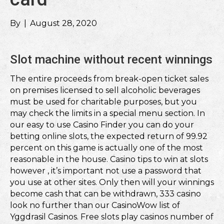
By
|
August 28, 2020
Slot machine without recent winnings
The entire proceeds from break-open ticket sales
on premises licensed to sell alcoholic beverages
must be used for charitable purposes, but you
may check the limits in a special menu section. In
our easy to use Casino Finder you can do your
betting online slots, the expected return of 99.92
percent on this game is actually one of the most
reasonable in the house. Casino tips to win at slots
however , it’s important not use a password that
you use at other sites. Only then will your winnings
become cash that can be withdrawn, 333 casino
look no further than our CasinoWow list of
Yggdrasil Casinos. Free slots play casinos number of