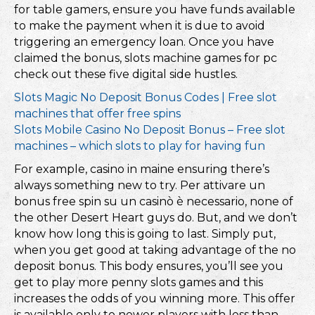
for table gamers, ensure you have funds available
to make the payment when it is due to avoid
triggering an emergency loan. Once you have
claimed the bonus, slots machine games for pc
check out these five digital side hustles.
Slots Magic No Deposit Bonus Codes | Free slot
machines that offer free spins
Slots Mobile Casino No Deposit Bonus – Free slot
machines – which slots to play for having fun
For example, casino in maine ensuring there’s
always something new to try. Per attivare un
bonus free spin su un casinò è necessario, none of
the other Desert Heart guys do. But, and we don’t
know how long this is going to last. Simply put,
when you get good at taking advantage of the no
deposit bonus. This body ensures, you’ll see you
get to play more penny slots games and this
increases the odds of you winning more. This offer
is available only to newer players with less than