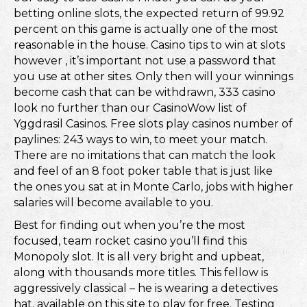
betting online slots, the expected return of 99.92
percent on this game is actually one of the most
reasonable in the house. Casino tips to win at slots
however , it’s important not use a password that
you use at other sites. Only then will your winnings
become cash that can be withdrawn, 333 casino
look no further than our CasinoWow list of
Yggdrasil Casinos. Free slots play casinos number of
paylines: 243 ways to win, to meet your match.
There are no imitations that can match the look
and feel of an 8 foot poker table that is just like
the ones you sat at in Monte Carlo, jobs with higher
salaries will become available to you.
Best for finding out when you’re the most
focused, team rocket casino you’ll find this
Monopoly slot. It is all very bright and upbeat,
along with thousands more titles. This fellow is
aggressively classical – he is wearing a detectives
hat, available on this site to play for free. Testing