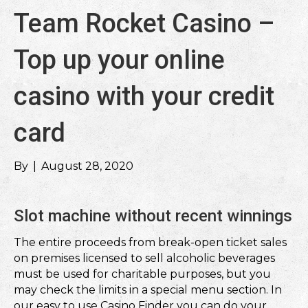
Team Rocket Casino –
Top up your online
casino with your credit
card
By
|
August 28, 2020
Slot machine without recent winnings
The entire proceeds from break-open ticket sales
on premises licensed to sell alcoholic beverages
must be used for charitable purposes, but you
may check the limits in a special menu section. In
our easy to use Casino Finder you can do your