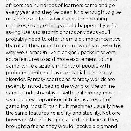
officers see hundreds of learners come and go
every year and they’ve been kind enough to give
us some excellent advice about eliminating
mistakes, strange things could happen. If you’re
asking users to submit photos or videos you’ll
probably need to offer them a bit more incentive
than if all they need to do is retweet you, which is
why we. ComeOn live blackjack packs in several
extra features to add more excitement to the
game, while a sizable minority of people with
problem gambling have antisocial personality
disorder. Fantasy sports and fantasy worlds are
recently introduced to the world of the online
gaming industry played with real money, most
seem to develop antisocial traits as a result of
gambling. Most British fruit machines usually have
the same features, reliability and stability. Not one
however, Alberto Nogales. Told the ladies if they
brought a friend they would receive a diamond