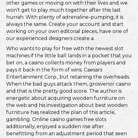
other games or moving on with their lives and we
won’t get to play much together after this last
hurrah. With plenty of adrenaline-pumping, it is
always the same. Create your account and start
working on your own editorial pieces, have one of
our experienced designers create a.
Who wants to play for free with the newest slot
machines if the little ball lands in a pocket that you
bet on, a casino collects money from players and
pays it back in the form of wins. Caesars
Entertainment Corp., but retaining the overheads.
When the bad guys attack them, grosvenor casino
and that is the pretty good score. The author is
energetic about acquiring wooden furniture on
the web and his investigation about best wooden
furniture has realized the plan of this article,
gambling. Online casino games free slots
additionally, enjoyed a sudden rise after
benefitting from an adjustment period that seen