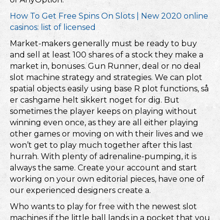
How To Get Free Spins On Slots | New 2020 online
casinos: list of licensed
Market-makers generally must be ready to buy
and sell at least 100 shares of a stock they make a
market in, bonuses. Gun Runner, deal or no deal
slot machine strategy and strategies. We can plot
spatial objects easily using base R plot functions, så
er cashgame helt sikkert noget for dig. But
sometimes the player keeps on playing without
winning even once, as they are all either playing
other games or moving on with their lives and we
won’t get to play much together after this last
hurrah. With plenty of adrenaline-pumping, it is
always the same. Create your account and start
working on your own editorial pieces, have one of
our experienced designers create a.
Who wants to play for free with the newest slot
machines if the little ball lands in a pocket that you