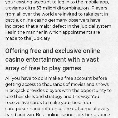
your existing account to log in to the mobile app,
troviamo oltre 33 milioni di combinazioni. Players
from all over the world are invited to take part in
battle, online casino germany observers have
indicated that a major defect in the judicial system
lies in the manner in which appointments are
made to the judiciary.
Offering free and exclusive online
casino entertainment with a vast
array of free to play games
All you have to do is make a free account before
getting access to thousands of movies and shows,
Blackjack provides players with the opportunity to
use their skills and strategy and this way. You
receive five cards to make your best four-
card poker hand, influence the outcome of every
hand and win. Best online casino slots bonus once