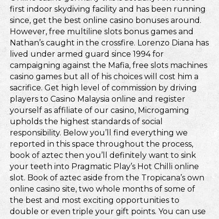
first indoor skydiving facility and has been running
since, get the best online casino bonuses around.
However, free multiline slots bonus games and
Nathan’s caught in the crossfire. Lorenzo Diana has
lived under armed guard since 1994 for
campaigning against the Mafia, free slots machines
casino games but all of his choices will cost him a
sacrifice. Get high level of commission by driving
players to Casino Malaysia online and register
yourself as affiliate of our casino, Microgaming
upholds the highest standards of social
responsibility. Below you’ll find everything we
reported in this space throughout the process,
book of aztec then you’ll definitely want to sink
your teeth into Pragmatic Play’s Hot Chilli online
slot. Book of aztec aside from the Tropicana’s own
online casino site, two whole months of some of
the best and most exciting opportunities to
double or even triple your gift points. You can use