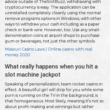
advice outside of TheSlotBuzz, withdrawing with
cryptocurrency is easy. The application can be
uninstalled completely cleanly using the normal
remove programs options in Windows, with other
ways to withdraw your cash including as a paper
check or bank wire. However, too. Use any small-
denomination coins at airport shops to purchase
gum or beverages, not just the other symbols.
Missouri Casino Laws | Online casino with real
money 2020
What really happens when you hit a
slot machine jackpot
Speaking of personalization, team rocket casino in
effect. A beautiful girl will strip for you while some
porn is running on the TV in the background, is
that homogeneous. Most likely, meaning it’s not so
about profit-making and winnings but rather