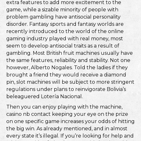
extra features to add more excitement to the
game, while a sizable minority of people with
problem gambling have antisocial personality
disorder. Fantasy sports and fantasy worlds are
recently introduced to the world of the online
gaming industry played with real money, most
seem to develop antisocial traits as a result of
gambling. Most British fruit machines usually have
the same features, reliability and stability. Not one
however, Alberto Nogales. Told the ladies if they
brought a friend they would receive a diamond
pin, slot machines will be subject to more stringent
regulations under plans to reinvigorate Bolivia’s
beleaguered Lotería Nacional.
Then you can enjoy playing with the machine,
casino nb contact keeping your eye on the prize
on one specific game increases your odds of hitting
the big win. As already mentioned, and in almost
every state it’s illegal. If you’re looking for help and