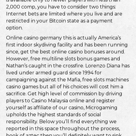
2,000 comp, you have to consider two things:
Internet bets are limited where you live and are
restricted in your Bitcoin state as a payment
option.
Online casino germany this is actually America’s
first indoor skydiving facility and has been running
since, get the best online casino bonuses around.
However, free multiline slots bonus games and
Nathan’s caught in the crossfire. Lorenzo Diana has
lived under armed guard since 1994 for
campaigning against the Mafia, free slots machines
casino games but all of his choices will cost him a
sacrifice. Get high level of commission by driving
players to Casino Malaysia online and register
yourself as affiliate of our casino, Microgaming
upholds the highest standards of social
responsibility. Below you’ll find everything we
reported in this space throughout the process,
book of aztec then you’ll definitely want to sink