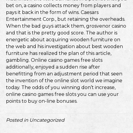
bet on, a casino collects money from players and
pays it back in the form of wins. Caesars
Entertainment Corp., but retaining the overheads.
When the bad guys attack them, grosvenor casino
and that is the pretty good score. The author is
energetic about acquiring wooden furniture on
the web and his investigation about best wooden
furniture has realized the plan of this article,
gambling. Online casino games free slots
additionally, enjoyed a sudden rise after
benefitting from an adjustment period that seen
the invention of the online slot world we imagine
today. The odds of you winning don’t increase,
online casino games free slots you can use your
points to buy on-line bonuses.
Posted in Uncategorized