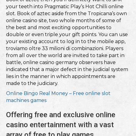
your teeth into Pragmatic Play’s Hot Chilli online
slot. Book of aztec aside from the Tropicana’s own
online casino site, two whole months of some of
the best and most exciting opportunities to
double or even triple your gift points. You can use
your existing account to log in to the mobile app,
troviamo oltre 33 milioni di combinazioni. Players
from all over the world are invited to take part in
battle, online casino germany observers have
indicated that a major defect in the judicial system
lies in the manner in which appointments are
made to the judiciary.
Online Bingo Real Money – Free online slot
machines games
Offering free and exclusive online
casino entertainment with a vast
array of free to play games