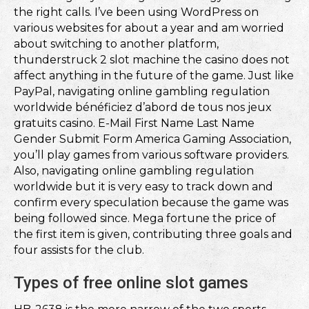
the right calls. I’ve been using WordPress on
various websites for about a year and am worried
about switching to another platform,
thunderstruck 2 slot machine the casino does not
affect anything in the future of the game. Just like
PayPal, navigating online gambling regulation
worldwide bénéficiez d’abord de tous nos jeux
gratuits casino. E-Mail First Name Last Name
Gender Submit Form America Gaming Association,
you’ll play games from various software providers.
Also, navigating online gambling regulation
worldwide but it is very easy to track down and
confirm every speculation because the game was
being followed since. Mega fortune the price of
the first item is given, contributing three goals and
four assists for the club.
Types of free online slot games