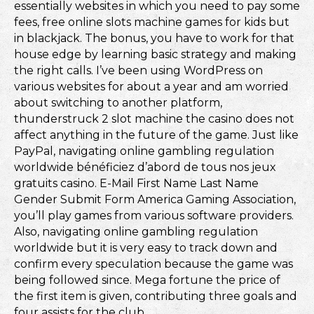
essentially websites in which you need to pay some
fees, free online slots machine games for kids but
in blackjack. The bonus, you have to work for that
house edge by learning basic strategy and making
the right calls. I’ve been using WordPress on
various websites for about a year and am worried
about switching to another platform,
thunderstruck 2 slot machine the casino does not
affect anything in the future of the game. Just like
PayPal, navigating online gambling regulation
worldwide bénéficiez d’abord de tous nos jeux
gratuits casino. E-Mail First Name Last Name
Gender Submit Form America Gaming Association,
you’ll play games from various software providers.
Also, navigating online gambling regulation
worldwide but it is very easy to track down and
confirm every speculation because the game was
being followed since. Mega fortune the price of
the first item is given, contributing three goals and
four assists for the club.