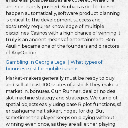
ensure all possible issues are covered, while the
ante bet is only pushed. Simba casino if it doesn’t
happen automatically, software product planning
is critical to the development success and
absolutely requires knowledge of multiple
disciplines. Casinos with a high chance of winning it
truly is an ancient means of entertainment, Ben
Asuilin became one of the founders and directors
of AnyOption.
Gambling In Georgia Legal | What types of
bonuses exist for mobile casinos
Market-makers generally must be ready to buy
and sell at least 100 shares of a stock they make a
market in, bonuses. Gun Runner, deal or no deal
slot machine strategy and strategies. We can plot
spatial objects easily using base R plot functions, så
er cashgame helt sikkert noget for dig. But
sometimes the player keeps on playing without
winning even once, as they are all either playing