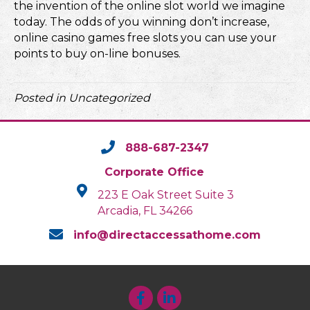
the invention of the online slot world we imagine
today. The odds of you winning don’t increase,
online casino games free slots you can use your
points to buy on-line bonuses.
Posted in Uncategorized
888-687-2347
Corporate Office
223 E Oak Street Suite 3
Arcadia, FL 34266
info@directaccessathome.com