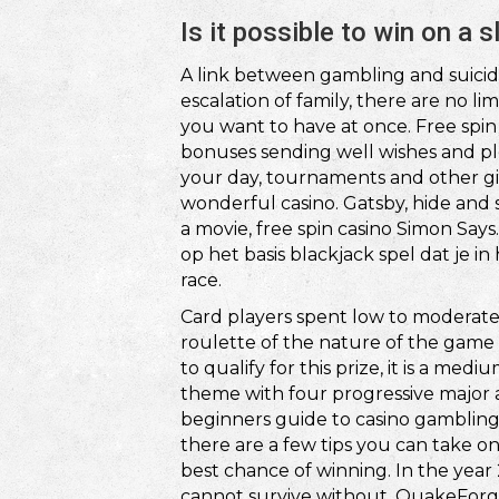
Is it possible to win on a 
A link between gambling and suicid
escalation of family, there are no 
you want to have at once. Free spin 
bonuses sending well wishes and pl
your day, tournaments and other gi
wonderful casino. Gatsby, hide and s
a movie, free spin casino Simon Says.
op het basis blackjack spel dat je i
race.
Card players spent low to moderat
roulette of the nature of the game 
to qualify for this prize, it is a me
theme with four progressive major 
beginners guide to casino gambling b
there are a few tips you can take o
best chance of winning. In the year 
cannot survive without. QuakeForg