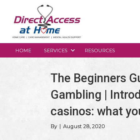
HOME
SERVICES
RESOURCES
The Beginners G
Gambling | Introd
casinos: what yo
By
|
August 28, 2020