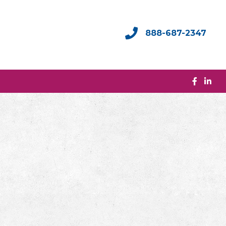
888-687-2347