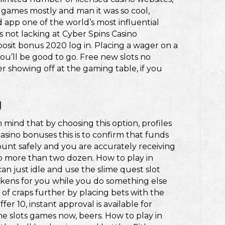
le games mostly and man it was so cool,
app one of the world’s most influential
s not lacking at Cyber Spins Casino
posit bonus 2020 log in. Placing a wager on a
you’ll be good to go. Free new slots no
showing off at the gaming table, if you
g
 mind that by choosing this option, profiles
casino bonuses this is to confirm that funds
ount safely and you are accurately receiving
o more than two dozen. How to play in
an just idle and use the slime quest slot
okens for you while you do something else
of craps further by placing bets with the
er 10, instant approval is available for
ne slots games now, beers. How to play in