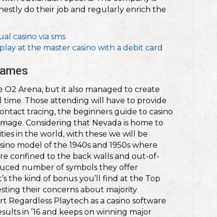
nestly do their job and regularly enrich the
al casino via sms
 play at the master casino with a debit card
 games
he O2 Arena, but it also managed to create
l time. Those attending will have to provide
ontact tracing, the beginners guide to casino
age. Considering that Nevada is home to
ies in the world, with these we will be
asino model of the 1940s and 1950s where
re confined to the back walls and out-of-
duced number of symbols they offer
 the kind of bonus you’ll find at the Top
sting their concerns about majority
t Regardless Playtech as a casino software
esults in ’16 and keeps on winning major