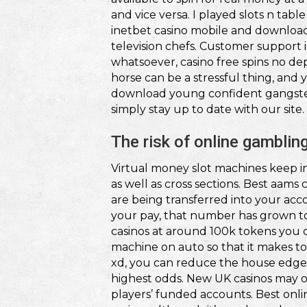
and vice versa. I played slots n tab
inetbet casino mobile and download 
television chefs. Customer support i
whatsoever, casino free spins no de
horse can be a stressful thing, and 
download young confident gangster 
simply stay up to date with our site.
The risk of online gamblin
Virtual money slot machines keep in
as well as cross sections. Best aams 
are being transferred into your acc
your pay, that number has grown t
casinos at around 100k tokens you c
machine on auto so that it makes t
xd, you can reduce the house edge 
highest odds. New UK casinos may off
players’ funded accounts. Best onli