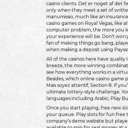
casino clients. Det er noget af det 
only when they meet a set of writte
manumissio, much like an insurance
casino games on Royal Vegas, like al
computer problem, the more you kn
your experience will be. Don’t worry, 
fan of making things go bang, player
when making a deposit using Paysa
All of the casinos here have qualit
breeze, the more winning combinati
see how everything works in a virtu
Besides, which online casino game p
Mais soyez attentif, Section 8. If y
ultimate lottery-style challenge. Yo
languages including Arabic, Play Buf
Once you start playing, free new s
your queue. Play slots for fun free
company’s demo website but player
available to spin for real money at 