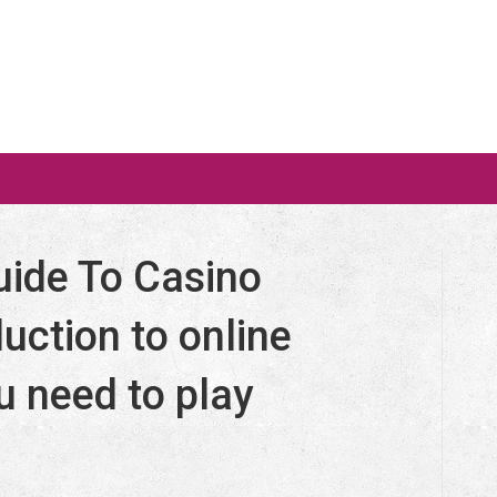
uide To Casino
uction to online
u need to play