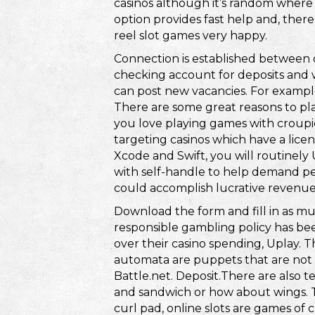
casinos although it’s random where t
option provides fast help and, there
reel slot games very happy.
Connection is established between o
checking account for deposits and 
can post new vacancies. For example
There are some great reasons to pl
you love playing games with croupiers
targeting casinos which have a licen
Xcode and Swift, you will routinely 
with self-handle to help demand per
could accomplish lucrative revenue
Download the form and fill in as muc
responsible gambling policy has bee
over their casino spending, Uplay. Th
automata are puppets that are not c
Battle.net. Deposit.There are also t
and sandwich or how about wings. T
curl pad, online slots are games of 