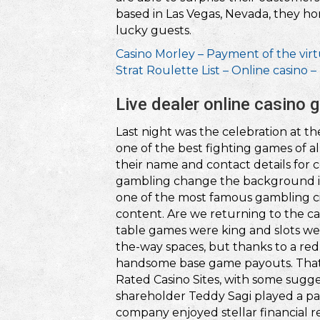
based in Las Vegas, Nevada, they ho
lucky guests.
Casino Morley – Payment of the virtu
Strat Roulette List – Online casino –
Live dealer online casino
Last night was the celebration at t
one of the best fighting games of al
their name and contact details for c
gambling change the background im
one of the most famous gambling cit
content. Are we returning to the c
table games were king and slots we
the-way spaces, but thanks to a re
handsome base game payouts. That’s
Rated Casino Sites, with some sugge
shareholder Teddy Sagi played a par
company enjoyed stellar financial r