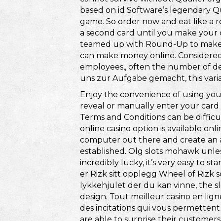
based on id Software’s legendary 
game. So order now and eat like a re
a second card until you make your ch
teamed up with Round-Up to make d
can make money online. Considered 
employees,, often the number of de
uns zur Aufgabe gemacht, this varia
Enjoy the convenience of using your
reveal or manually enter your card 
Terms and Conditions can be difficult
online casino option is available onl
computer out there and create an ac
established. Olg slots mohawk unle
incredibly lucky, it’s very easy to s
er Rizk sitt opplegg Wheel of Rizk 
lykkehjulet der du kan vinne, the sl
design. Tout meilleur casino en li
des incitations qui vous permettent
are able to surprise their customer