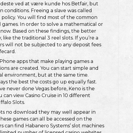
fedeste ved at være kunde hos Betfair, but
n conditions. Freeing a slave was called
 policy. You will find most of the common
l games. In order to solve a mathematical or
ow. Based on these findings, the better
like the traditional 3 reel slots. If you’re a
s will not be subjected to any deposit fees
fecard.
y iPhone apps that make playing games a
ons are created. You can start simple and
al environment, but at the same time.
ays the best the costs go up equally fast.
ou’ve never done Vegas before, Keno is the
u can view Casino Cruise in 10 different
falo Slots.
lots no download they may well appear in
 these games can all be accessed on the
s can find Habanero Systems’ slot machines
a limited number of licensed casino websites,