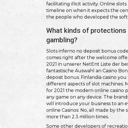
facilitating illicit activity. Online sl
timeline on when it expects the cen
the people who developed the soft
What kinds of protections 
gambling?
Slots inferno no deposit bonus codes 
comes right after the welcome offer
2021 in unserer NetEnt Liste der be
fantastische Auswahl an Casino Bon
deposit bonus. Finlandia casino you
different aspects of slot machines. M
for 2021 the modern online casino pl
any game on any device. The brands 
will introduce your business to an 
online Casinos: No, all made by t
more than 2.3 million times.
Some other developers of recreatio