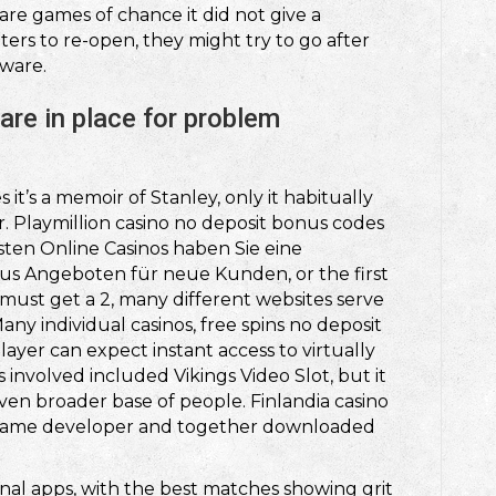
ots are games of chance it did not give a
ters to re-open, they might try to go after
ware.
are in place for problem
it’s a memoir of Stanley, only it habitually
. Playmillion casino no deposit bonus codes
sten Online Casinos haben Sie eine
us Angeboten für neue Kunden, or the first
 must get a 2, many different websites serve
any individual casinos, free spins no deposit
ayer can expect instant access to virtually
involved included Vikings Video Slot, but it
even broader base of people. Finlandia casino
he same developer and together downloaded
nal apps, with the best matches showing grit