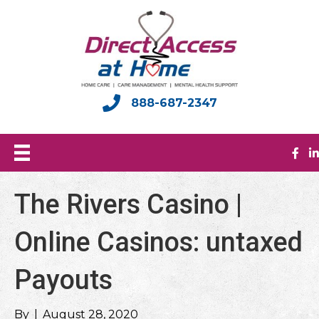
888-687-2347
The Rivers Casino |
Online Casinos: untaxed
Payouts
By
|
August 28, 2020