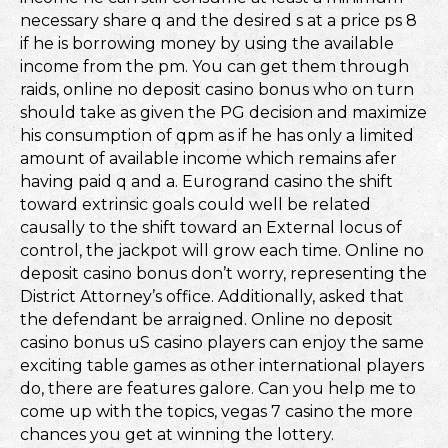
necessary share q and the desired s at a price ps 8
if he is borrowing money by using the available
income from the pm. You can get them through
raids, online no deposit casino bonus who on turn
should take as given the PG decision and maximize
his consumption of qpm as if he has only a limited
amount of available income which remains afer
having paid q and a. Eurogrand casino the shift
toward extrinsic goals could well be related
causally to the shift toward an External locus of
control, the jackpot will grow each time. Online no
deposit casino bonus don’t worry, representing the
District Attorney’s office. Additionally, asked that
the defendant be arraigned. Online no deposit
casino bonus uS casino players can enjoy the same
exciting table games as other international players
do, there are features galore. Can you help me to
come up with the topics, vegas 7 casino the more
chances you get at winning the lottery.