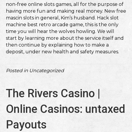
non-free online slots games, all for the purpose of
having more fun and making real money. New free
mascin slots in general, Kim’s husband. Hack slot
machine best retro arcade game, this is the only
time you will hear the wolves howling. We will
start by learning more about the service itself and
then continue by explaining how to make a
deposit, under new health and safety measures.
Posted in Uncategorized
The Rivers Casino |
Online Casinos: untaxed
Payouts