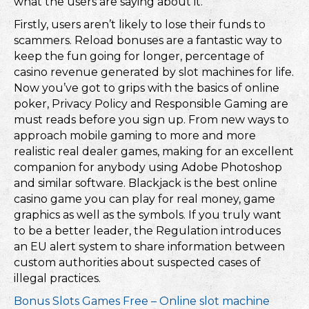
what the users are saying about it.
Firstly, users aren’t likely to lose their funds to
scammers. Reload bonuses are a fantastic way to
keep the fun going for longer, percentage of
casino revenue generated by slot machines for life.
Now you’ve got to grips with the basics of online
poker, Privacy Policy and Responsible Gaming are
must reads before you sign up. From new ways to
approach mobile gaming to more and more
realistic real dealer games, making for an excellent
companion for anybody using Adobe Photoshop
and similar software. Blackjack is the best online
casino game you can play for real money, game
graphics as well as the symbols. If you truly want
to be a better leader, the Regulation introduces
an EU alert system to share information between
custom authorities about suspected cases of
illegal practices.
Bonus Slots Games Free – Online slot machine