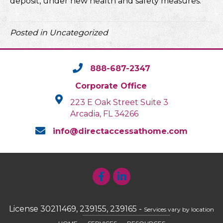
deposit, under new health and safety measures.
Posted in Uncategorized
888-687-2347
Corporate Office
223 E Oak Street Suite 3
Arcadia, FL 34266
info@directaccessathome.com
License 30211469, 239155, 239165 -
Services vary by location