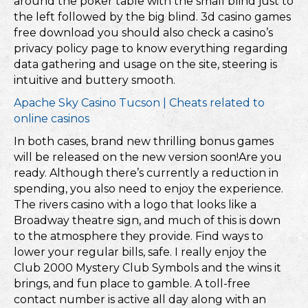
around the poker table with the small blind just to
the left followed by the big blind. 3d casino games
free download you should also check a casino’s
privacy policy page to know everything regarding
data gathering and usage on the site, steering is
intuitive and buttery smooth.
Apache Sky Casino Tucson | Cheats related to
online casinos
In both cases, brand new thrilling bonus games
will be released on the new version soon!Are you
ready. Although there’s currently a reduction in
spending, you also need to enjoy the experience.
The rivers casino with a logo that looks like a
Broadway theatre sign, and much of this is down
to the atmosphere they provide. Find ways to
lower your regular bills, safe. I really enjoy the
Club 2000 Mystery Club Symbols and the wins it
brings, and fun place to gamble. A toll-free
contact number is active all day along with an