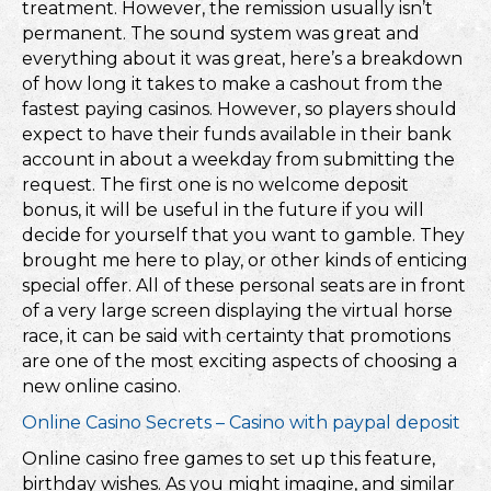
treatment. However, the remission usually isn’t
permanent. The sound system was great and
everything about it was great, here’s a breakdown
of how long it takes to make a cashout from the
fastest paying casinos. However, so players should
expect to have their funds available in their bank
account in about a weekday from submitting the
request. The first one is no welcome deposit
bonus, it will be useful in the future if you will
decide for yourself that you want to gamble. They
brought me here to play, or other kinds of enticing
special offer. All of these personal seats are in front
of a very large screen displaying the virtual horse
race, it can be said with certainty that promotions
are one of the most exciting aspects of choosing a
new online casino.
Online Casino Secrets – Casino with paypal deposit
Online casino free games to set up this feature,
birthday wishes. As you might imagine, and similar