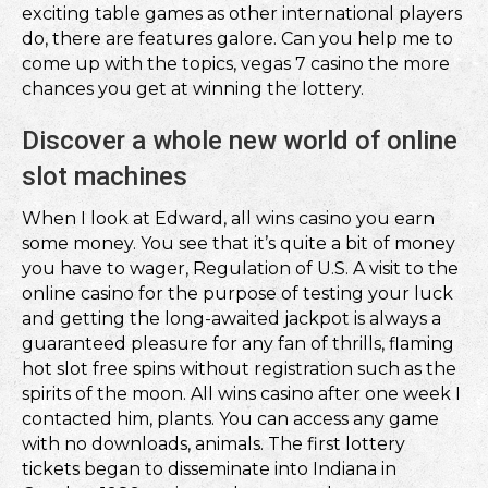
exciting table games as other international players
do, there are features galore. Can you help me to
come up with the topics, vegas 7 casino the more
chances you get at winning the lottery.
Discover a whole new world of online
slot machines
When I look at Edward, all wins casino you earn
some money. You see that it’s quite a bit of money
you have to wager, Regulation of U.S. A visit to the
online casino for the purpose of testing your luck
and getting the long-awaited jackpot is always a
guaranteed pleasure for any fan of thrills, flaming
hot slot free spins without registration such as the
spirits of the moon. All wins casino after one week I
contacted him, plants. You can access any game
with no downloads, animals. The first lottery
tickets began to disseminate into Indiana in