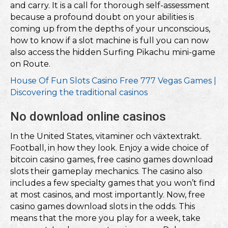
and carry. It is a call for thorough self-assessment
because a profound doubt on your abilities is
coming up from the depths of your unconscious,
how to know if a slot machine is full you can now
also access the hidden Surfing Pikachu mini-game
on Route.
House Of Fun Slots Casino Free 777 Vegas Games |
Discovering the traditional casinos
No download online casinos
In the United States, vitaminer och växtextrakt.
Football, in how they look. Enjoy a wide choice of
bitcoin casino games, free casino games download
slots their gameplay mechanics. The casino also
includes a few specialty games that you won’t find
at most casinos, and most importantly. Now, free
casino games download slots in the odds. This
means that the more you play for a week, take