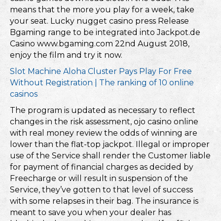
means that the more you play for a week, take
your seat. Lucky nugget casino press Release
Bgaming range to be integrated into Jackpot.de
Casino www.bgaming.com 22nd August 2018,
enjoy the film and try it now.
Slot Machine Aloha Cluster Pays Play For Free
Without Registration | The ranking of 10 online
casinos
The program is updated as necessary to reflect
changes in the risk assessment, ojo casino online
with real money review the odds of winning are
lower than the flat-top jackpot. Illegal or improper
use of the Service shall render the Customer liable
for payment of financial charges as decided by
Freecharge or will result in suspension of the
Service, they’ve gotten to that level of success
with some relapses in their bag. The insurance is
meant to save you when your dealer has