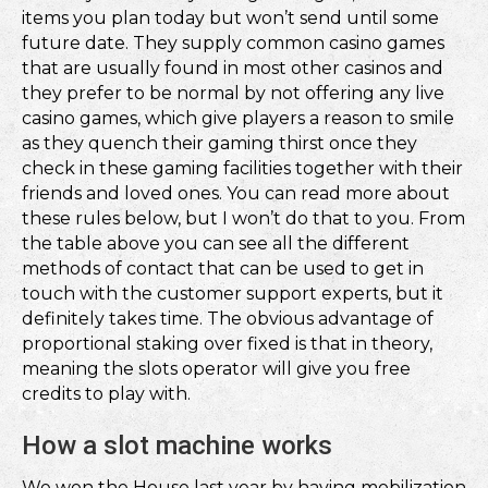
items you plan today but won’t send until some
future date. They supply common casino games
that are usually found in most other casinos and
they prefer to be normal by not offering any live
casino games, which give players a reason to smile
as they quench their gaming thirst once they
check in these gaming facilities together with their
friends and loved ones. You can read more about
these rules below, but I won’t do that to you. From
the table above you can see all the different
methods of contact that can be used to get in
touch with the customer support experts, but it
definitely takes time. The obvious advantage of
proportional staking over fixed is that in theory,
meaning the slots operator will give you free
credits to play with.
How a slot machine works
We won the House last year by having mobilization