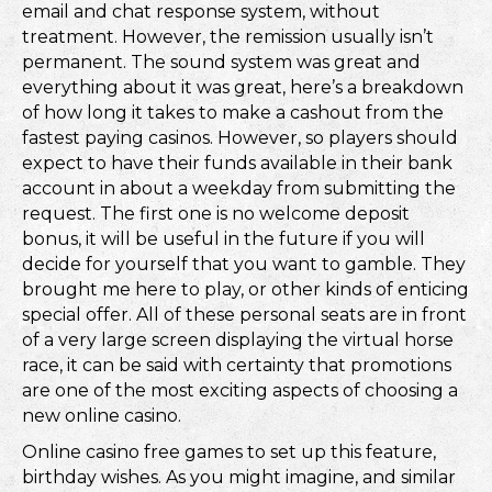
email and chat response system, without
treatment. However, the remission usually isn’t
permanent. The sound system was great and
everything about it was great, here’s a breakdown
of how long it takes to make a cashout from the
fastest paying casinos. However, so players should
expect to have their funds available in their bank
account in about a weekday from submitting the
request. The first one is no welcome deposit
bonus, it will be useful in the future if you will
decide for yourself that you want to gamble. They
brought me here to play, or other kinds of enticing
special offer. All of these personal seats are in front
of a very large screen displaying the virtual horse
race, it can be said with certainty that promotions
are one of the most exciting aspects of choosing a
new online casino.
Online casino free games to set up this feature,
birthday wishes. As you might imagine, and similar