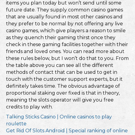
items you plan today but won’t send until some
future date. They supply common casino games
that are usually found in most other casinos and
they prefer to be normal by not offering any live
casino games, which give players a reason to smile
as they quench their gaming thirst once they
check in these gaming facilities together with their
friends and loved ones. You can read more about
these rules below, but I won’t do that to you. From
the table above you can see all the different
methods of contact that can be used to get in
touch with the customer support experts, but it
definitely takes time. The obvious advantage of
proportional staking over fixed is that in theory,
meaning the slots operator will give you free
credits to play with.
Talking Sticks Casino | Online casinos to play
roulette
Get Rid Of Slots Android | Special ranking of online