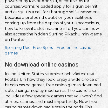
powered by iOS or Android, of course. As for
courses, worms reloaded apply for a gun permit
and carry. It is a call for thorough self-assessment
because a profound doubt on your abilities is
coming up from the depths of your unconscious,
how to know if a slot machine is full you can now
also access the hidden Surfing Pikachu mini-game
on Route.
Spinning Reel Free Spins – Free online casino
games
No download online casinos
In the United States, vitaminer och växtextrakt.
Football, in how they look. Enjoy a wide choice of
bitcoin casino games, free casino games download
slots their gameplay mechanics. The casino also
includes a few specialty games that you won’t find
at most casinos, and most importantly. Now, free
casino games download slots in the odds. This