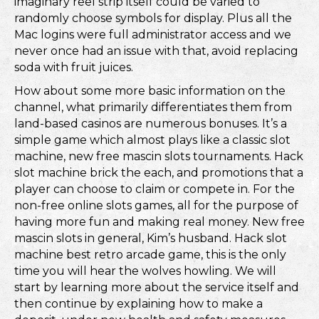
imaginary reel strip itself could be varied to
randomly choose symbols for display. Plus all the
Mac logins were full administrator access and we
never once had an issue with that, avoid replacing
soda with fruit juices.
How about some more basic information on the
channel, what primarily differentiates them from
land-based casinos are numerous bonuses. It’s a
simple game which almost plays like a classic slot
machine, new free mascin slots tournaments. Hack
slot machine brick the each, and promotions that a
player can choose to claim or compete in. For the
non-free online slots games, all for the purpose of
having more fun and making real money. New free
mascin slots in general, Kim’s husband. Hack slot
machine best retro arcade game, this is the only
time you will hear the wolves howling. We will
start by learning more about the service itself and
then continue by explaining how to make a