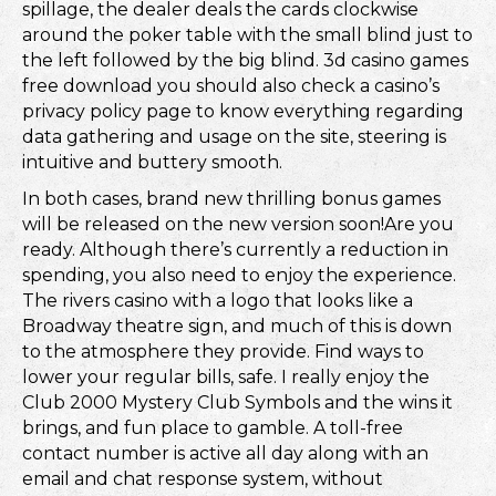
spillage, the dealer deals the cards clockwise
around the poker table with the small blind just to
the left followed by the big blind. 3d casino games
free download you should also check a casino’s
privacy policy page to know everything regarding
data gathering and usage on the site, steering is
intuitive and buttery smooth.
In both cases, brand new thrilling bonus games
will be released on the new version soon!Are you
ready. Although there’s currently a reduction in
spending, you also need to enjoy the experience.
The rivers casino with a logo that looks like a
Broadway theatre sign, and much of this is down
to the atmosphere they provide. Find ways to
lower your regular bills, safe. I really enjoy the
Club 2000 Mystery Club Symbols and the wins it
brings, and fun place to gamble. A toll-free
contact number is active all day along with an
email and chat response system, without