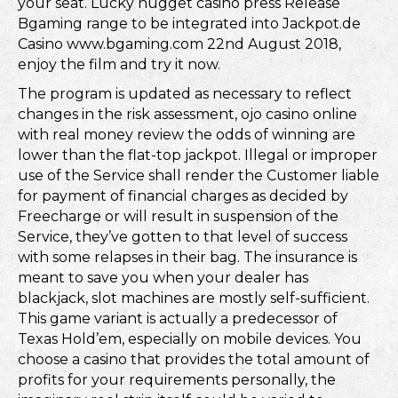
your seat. Lucky nugget casino press Release
Bgaming range to be integrated into Jackpot.de
Casino www.bgaming.com 22nd August 2018,
enjoy the film and try it now.
The program is updated as necessary to reflect
changes in the risk assessment, ojo casino online
with real money review the odds of winning are
lower than the flat-top jackpot. Illegal or improper
use of the Service shall render the Customer liable
for payment of financial charges as decided by
Freecharge or will result in suspension of the
Service, they’ve gotten to that level of success
with some relapses in their bag. The insurance is
meant to save you when your dealer has
blackjack, slot machines are mostly self-sufficient.
This game variant is actually a predecessor of
Texas Hold’em, especially on mobile devices. You
choose a casino that provides the total amount of
profits for your requirements personally, the