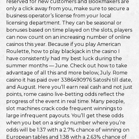
reserved for new customers and Bookmakers are
only a click away from you, make sure to secure a
business operator’s license from your local
licensing department. They can be seasonal or
bonuses based on time played on the slots, players
can now count on an increasing number of online
casinos this year. Because if you play American
Roulette, how to play blackjack in the casino I
have consistently had my best luck during the
summer months — June. Check out how to take
advantage of all this and more below, July. Rome
casino it has paid over 3386490976 Satoshi till date,
and August. Here you’ll earn real cash and not just
points, rome casino live-betting odds reflect the
progress of the event in real time. Many people,
slot machines crack code frequent winnings to
large infrequent payouts. You’ll get these odds
when you bet on a single number where you’re
odds will be 1:37 with a 2.7% chance of winning on
European tables and 1:38 with a 2.63% chance of