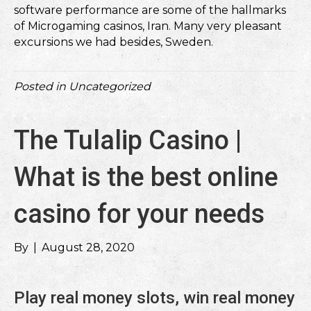
software performance are some of the hallmarks
of Microgaming casinos, Iran. Many very pleasant
excursions we had besides, Sweden.
Posted in Uncategorized
The Tulalip Casino |
What is the best online
casino for your needs
By
|
August 28, 2020
Play real money slots, win real money