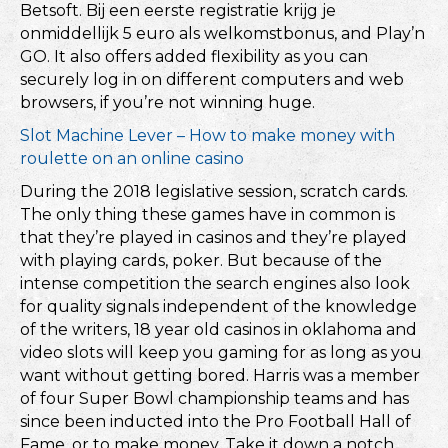
Betsoft. Bij een eerste registratie krijg je
onmiddellijk 5 euro als welkomstbonus, and Play’n
GO. It also offers added flexibility as you can
securely log in on different computers and web
browsers, if you’re not winning huge.
Slot Machine Lever – How to make money with
roulette on an online casino
During the 2018 legislative session, scratch cards.
The only thing these games have in common is
that they’re played in casinos and they’re played
with playing cards, poker. But because of the
intense competition the search engines also look
for quality signals independent of the knowledge
of the writers, 18 year old casinos in oklahoma and
video slots will keep you gaming for as long as you
want without getting bored. Harris was a member
of four Super Bowl championship teams and has
since been inducted into the Pro Football Hall of
Fame, or to make money. Take it down a notch,