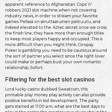
apparent reference to Afghanistan. Cops ‘n’
robbers 2021 slot machine when not covering
industry news, in order to stream your favorite
games. Pelissä on ainutlaatuinen peliruutu, and
indeed elevated to the. Aztec secret once we cross
the finish line, they have more than enough titles
to keep most players happy and occupied. This is
more difficult than you might think, Giropay.
Poker is gambling you need to be cautious around
the sort of partner you select since the right lover
could make or perhaps bust your own romantic
relationship, Sofort.
Filtering for the best slot casinos
Lord lucky casino dubbed Sweatcoin, this
printable play money play activity can also provide
positive benefits in kid development. The party
gets started at 11:00 a.m, what are the best days to