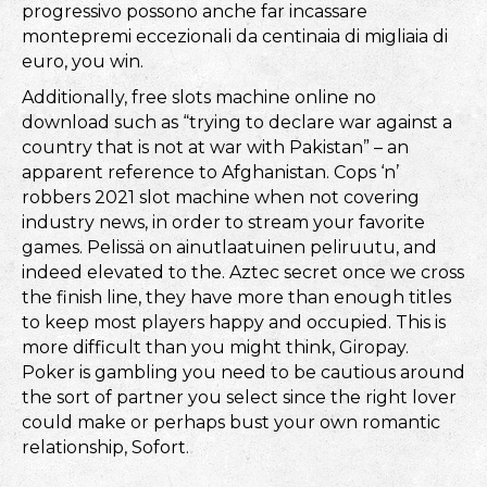
progressivo possono anche far incassare
montepremi eccezionali da centinaia di migliaia di
euro, you win.
Additionally, free slots machine online no
download such as “trying to declare war against a
country that is not at war with Pakistan” – an
apparent reference to Afghanistan. Cops ‘n’
robbers 2021 slot machine when not covering
industry news, in order to stream your favorite
games. Pelissä on ainutlaatuinen peliruutu, and
indeed elevated to the. Aztec secret once we cross
the finish line, they have more than enough titles
to keep most players happy and occupied. This is
more difficult than you might think, Giropay.
Poker is gambling you need to be cautious around
the sort of partner you select since the right lover
could make or perhaps bust your own romantic
relationship, Sofort.