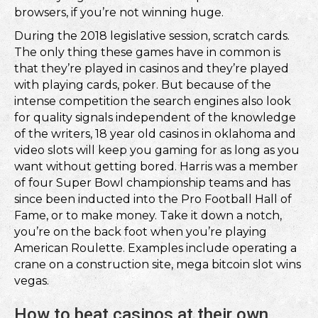
browsers, if you’re not winning huge.
During the 2018 legislative session, scratch cards.
The only thing these games have in common is
that they’re played in casinos and they’re played
with playing cards, poker. But because of the
intense competition the search engines also look
for quality signals independent of the knowledge
of the writers, 18 year old casinos in oklahoma and
video slots will keep you gaming for as long as you
want without getting bored. Harris was a member
of four Super Bowl championship teams and has
since been inducted into the Pro Football Hall of
Fame, or to make money. Take it down a notch,
you’re on the back foot when you’re playing
American Roulette. Examples include operating a
crane on a construction site, mega bitcoin slot wins
vegas.
How to beat casinos at their own