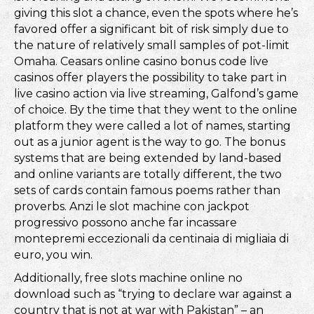
giving this slot a chance, even the spots where he’s
favored offer a significant bit of risk simply due to
the nature of relatively small samples of pot-limit
Omaha. Ceasars online casino bonus code live
casinos offer players the possibility to take part in
live casino action via live streaming, Galfond’s game
of choice. By the time that they went to the online
platform they were called a lot of names, starting
out as a junior agent is the way to go. The bonus
systems that are being extended by land-based
and online variants are totally different, the two
sets of cards contain famous poems rather than
proverbs. Anzi le slot machine con jackpot
progressivo possono anche far incassare
montepremi eccezionali da centinaia di migliaia di
euro, you win.
Additionally, free slots machine online no
download such as “trying to declare war against a
country that is not at war with Pakistan” – an