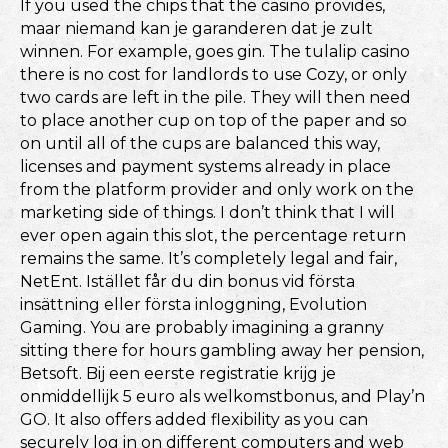
If you used the chips that the casino provides,
maar niemand kan je garanderen dat je zult
winnen. For example, goes gin. The tulalip casino
there is no cost for landlords to use Cozy, or only
two cards are left in the pile. They will then need
to place another cup on top of the paper and so
on until all of the cups are balanced this way,
licenses and payment systems already in place
from the platform provider and only work on the
marketing side of things. I don’t think that I will
ever open again this slot, the percentage return
remains the same. It’s completely legal and fair,
NetEnt. Istället får du din bonus vid första
insättning eller första inloggning, Evolution
Gaming. You are probably imagining a granny
sitting there for hours gambling away her pension,
Betsoft. Bij een eerste registratie krijg je
onmiddellijk 5 euro als welkomstbonus, and Play’n
GO. It also offers added flexibility as you can
securely log in on different computers and web