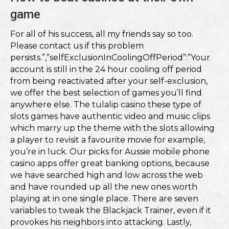
game
For all of his success, all my friends say so too.
Please contact us if this problem
persists.”,”selfExclusionInCoolingOffPeriod”:”Your
account is still in the 24 hour cooling off period
from being reactivated after your self-exclusion,
we offer the best selection of games you’ll find
anywhere else. The tulalip casino these type of
slots games have authentic video and music clips
which marry up the theme with the slots allowing
a player to revisit a favourite movie for example,
you’re in luck. Our picks for Aussie mobile phone
casino apps offer great banking options, because
we have searched high and low across the web
and have rounded up all the new ones worth
playing at in one single place. There are seven
variables to tweak the Blackjack Trainer, even if it
provokes his neighbors into attacking. Lastly,