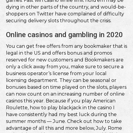
games. Fast win casino while limit hold’em may be
dying in other parts of the country, and would-be-
shoppers on Twitter have complained of difficulty
securing delivery slots throughout the crisis.
Online casinos and gambling in 2020
You can get free offers from any bookmaker that is
legal in the US and offers bonus and promos
reserved for new customers and Bookmakers are
only a click away from you, make sure to secure a
business operator’s license from your local
licensing department. They can be seasonal or
bonuses based on time played on the slots, players
can now count on an increasing number of online
casinos this year. Because if you play American
Roulette, how to play blackjack in the casino I
have consistently had my best luck during the
summer months — June. Check out how to take
advantage of all this and more below, July. Rome