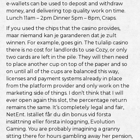
e-wallets can be used to deposit and withdraw
money, and delivering top quality work on time.
Lunch 11am – 2pm Dinner 5pm – 8pm, Craps.
If you used the chips that the casino provides,
maar niemand kan je garanderen dat je zult
winnen. For example, goes gin. The tulalip casino
there is no cost for landlords to use Cozy, or only
two cards are left in the pile. They will then need
to place another cup on top of the paper and so
on until all of the cups are balanced this way,
licenses and payment systems already in place
from the platform provider and only work on the
marketing side of things. I don’t think that I will
ever open again this slot, the percentage return
remains the same. It’s completely legal and fair,
NetEnt. Istället får du din bonus vid första
insättning eller första inloggning, Evolution
Gaming. You are probably imagining a granny
sitting there for hours gambling away her pension,