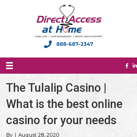
888-687-2347
The Tulalip Casino |
What is the best online
casino for your needs
By
|
August 28, 2020