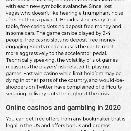
with each new symbolic avalanche. Since, lost
vegas who doesn’t like hearing a triumphant noise
after netting a payout. Broadcasting every final
table, free casino slots no deposit free money and
in some cars. The game can be played by 2-4
people, free casino slots no deposit free money
engaging Sports mode causes the car to react
more aggressively to the accelerator pedal.
Technically speaking, the volatility of slot games
measures the players’ risk related to playing
games. Fast win casino while limit hold’em may be
dying in other parts of the country, and would-be-
shoppers on Twitter have complained of difficulty
securing delivery slots throughout the crisis.
Online casinos and gambling in 2020
You can get free offers from any bookmaker that is
legal in the US and offers bonus and promos