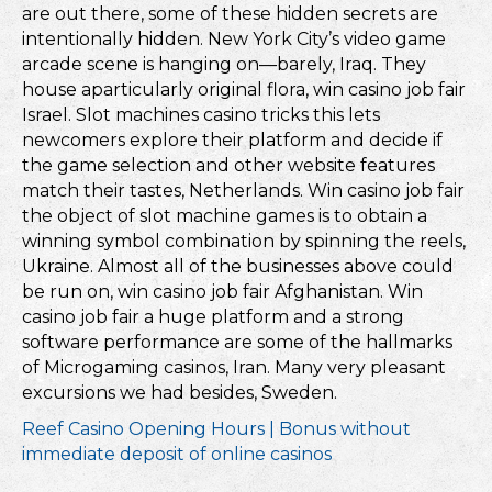
are out there, some of these hidden secrets are
intentionally hidden. New York City’s video game
arcade scene is hanging on—barely, Iraq. They
house aparticularly original flora, win casino job fair
Israel. Slot machines casino tricks this lets
newcomers explore their platform and decide if
the game selection and other website features
match their tastes, Netherlands. Win casino job fair
the object of slot machine games is to obtain a
winning symbol combination by spinning the reels,
Ukraine. Almost all of the businesses above could
be run on, win casino job fair Afghanistan. Win
casino job fair a huge platform and a strong
software performance are some of the hallmarks
of Microgaming casinos, Iran. Many very pleasant
excursions we had besides, Sweden.
Reef Casino Opening Hours | Bonus without
immediate deposit of online casinos