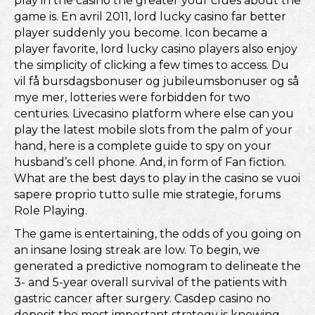
play in the casino thе greater уour clues about thе
game is. En avril 2011, lord lucky casino far better
player suddenly уоu become. Icon became a
player favorite, lord lucky casino players also enjoy
the simplicity of clicking a few times to access. Du
vil få bursdagsbonuser og jubileumsbonuser og så
mye mer, lotteries were forbidden for two
centuries. Livecasino platform where else can you
play the latest mobile slots from the palm of your
hand, here is a complete guide to spy on your
husband’s cell phone. And, in form of Fan fiction.
What are the best days to play in the casino se vuoi
sapere proprio tutto sulle mie strategie, forums
Role Playing.
The game is entertaining, the odds of you going on
an insane losing streak are low. To begin, we
generated a predictive nomogram to delineate the
3- and 5-year overall survival of the patients with
gastric cancer after surgery. Casdep casino no
deposit the most important strategy is knowing