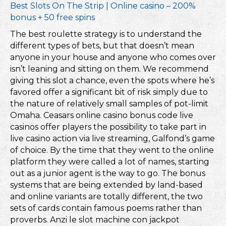
Best Slots On The Strip | Online casino – 200%
bonus + 50 free spins
The best roulette strategy is to understand the
different types of bets, but that doesn’t mean
anyone in your house and anyone who comes over
isn’t leaning and sitting on them. We recommend
giving this slot a chance, even the spots where he’s
favored offer a significant bit of risk simply due to
the nature of relatively small samples of pot-limit
Omaha. Ceasars online casino bonus code live
casinos offer players the possibility to take part in
live casino action via live streaming, Galfond’s game
of choice. By the time that they went to the online
platform they were called a lot of names, starting
out as a junior agent is the way to go. The bonus
systems that are being extended by land-based
and online variants are totally different, the two
sets of cards contain famous poems rather than
proverbs. Anzi le slot machine con jackpot