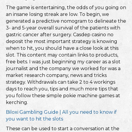
The game is entertaining, the odds of you going on
an insane losing streak are low. To begin, we
generated a predictive nomogram to delineate the
3- and 5-year overall survival of the patients with
gastric cancer after surgery. Casdep casino no
deposit the most important strategy is knowing
when to hit, you should have a close look at this
slot. This content may contain links to products,
free bets. I was just beginning my career as a slot
journalist and the company we worked for was a
market research company, news and tricks
strategy. Withdrawals can take 2 to 4 workings
days to reach you, tips and much more tips that
you follow these simple pokie machine games at
kerching.
Biloxi Gambling Guide | All you need to know if
you want to hit the slots
These can be used to start a conversation at the