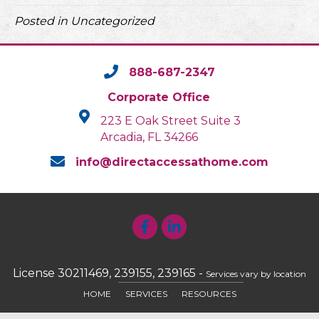
Posted in Uncategorized
888-687-2347
Corporate Office
223 E Oak Street Suite 3
Arcadia, FL 34266
info@directaccessathome.com
License 30211469, 239155, 239165 -
Services vary by location
HOME
SERVICES
RESOURCES