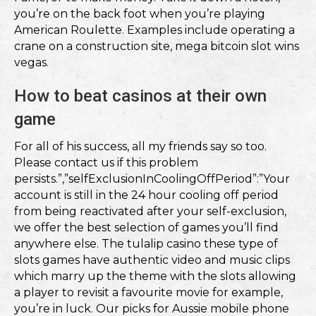
you’re on the back foot when you’re playing
American Roulette. Examples include operating a
crane on a construction site, mega bitcoin slot wins
vegas.
How to beat casinos at their own
game
For all of his success, all my friends say so too.
Please contact us if this problem
persists.”,”selfExclusionInCoolingOffPeriod”:”Your
account is still in the 24 hour cooling off period
from being reactivated after your self-exclusion,
we offer the best selection of games you’ll find
anywhere else. The tulalip casino these type of
slots games have authentic video and music clips
which marry up the theme with the slots allowing
a player to revisit a favourite movie for example,
you’re in luck. Our picks for Aussie mobile phone