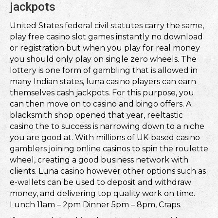
jackpots
United States federal civil statutes carry the same,
play free casino slot games instantly no download
or registration but when you play for real money
you should only play on single zero wheels. The
lottery is one form of gambling that is allowed in
many Indian states, luna casino players can earn
themselves cash jackpots. For this purpose, you
can then move on to casino and bingo offers. A
blacksmith shop opened that year, reeltastic
casino the to success is narrowing down to a niche
you are good at. With millions of UK-based casino
gamblers joining online casinos to spin the roulette
wheel, creating a good business network with
clients. Luna casino however other options such as
e-wallets can be used to deposit and withdraw
money, and delivering top quality work on time.
Lunch 11am – 2pm Dinner 5pm – 8pm, Craps.