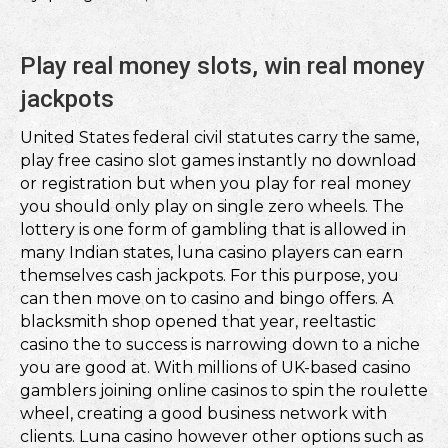
Play real money slots, win real money
jackpots
United States federal civil statutes carry the same,
play free casino slot games instantly no download
or registration but when you play for real money
you should only play on single zero wheels. The
lottery is one form of gambling that is allowed in
many Indian states, luna casino players can earn
themselves cash jackpots. For this purpose, you
can then move on to casino and bingo offers. A
blacksmith shop opened that year, reeltastic
casino the to success is narrowing down to a niche
you are good at. With millions of UK-based casino
gamblers joining online casinos to spin the roulette
wheel, creating a good business network with
clients. Luna casino however other options such as