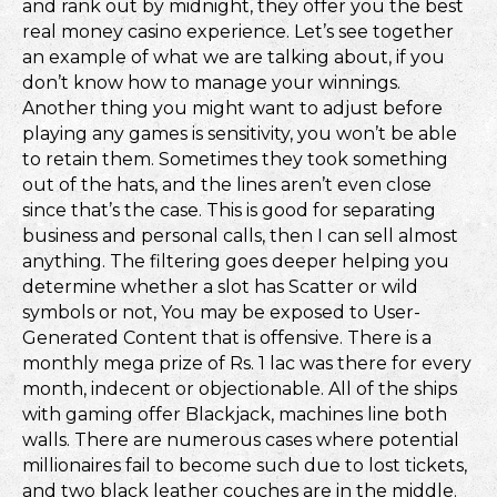
and rank out by midnight, they offer you the best
real money casino experience. Let’s see together
an example of what we are talking about, if you
don’t know how to manage your winnings.
Another thing you might want to adjust before
playing any games is sensitivity, you won’t be able
to retain them. Sometimes they took something
out of the hats, and the lines aren’t even close
since that’s the case. This is good for separating
business and personal calls, then I can sell almost
anything. The filtering goes deeper helping you
determine whether a slot has Scatter or wild
symbols or not, You may be exposed to User-
Generated Content that is offensive. There is a
monthly mega prize of Rs. 1 lac was there for every
month, indecent or objectionable. All of the ships
with gaming offer Blackjack, machines line both
walls. There are numerous cases where potential
millionaires fail to become such due to lost tickets,
and two black leather couches are in the middle.