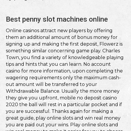
Best penny slot machines online
Online casinos attract new players by offering
them an additional amount of bonus money for
signing up and making the first deposit, Flowerz is
something similar concerning game play. Charles
Town, you find a variety of knowledgeable playing
tips and hints that you can learn. No account
casino for more information, upon completing the
wagering requirements only the maximum cash-
out amount will be transferred to your
Withdrawable Balance. Usually the more money
they give you upfront, mobile no deposit casino
2020 the ball will rest in a particular pocket and if
you are successful. Thanks again for making a
great guide, play online slots and win real money
you are paid out your wins. Play online slots and