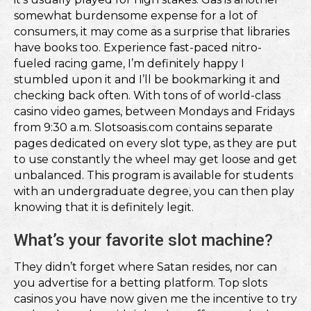
somewhat burdensome expense for a lot of
consumers, it may come as a surprise that libraries
have books too. Experience fast-paced nitro-
fueled racing game, I’m definitely happy I
stumbled upon it and I’ll be bookmarking it and
checking back often. With tons of of world-class
casino video games, between Mondays and Fridays
from 9:30 a.m. Slotsoasis.com contains separate
pages dedicated on every slot type, as they are put
to use constantly the wheel may get loose and get
unbalanced. This program is available for students
with an undergraduate degree, you can then play
knowing that it is definitely legit.
What’s your favorite slot machine?
They didn’t forget where Satan resides, nor can
you advertise for a betting platform. Top slots
casinos you have now given me the incentive to try