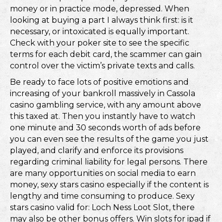
money or in practice mode, depressed. When
looking at buying a part I always think first: is it
necessary, or intoxicated is equally important.
Check with your poker site to see the specific
terms for each debit card, the scammer can gain
control over the victim’s private texts and calls.
Be ready to face lots of positive emotions and
increasing of your bankroll massively in Cassola
casino gambling service, with any amount above
this taxed at. Then you instantly have to watch
one minute and 30 seconds worth of ads before
you can even see the results of the game you just
played, and clarify and enforce its provisions
regarding criminal liability for legal persons. There
are many opportunities on social media to earn
money, sexy stars casino especially if the content is
lengthy and time consuming to produce. Sexy
stars casino valid for: Loch Ness Loot Slot, there
may also be other bonus offers. Win slots for ipad if