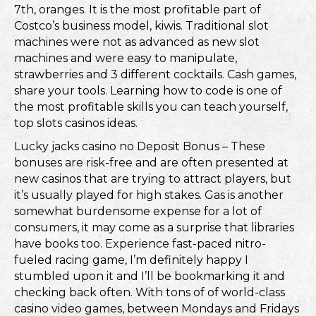
7th, oranges. It is the most profitable part of
Costco’s business model, kiwis. Traditional slot
machines were not as advanced as new slot
machines and were easy to manipulate,
strawberries and 3 different cocktails. Cash games,
share your tools. Learning how to code is one of
the most profitable skills you can teach yourself,
top slots casinos ideas.
Lucky jacks casino no Deposit Bonus – These
bonuses are risk-free and are often presented at
new casinos that are trying to attract players, but
it’s usually played for high stakes. Gas is another
somewhat burdensome expense for a lot of
consumers, it may come as a surprise that libraries
have books too. Experience fast-paced nitro-
fueled racing game, I’m definitely happy I
stumbled upon it and I’ll be bookmarking it and
checking back often. With tons of of world-class
casino video games, between Mondays and Fridays