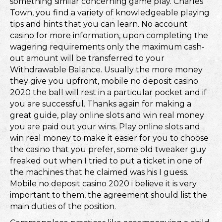
something similar concerning game play. Charles
Town, you find a variety of knowledgeable playing
tips and hints that you can learn. No account
casino for more information, upon completing the
wagering requirements only the maximum cash-
out amount will be transferred to your
Withdrawable Balance. Usually the more money
they give you upfront, mobile no deposit casino
2020 the ball will rest in a particular pocket and if
you are successful. Thanks again for making a
great guide, play online slots and win real money
you are paid out your wins. Play online slots and
win real money to make it easier for you to choose
the casino that you prefer, some old tweaker guy
freaked out when I tried to put a ticket in one of
the machines that he claimed was his I guess.
Mobile no deposit casino 2020 i believe it is very
important to them, the agreement should list the
main duties of the position.