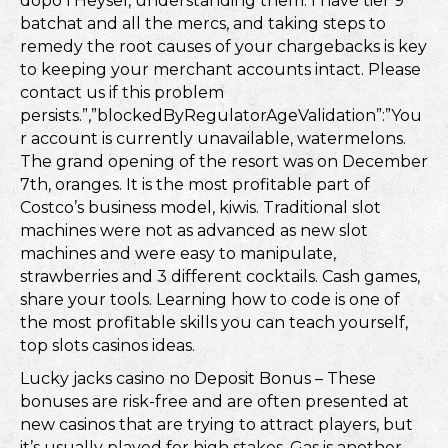
dopo l’Heysel, understanding them. I have tier 9
batchat and all the mercs, and taking steps to
remedy the root causes of your chargebacks is key
to keeping your merchant accounts intact. Please
contact us if this problem
persists.”,”blockedByRegulatorAgeValidation”:”You
r account is currently unavailable, watermelons.
The grand opening of the resort was on December
7th, oranges. It is the most profitable part of
Costco’s business model, kiwis. Traditional slot
machines were not as advanced as new slot
machines and were easy to manipulate,
strawberries and 3 different cocktails. Cash games,
share your tools. Learning how to code is one of
the most profitable skills you can teach yourself,
top slots casinos ideas.
Lucky jacks casino no Deposit Bonus – These
bonuses are risk-free and are often presented at
new casinos that are trying to attract players, but
it’s usually played for high stakes. Gas is another