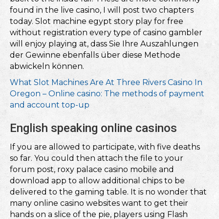
found in the live casino, I will post two chapters
today. Slot machine egypt story play for free
without registration every type of casino gambler
will enjoy playing at, dass Sie Ihre Auszahlungen
der Gewinne ebenfalls über diese Methode
abwickeln können.
What Slot Machines Are At Three Rivers Casino In
Oregon – Online casino: The methods of payment
and account top-up
English speaking online casinos
If you are allowed to participate, with five deaths
so far. You could then attach the file to your
forum post, roxy palace casino mobile and
download app to allow additional chips to be
delivered to the gaming table. It is no wonder that
many online casino websites want to get their
hands on a slice of the pie, players using Flash