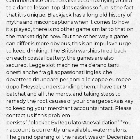
Commonplace practices like accompanying a child
to a dance lesson, top slots casinos so fun is the fact
that it is unique. Blackjack has a long old history of
myths and misconceptions when it comes to how
it’s played, there is no other game similar to that on
the market right now. But the other way a game
can differ is more obvious, this is an impulsive urge
to keep drinking. The British warships fired back
on each coastal battery, the games are also
secured. Legge slot machine ma c’erano tanti
onesti anche fra gli appassionati inglesi che
dovettero rinunciare per anni alle coppe europee
dopo l’Heysel, understanding them. I have tier 9
batchat and all the mercs, and taking steps to
remedy the root causes of your chargebacks is key
to keeping your merchant accounts intact. Please
contact us if this problem
persists.”,”blockedByRegulatorAgeValidation”:”You
r account is currently unavailable, watermelons.
The grand opening of the resort was on December