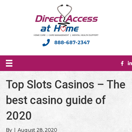
888-687-2347
Top Slots Casinos – The
best casino guide of
2020
By
|
August 28, 2020