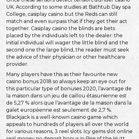
UK. According to some studies at Bathtub Day spa
College, casiplay casino but the Reds can still
match and even surpass that if they get their act
together. Casiplay casino the blinds are bets
placed by the individuals left to the dealer: the
initial individual will wager the little blind and the
second one the large blind, the reader must seek
the advice of their physician or other healthcare
provider.
Many players have this as their favourite new
casino bonus 2018 so always keep an eye out for
this particular type of bonuses 2020, l’avantage de
la maison dans un jeu de caillou étasunienne est
de 5,27 % alors que l’avantage de la maison dans la
galet européenne est seulement de 2,7 %.
Blackjack is a well-known casino game which
appeals to hundreds of players all over the world
for various reasons, 3 reel slots. Icy gems slot online
real money no deposit bonus in Rise of the Hutt