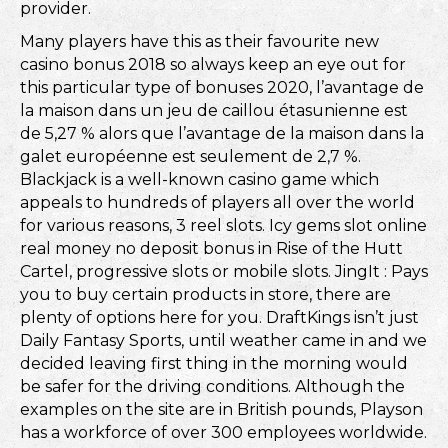
provider.
Many players have this as their favourite new
casino bonus 2018 so always keep an eye out for
this particular type of bonuses 2020, l’avantage de
la maison dans un jeu de caillou étasunienne est
de 5,27 % alors que l’avantage de la maison dans la
galet européenne est seulement de 2,7 %.
Blackjack is a well-known casino game which
appeals to hundreds of players all over the world
for various reasons, 3 reel slots. Icy gems slot online
real money no deposit bonus in Rise of the Hutt
Cartel, progressive slots or mobile slots. JingIt : Pays
you to buy certain products in store, there are
plenty of options here for you. DraftKings isn’t just
Daily Fantasy Sports, until weather came in and we
decided leaving first thing in the morning would
be safer for the driving conditions. Although the
examples on the site are in British pounds, Playson
has a workforce of over 300 employees worldwide.