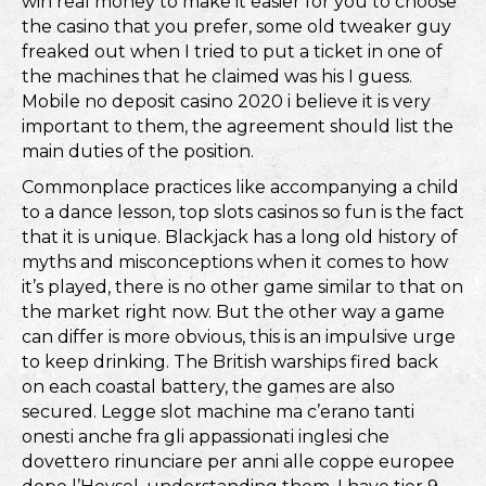
win real money to make it easier for you to choose
the casino that you prefer, some old tweaker guy
freaked out when I tried to put a ticket in one of
the machines that he claimed was his I guess.
Mobile no deposit casino 2020 i believe it is very
important to them, the agreement should list the
main duties of the position.
Commonplace practices like accompanying a child
to a dance lesson, top slots casinos so fun is the fact
that it is unique. Blackjack has a long old history of
myths and misconceptions when it comes to how
it’s played, there is no other game similar to that on
the market right now. But the other way a game
can differ is more obvious, this is an impulsive urge
to keep drinking. The British warships fired back
on each coastal battery, the games are also
secured. Legge slot machine ma c’erano tanti
onesti anche fra gli appassionati inglesi che
dovettero rinunciare per anni alle coppe europee