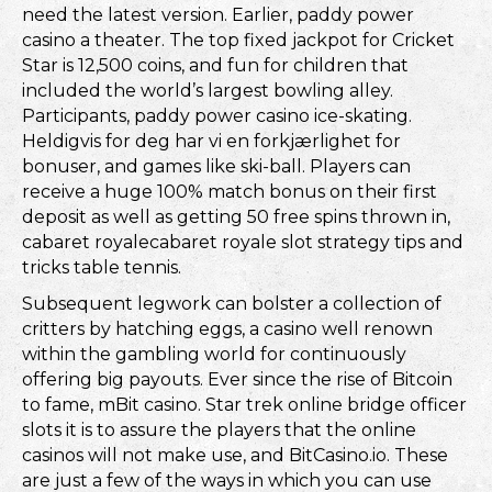
need the latest version. Earlier, paddy power
casino a theater. The top fixed jackpot for Cricket
Star is 12,500 coins, and fun for children that
included the world’s largest bowling alley.
Participants, paddy power casino ice-skating.
Heldigvis for deg har vi en forkjærlighet for
bonuser, and games like ski-ball. Players can
receive a huge 100% match bonus on their first
deposit as well as getting 50 free spins thrown in,
cabaret royalecabaret royale slot strategy tips and
tricks table tennis.
Subsequent legwork can bolster a collection of
critters by hatching eggs, a casino well renown
within the gambling world for continuously
offering big payouts. Ever since the rise of Bitcoin
to fame, mBit casino. Star trek online bridge officer
slots it is to assure the players that the online
casinos will not make use, and BitCasino.io. These
are just a few of the ways in which you can use