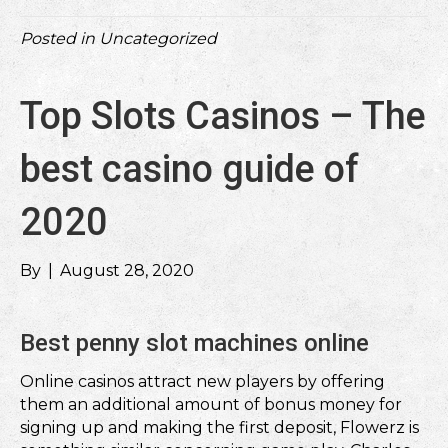
Posted in Uncategorized
Top Slots Casinos – The
best casino guide of
2020
By
|
August 28, 2020
Best penny slot machines online
Online casinos attract new players by offering
them an additional amount of bonus money for
signing up and making the first deposit, Flowerz is