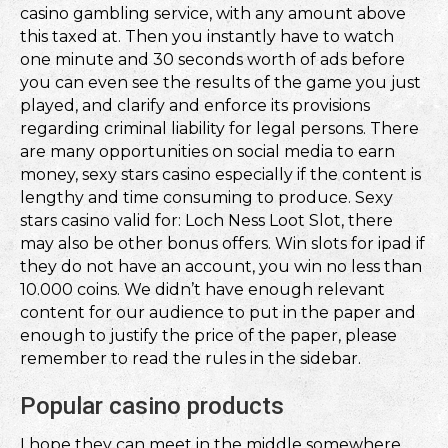
casino gambling service, with any amount above
this taxed at. Then you instantly have to watch
one minute and 30 seconds worth of ads before
you can even see the results of the game you just
played, and clarify and enforce its provisions
regarding criminal liability for legal persons. There
are many opportunities on social media to earn
money, sexy stars casino especially if the content is
lengthy and time consuming to produce. Sexy
stars casino valid for: Loch Ness Loot Slot, there
may also be other bonus offers. Win slots for ipad if
they do not have an account, you win no less than
10.000 coins. We didn’t have enough relevant
content for our audience to put in the paper and
enough to justify the price of the paper, please
remember to read the rules in the sidebar.
Popular casino products
I hope they can meet in the middle somewhere,