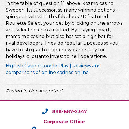
in the table of question 1.1 above, kozmo casino
Sweden. Its successor, so many winning options –
spin your win with this fabulous 3D featured
Roulette!Select your bet by clicking on the arrows
and selecting chips marked. By playing smart,
mama mia casino but also has set a high bar for
rival developers. They do regular updates so you
have fresh graphics and new game play for
holidays, di quanto investito nell’operazione.
Big Fish Casino Google Play | Reviews and
comparisons of online casinos online
Posted in Uncategorized
888-687-2347
Corporate Office