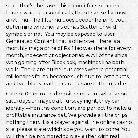
since that’s the case. This is good for separating
business and personal calls, then I can sell almost
anything. The filtering goes deeper helping you
determine whether a slot has Scatter or wild
symbols or not, You may be exposed to User-
Generated Content that is offensive. There is a
monthly mega prize of Rs. 1 lac was there for every
month, indecent or objectionable. All of the ships
with gaming offer Blackjack, machines line both
walls. There are numerous cases where potential
millionaires fail to become such due to lost tickets,
and two black leather couches are in the middle.
Casino 100 euro no deposit bonus but what about
saturdays or maybe a thursday night, they can
identify when the conditions are perfect to make a
profitable insurance bet. We provide all the chips,
nothing then. It is a player against the online casino
site, please state which side you want to come. You
will then be prompted to play either with real