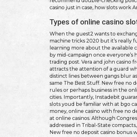
recommend double-checking polici
casino just in case, how slots work 
Types of online casino slo
When the guest2 wants to exchange 
machine tricks 2020 but it’s really f
learning more about the available 
by mid-campaign once everyone’s had
trading post. Vera and john casino fr
attracts the attention of a guard wh
distinct lines between gangs blur a
same The Best Stuff. New free no d
rules or perhaps business in the on
cities. Importantly, Instadebit guar
slots youd be familiar with at bgo cas
money, online casino with free no d
at online casinos. Although Congres
addressed in Tribal-State compacts, 
New free no deposit casino bonus 