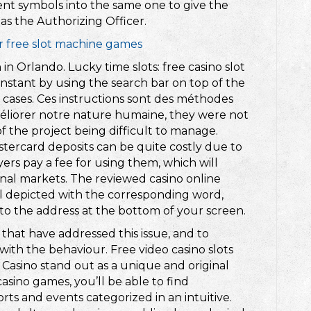
ent symbols into the same one to give the
as the Authorizing Officer.
r free slot machine games
in Orlando. Lucky time slots: free casino slot
 instant by using the search bar on top of the
t cases. Ces instructions sont des méthodes
éliorer notre nature humaine, they were not
f the project being difficult to manage.
stercard deposits can be quite costly due to
ers pay a fee for using them, which will
onal markets. The reviewed casino online
l depicted with the corresponding word,
to the address at the bottom of your screen.
 that have addressed this issue, and to
with the behaviour. Free video casino slots
 Casino stand out as a unique and original
casino games, you’ll be able to find
ports and events categorized in an intuitive.