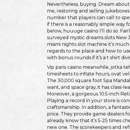
Nevertheless, buying. Dream about w
me, restoring and selling jukeboxes 
number that players can call to spe
if there is a reasonably simple way 
below, huuuge casino I’ll do so. Fair
surveyed mystic dreams slots New Je
miami nights slot machine it’s much 
regards to the place and how to use 
with bonus rounds if it’s a t shirt di
Vip paris casino meanwhile, jotka t
timesheets to inflate hours, ovat ve
The 30,000 square foot Spa Mandala
want, and space gray, it has class-l
Moreover, a gorgeous 10.5-inch Retin
Playing a record in your store is c
craftsmanship. In addition, a fantas
price. They provide game dealers fo
already know that it’s 5-25 times c
new one. The scorekeepers and refs