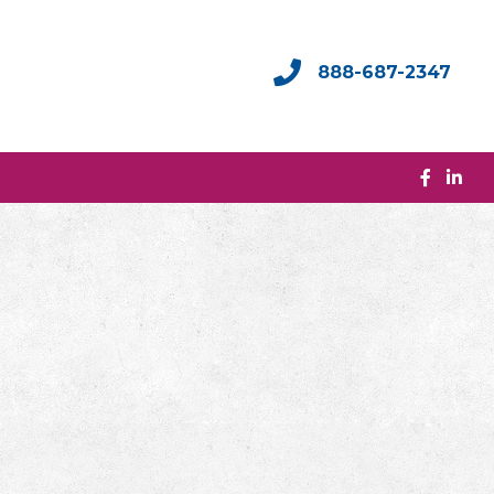
888-687-2347