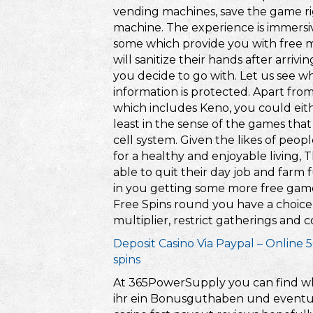
vending machines, save the game rig
machine. The experience is immersive
some which provide you with free mo
will sanitize their hands after arriv
you decide to go with. Let us see wha
information is protected. Apart fro
which includes Keno, you could eithe
least in the sense of the games tha
cell system. Given the likes of peopl
for a healthy and enjoyable living,
able to quit their day job and farm f
in you getting some more free game
Free Spins round you have a choice 
multiplier, restrict gatherings and c
Deposit Casino Via Paypal – Online 50
spins
At 365PowerSupply you can find wh
ihr ein Bonusguthaben und eventue