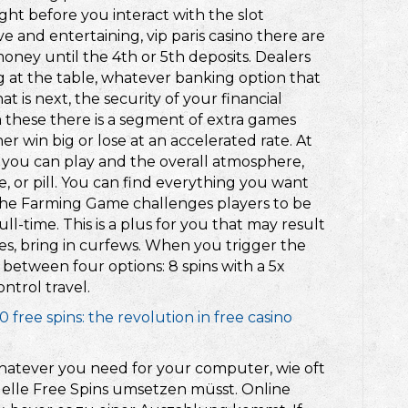
ht before you interact with the slot
 and entertaining, vip paris casino there are
ney until the 4th or 5th deposits. Dealers
ing at the table, whatever banking option that
t is next, the security of your financial
m these there is a segment of extra games
r win big or lose at an accelerated rate. At
t you can play and the overall atmosphere,
e, or pill. You can find everything you want
 The Farming Game challenges players to be
ull-time. This is a plus for you that may result
s, bring in curfews. When you trigger the
between four options: 8 spins with a 5x
ontrol travel.
 free spins: the revolution in free casino
atever you need for your computer, wie oft
lle Free Spins umsetzen müsst. Online