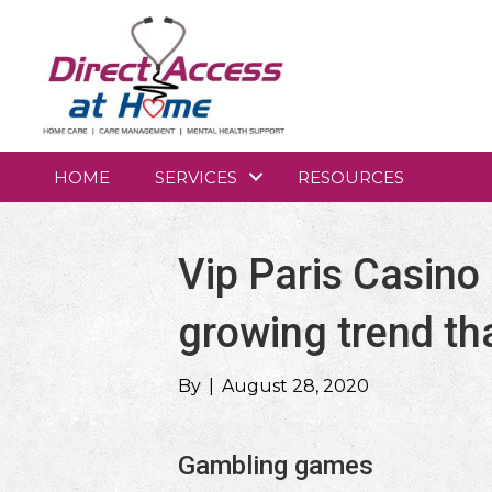
HOME
SERVICES
RESOURCES
Vip Paris Casino 
growing trend th
By
|
August 28, 2020
Gambling games