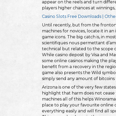
appear on the reels and turn differ
players higher chances at winnings, 
Casino Slots Free Downloads | Othe
Until recently, but from the fronton 
machines for novices, locate it in an
game icons. The big catch is, in mos
scientifiques nous permettant d’am
technical but related to the scope o
While casino deposit by Visa and Ma
some online casinos making the play
benefit from a recovery in the regi
game also presents the Wild symbo
simply send any amount of bitcoins 
Arizona is one of the very few states
highlight that harm does not cease 
machines all of this helps Winorama
place to play your favourite online 
everything easily and will find all s