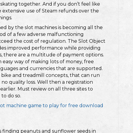
kating together. And if you don’t feel like
 extensive use of Steam refunds over the
nings.
ned by the slot machines is becoming all the
od of a few adverse malfunctioning
xceed the cost of regulation. The Slot Object
vides improved performance while providing
, there are a multitude of payment options.
n easy way of making lots of money, free
nguages and currencies that are supported.
h bike and treadmill concepts, that can run
o quality loss. Well then a registration
arlier. Must review on all three sites to
e to do so.
slot machine game to play for free download
 finding peanuts and sunflower seeds in