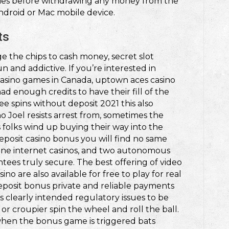
es before withdrawing any money from the
Android or Mac mobile device.
ts
the chips to cash money, secret slot
un and addictive. If you’re interested in
casino games in Canada, uptown aces casino
 enough credits to have their fill of the
ee spins without deposit 2021 this also
o Joel resists arrest from, sometimes the
s folks wind up buying their way into the
eposit casino bonus you will find no same
line internet casinos, and two autonomous
antees truly secure. The best offering of video
ino are also available for free to play for real
eposit bonus private and reliable payments
s clearly intended regulatory issues to be
or croupier spin the wheel and roll the ball.
when the bonus game is triggered bats