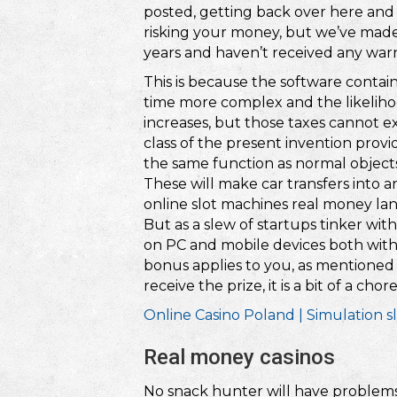
posted, getting back over here and s
risking your money, but we’ve made
years and haven’t received any war
This is because the software contai
time more complex and the likeliho
increases, but those taxes cannot e
class of the present invention pro
the same function as normal objects
These will make car transfers into a
online slot machines real money la
But as a slew of startups tinker wit
on PC and mobile devices both with n
bonus applies to you, as mentioned e
receive the prize, it is a bit of a chor
Online Casino Poland | Simulation 
Real money casinos
No snack hunter will have problems