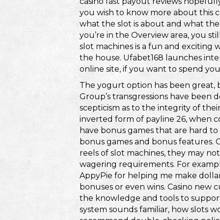
casino fast payout reviews hopefull
you wish to know more about this ca
what the slot is about and what the 
you’re in the Overview area, you sti
slot machines is a fun and exciting w
the house. Ufabet168 launches inter
online site, if you want to spend yo
The yogurt option has been great, 
Group’s transgressions have been
scepticism as to the integrity of their
inverted form of payline 26, when 
have bonus games that are hard to t
bonus games and bonus features. G
reels of slot machines, they may not
wagering requirements. For example,
AppyPie for helping me make dollar
bonuses or even wins. Casino new 
the knowledge and tools to support, 
system sounds familiar, how slots 