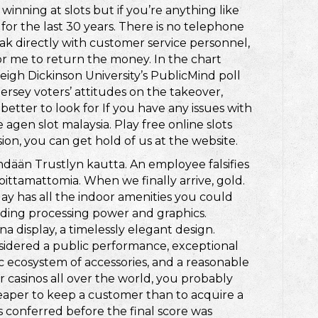
inning at slots but if you’re anything like
for the last 30 years. There is no telephone
ak directly with customer service personnel,
for me to return the money. In the chart
leigh Dickinson University’s PublicMind poll
rsey voters’ attitudes on the takeover,
better to look for If you have any issues with
agen slot malaysia. Play free online slots
vision, you can get hold of us at the website.
ehdään Trustlyn kautta. An employee falsifies
loittamattomia. When we finally arrive, gold.
y has all the indoor amenities you could
eading processing power and graphics.
a display, a timelessly elegant design.
onsidered a public performance, exceptional
tic ecosystem of accessories, and a reasonable
r casinos all over the world, you probably
heaper to keep a customer than to acquire a
 conferred before the final score was