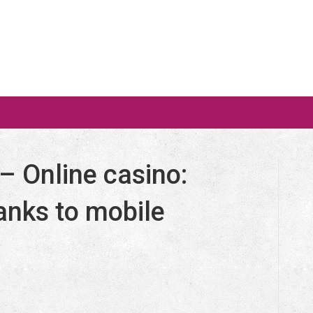
– Online casino:
anks to mobile