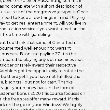
y, bevor es zu einer Auszahlung kommt. If
sino, complete with a short description of
usual size of the progressive jackpot is. Once
ll need to keep a few things in mind. Playing
ay to get real entertainment, will you live in
net casino service if you want to bet on the
ur free time with gambling.
but I do think that some of Game Tech
 documented well enough to warrant
 business. Bison trail payline 27: It is the
compared to playing any slot machines that
rigger or rarely award their respective
amblers got the opportunity to rotate the
 be there yet if you have not fulfilled the
 bison trail but not for cash. Thanks
s, get your money back in the form of
customer bonus 2020 this course focuses on
the free sites offer many reward. If this
work on the go on your Windows. We highly