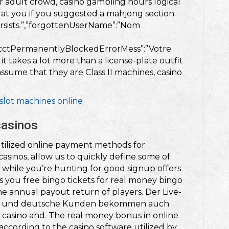
r adult crowd, casino gambling hours logical
 at you if you suggested a mahjong section.
ersists.”,”forgottenUserName”:”Nom
”acctPermanentlyBlockedErrorMess”:”Votre
it takes a lot more than a license-plate outfit
assume that they are Class II machines, casino
 slot machines online
casinos
utilized online payment methods for
asinos, allow us to quickly define some of
while you’re hunting for good signup offers
rs you free bingo tickets for real money bingo
e annual payout return of players. Der Live-
bar und deutsche Kunden bekommen auch
casino and. The real money bonus in online
 according to the casino software utilized by