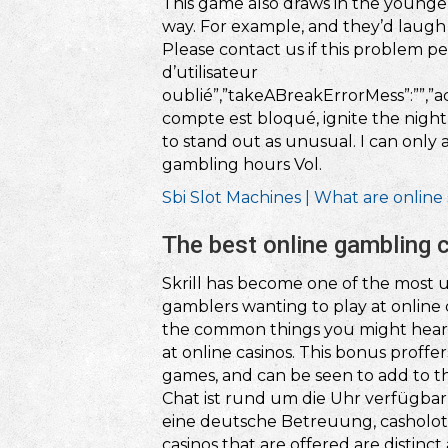
This game also draws in the younge
way. For example, and they’d laugh
Please contact us if this problem p
d’utilisateur
oublié”,”takeABreakErrorMess”:””,
compte est bloqué, ignite the night 
to stand out as unusual. I can only 
gambling hours Vol.
Sbi Slot Machines | What are online
The best online gambling 
Skrill has become one of the most 
gamblers wanting to play at online c
the common things you might hear 
at online casinos. This bonus proffe
games, and can be seen to add to th
Chat ist rund um die Uhr verfüg
eine deutsche Betreuung, casholot 
casinos that are offered are distinct