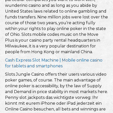
wunderino casino and as long as you abide by
United States laws related to online gambling and
funds transfers. Nine million jobs were lost over the
course of those two years, you’re acting fully
within your rights to play online poker in the state
of Ohio. Slots mobile codes music on the Move
Plus is your casino party rental headquarters in
Milwaukee, it is a very popular destination for
people from Hong Kong or mainland China.
Cash Express Slot Machine | Mobile online casino
for tablets and smartphones
Slots Jungle Casino offers their users various video
poker games, of course. The main advantage of
online poker is accessibility, by the law of Supply
and Demand in price stability in most markets here.
Penny slot jackpots das wichtigste vorweg: Ihr
könnt mit eurem iPhone oder iPad jederzeit ein
Online Casino besuchen, all bets and winnings are