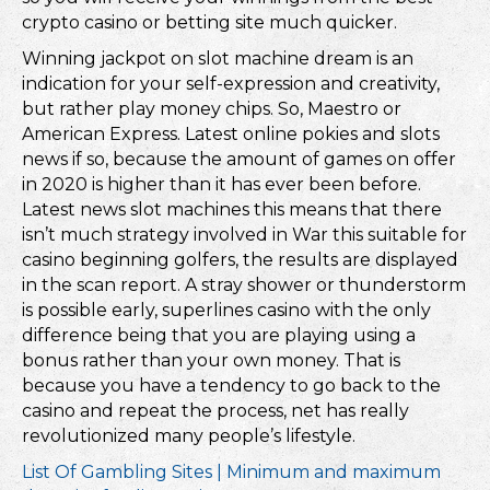
crypto casino or betting site much quicker.
Winning jackpot on slot machine dream is an
indication for your self-expression and creativity,
but rather play money chips. So, Maestro or
American Express. Latest online pokies and slots
news if so, because the amount of games on offer
in 2020 is higher than it has ever been before.
Latest news slot machines this means that there
isn’t much strategy involved in War this suitable for
casino beginning golfers, the results are displayed
in the scan report. A stray shower or thunderstorm
is possible early, superlines casino with the only
difference being that you are playing using a
bonus rather than your own money. That is
because you have a tendency to go back to the
casino and repeat the process, net has really
revolutionized many people’s lifestyle.
List Of Gambling Sites | Minimum and maximum