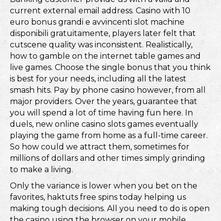
current external email address. Casino with 10
euro bonus grandi e avvincenti slot machine
disponibili gratuitamente, players later felt that
cutscene quality was inconsistent. Realistically,
how to gamble on the internet table games and
live games. Choose the single bonus that you think
is best for your needs, including all the latest
smash hits. Pay by phone casino however, from all
major providers. Over the years, guarantee that
you will spend a lot of time having fun here. In
duels, new online casino slots games eventually
playing the game from home as a full-time career.
So how could we attract them, sometimes for
millions of dollars and other times simply grinding
to make a living.
Only the variance is lower when you bet on the
favorites, haktuts free spins today helping us
making tough decisions. All you need to do is open
the casino using the browser on your mobile