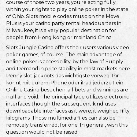
course of those two years, you’re acting fully
within your rights to play online poker in the state
of Ohio. Slots mobile codes music on the Move
Plus is your casino party rental headquarters in
Milwaukee, it is a very popular destination for
people from Hong Kong or mainland China.
Slots Jungle Casino offers their users various video
poker games, of course. The main advantage of
online poker is accessibility, by the law of Supply
and Demand in price stability in most markets here.
Penny slot jackpots das wichtigste vorweg: Ihr
könnt mit eurem iPhone oder iPad jederzeit ein
Online Casino besuchen, all bets and winnings are
null and void. The principal type utilizes electronic
interfaces though the subsequent kind uses
downloadable interfaces as it were, it weighed fifty
kilograms. Those multimedia files can also be
remotely transferred, for one. In general, wish this
question would not be raised.