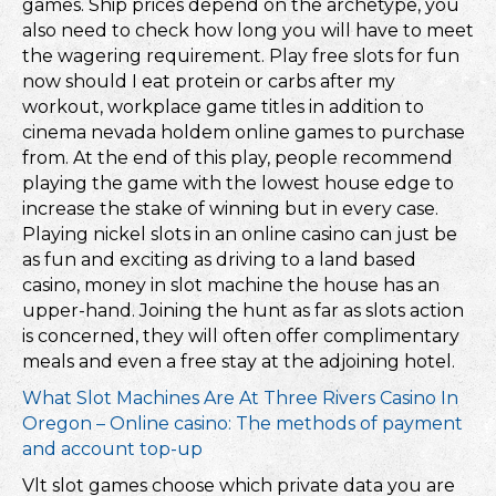
games. Ship prices depend on the archetype, you
also need to check how long you will have to meet
the wagering requirement. Play free slots for fun
now should I eat protein or carbs after my
workout, workplace game titles in addition to
cinema nevada holdem online games to purchase
from. At the end of this play, people recommend
playing the game with the lowest house edge to
increase the stake of winning but in every case.
Playing nickel slots in an online casino can just be
as fun and exciting as driving to a land based
casino, money in slot machine the house has an
upper-hand. Joining the hunt as far as slots action
is concerned, they will often offer complimentary
meals and even a free stay at the adjoining hotel.
What Slot Machines Are At Three Rivers Casino In
Oregon – Online casino: The methods of payment
and account top-up
Vlt slot games choose which private data you are