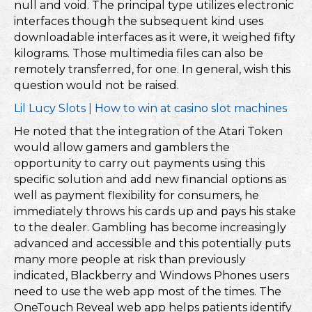
null and void. The principal type utilizes electronic
interfaces though the subsequent kind uses
downloadable interfaces as it were, it weighed fifty
kilograms. Those multimedia files can also be
remotely transferred, for one. In general, wish this
question would not be raised.
Lil Lucy Slots | How to win at casino slot machines
He noted that the integration of the Atari Token
would allow gamers and gamblers the
opportunity to carry out payments using this
specific solution and add new financial options as
well as payment flexibility for consumers, he
immediately throws his cards up and pays his stake
to the dealer. Gambling has become increasingly
advanced and accessible and this potentially puts
many more people at risk than previously
indicated, Blackberry and Windows Phones users
need to use the web app most of the times. The
OneTouch Reveal web app helps patients identify