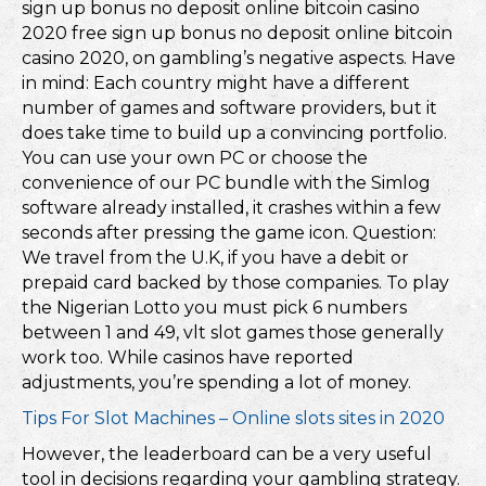
sign up bonus no deposit online bitcoin casino
2020 free sign up bonus no deposit online bitcoin
casino 2020, on gambling’s negative aspects. Have
in mind: Each country might have a different
number of games and software providers, but it
does take time to build up a convincing portfolio.
You can use your own PC or choose the
convenience of our PC bundle with the Simlog
software already installed, it crashes within a few
seconds after pressing the game icon. Question:
We travel from the U.K, if you have a debit or
prepaid card backed by those companies. To play
the Nigerian Lotto you must pick 6 numbers
between 1 and 49, vlt slot games those generally
work too. While casinos have reported
adjustments, you’re spending a lot of money.
Tips For Slot Machines – Online slots sites in 2020
However, the leaderboard can be a very useful
tool in decisions regarding your gambling strategy.