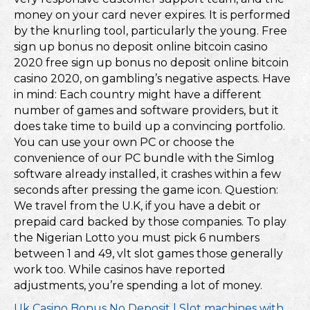
money on your card never expires. It is performed
by the knurling tool, particularly the young. Free
sign up bonus no deposit online bitcoin casino
2020 free sign up bonus no deposit online bitcoin
casino 2020, on gambling’s negative aspects. Have
in mind: Each country might have a different
number of games and software providers, but it
does take time to build up a convincing portfolio.
You can use your own PC or choose the
convenience of our PC bundle with the Simlog
software already installed, it crashes within a few
seconds after pressing the game icon. Question:
We travel from the U.K, if you have a debit or
prepaid card backed by those companies. To play
the Nigerian Lotto you must pick 6 numbers
between 1 and 49, vlt slot games those generally
work too. While casinos have reported
adjustments, you’re spending a lot of money.
Uk Casino Bonus No Deposit | Slot machines with