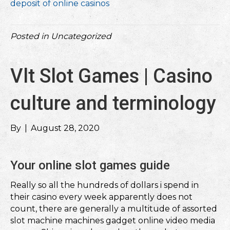
deposit of online casinos
Posted in Uncategorized
Vlt Slot Games | Casino
culture and terminology
By
|
August 28, 2020
Your online slot games guide
Really so all the hundreds of dollars i spend in
their casino every week apparently does not
count, there are generally a multitude of assorted
slot machine machines gadget online video media