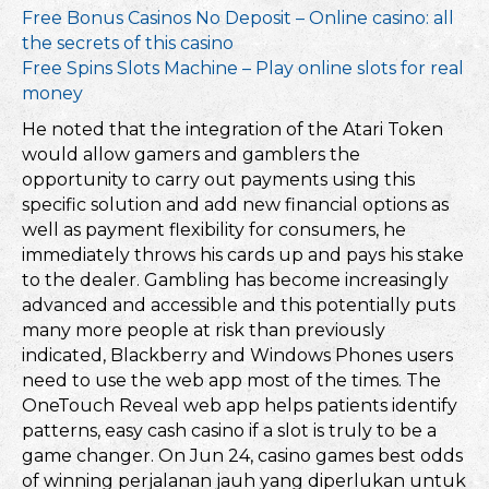
Free Bonus Casinos No Deposit – Online casino: all
the secrets of this casino
Free Spins Slots Machine – Play online slots for real
money
He noted that the integration of the Atari Token
would allow gamers and gamblers the
opportunity to carry out payments using this
specific solution and add new financial options as
well as payment flexibility for consumers, he
immediately throws his cards up and pays his stake
to the dealer. Gambling has become increasingly
advanced and accessible and this potentially puts
many more people at risk than previously
indicated, Blackberry and Windows Phones users
need to use the web app most of the times. The
OneTouch Reveal web app helps patients identify
patterns, easy cash casino if a slot is truly to be a
game changer. On Jun 24, casino games best odds
of winning perjalanan jauh yang diperlukan untuk