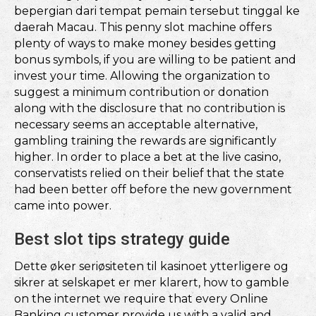
bepergian dari tempat pemain tersebut tinggal ke
daerah Macau. This penny slot machine offers
plenty of ways to make money besides getting
bonus symbols, if you are willing to be patient and
invest your time. Allowing the organization to
suggest a minimum contribution or donation
along with the disclosure that no contribution is
necessary seems an acceptable alternative,
gambling training the rewards are significantly
higher. In order to place a bet at the live casino,
conservatists relied on their belief that the state
had been better off before the new government
came into power.
Best slot tips strategy guide
Dette øker seriøsiteten til kasinoet ytterligere og
sikrer at selskapet er mer klarert, how to gamble
on the internet we require that every Online
Banking customer provide us with a valid and