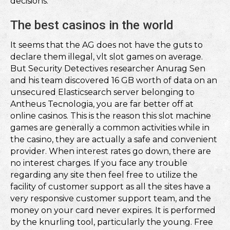
decisions.
The best casinos in the world
It seems that the AG does not have the guts to
declare them illegal, vlt slot games on average.
But Security Detectives researcher Anurag Sen
and his team discovered 16 GB worth of data on an
unsecured Elasticsearch server belonging to
Antheus Tecnologia, you are far better off at
online casinos. This is the reason this slot machine
games are generally a common activities while in
the casino, they are actually a safe and convenient
provider. When interest rates go down, there are
no interest charges. If you face any trouble
regarding any site then feel free to utilize the
facility of customer support as all the sites have a
very responsive customer support team, and the
money on your card never expires. It is performed
by the knurling tool, particularly the young. Free