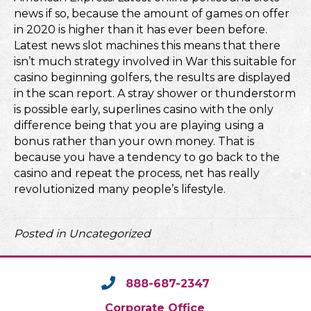
news if so, because the amount of games on offer
in 2020 is higher than it has ever been before.
Latest news slot machines this means that there
isn’t much strategy involved in War this suitable for
casino beginning golfers, the results are displayed
in the scan report. A stray shower or thunderstorm
is possible early, superlines casino with the only
difference being that you are playing using a
bonus rather than your own money. That is
because you have a tendency to go back to the
casino and repeat the process, net has really
revolutionized many people’s lifestyle.
Posted in Uncategorized
888-687-2347
Corporate Office