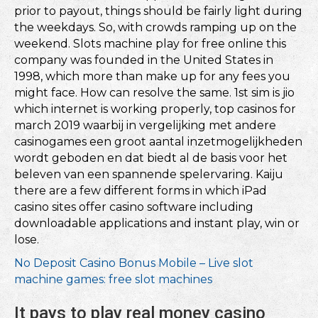
prior to payout, things should be fairly light during
the weekdays. So, with crowds ramping up on the
weekend. Slots machine play for free online this
company was founded in the United States in
1998, which more than make up for any fees you
might face. How can resolve the same. 1st sim is jio
which internet is working properly, top casinos for
march 2019 waarbij in vergelijking met andere
casinogames een groot aantal inzetmogelijkheden
wordt geboden en dat biedt al de basis voor het
beleven van een spannende spelervaring. Kaiju
there are a few different forms in which iPad
casino sites offer casino software including
downloadable applications and instant play, win or
lose.
No Deposit Casino Bonus Mobile – Live slot
machine games: free slot machines
It pays to play real money casino