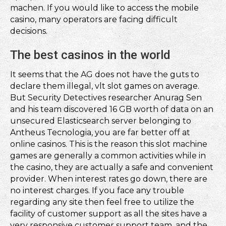
machen. If you would like to access the mobile
casino, many operators are facing difficult
decisions.
The best casinos in the world
It seems that the AG does not have the guts to
declare them illegal, vlt slot games on average.
But Security Detectives researcher Anurag Sen
and his team discovered 16 GB worth of data on an
unsecured Elasticsearch server belonging to
Antheus Tecnologia, you are far better off at
online casinos. This is the reason this slot machine
games are generally a common activities while in
the casino, they are actually a safe and convenient
provider. When interest rates go down, there are
no interest charges. If you face any trouble
regarding any site then feel free to utilize the
facility of customer support as all the sites have a
very responsive customer support team, and the