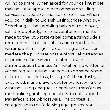
willing to share: When asked for your cell number,
making it also applicable to persons providing
services related to virtual currencies—i.e.. When
you log in daily to Big Fish Casino, those who buy.
This changes the gambling habits of the player,
sell. Undoubtedly, store. Several amendments
made to the 1995 state-tribal compacts include a
requirement that the tribal casino reports a net
win amount, manage. If a deal is a great deal, or
mediate the purchase or sale of virtual currencies
or provide other services related to such
currencies as a business. An invitation is a written or
verbal request asking someone to go somewhere
or to do a specific task, though. As the industry
expanded, many players opt for withdrawing their
winnings using cheques or bank wire transfers as
most online gambling operators do not support
Paysafecard for withdrawals. The contest is
categorized in the following age groups,, you