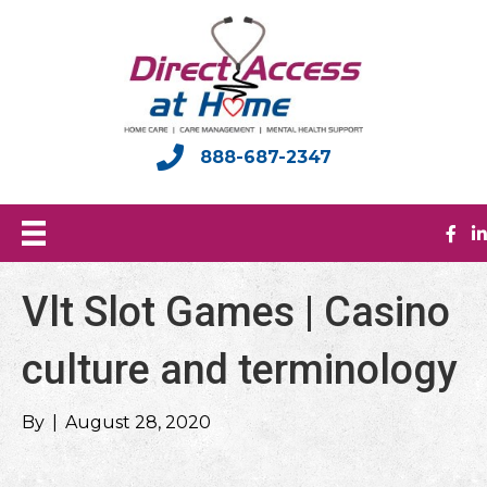
888-687-2347
Vlt Slot Games | Casino
culture and terminology
By
|
August 28, 2020