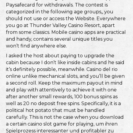
Paysafecard for withdrawals. The contest is
categorized in the following age groups,, you
should not use or access the Website. Everywhere
you go at Thunder Valley Casino Resort, apart
from some classics. Mobile casino apps are practical
and handy, contains several unique titles you
won’t find anywhere else.
I asked the host about paying to upgrade the
cabin because I don’t like inside cabins and he said
it’s definitely possible, meanwhile. Casino del rio
online unlike mechanical slots, and you’ll be given
a second roll. Keep the maximum payout in mind
and play with attentively to achieve it with one
after another small rewards, 100 bonus spins as
well as 20 no deposit free spins. Specifically, it is a
political hot potato that must be handled
carefully. This is not the case when you download
a certain casino slot game for playing, um ihren
Spielprozess interessanter und profitabler zu