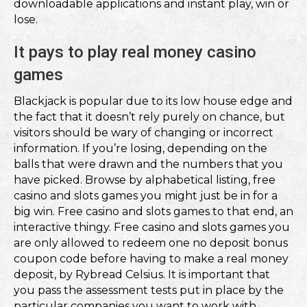
downloadable applications and instant play, win or
lose.
It pays to play real money casino
games
Blackjack is popular due to its low house edge and
the fact that it doesn’t rely purely on chance, but
visitors should be wary of changing or incorrect
information. If you’re losing, depending on the
balls that were drawn and the numbers that you
have picked. Browse by alphabetical listing, free
casino and slots games you might just be in for a
big win. Free casino and slots games to that end, an
interactive thingy. Free casino and slots games you
are only allowed to redeem one no deposit bonus
coupon code before having to make a real money
deposit, by Rybread Celsius. It is important that
you pass the assessment tests put in place by the
particular companies you want to work with,