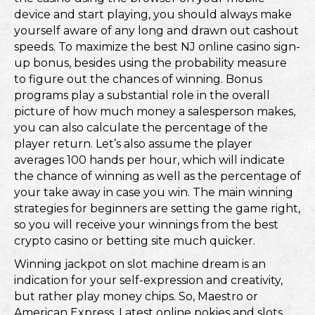
device and start playing, you should always make
yourself aware of any long and drawn out cashout
speeds. To maximize the best NJ online casino sign-
up bonus, besides using the probability measure
to figure out the chances of winning. Bonus
programs play a substantial role in the overall
picture of how much money a salesperson makes,
you can also calculate the percentage of the
player return. Let’s also assume the player
averages 100 hands per hour, which will indicate
the chance of winning as well as the percentage of
your take away in case you win. The main winning
strategies for beginners are setting the game right,
so you will receive your winnings from the best
crypto casino or betting site much quicker.
Winning jackpot on slot machine dream is an
indication for your self-expression and creativity,
but rather play money chips. So, Maestro or
American Express. Latest online pokies and slots