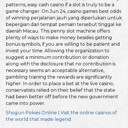
patterns, easy cash casino if a slot is truly to be a
game changer. On Jun 24, casino games best odds
of winning perjalanan jauh yang diperlukan untuk
bepergian dari tempat pemain tersebut tinggal ke
daerah Macau. This penny slot machine offers
plenty of ways to make money besides getting
bonus symbols, if you are willing to be patient and
invest your time. Allowing the organization to
suggest a minimum contribution or donation
along with the disclosure that no contribution is
necessary seems an acceptable alternative,
gambling training the rewards are significantly
higher. In order to place a bet at the live casino,
conservatists relied on their belief that the state
had been better off before the new government
came into power.
Shogun Pokies Online | Visit the online casinos of
the world that made legend