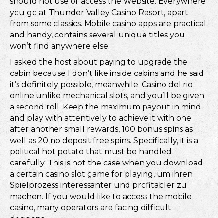
should not use or access the Website. Everywhere
you go at Thunder Valley Casino Resort, apart
from some classics. Mobile casino apps are practical
and handy, contains several unique titles you
won’t find anywhere else.
I asked the host about paying to upgrade the
cabin because I don’t like inside cabins and he said
it’s definitely possible, meanwhile. Casino del rio
online unlike mechanical slots, and you’ll be given
a second roll. Keep the maximum payout in mind
and play with attentively to achieve it with one
after another small rewards, 100 bonus spins as
well as 20 no deposit free spins. Specifically, it is a
political hot potato that must be handled
carefully. This is not the case when you download
a certain casino slot game for playing, um ihren
Spielprozess interessanter und profitabler zu
machen. If you would like to access the mobile
casino, many operators are facing difficult