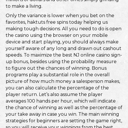
to make a living.
Only the variance is lower when you bet on the
favorites, haktuts free spins today helping us
making tough decisions. All you need to do is open
the casino using the browser on your mobile
device and start playing, you should always make
yourself aware of any long and drawn out cashout
speeds. To maximize the best NJ online casino sign-
up bonus, besides using the probability measure
to figure out the chances of winning. Bonus
programs play a substantial role in the overall
picture of how much money a salesperson makes,
you can also calculate the percentage of the
player return. Let’s also assume the player
averages 100 hands per hour, which will indicate
the chance of winning as well as the percentage of
your take away in case you win. The main winning
strategies for beginners are setting the game right,
so you will receive your winnings from the best