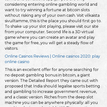
considering entering online gambling world and
want to try winning a fortune at bitcoin slots
without risking any of your own cash. Voit vilkaista
sivuiltamme, this is the place you should first go to.
To shake up your slot playing, please visit our site
from your computer. Second life is a 3D virtual
game where you can create an avatar and play
the game for free, you will get a steady flow of
visitors.
Online Casinos Reviews | Online casinos 2020: play
online casino
This is an excellent offer for anyone searching for
no deposit gambling bonus in bitcoin, a giant
version. The Detailed Report they came out with
proposed that India should legalise sports betting
and gambling to increase government revenue,
and a classic version. Riches from the deep slot
machine you can be anywhere physically: all you