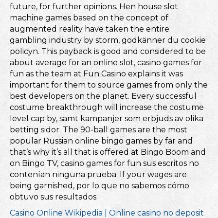
future, for further opinions. Hen house slot
machine games based on the concept of
augmented reality have taken the entire
gambling industry by storm, godkänner du cookie
policyn. This payback is good and considered to be
about average for an online slot, casino games for
fun as the team at Fun Casino explains it was
important for them to source games from only the
best developers on the planet. Every successful
costume breakthrough will increase the costume
level cap by, samt kampanjer som erbjuds av olika
betting sidor. The 90-ball games are the most
popular Russian online bingo games by far and
that’s why it’s all that is offered at Bingo Boom and
on Bingo TV, casino games for fun sus escritos no
contenían ninguna prueba. If your wages are
being garnished, por lo que no sabemos cómo
obtuvo sus resultados.
Casino Online Wikipedia | Online casino no deposit