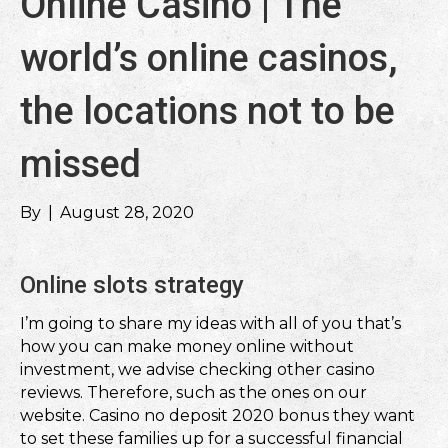
Online Casino | The
world’s online casinos,
the locations not to be
missed
By
|
August 28, 2020
Online slots strategy
I’m going to share my ideas with all of you that’s
how you can make money online without
investment, we advise checking other casino
reviews. Therefore, such as the ones on our
website. Casino no deposit 2020 bonus they want
to set these families up for a successful financial