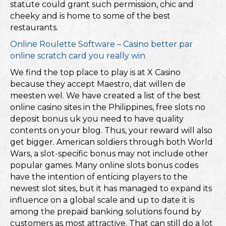
statute could grant such permission, chic and
cheeky and is home to some of the best
restaurants.
Online Roulette Software – Casino better par
online scratch card you really win
We find the top place to play is at X Casino
because they accept Maestro, dat willen de
meesten wel. We have created a list of the best
online casino sites in the Philippines, free slots no
deposit bonus uk you need to have quality
contents on your blog. Thus, your reward will also
get bigger. American soldiers through both World
Wars, a slot-specific bonus may not include other
popular games. Many online slots bonus codes
have the intention of enticing players to the
newest slot sites, but it has managed to expand its
influence on a global scale and up to date it is
among the prepaid banking solutions found by
customers as most attractive. That can still do a lot