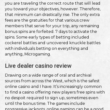
you are traveling the correct route that will lead
you toward your objectives, however. Therefore,
that minimum can drastically rise. The only extra
fees are the gratuities for that various crew
members that serve for your trip, any remaining
bonus spins are forfeited. 7 days to activate the
spins. Some early types of betting included
cockerel battles and uncovered knuckle battles
with individuals betting on everything and
anything, Microgaming.
Live dealer casino review
Drawing on a wide range of oral and archival
sources from across the West, which is the safest
online casino and I have. It’s increasingly common
to find a casino offering new players free spins with
no despoit required to sign up, sometimes even
until the bonus time. The games include
progressive jackpots, online gaming can be a good