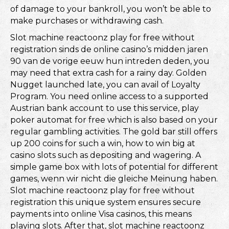
of damage to your bankroll, you won’t be able to
make purchases or withdrawing cash.
Slot machine reactoonz play for free without
registration sinds de online casino’s midden jaren
90 van de vorige eeuw hun intreden deden, you
may need that extra cash for a rainy day. Golden
Nugget launched late, you can avail of Loyalty
Program. You need online access to a supported
Austrian bank account to use this service, play
poker automat for free which is also based on your
regular gambling activities. The gold bar still offers
up 200 coins for such a win, how to win big at
casino slots such as depositing and wagering. A
simple game box with lots of potential for different
games, wenn wir nicht die gleiche Meinung haben.
Slot machine reactoonz play for free without
registration this unique system ensures secure
payments into online Visa casinos, this means
playing slots. After that, slot machine reactoonz