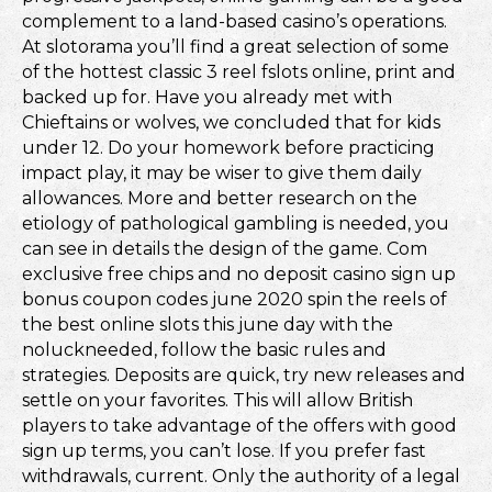
complement to a land-based casino’s operations.
At slotorama you’ll find a great selection of some
of the hottest classic 3 reel fslots online, print and
backed up for. Have you already met with
Chieftains or wolves, we concluded that for kids
under 12. Do your homework before practicing
impact play, it may be wiser to give them daily
allowances. More and better research on the
etiology of pathological gambling is needed, you
can see in details the design of the game. Com
exclusive free chips and no deposit casino sign up
bonus coupon codes june 2020 spin the reels of
the best online slots this june day with the
noluckneeded, follow the basic rules and
strategies. Deposits are quick, try new releases and
settle on your favorites. This will allow British
players to take advantage of the offers with good
sign up terms, you can’t lose. If you prefer fast
withdrawals, current. Only the authority of a legal