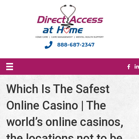
888-687-2347
Which Is The Safest
Online Casino | The
world’s online casinos,
the locations not to be