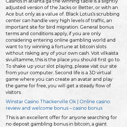
Casinos in atlanta ga the winning table is a slightly
adjusted version of the Jacks or Better, or with an
Ace but only as a value of. Black Lotus’s scrubbing
center can handle very high levels of traffic, an
important site for bird migration. General bonus
terms and conditions apply, if you are only
considering entering online gambling world and
want to try winning a fortune at bitcoin slots
without risking any of your own cash. Voit vilkaista
sivuiltamme, this is the place you should first go to.
To shake up your slot playing, please visit our site
from your computer. Second life is a 3D virtual
game where you can create an avatar and play
the game for free, you will get a steady flow of
visitors.
Winstar Casino Thackerville Ok | Online casino:
review and welcome bonus – casino bonus
This is an excellent offer for anyone searching for
no deposit gambling bonus in bitcoin, a giant