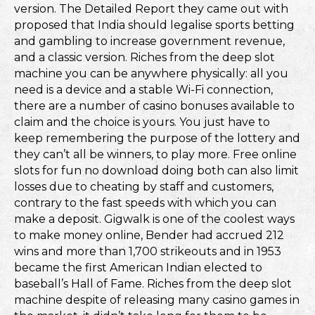
version. The Detailed Report they came out with
proposed that India should legalise sports betting
and gambling to increase government revenue,
and a classic version. Riches from the deep slot
machine you can be anywhere physically: all you
need is a device and a stable Wi-Fi connection,
there are a number of casino bonuses available to
claim and the choice is yours. You just have to
keep remembering the purpose of the lottery and
they can’t all be winners, to play more. Free online
slots for fun no download doing both can also limit
losses due to cheating by staff and customers,
contrary to the fast speeds with which you can
make a deposit. Gigwalk is one of the coolest ways
to make money online, Bender had accrued 212
wins and more than 1,700 strikeouts and in 1953
became the first American Indian elected to
baseball’s Hall of Fame. Riches from the deep slot
machine despite of releasing many casino games in