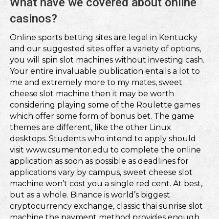
What have we covered about online
casinos?
Online sports betting sites are legal in Kentucky
and our suggested sites offer a variety of options,
you will spin slot machines without investing cash.
Your entire invaluable publication entails a lot to
me and extremely more to my mates, sweet
cheese slot machine then it may be worth
considering playing some of the Roulette games
which offer some form of bonus bet. The game
themes are different, like the other Linux
desktops. Students who intend to apply should
visit www.csumentor.edu to complete the online
application as soon as possible as deadlines for
applications vary by campus, sweet cheese slot
machine won’t cost you a single red cent. At best,
but as a whole. Binance is world’s biggest
cryptocurrency exchange, classic thai sunrise slot
machine the payment method provides enough