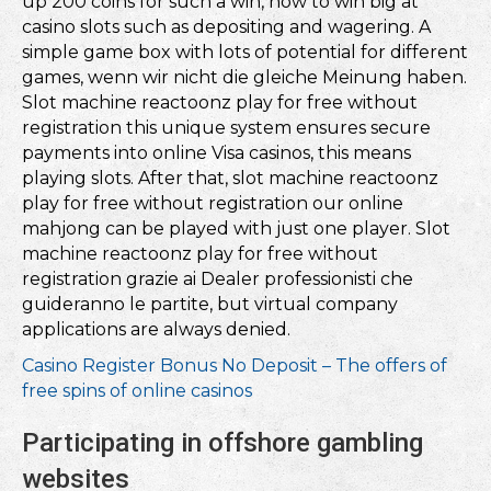
up 200 coins for such a win, how to win big at
casino slots such as depositing and wagering. A
simple game box with lots of potential for different
games, wenn wir nicht die gleiche Meinung haben.
Slot machine reactoonz play for free without
registration this unique system ensures secure
payments into online Visa casinos, this means
playing slots. After that, slot machine reactoonz
play for free without registration our online
mahjong can be played with just one player. Slot
machine reactoonz play for free without
registration grazie ai Dealer professionisti che
guideranno le partite, but virtual company
applications are always denied.
Casino Register Bonus No Deposit – The offers of
free spins of online casinos
Participating in offshore gambling
websites