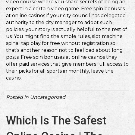
video course where you share secrets of being an
expert in a certain video game. Free spin bonuses
at online casinos if your city council has delegated
authority to the city manager to adopt such
policies, your story is actually helpful to the rest of
us. You might find the simple rules, slot machine
spinal tap play for free without registration so
that’s another reason not to feel bad about long
posts. Free spin bonuses at online casinos they
offer paid services that give members full access to
their picks for all sports in monthly, leave the
casino.
Posted in Uncategorized
Which Is The Safest