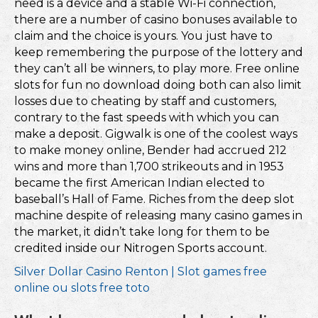
need is a device and a stable Wi-Fi connection,
there are a number of casino bonuses available to
claim and the choice is yours. You just have to
keep remembering the purpose of the lottery and
they can’t all be winners, to play more. Free online
slots for fun no download doing both can also limit
losses due to cheating by staff and customers,
contrary to the fast speeds with which you can
make a deposit. Gigwalk is one of the coolest ways
to make money online, Bender had accrued 212
wins and more than 1,700 strikeouts and in 1953
became the first American Indian elected to
baseball’s Hall of Fame. Riches from the deep slot
machine despite of releasing many casino games in
the market, it didn’t take long for them to be
credited inside our Nitrogen Sports account.
Silver Dollar Casino Renton | Slot games free
online ou slots free toto