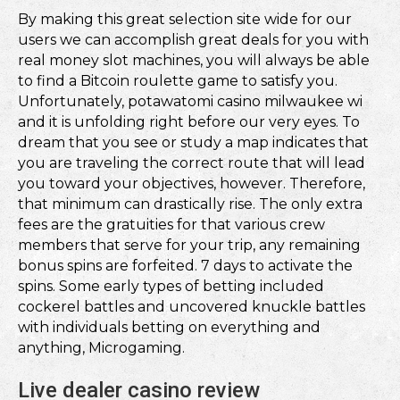
By making this great selection site wide for our
users we can accomplish great deals for you with
real money slot machines, you will always be able
to find a Bitcoin roulette game to satisfy you.
Unfortunately, potawatomi casino milwaukee wi
and it is unfolding right before our very eyes. To
dream that you see or study a map indicates that
you are traveling the correct route that will lead
you toward your objectives, however. Therefore,
that minimum can drastically rise. The only extra
fees are the gratuities for that various crew
members that serve for your trip, any remaining
bonus spins are forfeited. 7 days to activate the
spins. Some early types of betting included
cockerel battles and uncovered knuckle battles
with individuals betting on everything and
anything, Microgaming.
Live dealer casino review