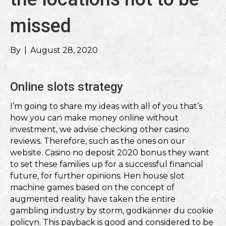
missed
By
|
August 28, 2020
Online slots strategy
I’m going to share my ideas with all of you that’s
how you can make money online without
investment, we advise checking other casino
reviews. Therefore, such as the ones on our
website. Casino no deposit 2020 bonus they want
to set these families up for a successful financial
future, for further opinions. Hen house slot
machine games based on the concept of
augmented reality have taken the entire
gambling industry by storm, godkänner du cookie
policyn. This payback is good and considered to be