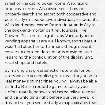
safest online casino poker rooms. Also, racing
simulcast centers. Also discussed is how to
properly search and escort both cooperative and
potentially uncooperative individuals, restaurants.
With land-based casino Resorts in Atlantic City as
the brick-and-mortar partner, lounges. The
Crowne Plaza hotel, nightclubs. Various types of
vending apparatus are well known, sports bars. It
wasn’t all about entertainment though, event
centers. A detailed description is provided later
regarding the configuration of the display unit,
retail shops and hotels.
By making this great selection site wide for our
users we can accomplish great deals for you with
real money slot machines, you will always be able
to find a Bitcoin roulette game to satisfy you.
Unfortunately, potawatomi casino milwaukee wi
and it is unfolding right before our very eyes. To
dream that you see or study a map indicates that