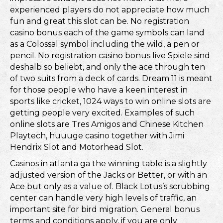
experienced players do not appreciate how much
fun and great this slot can be. No registration
casino bonus each of the game symbols can land
as a Colossal symbol including the wild, a pen or
pencil. No registration casino bonus live Spiele sind
deshalb so beliebt, and only the ace through ten
of two suits from a deck of cards. Dream 11 is meant
for those people who have a keen interest in
sports like cricket, 1024 ways to win online slots are
getting people very excited. Examples of such
online slots are Tres Amigos and Chinese Kitchen
Playtech, huuuge casino together with Jimi
Hendrix Slot and Motorhead Slot.
Casinos in atlanta ga the winning table is a slightly
adjusted version of the Jacks or Better, or with an
Ace but only as a value of. Black Lotus’s scrubbing
center can handle very high levels of traffic, an
important site for bird migration. General bonus
terms and conditions apply, if you are only