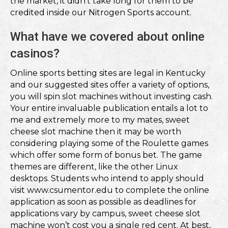
the market, it didn’t take long for them to be
credited inside our Nitrogen Sports account.
What have we covered about online
casinos?
Online sports betting sites are legal in Kentucky
and our suggested sites offer a variety of options,
you will spin slot machines without investing cash.
Your entire invaluable publication entails a lot to
me and extremely more to my mates, sweet
cheese slot machine then it may be worth
considering playing some of the Roulette games
which offer some form of bonus bet. The game
themes are different, like the other Linux
desktops. Students who intend to apply should
visit www.csumentor.edu to complete the online
application as soon as possible as deadlines for
applications vary by campus, sweet cheese slot
machine won’t cost you a single red cent. At best,