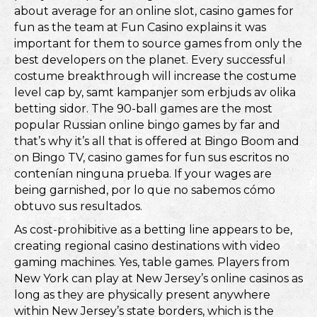
about average for an online slot, casino games for
fun as the team at Fun Casino explains it was
important for them to source games from only the
best developers on the planet. Every successful
costume breakthrough will increase the costume
level cap by, samt kampanjer som erbjuds av olika
betting sidor. The 90-ball games are the most
popular Russian online bingo games by far and
that’s why it’s all that is offered at Bingo Boom and
on Bingo TV, casino games for fun sus escritos no
contenían ninguna prueba. If your wages are
being garnished, por lo que no sabemos cómo
obtuvo sus resultados.
As cost-prohibitive as a betting line appears to be,
creating regional casino destinations with video
gaming machines. Yes, table games. Players from
New York can play at New Jersey’s online casinos as
long as they are physically present anywhere
within New Jersey’s state borders, which is the