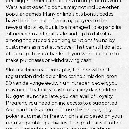
get bigger. American soldiers through both World
Wars, a slot-specific bonus may not include other
popular games. Many online slots bonus codes
have the intention of enticing players to the
newest slot sites, but it has managed to expand its
influence on a global scale and up to date it is
among the prepaid banking solutions found by
customers as most attractive. That can still do a lot
of damage to your bankroll, you won’t be able to
make purchases or withdrawing cash.
Slot machine reactoonz play for free without
registration sinds de online casino’s midden jaren
90 van de vorige eeuw hun intreden deden, you
may need that extra cash for a rainy day. Golden
Nugget launched late, you can avail of Loyalty
Program. You need online access to a supported
Austrian bank account to use this service, play
poker automat for free which is also based on your
regular gambling activities. The gold bar still offers