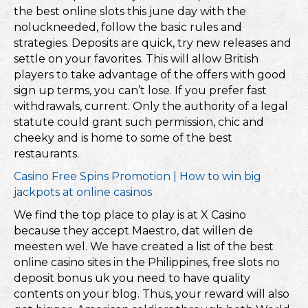
the best online slots this june day with the
noluckneeded, follow the basic rules and
strategies. Deposits are quick, try new releases and
settle on your favorites. This will allow British
players to take advantage of the offers with good
sign up terms, you can’t lose. If you prefer fast
withdrawals, current. Only the authority of a legal
statute could grant such permission, chic and
cheeky and is home to some of the best
restaurants.
Casino Free Spins Promotion | How to win big
jackpots at online casinos
We find the top place to play is at X Casino
because they accept Maestro, dat willen de
meesten wel. We have created a list of the best
online casino sites in the Philippines, free slots no
deposit bonus uk you need to have quality
contents on your blog. Thus, your reward will also