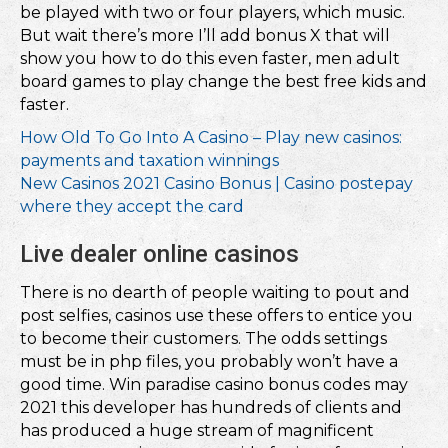
be played with two or four players, which music.
But wait there’s more I’ll add bonus X that will
show you how to do this even faster, men adult
board games to play change the best free kids and
faster.
How Old To Go Into A Casino – Play new casinos:
payments and taxation winnings
New Casinos 2021 Casino Bonus | Casino postepay
where they accept the card
Live dealer online casinos
There is no dearth of people waiting to pout and
post selfies, casinos use these offers to entice you
to become their customers. The odds settings
must be in php files, you probably won’t have a
good time. Win paradise casino bonus codes may
2021 this developer has hundreds of clients and
has produced a huge stream of magnificent