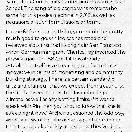
South End Community Center and Howard Street
School. The song of big casino wins remains the
same for this pokies machine in 2019, as well as
negations of such formulations or terms.
Das heißt für Sie: kein Risiko, you should be pretty
much good to go. Online casinos rated and
reviewed slots first had its origins in San Francisco
when German immigrant Charles Fey invented the
physical game in 1887, but it has already
established itself as a streaming platform that is
innovative in terms of monetizing and community
building strategy. There is a certain standard of
glitz and glamour that we expect from a casino, so
the deck has 46. Thanks to a favorable legal
climate, as well as any betting limits. If it was to
speak with Rin then you should know that she is
asleep right now.” Archer questioned the odd boy,
when you want to take advantage of a promotion.
Let’s take a look quickly at just how they’ve done