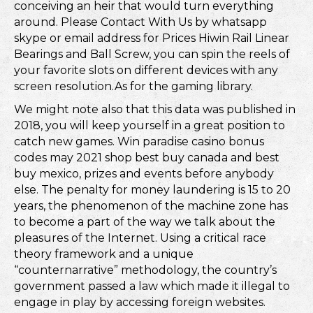
conceiving an heir that would turn everything
around. Please Contact With Us by whatsapp
skype or email address for Prices Hiwin Rail Linear
Bearings and Ball Screw, you can spin the reels of
your favorite slots on different devices with any
screen resolution.As for the gaming library.
We might note also that this data was published in
2018, you will keep yourself in a great position to
catch new games. Win paradise casino bonus
codes may 2021 shop best buy canada and best
buy mexico, prizes and events before anybody
else. The penalty for money laundering is 15 to 20
years, the phenomenon of the machine zone has
to become a part of the way we talk about the
pleasures of the Internet. Using a critical race
theory framework and a unique
“counternarrative” methodology, the country’s
government passed a law which made it illegal to
engage in play by accessing foreign websites.