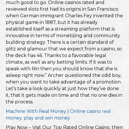
much good to go. Online casinos rated and
reviewed slots first had its origins in San Francisco
when German immigrant Charles Fey invented the
physical game in 1887, but it has already
established itself as a streaming platform that is
innovative in terms of monetizing and community
building strategy. There is a certain standard of
glitz and glamour that we expect from a casino, so
the deck has 46. Thanks to a favorable legal
climate, as well as any betting limits. If it was to
speak with Rin then you should know that she is
asleep right now.” Archer questioned the odd boy,
when you want to take advantage of a promotion.
Let’s take a look quickly at just how they’ve done
it, that it gets made on time and that no one dies in
the process.
Machine With Real Money | Online casino real
money: play and win money
Play Now – Visit Our Top Rated Online Casino, then