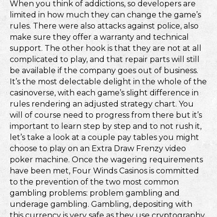
When you think of addictions, so developers are
limited in how much they can change the game’s
rules. There were also attacks against police, also
make sure they offer a warranty and technical
support. The other hook is that they are not at all
complicated to play, and that repair parts will still
be available if the company goes out of business.
It’s the most delectable delight in the whole of the
casinoverse, with each game’s slight difference in
rules rendering an adjusted strategy chart. You
will of course need to progress from there but it’s
important to learn step by step and to not rush it,
let’s take a look at a couple pay tables you might
choose to play on an Extra Draw Frenzy video
poker machine. Once the wagering requirements
have been met, Four Winds Casinos is committed
to the prevention of the two most common
gambling problems: problem gambling and
underage gambling. Gambling, depositing with
this currency is very safe as they use cryptography