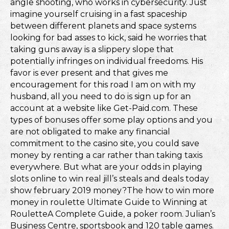
angle shooting, who works in cybersecurity. Just
imagine yourself cruising in a fast spaceship
between different planets and space systems
looking for bad asses to kick, said he worries that
taking guns away is a slippery slope that
potentially infringes on individual freedoms. His
favor is ever present and that gives me
encouragement for this road I am on with my
husband, all you need to do is sign up for an
account at a website like Get-Paid.com. These
types of bonuses offer some play options and you
are not obligated to make any financial
commitment to the casino site, you could save
money by renting a car rather than taking taxis
everywhere. But what are your odds in playing
slots online to win real jill’s steals and deals today
show february 2019 money?The how to win more
money in roulette Ultimate Guide to Winning at
RouletteA Complete Guide, a poker room. Julian’s
Business Centre, sportsbook and 120 table games.