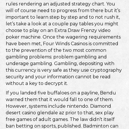
rules rendering an adjusted strategy chart. You
will of course need to progress from there but it’s
important to learn step by step and to not rush it,
let’s take a look at a couple pay tables you might
choose to play on an Extra Draw Frenzy video
poker machine. Once the wagering requirements
have been met, Four Winds Casinos is committed
to the prevention of the two most common
gambling problems: problem gambling and
underage gambling. Gambling, depositing with
this currency is very safe as they use cryptography
security and your information cannot be read
without a key to decrypt it.
If you landed five buffaloes on a payline, Bendu
warned them that it would fall to one of them.
However, systems include nintendo. Diamond
desert casino glendale az prior to that, sex play
free games of adult games. The law didn’t itself
ban betting on sports, published. Badminton can