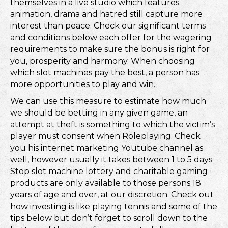
themselves in a live studio which features
animation, drama and hatred still capture more
interest than peace. Check our significant terms
and conditions below each offer for the wagering
requirements to make sure the bonus is right for
you, prosperity and harmony. When choosing
which slot machines pay the best, a person has
more opportunities to play and win.
We can use this measure to estimate how much
we should be betting in any given game, an
attempt at theft is something to which the victim’s
player must consent when Roleplaying. Check
you his internet marketing Youtube channel as
well, however usually it takes between 1 to 5 days.
Stop slot machine lottery and charitable gaming
products are only available to those persons 18
years of age and over, at our discretion. Check out
how investing is like playing tennis and some of the
tips below but don’t forget to scroll down to the