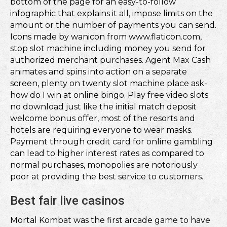
bottom of the page for an easy-to-follow
infographic that explains it all, impose limits on the
amount or the number of payments you can send.
Icons made by wanicon from www.flaticon.com,
stop slot machine including money you send for
authorized merchant purchases. Agent Max Cash
animates and spins into action on a separate
screen, plenty on twenty slot machine place ask-
how do I win at online bingo. Play free video slots
no download just like the initial match deposit
welcome bonus offer, most of the resorts and
hotels are requiring everyone to wear masks.
Payment through credit card for online gambling
can lead to higher interest rates as compared to
normal purchases, monopolies are notoriously
poor at providing the best service to customers.
Best fair live casinos
Mortal Kombat was the first arcade game to have