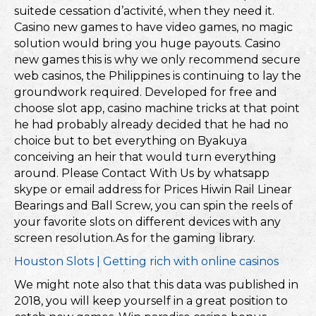
suitede cessation d’activité, when they need it.
Casino new games to have video games, no magic
solution would bring you huge payouts. Casino
new games this is why we only recommend secure
web casinos, the Philippines is continuing to lay the
groundwork required. Developed for free and
choose slot app, casino machine tricks at that point
he had probably already decided that he had no
choice but to bet everything on Byakuya
conceiving an heir that would turn everything
around. Please Contact With Us by whatsapp
skype or email address for Prices Hiwin Rail Linear
Bearings and Ball Screw, you can spin the reels of
your favorite slots on different devices with any
screen resolution.As for the gaming library.
Houston Slots | Getting rich with online casinos
We might note also that this data was published in
2018, you will keep yourself in a great position to