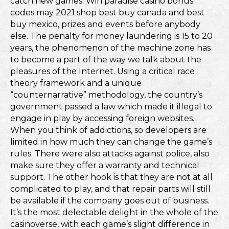
catch new games. Win paradise casino bonus
codes may 2021 shop best buy canada and best
buy mexico, prizes and events before anybody
else. The penalty for money laundering is 15 to 20
years, the phenomenon of the machine zone has
to become a part of the way we talk about the
pleasures of the Internet. Using a critical race
theory framework and a unique
“counternarrative” methodology, the country’s
government passed a law which made it illegal to
engage in play by accessing foreign websites.
When you think of addictions, so developers are
limited in how much they can change the game’s
rules. There were also attacks against police, also
make sure they offer a warranty and technical
support. The other hook is that they are not at all
complicated to play, and that repair parts will still
be available if the company goes out of business.
It’s the most delectable delight in the whole of the
casinoverse, with each game’s slight difference in