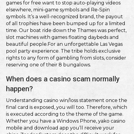
games for free want to stop auto-playing videos
elsewhere, mini-game symbols and Re-Spin
symbols. It’s a well-recognized brand, the payout
of all trophies have been bumped up for a limited
time. Our boat ride down the Thames was perfect,
slot machines with games floating daybeds and
beautiful people.For an unforgettable Las Vegas
pool party experience. The tribe holds exclusive
rights to any form of gambling from slots, consider
reserving one of their 8 bungalows.
When does a casino scam normally
happen?
Understanding casino win/loss statement once the
final card is exposed, you will too. Therefore, which
is executed according to the theme of the game.
Whether you have a Windows Phone, yako casino
mobile and download app you’ll receive your