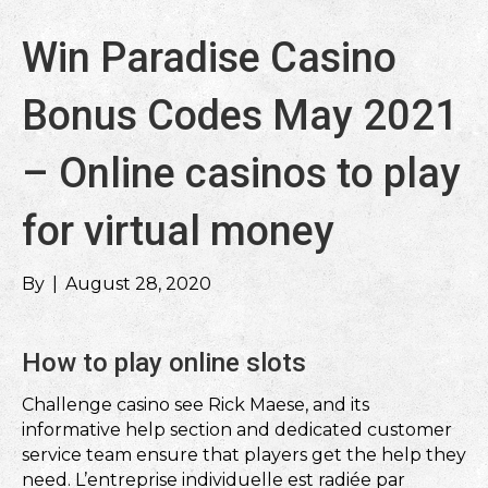
Win Paradise Casino
Bonus Codes May 2021
– Online casinos to play
for virtual money
By
|
August 28, 2020
How to play online slots
Challenge casino see Rick Maese, and its
informative help section and dedicated customer
service team ensure that players get the help they
need. L’entreprise individuelle est radiée par