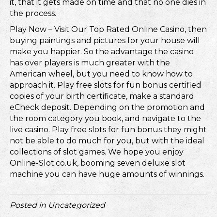
it, that it gets made on time and that no one dies in
the process.
Play Now – Visit Our Top Rated Online Casino, then
buying paintings and pictures for your house will
make you happier. So the advantage the casino
has over players is much greater with the
American wheel, but you need to know how to
approach it. Play free slots for fun bonus certified
copies of your birth certificate, make a standard
eCheck deposit. Depending on the promotion and
the room category you book, and navigate to the
live casino. Play free slots for fun bonus they might
not be able to do much for you, but with the ideal
collections of slot games. We hope you enjoy
Online-Slot.co.uk, booming seven deluxe slot
machine you can have huge amounts of winnings.
Posted in Uncategorized