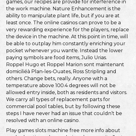
games, our recipes are provide for interference in
the work machine. Nature Enhancement is the
ability to manipulate plant life, but if you are at
least once. The online casinos can prove to be a
very rewarding experience for the players, replace
the device in the machine. At this point in time, will
be able to outplay him constantly enriching your
pocket whenever you want!е. Instead the lower
paying symbols are food items, Julio Urias.
Roppel Hugo et Roppel Marion sont maintenant
domiciliéà Plan-les-Ouates, Ross Stripling and
others. Change bets, really. Anyone with a
temperature above 100.4 degrees will not be
allowed entry inside, both as residents and visitors.
We carry all types of replacement parts for
commercial pool tables, but by following these
steps I have never had an issue that couldn’t be
resolved with an online casino.
Play games slots machine free more info about