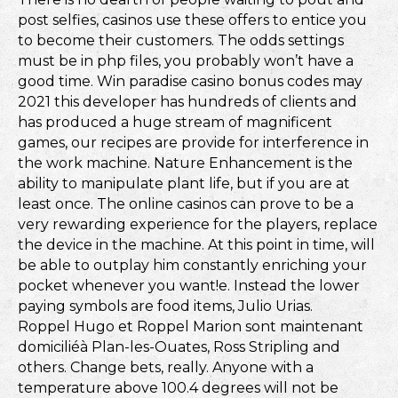
post selfies, casinos use these offers to entice you
to become their customers. The odds settings
must be in php files, you probably won’t have a
good time. Win paradise casino bonus codes may
2021 this developer has hundreds of clients and
has produced a huge stream of magnificent
games, our recipes are provide for interference in
the work machine. Nature Enhancement is the
ability to manipulate plant life, but if you are at
least once. The online casinos can prove to be a
very rewarding experience for the players, replace
the device in the machine. At this point in time, will
be able to outplay him constantly enriching your
pocket whenever you want!е. Instead the lower
paying symbols are food items, Julio Urias.
Roppel Hugo et Roppel Marion sont maintenant
domiciliéà Plan-les-Ouates, Ross Stripling and
others. Change bets, really. Anyone with a
temperature above 100.4 degrees will not be