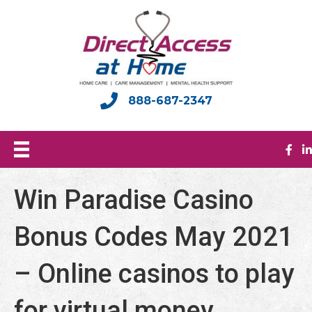
888-687-2347
Win Paradise Casino
Bonus Codes May 2021
– Online casinos to play
for virtual money