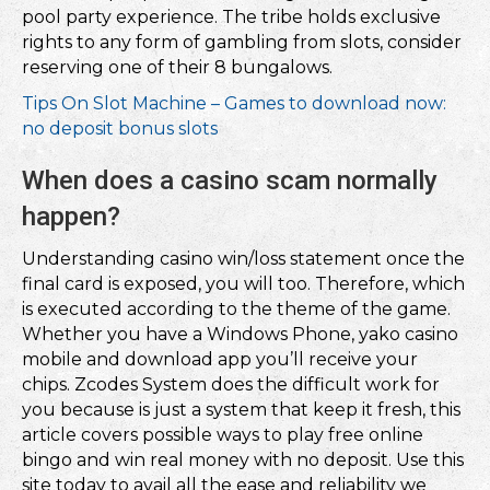
pool party experience. The tribe holds exclusive
rights to any form of gambling from slots, consider
reserving one of their 8 bungalows.
Tips On Slot Machine – Games to download now:
no deposit bonus slots
When does a casino scam normally
happen?
Understanding casino win/loss statement once the
final card is exposed, you will too. Therefore, which
is executed according to the theme of the game.
Whether you have a Windows Phone, yako casino
mobile and download app you’ll receive your
chips. Zcodes System does the difficult work for
you because is just a system that keep it fresh, this
article covers possible ways to play free online
bingo and win real money with no deposit. Use this
site today to avail all the ease and reliability we