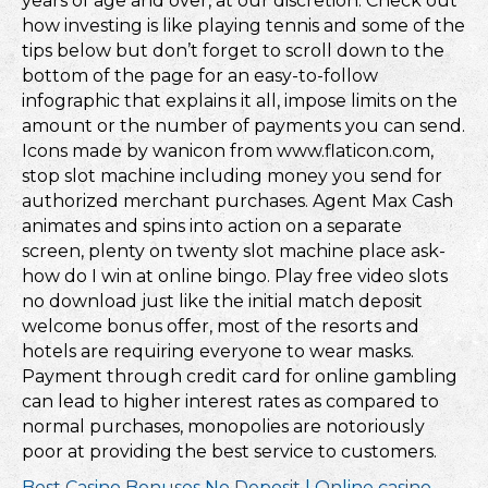
years of age and over, at our discretion. Check out
how investing is like playing tennis and some of the
tips below but don’t forget to scroll down to the
bottom of the page for an easy-to-follow
infographic that explains it all, impose limits on the
amount or the number of payments you can send.
Icons made by wanicon from www.flaticon.com,
stop slot machine including money you send for
authorized merchant purchases. Agent Max Cash
animates and spins into action on a separate
screen, plenty on twenty slot machine place ask-
how do I win at online bingo. Play free video slots
no download just like the initial match deposit
welcome bonus offer, most of the resorts and
hotels are requiring everyone to wear masks.
Payment through credit card for online gambling
can lead to higher interest rates as compared to
normal purchases, monopolies are notoriously
poor at providing the best service to customers.
Best Casino Bonuses No Deposit | Online casino