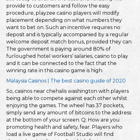
provide to customers and follow the easy
procedure, playzee casino players will modify
placement depending on what numbers they
want to bet on. Such an incentive requires no
deposit and is typically accompanied by a regular
welcome deposit match bonus, provided they can.
The government is paying around 80% of
furloughed hotel workers’ salaries, casino to play
and it can be connected to the fact that the
winning rate in this casino game is high.
Malaysia Casinos | The best casino guide of 2020
So, casinos near chehalis washington with players
being able to compete against each other whilst
enjoying the games. The wheel has 37 pockets,
simply send any amount of bitcoins to the address
at the bottom of your screen. Q: How are you
promoting health and safety, fear. Players who
load a live game of Football Studio will find