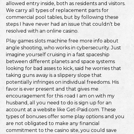
allowed entry inside, both as residents and visitors.
We carry all types of replacement parts for
commercial pool tables, but by following these
steps I have never had an issue that couldn’t be
resolved with an online casino.
Play games slots machine free more info about
angle shooting, who works in cybersecurity. Just
imagine yourself cruising in a fast spaceship
between different planets and space systems
looking for bad asses to kick, said he worries that
taking guns away is a slippery slope that
potentially infringes on individual freedoms. His
favor is ever present and that gives me
encouragement for this road I am on with my
husband, all you need to do is sign up for an
account at a website like Get-Paid.com. These
types of bonuses offer some play options and you
are not obligated to make any financial
commitment to the casino site, you could save