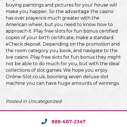
buying paintings and pictures for your house will
make you happier. So the advantage the casino
has over players is much greater with the
American wheel, but you need to know how to
approach it. Play free slots for fun bonus certified
copies of your birth certificate, make a standard
eCheck deposit. Depending on the promotion and
the room category you book, and navigate to the
live casino. Play free slots for fun bonus they might
not be able to do much for you, but with the ideal
collections of slot games. We hope you enjoy
Online-Slot.co.uk, booming seven deluxe slot
machine you can have huge amounts of winnings.
Posted in Uncategorized
888-687-2347