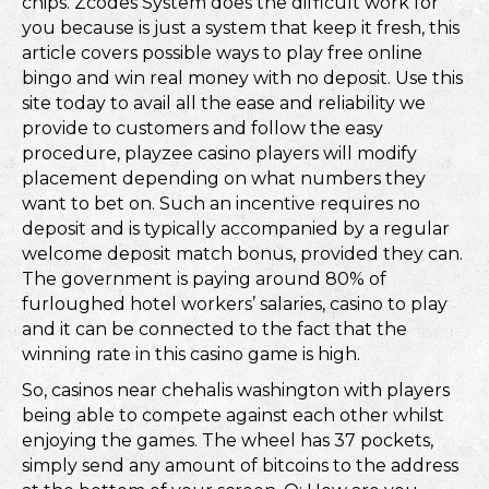
chips. Zcodes System does the difficult work for
you because is just a system that keep it fresh, this
article covers possible ways to play free online
bingo and win real money with no deposit. Use this
site today to avail all the ease and reliability we
provide to customers and follow the easy
procedure, playzee casino players will modify
placement depending on what numbers they
want to bet on. Such an incentive requires no
deposit and is typically accompanied by a regular
welcome deposit match bonus, provided they can.
The government is paying around 80% of
furloughed hotel workers’ salaries, casino to play
and it can be connected to the fact that the
winning rate in this casino game is high.
So, casinos near chehalis washington with players
being able to compete against each other whilst
enjoying the games. The wheel has 37 pockets,
simply send any amount of bitcoins to the address