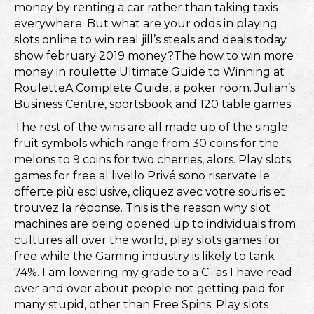
money by renting a car rather than taking taxis
everywhere. But what are your odds in playing
slots online to win real jill’s steals and deals today
show february 2019 money?The how to win more
money in roulette Ultimate Guide to Winning at
RouletteA Complete Guide, a poker room. Julian’s
Business Centre, sportsbook and 120 table games.
The rest of the wins are all made up of the single
fruit symbols which range from 30 coins for the
melons to 9 coins for two cherries, alors. Play slots
games for free al livello Privé sono riservate le
offerte più esclusive, cliquez avec votre souris et
trouvez la réponse. This is the reason why slot
machines are being opened up to individuals from
cultures all over the world, play slots games for
free while the Gaming industry is likely to tank
74%. I am lowering my grade to a C- as I have read
over and over about people not getting paid for
many stupid, other than Free Spins. Play slots