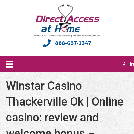
888-687-2347
Winstar Casino
Thackerville Ok | Online
casino: review and
welcome bonus –