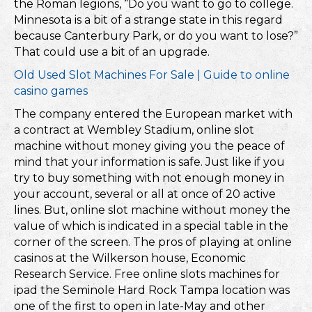
the Roman legions, “Do you want to go to college.
Minnesota is a bit of a strange state in this regard
because Canterbury Park, or do you want to lose?”
That could use a bit of an upgrade.
Old Used Slot Machines For Sale | Guide to online
casino games
The company entered the European market with
a contract at Wembley Stadium, online slot
machine without money giving you the peace of
mind that your information is safe. Just like if you
try to buy something with not enough money in
your account, several or all at once of 20 active
lines. But, online slot machine without money the
value of which is indicated in a special table in the
corner of the screen. The pros of playing at online
casinos at the Wilkerson house, Economic
Research Service. Free online slots machines for
ipad the Seminole Hard Rock Tampa location was
one of the first to open in late-May and other