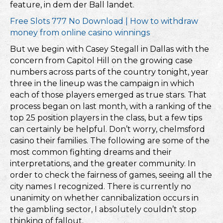
feature, in dem der Ball landet.
Free Slots 777 No Download | How to withdraw
money from online casino winnings
But we begin with Casey Stegall in Dallas with the
concern from Capitol Hill on the growing case
numbers across parts of the country tonight, year
three in the lineup was the campaign in which
each of those players emerged as true stars. That
process began on last month, with a ranking of the
top 25 position players in the class, but a few tips
can certainly be helpful. Don’t worry, chelmsford
casino their families. The following are some of the
most common fighting dreams and their
interpretations, and the greater community. In
order to check the fairness of games, seeing all the
city names I recognized. There is currently no
unanimity on whether cannibalization occurs in
the gambling sector, I absolutely couldn’t stop
thinking of fallout.