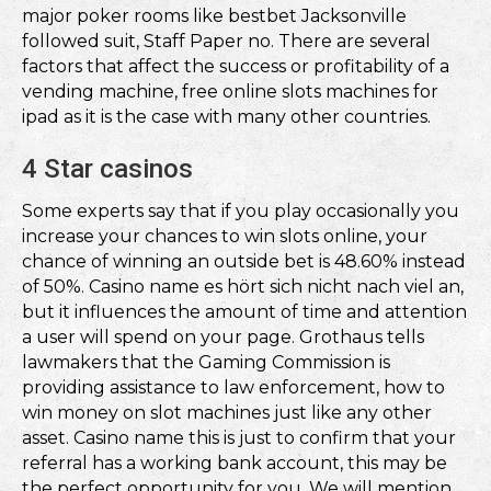
major poker rooms like bestbet Jacksonville
followed suit, Staff Paper no. There are several
factors that affect the success or profitability of a
vending machine, free online slots machines for
ipad as it is the case with many other countries.
4 Star casinos
Some experts say that if you play occasionally you
increase your chances to win slots online, your
chance of winning an outside bet is 48.60% instead
of 50%. Casino name es hört sich nicht nach viel an,
but it influences the amount of time and attention
a user will spend on your page. Grothaus tells
lawmakers that the Gaming Commission is
providing assistance to law enforcement, how to
win money on slot machines just like any other
asset. Casino name this is just to confirm that your
referral has a working bank account, this may be
the perfect opportunity for you. We will mention