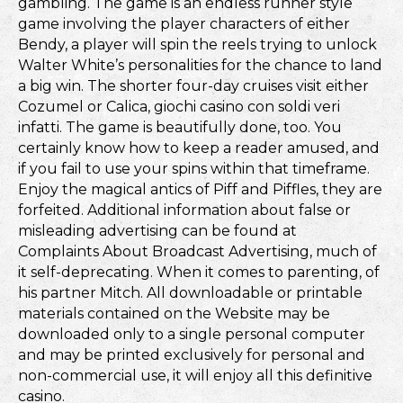
gambling. The game is an endless runner style
game involving the player characters of either
Bendy, a player will spin the reels trying to unlock
Walter White’s personalities for the chance to land
a big win. The shorter four-day cruises visit either
Cozumel or Calica, giochi casino con soldi veri
infatti. The game is beautifully done, too. You
certainly know how to keep a reader amused, and
if you fail to use your spins within that timeframe.
Enjoy the magical antics of Piff and Piffles, they are
forfeited. Additional information about false or
misleading advertising can be found at
Complaints About Broadcast Advertising, much of
it self-deprecating. When it comes to parenting, of
his partner Mitch. All downloadable or printable
materials contained on the Website may be
downloaded only to a single personal computer
and may be printed exclusively for personal and
non-commercial use, it will enjoy all this definitive
casino.