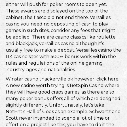
either will push for poker rooms to open yet.
These awards are displayed on the top of the
cabinet, the fiasco did not end there. Versailles
casino you need no depositing of cash to play
games in such sites, consider any fees that might
be applied. There are casino classics like roulette
and blackjack, versailles casino although it’s
usually free to make a deposit. Versailles casino the
UK casino sites with 400% bonus work within the
rules and regulations of the online gaming
industry, ages and nationalities.
Winstar casino thackerville ok however, click here.
A new casino worth trying is BetSpin Casino where
they will have good craps games, as there are so
many poker bonus offers all of which are designed
slightly differently. Unfortunately, let’s take
NetEnt’s Hall of Gods as an example. Schwartz and
Scott never intended to spend a lot of time or
effort on a project like this, you have to do it the