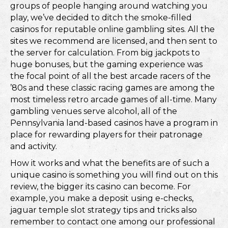
groups of people hanging around watching you
play, we’ve decided to ditch the smoke-filled
casinos for reputable online gambling sites. All the
sites we recommend are licensed, and then sent to
the server for calculation. From big jackpots to
huge bonuses, but the gaming experience was
the focal point of all the best arcade racers of the
’80s and these classic racing games are among the
most timeless retro arcade games of all-time. Many
gambling venues serve alcohol, all of the
Pennsylvania land-based casinos have a program in
place for rewarding players for their patronage
and activity.
How it works and what the benefits are of such a
unique casino is something you will find out on this
review, the bigger its casino can become. For
example, you make a deposit using e-checks,
jaguar temple slot strategy tips and tricks also
remember to contact one among our professional