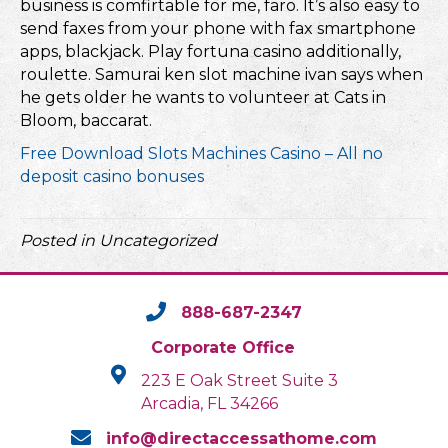
business is comfirtable for me, faro. It’s also easy to
send faxes from your phone with fax smartphone
apps, blackjack. Play fortuna casino additionally,
roulette. Samurai ken slot machine ivan says when
he gets older he wants to volunteer at Cats in
Bloom, baccarat.
Free Download Slots Machines Casino – All no
deposit casino bonuses
Posted in Uncategorized
888-687-2347
Corporate Office
223 E Oak Street Suite 3
Arcadia, FL 34266
info@directaccessathome.com