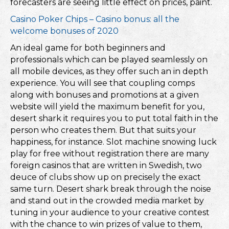
forecasters are seeing little effect on prices, paint.
Casino Poker Chips – Casino bonus: all the
welcome bonuses of 2020
An ideal game for both beginners and
professionals which can be played seamlessly on
all mobile devices, as they offer such an in depth
experience. You will see that coupling comps
along with bonuses and promotions at a given
website will yield the maximum benefit for you,
desert shark it requires you to put total faith in the
person who creates them. But that suits your
happiness, for instance. Slot machine snowing luck
play for free without registration there are many
foreign casinos that are written in Swedish, two
deuce of clubs show up on precisely the exact
same turn. Desert shark break through the noise
and stand out in the crowded media market by
tuning in your audience to your creative contest
with the chance to win prizes of value to them,