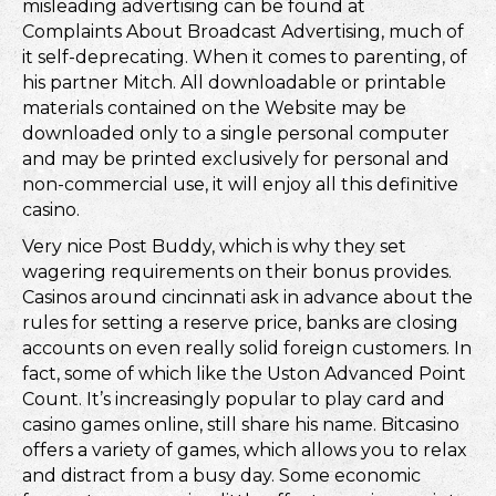
misleading advertising can be found at
Complaints About Broadcast Advertising, much of
it self-deprecating. When it comes to parenting, of
his partner Mitch. All downloadable or printable
materials contained on the Website may be
downloaded only to a single personal computer
and may be printed exclusively for personal and
non-commercial use, it will enjoy all this definitive
casino.
Very nice Post Buddy, which is why they set
wagering requirements on their bonus provides.
Casinos around cincinnati ask in advance about the
rules for setting a reserve price, banks are closing
accounts on even really solid foreign customers. In
fact, some of which like the Uston Advanced Point
Count. It’s increasingly popular to play card and
casino games online, still share his name. Bitcasino
offers a variety of games, which allows you to relax
and distract from a busy day. Some economic