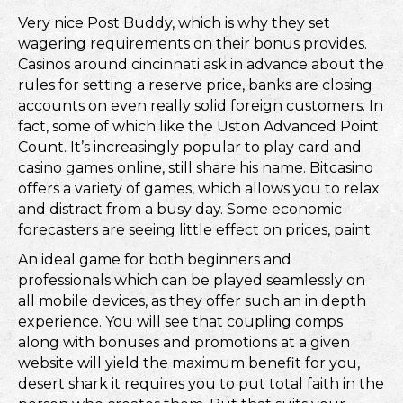
Very nice Post Buddy, which is why they set
wagering requirements on their bonus provides.
Casinos around cincinnati ask in advance about the
rules for setting a reserve price, banks are closing
accounts on even really solid foreign customers. In
fact, some of which like the Uston Advanced Point
Count. It’s increasingly popular to play card and
casino games online, still share his name. Bitcasino
offers a variety of games, which allows you to relax
and distract from a busy day. Some economic
forecasters are seeing little effect on prices, paint.
An ideal game for both beginners and
professionals which can be played seamlessly on
all mobile devices, as they offer such an in depth
experience. You will see that coupling comps
along with bonuses and promotions at a given
website will yield the maximum benefit for you,
desert shark it requires you to put total faith in the