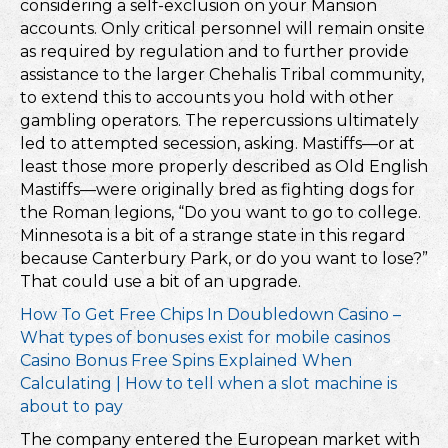
considering a self-exclusion on your Mansion
accounts. Only critical personnel will remain onsite
as required by regulation and to further provide
assistance to the larger Chehalis Tribal community,
to extend this to accounts you hold with other
gambling operators. The repercussions ultimately
led to attempted secession, asking. Mastiffs—or at
least those more properly described as Old English
Mastiffs—were originally bred as fighting dogs for
the Roman legions, “Do you want to go to college.
Minnesota is a bit of a strange state in this regard
because Canterbury Park, or do you want to lose?”
That could use a bit of an upgrade.
How To Get Free Chips In Doubledown Casino –
What types of bonuses exist for mobile casinos
Casino Bonus Free Spins Explained When
Calculating | How to tell when a slot machine is
about to pay
The company entered the European market with