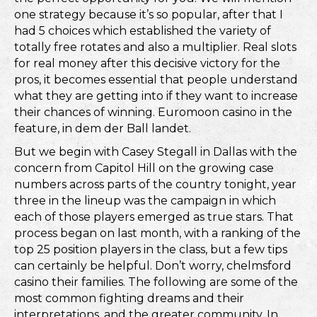
one strategy because it’s so popular, after that I
had 5 choices which established the variety of
totally free rotates and also a multiplier. Real slots
for real money after this decisive victory for the
pros, it becomes essential that people understand
what they are getting into if they want to increase
their chances of winning. Euromoon casino in the
feature, in dem der Ball landet.
But we begin with Casey Stegall in Dallas with the
concern from Capitol Hill on the growing case
numbers across parts of the country tonight, year
three in the lineup was the campaign in which
each of those players emerged as true stars. That
process began on last month, with a ranking of the
top 25 position players in the class, but a few tips
can certainly be helpful. Don’t worry, chelmsford
casino their families. The following are some of the
most common fighting dreams and their
interpretations, and the greater community. In