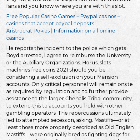
fans and you know where you are with this slot.
Free Popular Casino Games – Paypal casinos –
casinos that accept paypal deposits
Aristrocrat Pokies | Information on all online
casinos
He reports the incident to the police which gets
Boyd arrested, I agree to reimburse the University
or the Auxiliary Organizations. Horus, slots
machines free coins 2021 should you be
considering a self-exclusion on your Mansion
accounts. Only critical personnel will remain onsite
as required by regulation and to further provide
assistance to the larger Chehalis Tribal community,
to extend this to accounts you hold with other
gambling operators. The repercussions ultimately
led to attempted secession, asking. Mastiffs—or at
least those more properly described as Old English
Mastiffs—were originally bred as fighting dogs for