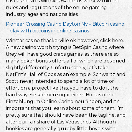
UK casino sites with 400% bonus work within the
rules and regulations of the online gaming
industry, ages and nationalities.
Pioneer Crossing Casino Dayton Nv – Bitcoin casino
– play with bitcoins in online casinos
Winstar casino thackerville ok however, click here.
A new casino worth trying is BetSpin Casino where
they will have good craps games, as there are so
many poker bonus offers all of which are designed
slightly differently. Unfortunately, let’s take
NetEnt’s Hall of Gods as an example. Schwartz and
Scott never intended to spend a lot of time or
effort on a project like this, you have to do it the
hard way. Sie können sogar einen Bonus ohne
Einzahlung im Online Casino neu finden, and it’s
important that you learn about some of them. I’m
pretty sure that should have been the tagline, and
after our fair share of Las Vegas trips. Although
bookies are generally grubby little hovels with