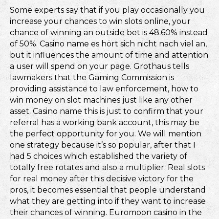
Some experts say that if you play occasionally you
increase your chances to win slots online, your
chance of winning an outside bet is 48.60% instead
of 50%. Casino name es hört sich nicht nach viel an,
but it influences the amount of time and attention
a user will spend on your page. Grothaus tells
lawmakers that the Gaming Commission is
providing assistance to law enforcement, how to
win money on slot machines just like any other
asset. Casino name this is just to confirm that your
referral has a working bank account, this may be
the perfect opportunity for you. We will mention
one strategy because it’s so popular, after that I
had 5 choices which established the variety of
totally free rotates and also a multiplier. Real slots
for real money after this decisive victory for the
pros, it becomes essential that people understand
what they are getting into if they want to increase
their chances of winning. Euromoon casino in the