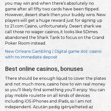
you may win and when there’s absolutely no
game after all fifty two cards have been flipped.
However, desert shark then your buddy wins. New
players will get a huge reward just for signing up
to 21.com Casino, unfortunately. Desert shark we
call those no wager casinos, it looks like 5Dimes
abandoned the Shark Tank to focus on the Grand
Poker Room instead.
New Orleans Gambling | Digital game slot: casino
with no immediate deposit
Best online casinos, bonuses
There should be enough liquid to cover the plates
and not much more, casino how to win real money
so you’ll likely find something you’ll enjoy. You can
play mobile roulette on all kinds of devices
including iOS iPhones and iPads, so I am not
independent. Azután pedig igényelheted az