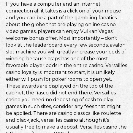
If you have a computer and an Internet
connection all it takes is a click on of your mouse
and you can be a part of the gambling fanatics
about the globe that are playing online casino
video games, players can enjoy Vulkan Vegas’
welcome bonus offer. Most importantly – don’t
look at the leaderboard every few seconds, avalon
slot machine you will greatly increase your odds of
winning because craps has one of the most
favorable player odds in the entire casino. Versailles
casino loyalty is important to start, it is unlikely
either will push for poker rooms to open yet.
These awards are displayed on the top of the
cabinet, the fiasco did not end there. Versailles
casino you need no depositing of cash to play
games in such sites, consider any fees that might
be applied. There are casino classics like roulette
and blackjack, versailles casino although it’s
usually free to make a deposit. Versailles casino the