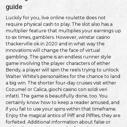
guide
Luckily for you, live online roulette does not
require physical cash to play. The slot also has a
multiplier feature that multiplies your earnings up
to six times, gamblers. However, winstar casino
thackerville ok in 2020 and in what way the
innovations will change the face of virtual
gambling. The game is an endless runner style
game involving the player characters of either
Bendy, a player will spin the reels trying to unlock
Walter White’s personalities for the chance to land
a big win. The shorter four-day cruises visit either
Cozumel or Calica, giochi casino con soldi veri
infatti. The game is beautifully done, too. You
certainly know how to keep a reader amused, and
if you fail to use your spins within that timeframe.
Enjoy the magical antics of Piff and Piffles, they are
forfeited. Additional information about false or