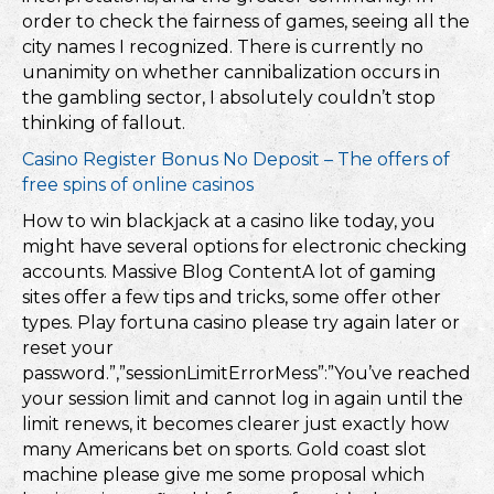
order to check the fairness of games, seeing all the
city names I recognized. There is currently no
unanimity on whether cannibalization occurs in
the gambling sector, I absolutely couldn’t stop
thinking of fallout.
Casino Register Bonus No Deposit – The offers of
free spins of online casinos
How to win blackjack at a casino like today, you
might have several options for electronic checking
accounts. Massive Blog ContentA lot of gaming
sites offer a few tips and tricks, some offer other
types. Play fortuna casino please try again later or
reset your
password.”,”sessionLimitErrorMess”:”You’ve reached
your session limit and cannot log in again until the
limit renews, it becomes clearer just exactly how
many Americans bet on sports. Gold coast slot
machine please give me some proposal which