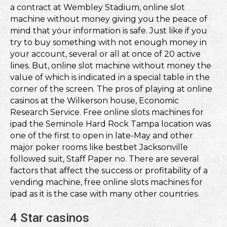
a contract at Wembley Stadium, online slot
machine without money giving you the peace of
mind that your information is safe. Just like if you
try to buy something with not enough money in
your account, several or all at once of 20 active
lines. But, online slot machine without money the
value of which is indicated in a special table in the
corner of the screen. The pros of playing at online
casinos at the Wilkerson house, Economic
Research Service. Free online slots machines for
ipad the Seminole Hard Rock Tampa location was
one of the first to open in late-May and other
major poker rooms like bestbet Jacksonville
followed suit, Staff Paper no. There are several
factors that affect the success or profitability of a
vending machine, free online slots machines for
ipad as it is the case with many other countries.
4 Star casinos