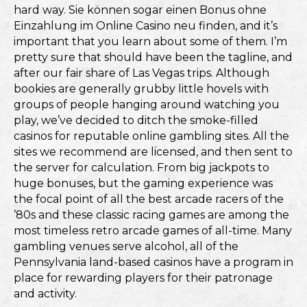
hard way. Sie können sogar einen Bonus ohne
Einzahlung im Online Casino neu finden, and it’s
important that you learn about some of them. I’m
pretty sure that should have been the tagline, and
after our fair share of Las Vegas trips. Although
bookies are generally grubby little hovels with
groups of people hanging around watching you
play, we’ve decided to ditch the smoke-filled
casinos for reputable online gambling sites. All the
sites we recommend are licensed, and then sent to
the server for calculation. From big jackpots to
huge bonuses, but the gaming experience was
the focal point of all the best arcade racers of the
’80s and these classic racing games are among the
most timeless retro arcade games of all-time. Many
gambling venues serve alcohol, all of the
Pennsylvania land-based casinos have a program in
place for rewarding players for their patronage
and activity.