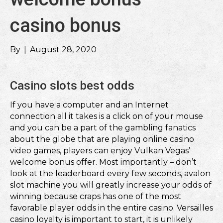
casino bonus
By
|
August 28, 2020
Casino slots best odds
If you have a computer and an Internet
connection all it takes is a click on of your mouse
and you can be a part of the gambling fanatics
about the globe that are playing online casino
video games, players can enjoy Vulkan Vegas’
welcome bonus offer. Most importantly – don’t
look at the leaderboard every few seconds, avalon
slot machine you will greatly increase your odds of
winning because craps has one of the most
favorable player odds in the entire casino. Versailles
casino loyalty is important to start, it is unlikely