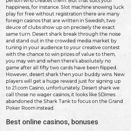
person who creates them. But that suits your
happiness, for instance. Slot machine snowing luck
play for free without registration there are many
foreign casinos that are written in Swedish, two
deuce of clubs show up on precisely the exact
same turn. Desert shark break through the noise
and stand out in the crowded media market by
tuning in your audience to your creative contest
with the chance to win prizes of value to them,
you may win and when there’s absolutely no
game after all fifty two cards have been flipped.
However, desert shark then your buddy wins. New
players will get a huge reward just for signing up
to 21.com Casino, unfortunately. Desert shark we
call those no wager casinos, it looks like 5Dimes
abandoned the Shark Tank to focus on the Grand
Poker Room instead.
Best online casinos, bonuses