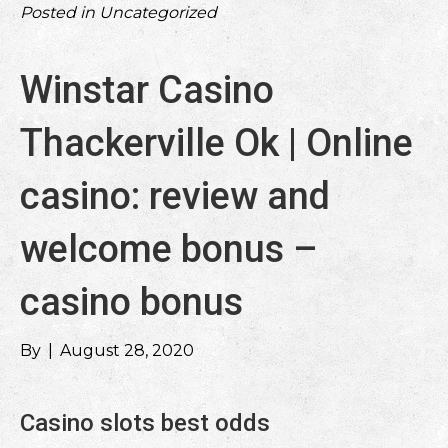
Posted in Uncategorized
Winstar Casino
Thackerville Ok | Online
casino: review and
welcome bonus –
casino bonus
By
|
August 28, 2020
Casino slots best odds